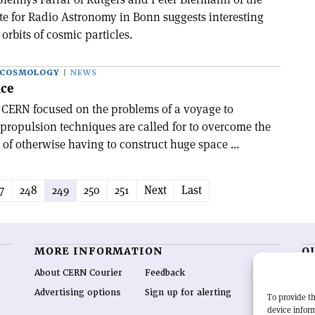
te for Radio Astronomy in Bonn suggests interesting
e orbits of cosmic particles.
 COSMOLOGY
NEWS
nce
t CERN focused on the problems of a voyage to
propulsion techniques are called for to overcome the
 of otherwise having to construct huge space ...
7
248
249
250
251
Next
Last
MORE INFORMATION
O
About CERN Courier
Feedback
CE
hig
Advertising options
Sign up for alerting
To provide th
re
device inform