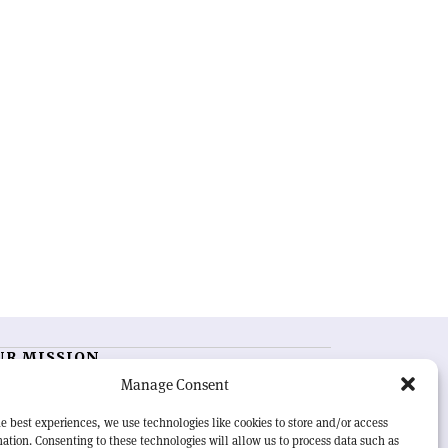
UR MISSION
Manage Consent
RN Courier
is essential reading for the international
h-energy physics community. Highlighting the latest
e best experiences, we use technologies like cookies to store and/or access
search and project developments from around the
ation. Consenting to these technologies will allow us to process data such as