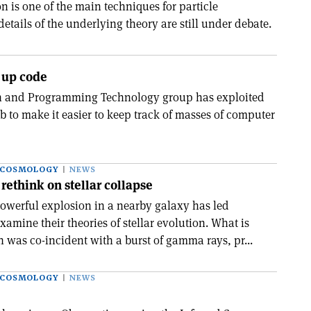
 is one of the main techniques for particle
 details of the underlying theory are still under debate.
 up code
n and Programming Technology group has exploited
 to make it easier to keep track of masses of computer
 COSMOLOGY
NEWS
rethink on stellar collapse
owerful explosion in a nearby galaxy has led
xamine their theories of stellar evolution. What is
 was co-incident with a burst of gamma rays, pr...
 COSMOLOGY
NEWS