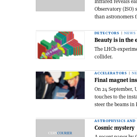
Infrared reveals e
Observatory (ISO) s
than astronomers th
DETECTORS
NEWS
Beauty is in the
The LHCb experime
collider.
ACCELERATORS
N
Final magnet ins
On 24 September, U
touches to the inst
steer the beams in 
ASTROPHYSICS AND
Cosmic mystery
A recent paper by 