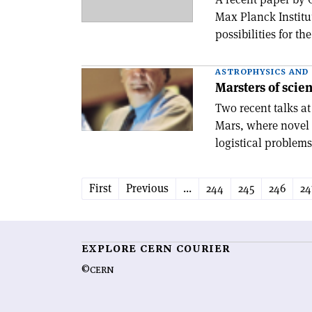
Max Planck Institu
possibilities for th
ASTROPHYSICS AND
Marsters of scie
Two recent talks a
Mars, where novel 
logistical problems
First
Previous
...
244
245
246
24
EXPLORE CERN COURIER
©CERN