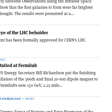
arly universe Observations using the Infrared Space
how that the first galaxies to form were far brighter
ought. The results were presented at a...
 eye of the LHC beholder
nt has been formally approved for CERN's LHC
EWS
talled at Fermilab
S Energy Secretary Bill Richardson put the finishing
allation of the 366th and final 20-ton dipole magnet to
Fermilab's new 150 GeV, 2.25 mile...
 COSMOLOGY
NEWS
Glennys Farrar of Rutgers and Peter Biermann of the