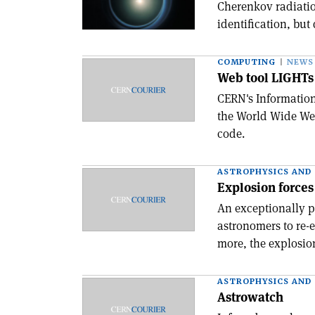
Cherenkov radiation
identification, but
COMPUTING
NEWS
Web tool LIGHTs
CERN's Informatio
the World Wide Web
code.
ASTROPHYSICS AND
Explosion forces 
An exceptionally p
astronomers to re-e
more, the explosion
ASTROPHYSICS AND
Astrowatch