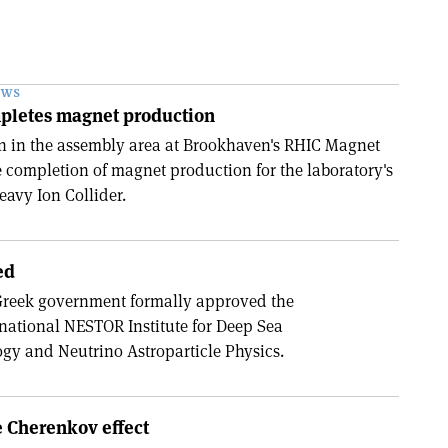
EWS
pletes magnet production
on in the assembly area at Brookhaven's RHIC Magnet
e completion of magnet production for the laboratory's
eavy Ion Collider.
ed
 Greek government formally approved the
 national NESTOR Institute for Deep Sea
gy and Neutrino Astroparticle Physics.
e Cherenkov effect