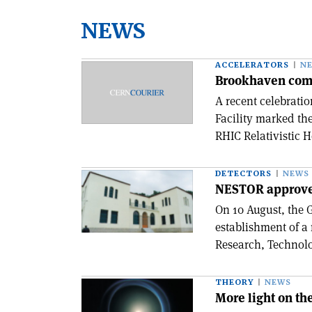
NEWS
ACCELERATORS
N
Brookhaven com
A recent celebrati
Facility marked th
RHIC Relativistic H
DETECTORS
NEWS
NESTOR approv
On 10 August, the
establishment of a
Research, Technolo
THEORY
NEWS
More light on th