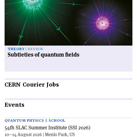
THEORY
REVIEW
Subtleties of quantum fields
CERN
Courier Jobs
Events
QUANTUM PHYSICS | SCHOOL
54th SLAC Summer Institute (SSI 2026)
10—14 August 2026 | Menlo Park, US