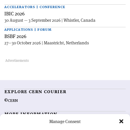
ACCELERATORS | CONFERENCE
IBIC 2026
30 August — 3 September 2026 | Whistler, Canada
APPLICATIONS | FORUM
BSBF 2026
27—30 October 2026 | Maastricht, Netherlands
EXPLORE CERN COURIER
©CERN
MORE INFORMATION
Manage Consent
About CERN Courier
Feedback