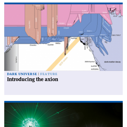
DARK UNIVERSE
FEATURE
Introducing the axion