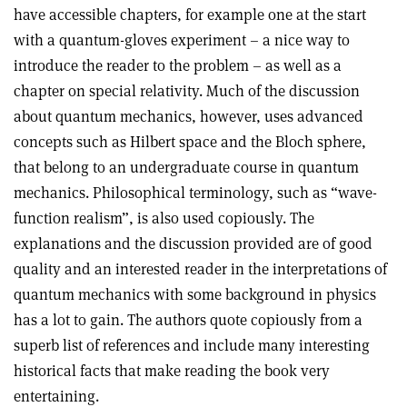
have accessible chapters, for example one at the start
with a quantum-gloves experiment – a nice way to
introduce the reader to the problem – as well as a
chapter on special relativity. Much of the discussion
about quantum mechanics, however, uses advanced
concepts such as Hilbert space and the Bloch sphere,
that belong to an undergraduate course in quantum
mechanics. Philosophical terminology, such as “wave-
function realism”, is also used copiously. The
explanations and the discussion provided are of good
quality and an interested reader in the interpretations of
quantum mechanics with some background in physics
has a lot to gain. The authors quote copiously from a
superb list of references and include many interesting
historical facts that make reading the book very
entertaining.