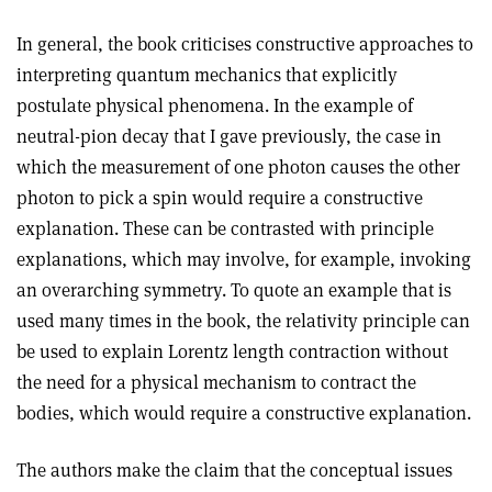
In general, the book criticises constructive approaches to
interpreting quantum mechanics that explicitly
postulate physical phenomena. In the example of
neutral-pion decay that I gave previously, the case in
which the measurement of one photon causes the other
photon to pick a spin would require a constructive
explanation. These can be contrasted with principle
explanations, which may involve, for example, invoking
an overarching symmetry. To quote an example that is
used many times in the book, the relativity principle can
be used to explain Lorentz length contraction without
the need for a physical mechanism to contract the
bodies, which would require a constructive explanation.
The authors make the claim that the conceptual issues