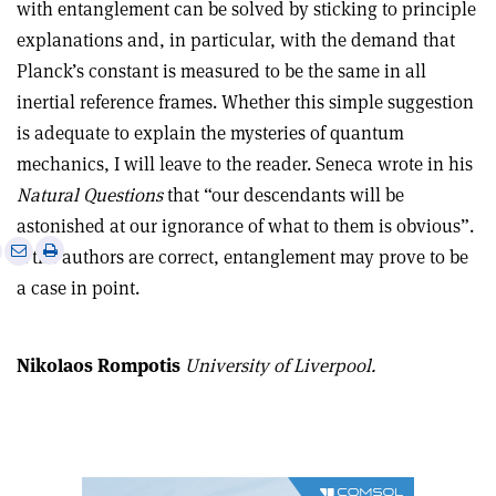
with entanglement can be solved by sticking to principle
explanations and, in particular, with the demand that
Planck’s constant is measured to be the same in all
inertial reference frames. Whether this simple suggestion
is adequate to explain the mysteries of quantum
mechanics, I will leave to the reader. Seneca wrote in his
Natural Questions
that “our descendants will be
astonished at our ignorance of what to them is obvious”.
e
Print
Share
Share
If the authors are correct, entanglement may prove to be
this
on
via
a case in point.
article
Linkedin
email
Nikolaos Rompotis
University of Liverpool.