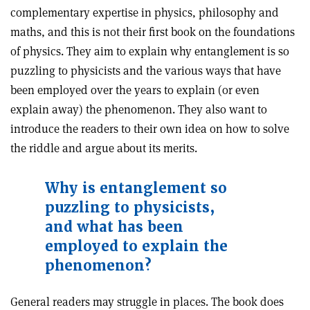
complementary expertise in physics, philosophy and
maths, and this is not their first book on the foundations
of physics. They aim to explain why entanglement is so
puzzling to physicists and the various ways that have
been employed over the years to explain (or even
explain away) the phenomenon. They also want to
introduce the readers to their own idea on how to solve
the riddle and argue about its merits.
Why is entanglement so
puzzling to physicists,
and what has been
employed to explain the
phenomenon?
General readers may struggle in places. The book does