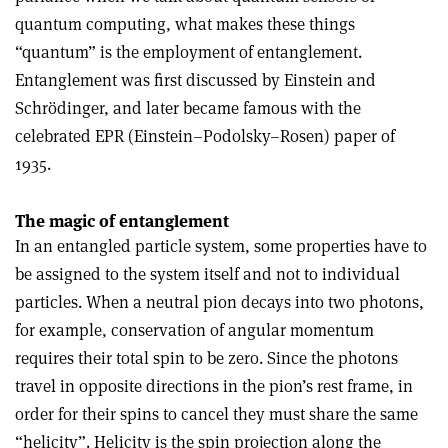
quantum computing, what makes these things
“quantum” is the employment of entanglement.
Entanglement was first discussed by Einstein and
Schrödinger, and later became famous with the
celebrated EPR (Einstein–Podolsky–Rosen) paper of
1935.
The magic of entanglement
In an entangled particle system, some properties have to
be assigned to the system itself and not to individual
particles. When a neutral pion decays into two photons,
for example, conservation of angular momentum
requires their total spin to be zero. Since the photons
travel in opposite directions in the pion’s rest frame, in
order for their spins to cancel they must share the same
“helicity”. Helicity is the spin projection along the