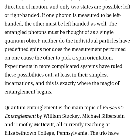
direction of motion, and only two states are possible: left-
or right-handed. If one photon is measured to be left-
handed, the other must be left-handed as well. The
entangled photons must be thought of as a single
quantum object: neither do the individual particles have
predefined spins nor does the measurement performed
on one cause the other to pick a spin orientation.
Experiments in more complicated systems have ruled
these possibilities out, at least in their simplest
incarnations, and this is exactly where the magic of
entanglement begins.
Quantum entanglement is the main topic of
Einstein’s
Entanglement
by William Stuckey, Michael Silberstein
and Timothy McDevitt, all currently teaching at
Elizabethtown College, Pennsylvania. The trio have