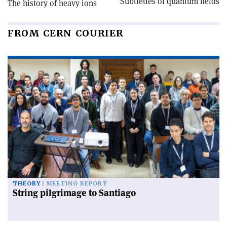
Subtleties of quantum fields
The history of heavy ions
FROM CERN COURIER
THEORY
MEETING REPORT
String pilgrimage to Santiago