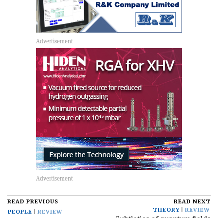
READ PREVIOUS
READ NEXT
THEORY
REVIEW
PEOPLE
REVIEW