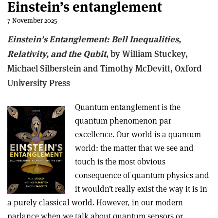
Einstein’s entanglement
7 November 2025
Einstein’s Entanglement: Bell Inequalities,
Relativity, and the Qubit
, b
y William Stuckey,
Michael Silberstein and Timothy McDevitt,
Oxford
University Press
Quantum entanglement is the
quantum phenomenon par
excellence. Our world is a quantum
world: the matter that we see and
touch is the most obvious
consequence of quantum physics and
it wouldn’t really exist the way it is in
a purely classical world. However, in our modern
parlance when we talk about quantum sensors or