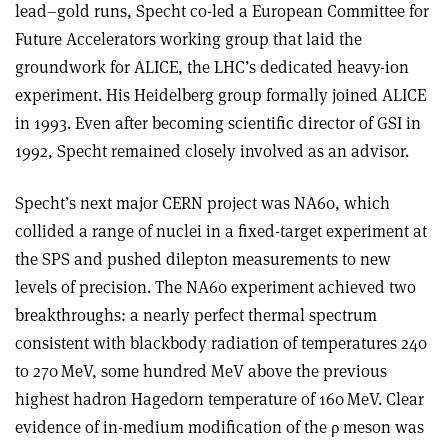
lead–gold runs, Specht co-led a European Committee for
Future Accelerators working group that laid the
groundwork for ALICE, the LHC’s dedicated heavy-ion
experiment. His Heidelberg group formally joined ALICE
in 1993. Even after becoming scientific director of GSI in
1992, Specht remained closely involved as an advisor.
Specht’s next major CERN project was NA60, which
collided a range of nuclei in a fixed-target experiment at
the SPS and pushed dilepton measurements to new
levels of precision. The NA60 experiment achieved two
breakthroughs: a nearly perfect thermal spectrum
consistent with blackbody radiation of temperatures 240
to 270 MeV, some hundred MeV above the previous
highest hadron Hagedorn temperature of 160 MeV. Clear
evidence of in-medium modification of the
ρ
meson was