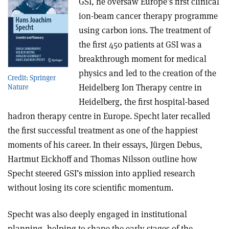
GSI, he oversaw Europe’s first clinical
ion-beam cancer therapy programme
using carbon ions. The treatment of
the first 450 patients at GSI was a
breakthrough moment for medical
physics and led to the creation of the
Credit: Springer
Heidelberg Ion Therapy centre in
Nature
Heidelberg, the first hospital-based
hadron therapy centre in Europe. Specht later recalled
the first successful treatment as one of the happiest
moments of his career. In their essays, Jürgen Debus,
Hartmut Eickhoff and Thomas Nilsson outline how
Specht steered GSI’s mission into applied research
without losing its core scientific momentum.
Specht was also deeply engaged in institutional
planning, helping to shape the early stages of the