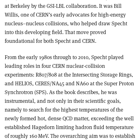
at Berkeley by the GSI-LBL collaboration. It was Bill
Willis, one of CERN’s early advocates for high-energy
nucleus–nucleus collisions, who helped draw Specht
into this developing field. That move proved
foundational for both Specht and CERN.
From the early 1980s through to 2010, Specht played
leading roles in four CERN nuclear-collision
experiments: R807/808 at the Intersecting Storage Rings,
and HELIOS, CERES/NA45 and NA60 at the Super Proton
Synchrotron (SPS). As the book describes, he was
instrumental, and not only in their scientific goals,
namely to search for the highest temperatures of the
newly formed hot, dense QCD matter, exceeding the well
established Hagedorn limiting hadron fluid temperature
of roughly 160 MeV. The overarching aim was to establish