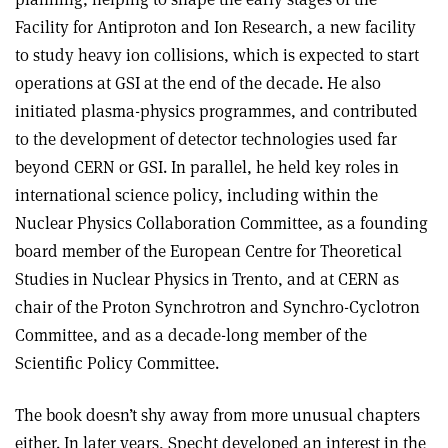
Facility for Antiproton and Ion Research, a new facility
to study heavy ion collisions, which is expected to start
operations at GSI at the end of the decade. He also
initiated plasma-physics programmes, and contributed
to the development of detector technologies used far
beyond CERN or GSI. In parallel, he held key roles in
international science policy, including within the
Nuclear Physics Collaboration Committee, as a founding
board member of the European Centre for Theoretical
Studies in Nuclear Physics in Trento, and at CERN as
chair of the Proton Synchrotron and Synchro-Cyclotron
Committee, and as a decade-long member of the
Scientific Policy Committee.
The book doesn’t shy away from more unusual chapters
either. In later years, Specht developed an interest in the