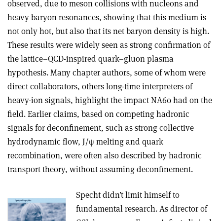
observed, due to meson collisions with nucleons and
heavy baryon resonances, showing that this medium is
not only hot, but also that its net baryon density is high.
These results were widely seen as strong confirmation of
the lattice–QCD-inspired quark–gluon plasma
hypothesis. Many chapter authors, some of whom were
direct collaborators, others long-time interpreters of
heavy-ion signals, highlight the impact NA60 had on the
field. Earlier claims, based on competing hadronic
signals for deconfinement, such as strong collective
hydrodynamic flow, J/
ψ
melting and quark
recombination, were often also described by hadronic
transport theory, without assuming deconfinement.
Specht didn’t limit himself to
fundamental research. As director of