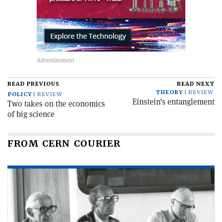
READ PREVIOUS
READ NEXT
THEORY
REVIEW
POLICY
REVIEW
Einstein’s entanglement
Two takes on the economics
of big science
FROM CERN COURIER