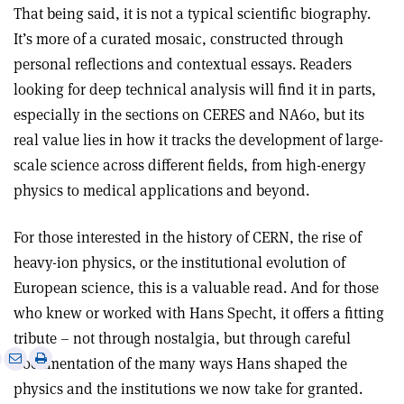
That being said, it is not a typical scientific biography.
It’s more of a curated mosaic, constructed through
personal reflections and contextual essays. Readers
looking for deep technical analysis will find it in parts,
especially in the sections on CERES and NA60, but its
real value lies in how it tracks the development of large-
scale science across different fields, from high-energy
physics to medical applications and beyond.
For those interested in the history of CERN, the rise of
heavy-ion physics, or the institutional evolution of
European science, this is a valuable read. And for those
who knew or worked with Hans Specht, it offers a fitting
tribute – not through nostalgia, but through careful
e
Print
Share
Share
documentation of the many ways Hans shaped the
this
on
via
physics and the institutions we now take for granted.
article
Linkedin
email