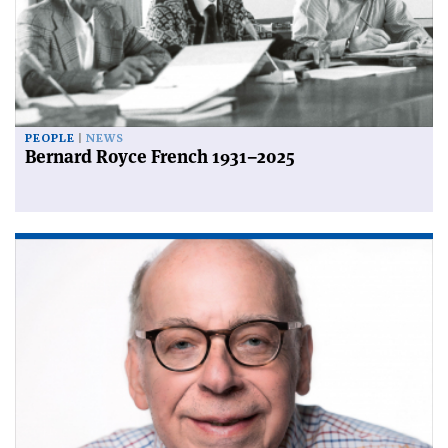
PEOPLE
NEWS
Bernard Royce French 1931–2025