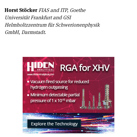
Horst Stöcker
FIAS and ITP, Goethe
Universität Frankfurt and GSI
Helmholtzzentrum für Schwerionenphysik
GmbH, Darmstadt
.