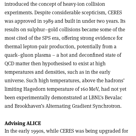
introduced the concept of heavy-ion collision
experiments. Despite considerable scepticism, CERES
was approved in 1989 and built in under two years. Its
results on sulphur–gold collisions became some of the
most cited of the SPS era, offering strong evidence for
thermal lepton-pair production, potentially from a
quark–gluon plasma – a hot and deconfined state of
QCD matter then hypothesised to exist at high
temperatures and densities, such as in the early
universe. Such high temperatures, above the hadrons’
limiting Hagedorn temperature of 160 MeV, had not yet
been experimentally demonstrated at LBNL’s Bevalac
and Brookhaven’s Alternating Gradient Synchrotron.
Advising ALICE
In the early 1990s, while CERES was being upgraded for