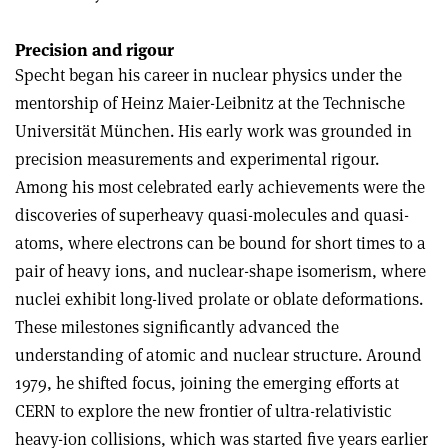
Precision and rigour
Specht began his career in nuclear physics under the
mentorship of Heinz Maier-Leibnitz at the Technische
Universität München. His early work was grounded in
precision measurements and experimental rigour.
Among his most celebrated early achievements were the
discoveries of superheavy quasi-molecules and quasi-
atoms, where electrons can be bound for short times to a
pair of heavy ions, and nuclear-shape isomerism, where
nuclei exhibit long-lived prolate or oblate deformations.
These milestones significantly advanced the
understanding of atomic and nuclear structure. Around
1979, he shifted focus, joining the emerging efforts at
CERN to explore the new frontier of ultra-relativistic
heavy-ion collisions, which was started five years earlier