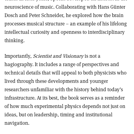
neuroscience of music. Collaborating with Hans Günter
Dosch and Peter Schneider, he explored how the brain
processes musical structure – an example of his lifelong
intellectual curiosity and openness to interdisciplinary
thinking.
Importantly,
Scientist and Visionary
is not a
hagiography. It includes a range of perspectives and
technical details that will appeal to both physicists who
lived through these developments and younger
researchers unfamiliar with the history behind today’s
infrastructure. At its best, the book serves as a reminder
of how much experimental physics depends not just on
ideas, but on leadership, timing and institutional
navigation.