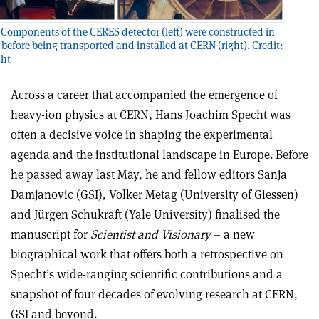
Components of the CERES detector (left) were constructed in
 before being transported and installed at CERN (right). Credit:
cht
Across a career that accompanied the emergence of
heavy-ion physics at CERN, Hans Joachim Specht was
often a decisive voice in shaping the experimental
agenda and the institutional landscape in Europe. Before
he passed away last May, he and fellow editors Sanja
Damjanovic (GSI), Volker Metag (University of Giessen)
and Jürgen Schukraft (Yale University) finalised the
manuscript for
Scientist and Visionary
– a new
biographical work that offers both a retrospective on
Specht’s wide-ranging scientific contributions and a
snapshot of four decades of evolving research at CERN,
GSI and beyond.