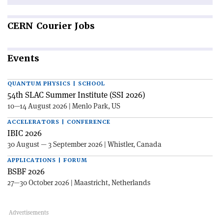
CERN
Courier Jobs
Events
QUANTUM PHYSICS | SCHOOL
54th SLAC Summer Institute (SSI 2026)
10—14 August 2026 | Menlo Park, US
ACCELERATORS | CONFERENCE
IBIC 2026
30 August — 3 September 2026 | Whistler, Canada
APPLICATIONS | FORUM
BSBF 2026
27—30 October 2026 | Maastricht, Netherlands