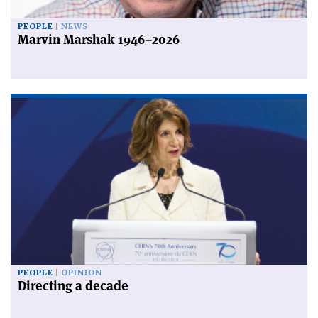
PEOPLE
NEWS
Marvin Marshak 1946–2026
PEOPLE
OPINION
Directing a decade