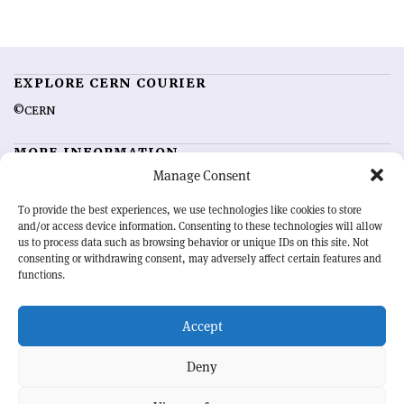
EXPLORE CERN COURIER
©CERN
MORE INFORMATION
Manage Consent
About CERN Courier
Feedback
Advertising options
Sign up for alerting
To provide the best experiences, we use technologies like cookies to store
and/or access device information. Consenting to these technologies will allow
us to process data such as browsing behavior or unique IDs on this site. Not
OUR MISSION
consenting or withdrawing consent, may adversely affect certain features and
functions.
CERN Courier
is essential reading for the international high-energy
physics community. Highlighting the latest research and project
Accept
developments from around the world,
CERN Courier
offers a unique
record of the ongoing endeavour to advance our understanding of the
basic laws of nature.
Deny