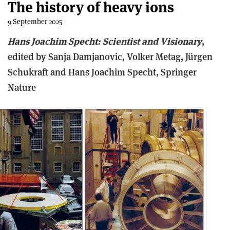
The history of heavy ions
9 September 2025
Hans Joachim Specht: Scientist and Visionary
,
e
dited by Sanja Damjanovic, Volker Metag, Jürgen
Schukraft and Hans Joachim Specht,
Springer
Nature