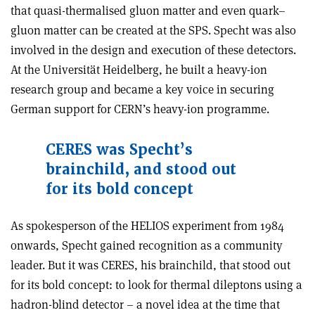
that quasi-thermalised gluon matter and even quark–
gluon matter can be created at the SPS. Specht was also
involved in the design and execution of these detectors.
At the Universität Heidelberg, he built a heavy-ion
research group and became a key voice in securing
German support for CERN’s heavy-ion programme.
CERES was Specht
’
s
brainchild, and stood out
for its bold concept
As spokesperson of the HELIOS experiment from 1984
onwards, Specht gained recognition as a community
leader. But it was CERES, his brainchild, that stood out
for its bold concept: to look for thermal dileptons using a
hadron-blind detector – a novel idea at the time that