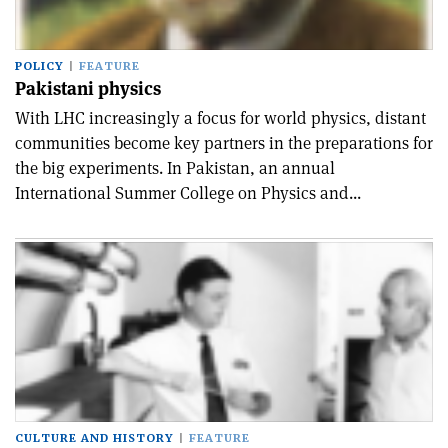
POLICY
FEATURE
Pakistani physics
With LHC increasingly a focus for world physics, distant
communities become key partners in the preparations for
the big experiments. In Pakistan, an annual
International Summer College on Physics and...
CULTURE AND HISTORY
FEATURE