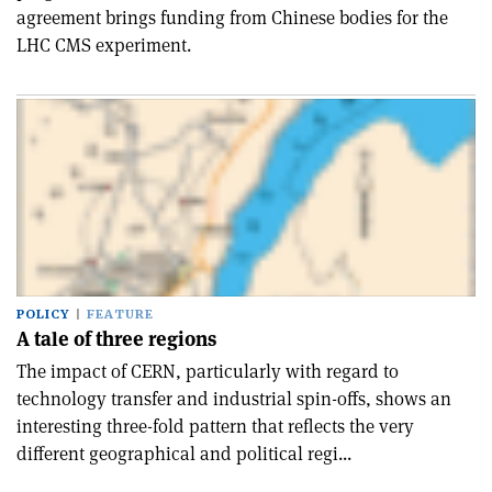
agreement brings funding from Chinese bodies for the
LHC CMS experiment.
POLICY
FEATURE
A tale of three regions
The impact of CERN, particularly with regard to
technology transfer and industrial spin-offs, shows an
interesting three-fold pattern that reflects the very
different geographical and political regi...