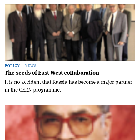
POLICY
NEWS
The seeds of East-West collaboration
It is no accident that Russia has become a major partner
in the CERN programme.