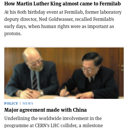
How Martin Luther King almost came to Fermilab
At his 80th birthday event at Fermilab, former laboratory
deputy director, Ned Goldwasser, recalled Fermilab's
early days, when human rights were as important as
protons.
POLICY
NEWS
Major agreement made with China
Underlining the worldwide involvement in the
programme at CERN's LHC collider, a milestone