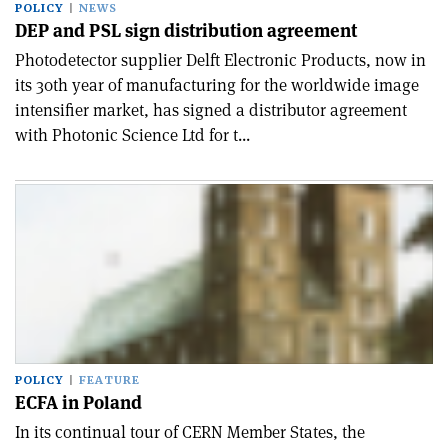
POLICY
NEWS
DEP and PSL sign distribution agreement
Photodetector supplier Delft Electronic Products, now in
its 30th year of manufacturing for the worldwide image
intensifier market, has signed a distributor agreement
with Photonic Science Ltd for t...
POLICY
FEATURE
ECFA in Poland
In its continual tour of CERN Member States, the