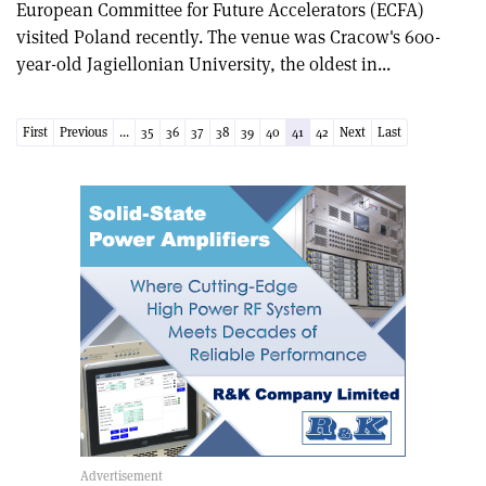
European Committee for Future Accelerators (ECFA)
visited Poland recently. The venue was Cracow's 600-
year-old Jagiellonian University, the oldest in...
First
Previous
...
35
36
37
38
39
40
41
42
Next
Last