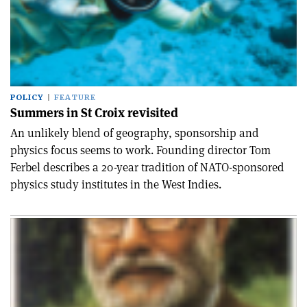
POLICY
FEATURE
Summers in St Croix revisited
An unlikely blend of geography, sponsorship and
physics focus seems to work. Founding director Tom
Ferbel describes a 20-year tradition of NATO-sponsored
physics study institutes in the West Indies.