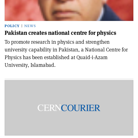
POLICY
NEWS
Pakistan creates national centre for physics
To promote research in physics and strengthen
university capability in Pakistan, a National Centre for
Physics has been established at Quaid-i-Azam
University, Islamabad.