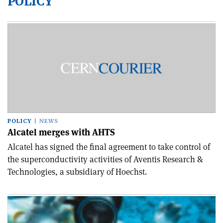
POLICY
POLICY
NEWS
Alcatel merges with AHTS
Alcatel has signed the final agreement to take control of
the superconductivity activities of Aventis Research &
Technologies, a subsidiary of Hoechst.