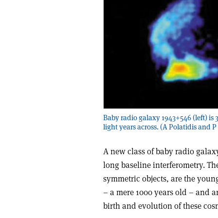
Baby radio galaxy 1943+546 (left) is 33
light years across. (A Polatidis and P
A new class of baby radio galax
long baseline interferometry. T
symmetric objects, are the youn
– a mere 1000 years old – and ar
birth and evolution of these co