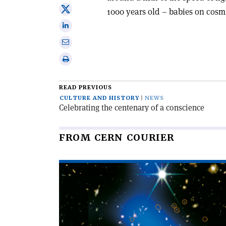
on
Share
1000 years old – babies on cosm
Facebook
on
Share
X
on
Share
Linkedin
via
Print
email
this
article
READ PREVIOUS
CULTURE AND HISTORY
NEWS
Celebrating the centenary of a conscience
FROM CERN COURIER
Read
article
'A
hot
start
for