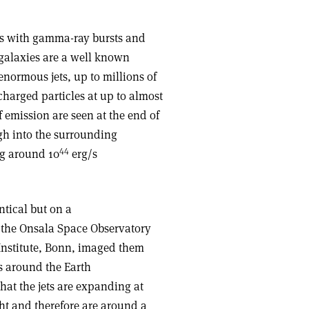
ks with gamma-ray bursts and
galaxies are a well known
ormous jets, up to millions of
charged particles at up to almost
of emission are seen at the end of
ugh into the surrounding
44
ng around 10
erg/s
ntical but on a
 the Onsala Space Observatory
nstitute, Bonn, imaged them
es around the Earth
hat the jets are expanding at
ght and therefore are around a