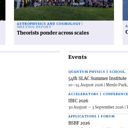
to
po
ASTROPHYSICS AND COSMOLOGY
A
MEETING REPORT
C
Theorists ponder across scales
Events
QUANTUM PHYSICS | SCHOOL
54th SLAC Summer Institute 
10—14 August 2026 | Menlo Park
ACCELERATORS | CONFERENC
IBIC 2026
30 August — 3 September 2026 | 
APPLICATIONS | FORUM
BSBF 2026