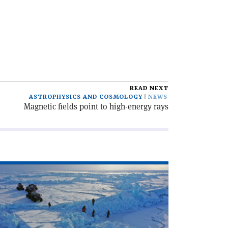
READ NEXT
ASTROPHYSICS AND COSMOLOGY
NEWS
Magnetic fields point to high-energy rays
ad
icle
osmic
ys
om
le