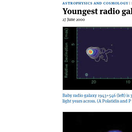
ASTROPHYSICS AND COSMOLOGY
Youngest radio ga
27 June 2000
Baby radio galaxy 1943+546 (left) is 33
light years across. (A Polatidis and P