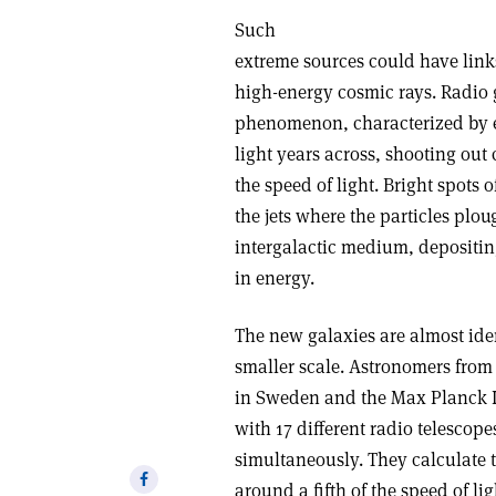
Such
extreme sources could have lin
high-energy cosmic rays. Radio 
phenomenon, characterized by en
light years across, shooting out 
the speed of light. Bright spots 
the jets where the particles plo
intergalactic medium, depositi
in energy.
The new galaxies are almost ide
smaller scale. Astronomers from
in Sweden and the Max Planck I
with 17 different radio telescop
simultaneously. They calculate t
Share
around a fifth of the speed of li