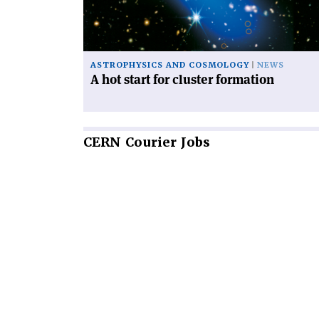
cluster
formation'
ASTROPHYSICS AND COSMOLOGY
NEWS
A hot start for cluster formation
CERN
Courier Jobs