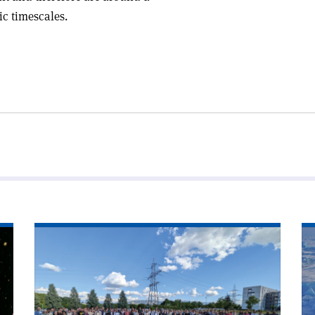
ic timescales.
Read
Re
article
art
'Theorists
'C
ponder
ra
across
fr
scales'
po