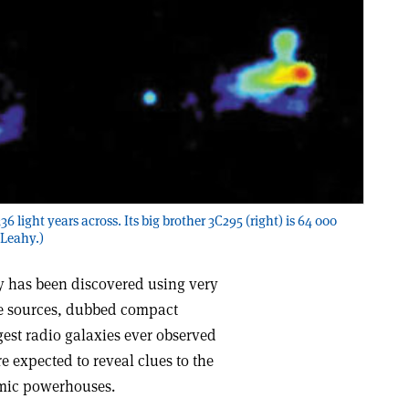
6 light years across. Its big brother 3C295 (right) is 64 000
 Leahy.)
y has been discovered using very
he sources, dubbed compact
gest radio galaxies ever observed
e expected to reveal clues to the
smic powerhouses.