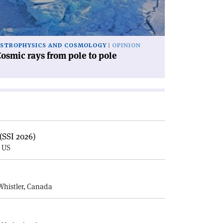
le'
STROPHYSICS AND COSMOLOGY
OPINION
osmic rays from pole to pole
(SSI 2026)
, US
E
Whistler, Canada