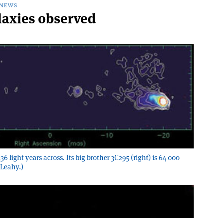
NEWS
laxies observed
6 light years across. Its big brother 3C295 (right) is 64 000
 Leahy.)