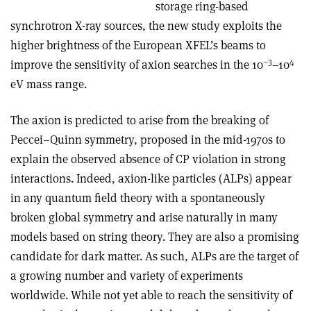
storage ring-based
synchrotron X-ray sources, the new study exploits the
higher brightness of the European XFEL’s beams to
–3
4
improve the sensitivity of axion searches in the 10
–10
eV mass range.
The axion is predicted to arise from the breaking of
Peccei–Quinn symmetry, proposed in the mid-1970s to
explain the observed absence of CP violation in strong
interactions. Indeed, axion-like particles (ALPs) appear
in any quantum field theory with a spontaneously
broken global symmetry and arise naturally in many
models based on string theory. They are also a promising
candidate for dark matter. As such, ALPs are the target of
a growing number and variety of experiments
worldwide. While not yet able to reach the sensitivity of