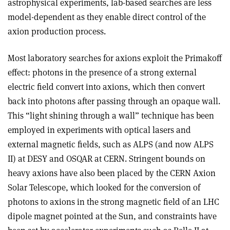
astrophysical experiments, lab-based searches are less
model-dependent as they enable direct control of the
axion production process.
Most laboratory searches for axions exploit the Primakoff
effect: photons in the presence of a strong external
electric field convert into axions, which then convert
back into photons after passing through an opaque wall.
This “light shining through a wall” technique has been
employed in experiments with optical lasers and
external magnetic fields, such as ALPS (and now ALPS
II) at DESY and OSQAR at CERN. Stringent bounds on
heavy axions have also been placed by the CERN Axion
Solar Telescope, which looked for the conversion of
photons to axions in the strong magnetic field of an LHC
dipole magnet pointed at the Sun, and constraints have