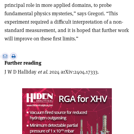
principal role in more applied domains, to probe
fundamental physics mysteries,” says Gregori. “This
experiment required a difficult interpretation of a non-
standard measurement, and it is hoped that further work
will improve on these first limits.”
e
Print
Share
Share
Further reading
this
on
via
article
Linkedin
email
J W D Halliday
et al.
2024 arXiv:2404.17333.