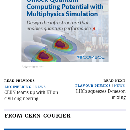
READ PREVIOUS
READ NEXT
FLAVOUR PHYSICS
NEWS
ENGINEERING
NEWS
LHCb squeezes D-meson
CERN teams up with ET on
mixing
civil engineering
FROM CERN COURIER