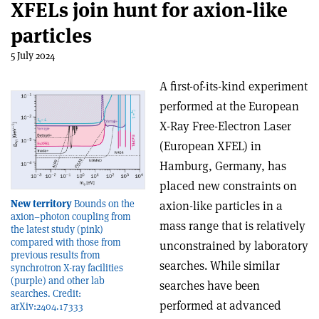
XFELs join hunt for axion-like
particles
5 July 2024
A first-of-its-kind experiment
performed at the European
X-Ray Free-Electron Laser
(European XFEL) in
Hamburg, Germany, has
placed new constraints on
New territory
Bounds on the
axion-like particles in a
axion–photon coupling from
mass range that is relatively
the latest study (pink)
compared with those from
unconstrained by laboratory
previous results from
searches. While similar
synchrotron X-ray facilities
(purple) and other lab
searches have been
searches. Credit:
performed at advanced
arXiv:2404.17333