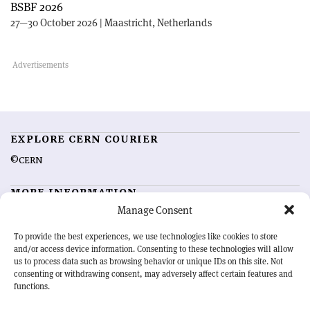
BSBF 2026
27—30 October 2026 | Maastricht, Netherlands
EXPLORE CERN COURIER
©CERN
MORE INFORMATION
Manage Consent
About CERN Courier
Feedback
Advertising options
Sign up for alerting
To provide the best experiences, we use technologies like cookies to store
and/or access device information. Consenting to these technologies will allow
us to process data such as browsing behavior or unique IDs on this site. Not
OUR MISSION
consenting or withdrawing consent, may adversely affect certain features and
functions.
CERN Courier
is essential reading for the international high-energy