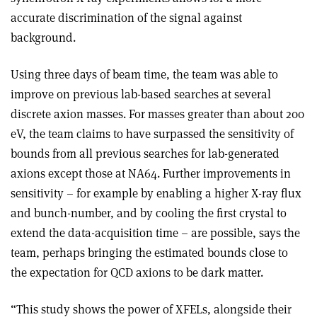
accurate discrimination of the signal against
background.
Using three days of beam time, the team was able to
improve on previous lab-based searches at several
discrete axion masses. For masses greater than about 200
eV, the team claims to have surpassed the sensitivity of
bounds from all previous searches for lab-generated
axions except those at NA64. Further improvements in
sensitivity – for example by enabling a higher X-ray flux
and bunch-number, and by cooling the first crystal to
extend the data-acquisition time – are possible, says the
team, perhaps bringing the estimated bounds close to
the expectation for QCD axions to be dark matter.
“This study shows the power of XFELs, alongside their