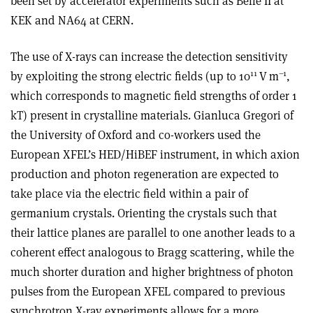
been set by accelerator experiments such as Belle II at
KEK and NA64 at CERN.
The use of X-rays can increase the detection sensitivity
11
–1
by exploiting the strong electric fields (up to 10
V m
,
which corresponds to magnetic field strengths of order 1
kT) present in crystalline materials. Gianluca Gregori of
the University of Oxford and co-workers used the
European XFEL’s HED/HiBEF instrument, in which axion
production and photon regeneration are expected to
take place via the electric field within a pair of
germanium crystals. Orienting the crystals such that
their lattice planes are parallel to one another leads to a
coherent effect analogous to Bragg scattering, while the
much shorter duration and higher brightness of photon
pulses from the European XFEL compared to previous
synchrotron X-ray experiments allows for a more