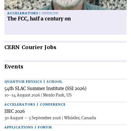
ACCELERATORS
OPINION
The FCC, half a century on
CERN
Courier Jobs
Events
QUANTUM PHYSICS | SCHOOL
54th SLAC Summer Institute (SSI 2026)
10—14 August 2026 | Menlo Park, US
ACCELERATORS | CONFERENCE
IBIC 2026
30 August — 3 September 2026 | Whistler, Canada
APPLICATIONS | FORUM