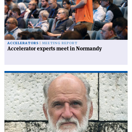
ACCELERATORS
MEETING REPORT
Accelerator experts meet in Normandy