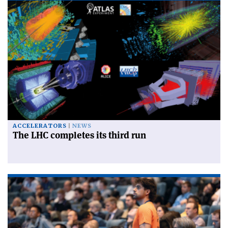
ACCELERATORS
NEWS
The LHC completes its third run