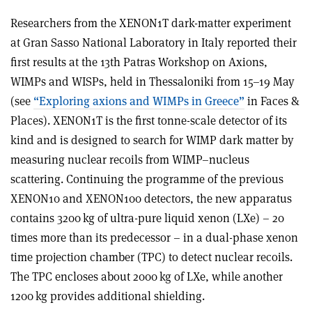
Researchers from the XENON1T dark-matter experiment
at Gran Sasso National Laboratory in Italy reported their
first results at the 13th Patras Workshop on Axions,
WIMPs and WISPs, held in Thessaloniki from 15–19 May
(see
“Exploring axions and WIMPs in Greece”
in Faces &
Places). XENON1T is the first tonne-scale detector of its
kind and is designed to search for WIMP dark matter by
measuring nuclear recoils from WIMP–nucleus
scattering. Continuing the programme of the previous
XENON10 and XENON100 detectors, the new apparatus
contains 3200 kg of ultra-pure liquid xenon (LXe) – 20
times more than its predecessor – in a dual-phase xenon
time projection chamber (TPC) to detect nuclear recoils.
The TPC encloses about 2000 kg of LXe, while another
1200 kg provides additional shielding
.