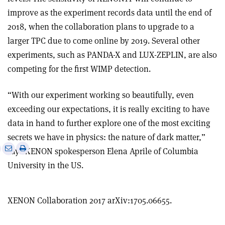
improve as the experiment records data until the end of
2018, when the collaboration plans to upgrade to a
larger TPC due to come online by 2019. Several other
experiments, such as PANDA-X and LUX-ZEPLIN, are also
competing for the first WIMP detection.
“With our experiment working so beautifully, even
exceeding our expectations, it is really exciting to have
data in hand to further explore one of the most exciting
secrets we have in physics: the nature of dark matter,”
e
Print
Share
Share
says XENON spokesperson Elena Aprile of Columbia
this
on
via
University in the US.
article
Linkedin
email
XENON Collaboration 2017 arXiv:1705.06655.