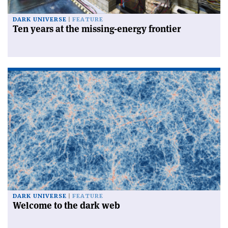
DARK UNIVERSE
FEATURE
Ten years at the missing-energy frontier
DARK UNIVERSE
FEATURE
Welcome to the dark web