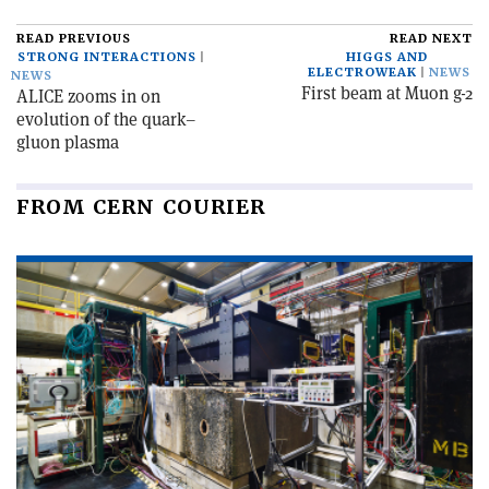
READ PREVIOUS
READ NEXT
STRONG INTERACTIONS
HIGGS AND
ELECTROWEAK
NEWS
NEWS
First beam at Muon g-2
ALICE zooms in on
evolution of the quark–
gluon plasma
FROM CERN COURIER