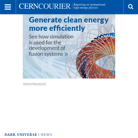
Toggle
Menu
To
se
me
DARK UNIVERSE
NEWS