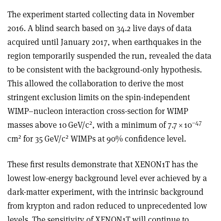
The experiment started collecting data in November
2016. A blind search based on 34.2 live days of data
acquired until January 2017, when earthquakes in the
region temporarily suspended the run, revealed the data
to be consistent with the background-only hypothesis.
This allowed the collaboration to derive the most
stringent exclusion limits on the spin-independent
WIMP–nucleon interaction cross-section for WIMP
2
–47
masses above 10 GeV/c
, with a minimum of 7.7
×
10
2
2
cm
for 35 GeV/c
WIMPs at 90% confidence level.
These first results demonstrate that XENON1T has the
lowest low-energy background level ever achieved by a
dark-matter experiment, with the intrinsic background
from krypton and radon reduced to unprecedented low
levels. The sensitivity of XENON1T will continue to