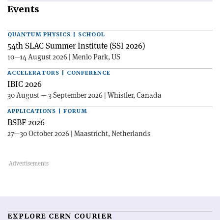
Events
QUANTUM PHYSICS | SCHOOL
54th SLAC Summer Institute (SSI 2026)
10—14 August 2026 | Menlo Park, US
ACCELERATORS | CONFERENCE
IBIC 2026
30 August — 3 September 2026 | Whistler, Canada
APPLICATIONS | FORUM
BSBF 2026
27—30 October 2026 | Maastricht, Netherlands
EXPLORE CERN COURIER