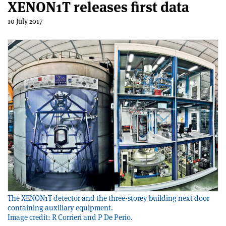
XENON1T releases first data
10 July 2017
The XENON1T detector and the three-storey building next door
containing auxiliary equipment.
Image credit: R Corrieri and P De Perio.