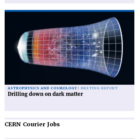
ASTROPHYSICS AND COSMOLOGY
MEETING REPORT
Drilling down on dark matter
CERN
Courier Jobs