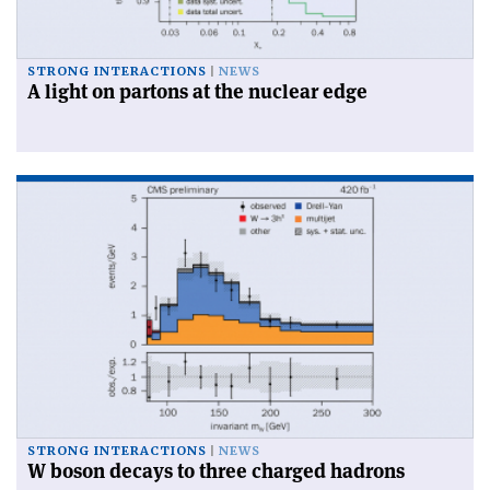
STRONG INTERACTIONS
NEWS
A light on partons at the nuclear edge
STRONG INTERACTIONS
NEWS
W boson decays to three charged hadrons