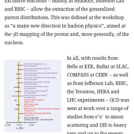
Exclusive reactions – mainly at HERMES, Jefferson Lab
and RHIC – allow the extraction of the generalized
parton distributions. This was defined at the workshop
as “a major new direction in hadron physics”, aimed at
the 3D mapping of the proton and, more generally, of the
nucleon.
In all, with results from
Belle at KEK, BaBar at SLAC,
COMPASS at CERN – as well
as from Jefferson Lab, RHIC,
the Tevatron, HERA and
LHC experiments – QCD was
seen at work over a range of
+
–
studies from e
e
to muon
scattering and DIS to heavy
ions and up to the energy