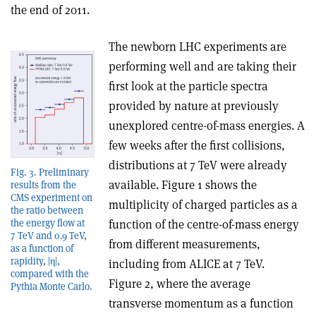
the end of 2011.
The newborn LHC experiments are
performing well and are taking their
first look at the particle spectra
provided by nature at previously
unexplored centre-of-mass energies. A
few weeks after the first collisions,
distributions at 7 TeV were already
Fig. 3. Preliminary
available. Figure 1 shows the
results from the
CMS experiment on
multiplicity of charged particles as a
the ratio between
function of the centre-of-mass energy
the energy flow at
7 TeV and 0.9 TeV,
from different measurements,
as a function of
rapidity, |η|,
including from ALICE at 7 TeV.
compared with the
Figure 2, where the average
Pythia Monte Carlo.
transverse momentum as a function