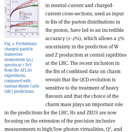
in neutral-current and charged-
current cross-sections, used as input
to fits of the parton distributions in
the proton, have led to an incredible
accuracy (1–2%), which allows a 5%
Fig. 2. Preliminary
uncertainty in the prediction of W
charged-particle
and Z production at central rapidities
transverse
momentum (p
)
T
at the LHC. The recent inclusion in
spectra at 7 TeV
from the ATLAS
the fits of combined data on charm
experiment,
reveals that the QCD evolution is
compared with
various Monte Carlo
sensitive to the treatment of heavy
(MC) predictions.
flavours and that the choice of the
charm mass plays an important role
in the predictions for the LHC. H1 and ZEUS are now
focusing on the extension of the precision inclusive
2
measurements to high/low photon virtualities, Q
, and