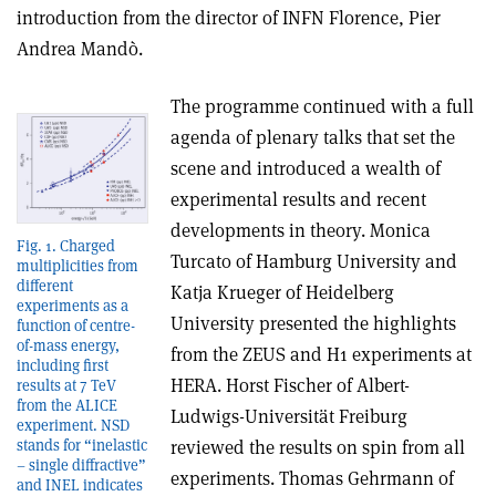
introduction from the director of INFN Florence, Pier
Andrea Mandò.
The programme continued with a full
agenda of plenary talks that set the
scene and introduced a wealth of
experimental results and recent
developments in theory. Monica
Fig. 1. Charged
Turcato of Hamburg University and
multiplicities from
different
Katja Krueger of Heidelberg
experiments as a
University presented the highlights
function of centre-
of-mass energy,
from the ZEUS and H1 experiments at
including first
HERA. Horst Fischer of Albert-
results at 7 TeV
from the ALICE
Ludwigs-Universität Freiburg
experiment. NSD
stands for “inelastic
reviewed the results on spin from all
– single diffractive”
experiments. Thomas Gehrmann of
and INEL indicates