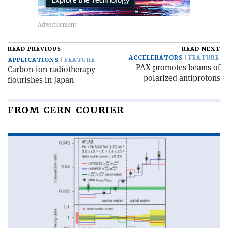
READ PREVIOUS
READ NEXT
ACCELERATORS
FEATURE
APPLICATIONS
FEATURE
PAX promotes beams of
Carbon-ion radiotherapy
polarized antiprotons
flourishes in Japan
FROM CERN COURIER