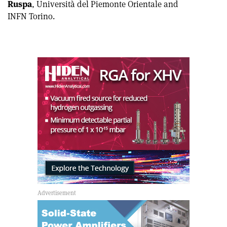
Ruspa
, Università del Piemonte Orientale and
INFN Torino.