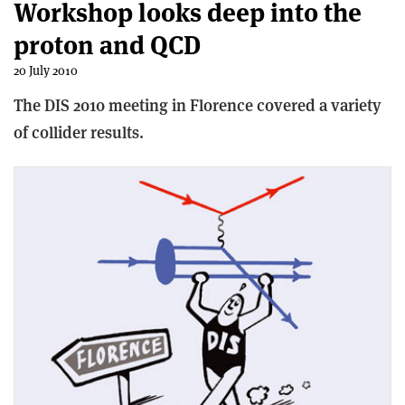
Workshop looks deep into the
proton and QCD
20 July 2010
The DIS 2010 meeting in Florence covered a variety
of collider results.