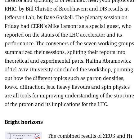
RHIC, by Bill Christie of Brookhaven; and DIS results at
Jefferson Lab, by Dave Gaskell. The plenary session on
Friday had CERN’s Mike Lamont as a special guest, who
reported on the status of the LHC accelerator and its
performance. The conveners of the seven working groups
summarized their sessions, splitting their reports into
theoretical and experimental parts. Halina Abramowicz
of Tel Aviv University concluded the workshop, pointing
out how the different topics such as parton densities,
low-x, diffraction, jets, heavy flavours and spin physics
are all tools for improving understanding of the structure
of the proton and its implications for the LHC.
Bright horizons
The combined results of ZEUS and H1