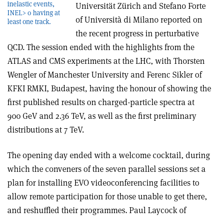
inelastic events,
Universität Zürich and Stefano Forte
INEL> 0 having at
of Università di Milano reported on
least one track.
the recent progress in perturbative
QCD. The session ended with the highlights from the
ATLAS and CMS experiments at the LHC, with Thorsten
Wengler of Manchester University and Ferenc Sikler of
KFKI RMKI, Budapest, having the honour of showing the
first published results on charged-particle spectra at
900 GeV and 2.36 TeV, as well as the first preliminary
distributions at 7 TeV.
The opening day ended with a welcome cocktail, during
which the conveners of the seven parallel sessions set a
plan for installing EVO videoconferencing facilities to
allow remote participation for those unable to get there,
and reshuffled their programmes. Paul Laycock of