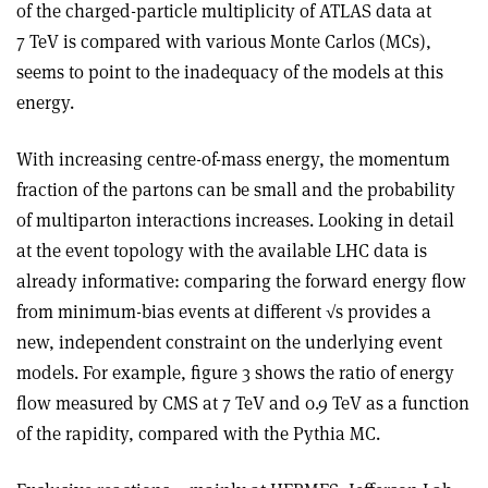
of the charged-particle multiplicity of ATLAS data at
7 TeV is compared with various Monte Carlos (MCs),
seems to point to the inadequacy of the models at this
energy.
With increasing centre-of-mass energy, the momentum
fraction of the partons can be small and the probability
of multiparton interactions increases. Looking in detail
at the event topology with the available LHC data is
already informative: comparing the forward energy flow
from minimum-bias events at different √s provides a
new, independent constraint on the underlying event
models. For example, figure 3 shows the ratio of energy
flow measured by CMS at 7 TeV and 0.9 TeV as a function
of the rapidity, compared with the Pythia MC.