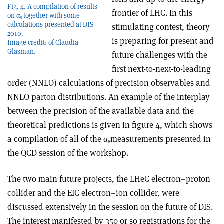
Fig. 4. A compilation of results
frontier of LHC. In this
on α
together with some
s
calculations presented at DIS
stimulating contest, theory
2010.
is preparing for present and
Image credit: of Claudia
Glasman.
future challenges with the
first next-to-next-to-leading
order (NNLO) calculations of precision observables and
NNLO parton distributions. An example of the interplay
between the precision of the available data and the
theoretical predictions is given in figure 4, which shows
a compilation of all of the α
measurements presented in
s
the QCD session of the workshop.
The two main future projects, the LHeC electron–proton
collider and the EIC electron–ion collider, were
discussed extensively in the session on the future of DIS.
The interest manifested by 350 or so registrations for the