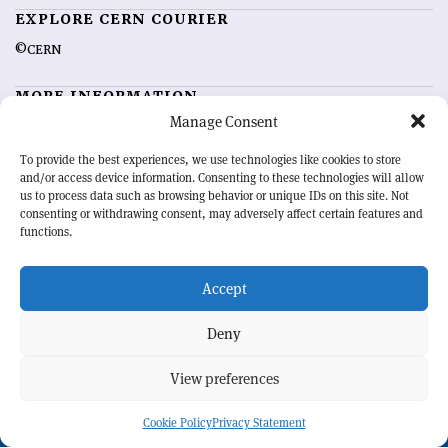
EXPLORE CERN COURIER
©CERN
MORE INFORMATION
Manage Consent
About CERN Courier
Feedback
Advertising options
Sign up for alerting
To provide the best experiences, we use technologies like cookies to store
and/or access device information. Consenting to these technologies will allow
us to process data such as browsing behavior or unique IDs on this site. Not
OUR MISSION
consenting or withdrawing consent, may adversely affect certain features and
functions.
CERN Courier
is essential reading for the international high-energy
physics community. Highlighting the latest research and project
Accept
developments from around the world,
CERN Courier
offers a unique
record of the ongoing endeavour to advance our understanding of the
basic laws of nature.
Deny
View preferences
CERN
Cookie Policy
Privacy Statement
BACK TO TOP