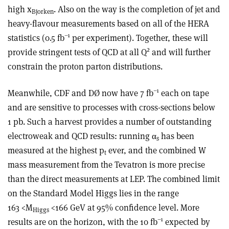
high x
. Also on the way is the completion of jet and
Bjorken
heavy-flavour measurements based on all of the HERA
–1
statistics (0.5 fb
per experiment). Together, these will
2
provide stringent tests of QCD at all Q
and will further
constrain the proton parton distributions.
–1
Meanwhile, CDF and DØ now have 7 fb
each on tape
and are sensitive to processes with cross-sections below
1 pb. Such a harvest provides a number of outstanding
electroweak and QCD results: running α
has been
s
measured at the highest p
ever, and the combined W
t
mass measurement from the Tevatron is more precise
than the direct measurements at LEP. The combined limit
on the Standard Model Higgs lies in the range
163 <M
<166 GeV at 95% confidence level. More
Higgs
–1
results are on the horizon, with the 10 fb
expected by