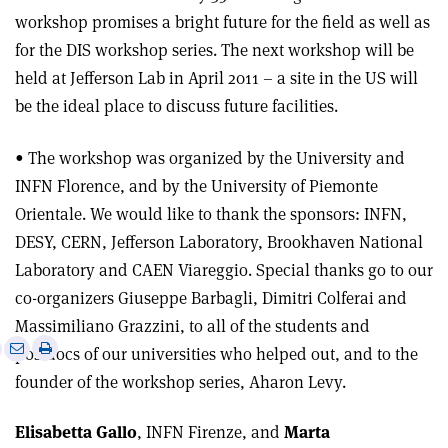
workshop promises a bright future for the field as well as
for the DIS workshop series. The next workshop will be
held at Jefferson Lab in April 2011 – a site in the US will
be the ideal place to discuss future facilities.
• The workshop was organized by the University and
INFN Florence, and by the University of Piemonte
Orientale. We would like to thank the sponsors: INFN,
DESY, CERN, Jefferson Laboratory, Brookhaven National
Laboratory and CAEN Viareggio. Special thanks go to our
co-organizers Giuseppe Barbagli, Dimitri Colferai and
Massimiliano Grazzini, to all of the students and
e
Print
Share
Share
postdocs of our universities who helped out, and to the
this
on
via
founder of the workshop series, Aharon Levy.
article
Linkedin
email
Elisabetta Gallo
, INFN Firenze, and
Marta