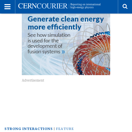
Toggle
Menu
To
se
me
STRONG INTERACTIONS
FEATURE