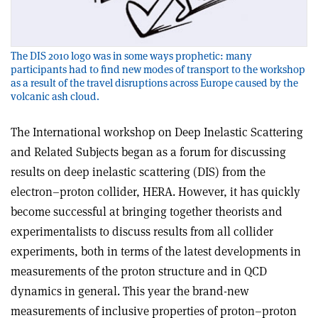
The DIS 2010 logo was in some ways prophetic: many
participants had to find new modes of transport to the workshop
as a result of the travel disruptions across Europe caused by the
volcanic ash cloud.
The International workshop on Deep Inelastic Scattering
and Related Subjects began as a forum for discussing
results on deep inelastic scattering (DIS) from the
electron–proton collider, HERA. However, it has quickly
become successful at bringing together theorists and
experimentalists to discuss results from all collider
experiments, both in terms of the latest developments in
measurements of the proton structure and in QCD
dynamics in general. This year the brand-new
measurements of inclusive properties of proton–proton