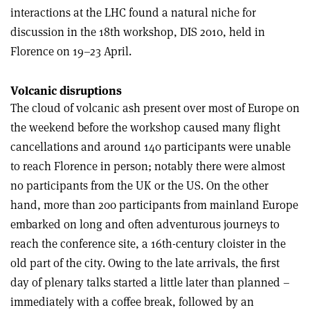
interactions at the LHC found a natural niche for
discussion in the 18th workshop, DIS 2010, held in
Florence on 19–23 April.
Volcanic disruptions
The cloud of volcanic ash present over most of Europe on
the weekend before the workshop caused many flight
cancellations and around 140 participants were unable
to reach Florence in person; notably there were almost
no participants from the UK or the US. On the other
hand, more than 200 participants from mainland Europe
embarked on long and often adventurous journeys to
reach the conference site, a 16th-century cloister in the
old part of the city. Owing to the late arrivals, the first
day of plenary talks started a little later than planned –
immediately with a coffee break, followed by an