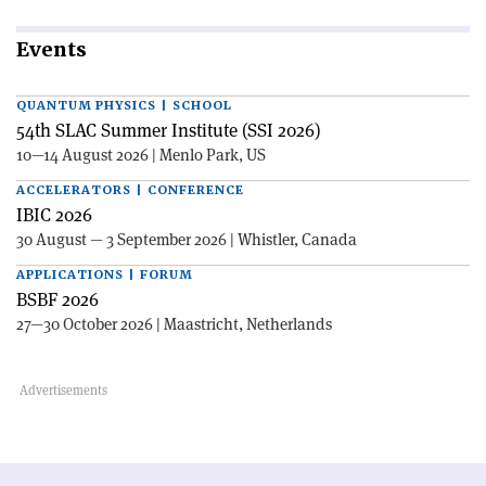
Events
QUANTUM PHYSICS | SCHOOL
54th SLAC Summer Institute (SSI 2026)
10—14 August 2026 | Menlo Park, US
ACCELERATORS | CONFERENCE
IBIC 2026
30 August — 3 September 2026 | Whistler, Canada
APPLICATIONS | FORUM
BSBF 2026
27—30 October 2026 | Maastricht, Netherlands