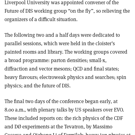
Liverpool University was appointed convener of the
Future of DIS working group “on the fly”, so relieving the
organizers of a difficult situation.
The following two and a half days were dedicated to
parallel sessions, which were held in the cloister’s
painted rooms and library. The working groups covered
a broad programme: parton densities; small-x,
diffraction and vector mesons; QCD and final states;
heavy flavours; electroweak physics and searches; spin
physics; and the future of DIS.
The final two days of the conference began early, at
8.00 a.m., with plenary talks by US speakers over EVO.
These included reports on: the rich physics of the CDF
and DØ experiments at the Tevatron, by Massimo
Casarsa and Qizhong Li of Fermilab; heavy-ion physics at