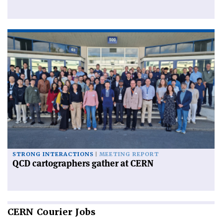
STRONG INTERACTIONS
MEETING REPORT
QCD cartographers gather at CERN
CERN
Courier Jobs