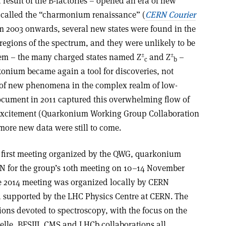
 result of the B-factories – opened an era of new
 called the “charmonium renaissance” (
CERN Courier
om 2003 onwards, several new states were found in the
ions of the spectrum, and they were unlikely to be
±
±
em – the many charged states named Z
and Z
–
c
b
onium became again a tool for discoveries, not
t of new phenomena in the complex realm of low-
ument in 2011 captured this overwhelming flow of
excitement (Quarkonium Working Group Collaboration
more new data were still to come.
he first meeting organized by the QWG, quarkonium
N for the group’s 10th meeting on 10–14 November
e 2014 meeting was organized locally by CERN
nd supported by the LHC Physics Centre at CERN. The
ions devoted to spectroscopy, with the focus on the
lle, BESIII, CMS and LHCb collaborations all