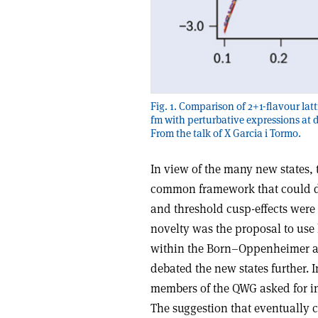
Fig. 1. Comparison of 2+1-flavour latt
fm with perturbative expressions at d
From the talk of X Garcia i Tormo.
In view of the many new states, 
common framework that could de
and threshold cusp-effects were 
novelty was the proposal to use 
within the Born–Oppenheimer ap
debated the new states further. 
members of the QWG asked for in
The suggestion that eventually 