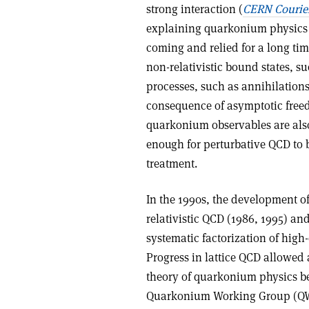
strong interaction (
CERN Courie
explaining quarkonium physics i
coming and relied for a long time
non-relativistic bound states, s
processes, such as annihilation
consequence of asymptotic freed
quarkonium observables are also 
enough for perturbative QCD to 
treatment.
In the 1990s, the development of 
relativistic QCD (1986, 1995) and
systematic factorization of high
Progress in lattice QCD allowed 
theory of quarkonium physics b
Quarkonium Working Group (QWG)