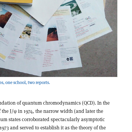
s, one school, two reports.
undation of quantum chromodynamics (QCD). In the
 the J/ψ in 1974, the narrow width (and later the
nium states corroborated spectacularly asymptotic
973 and served to establish it as the theory of the