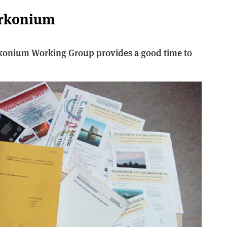
arkonium
rkonium Working Group provides a good time to