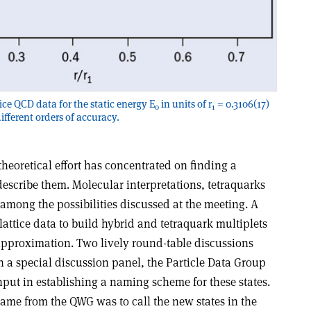
ice QCD data for the static energy E
in units of r
= 0.3106(17)
0
1
ifferent orders of accuracy.
theoretical effort has concentrated on finding a
scribe them. Molecular interpretations, tetraquarks
among the possibilities discussed at the meeting. A
lattice data to build hybrid and tetraquark multiplets
proximation. Two lively round-table discussions
In a special discussion panel, the Particle Data Group
put in establishing a naming scheme for these states.
came from the QWG was to call the new states in the