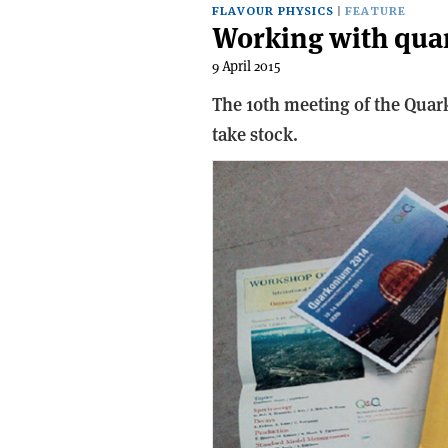
FLAVOUR PHYSICS
FEATURE
Working with qu
9 April 2015
The 10th meeting of the Qua
take stock.