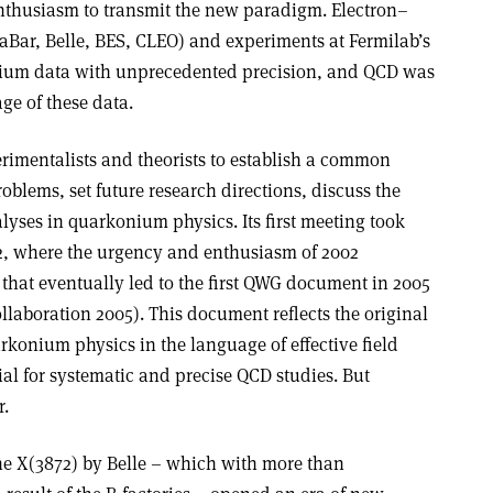
nthusiasm to transmit the new paradigm. Electron–
BaBar, Belle, BES, CLEO) and experiments at Fermilab’s
nium data with unprecedented precision, and QCD was
age of these data.
imentalists and theorists to establish a common
blems, set future research directions, discuss the
lyses in quarkonium physics. Its first meeting took
, where the urgency and enthusiasm of 2002
that eventually led to the first QWG document in 2005
aboration 2005). This document reflects the original
arkonium physics in the language of effective field
ial for systematic and precise QCD studies. But
r.
 the X(3872) by Belle – which with more than