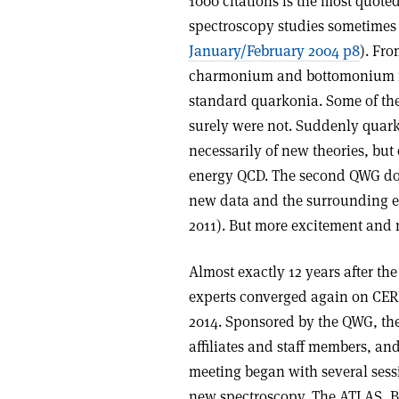
1000 citations is the most quoted
spectroscopy studies sometimes
January/February 2004 p8
). Fr
charmonium and bottomonium reg
standard quarkonia. Some of th
surely were not. Suddenly quark
necessarily of new theories, bu
energy QCD. The second QWG doc
new data and the surrounding 
2011). But more excitement and 
Almost exactly 12 years after t
experts converged again on CER
2014. Sponsored by the QWG, th
affiliates and staff members, a
meeting began with several sess
new spectroscopy. The ATLAS, Be