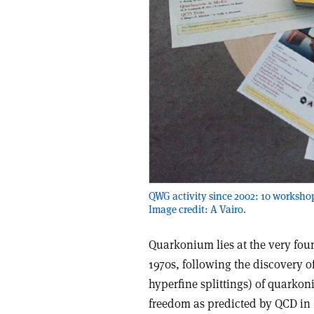
QWG activity since 2002: 10 workshop
Image credit: A Vairo.
Quarkonium lies at the very fo
1970s, following the discovery of
hyperfine splittings) of quarko
freedom as predicted by QCD in 1