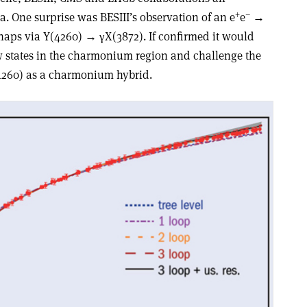
+
–
. One surprise was BESIII’s observation of an e
e
→
rhaps via Y(4260) → γX(3872). If confirmed it would
w states in the charmonium region and challenge the
(4260) as a charmonium hybrid.