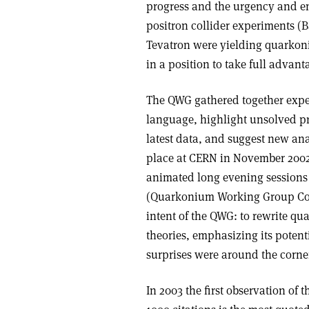
progress and the urgency and e
positron collider experiments (
Tevatron were yielding quarko
in a position to take full advant
The QWG gathered together exper
language, highlight unsolved pro
latest data, and suggest new ana
place at CERN in November 2002
animated long evening sessions 
(Quarkonium Working Group Coll
intent of the QWG: to rewrite qu
theories, emphasizing its potent
surprises were around the corne
In 2003 the first observation of