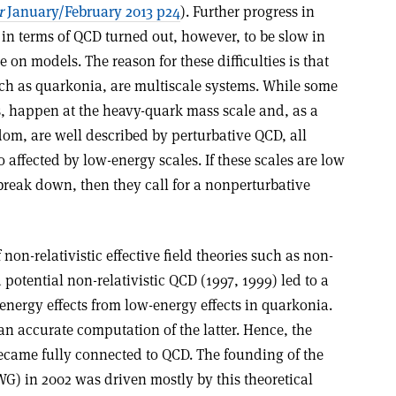
r
January/February 2013 p24
). Further progress in
n terms of QCD turned out, however, to be slow in
 on models. The reason for these difficulties is that
uch as quarkonia, are multiscale systems. While some
s, happen at the heavy-quark mass scale and, as a
om, are well described by perturbative QCD, all
affected by low-energy scales. If these scales are low
break down, then they call for a nonperturbative
non-relativistic effective field theories such as non-
 potential non-relativistic QCD (1997, 1999) led to a
-energy effects from low-energy effects in quarkonia.
an accurate computation of the latter. Hence, the
ecame fully connected to QCD. The founding of the
 in 2002 was driven mostly by this theoretical