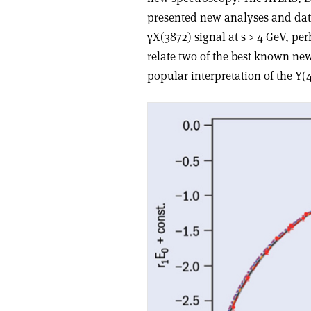
presented new analyses and data
γX(3872) signal at s > 4 GeV, pe
relate two of the best known ne
popular interpretation of the Y