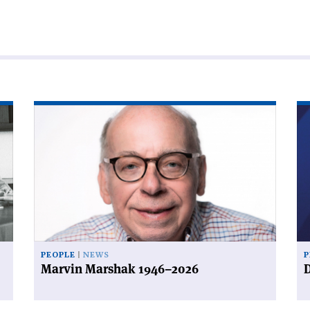
Read
Re
article
art
'Marvin
'D
Marshak
a
1946–
de
2026'
PEOPLE
NEWS
P
Marvin Marshak 1946–2026
D