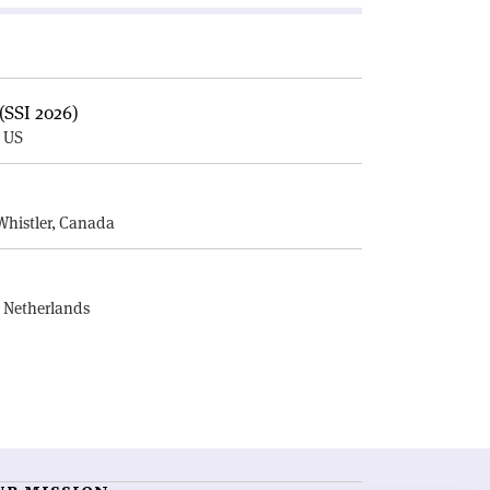
(SSI 2026)
, US
E
Whistler, Canada
, Netherlands