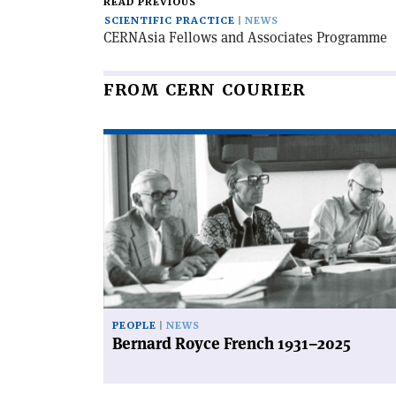
READ PREVIOUS
SCIENTIFIC PRACTICE
NEWS
CERN­Asia Fellows and Associates Programme
FROM CERN COURIER
Read
article
'Bernard
Royce
French
1931–
2025'
PEOPLE
NEWS
Bernard Royce French 1931–2025