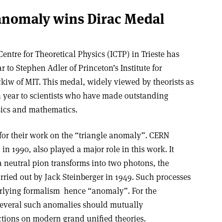
anomaly wins Dirac Medal
ntre for Theoretical Physics (ICTP) in Trieste has
 to Stephen Adler of Princeton’s Institute for
w of MIT. This medal, widely viewed by theorists as
ch year to scientists who have made outstanding
ysics and mathematics.
or their work on the “triangle anomaly”. CERN
in 1990, also played a major role in this work. It
a neutral pion transforms into two photons, the
arried out by Jack Steinberger in 1949. Such processes
rlying formalism ­ hence “anomaly”. For the
several such anomalies should mutually
ctions on modern grand unified theories.