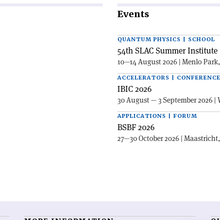
Events
QUANTUM PHYSICS | SCHOOL
54th SLAC Summer Institute 
10—14 August 2026 | Menlo Park
ACCELERATORS | CONFERENC
IBIC 2026
30 August — 3 September 2026 | 
APPLICATIONS | FORUM
BSBF 2026
27—30 October 2026 | Maastricht