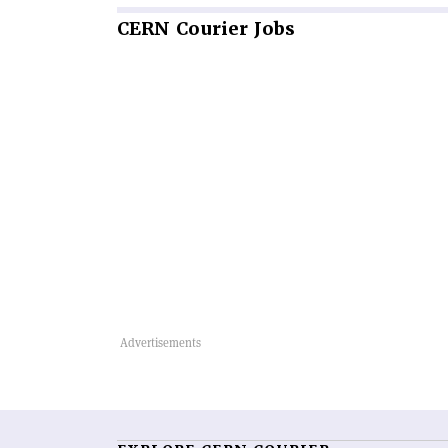
CERN
Courier Jobs