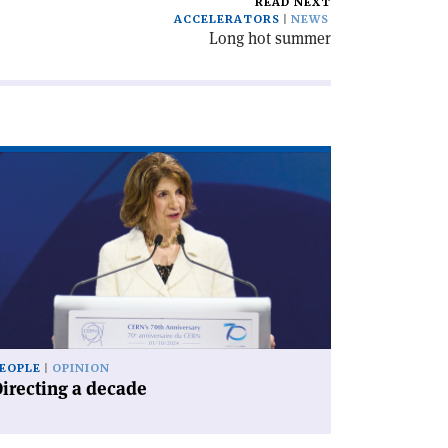
READ NEXT
ACCELERATORS
NEWS
Long hot summer
ad
icle
irecting
cade'
EOPLE
OPINION
irecting a decade