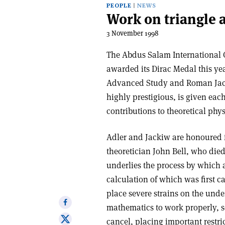
PEOPLE
NEWS
Work on triangle 
3 November 1998
The Abdus Salam International Ce
awarded its Dirac Medal this year
Advanced Study and Roman Jacki
highly prestigious, is given ea
contributions to theoretical ph
Adler and Jackiw are honoured f
theoretician John Bell, who died 
underlies the process by which 
calculation of which was first c
place severe strains on the unde
Share
mathematics to work properly, 
on
Share
cancel, placing important restri