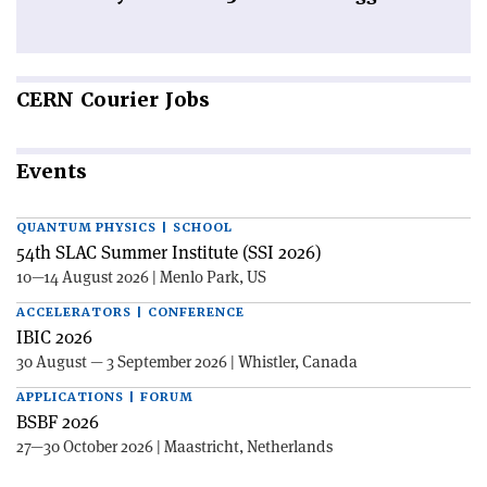
CERN
Courier Jobs
Events
QUANTUM PHYSICS | SCHOOL
54th SLAC Summer Institute (SSI 2026)
10—14 August 2026 | Menlo Park, US
ACCELERATORS | CONFERENCE
IBIC 2026
30 August — 3 September 2026 | Whistler, Canada
APPLICATIONS | FORUM
BSBF 2026
27—30 October 2026 | Maastricht, Netherlands