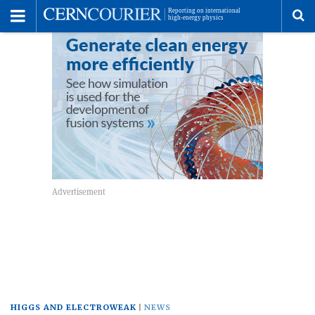
Toggle
Menu
To
se
me
HIGGS AND ELECTROWEAK
NEWS