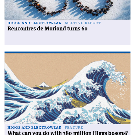
HIGGS AND ELECTROWEAK
MEETING REPORT
Rencontres de Moriond turns 60
HIGGS AND ELECTROWEAK
FEATURE
What can you do with 380 million Higgs bosons?