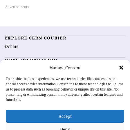
EXPLORE CERN COURIER
©CERN
MORE INFORMATION
Manage Consent
About CERN Courier
Feedback
Advertising options
Sign up for alerting
To provide the best experiences, we use technologies like cookies to store
and/or access device information. Consenting to these technologies will allow
us to process data such as browsing behavior or unique IDs on this site. Not
OUR MISSION
consenting or withdrawing consent, may adversely affect certain features and
functions.
CERN Courier
is essential reading for the international high-energy
physics community. Highlighting the latest research and project
Accept
developments from around the world,
CERN Courier
offers a unique
record of the ongoing endeavour to advance our understanding of the
basic laws of nature.
Deny