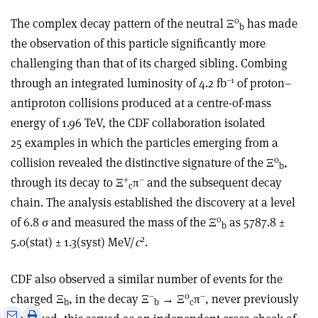
0
The complex decay pattern of the neutral Ξ
has made
b
the observation of this particle significantly more
challenging than that of its charged sibling. Combing
–1
through an integrated luminosity of 4.2 fb
of proton–
antiproton collisions produced at a centre-of-mass
energy of 1.96 TeV, the CDF collaboration isolated
25 examples in which the particles emerging from a
0
collision revealed the distinctive signature of the Ξ
,
b
+
–
through its decay to Ξ
π
and the subsequent decay
c
chain. The analysis established the discovery at a level
0
of 6.8 σ and measured the mass of the Ξ
as 5787.8 ±
b
2
5.0(stat) ± 1.3(syst) MeV/
c
.
CDF also observed a similar number of events for the
–
0
–
charged Ξ
, in the decay Ξ
→ Ξ
π
, never previously
b
b
c
e
Print
Share
Share