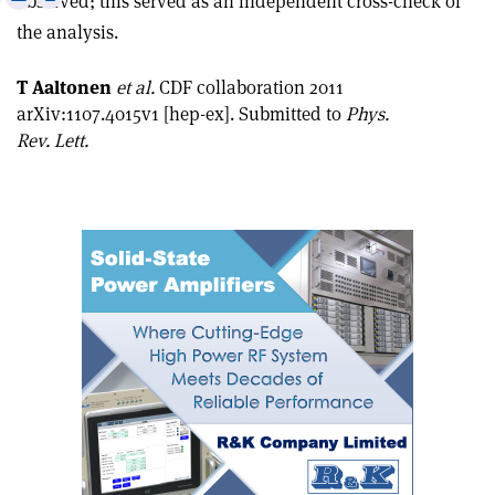
observed; this served as an independent cross-check of
this
on
via
the analysis.
article
Linkedin
email
T Aaltonen
et al.
CDF collaboration 2011
arXiv:1107.4015v1 [hep-ex]. Submitted to
Phys.
Rev. Lett.