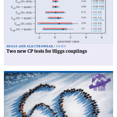
HIGGS AND ELECTROWEAK
NEWS
Two new CP tests for Higgs couplings