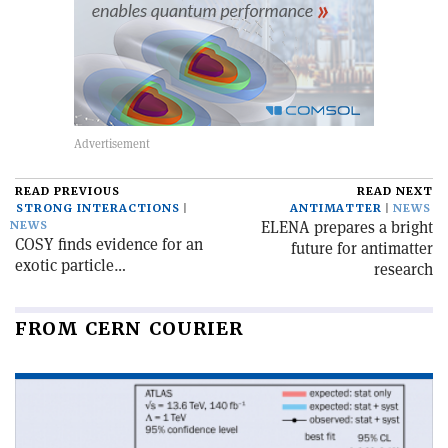
READ PREVIOUS
READ NEXT
STRONG INTERACTIONS
ANTIMATTER
NEWS
ELENA prepares a bright
NEWS
COSY finds evidence for an
future for antimatter
exotic particle…
research
FROM CERN COURIER