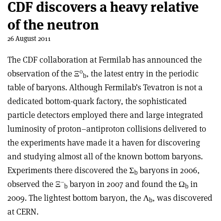
CDF discovers a heavy relative
of the neutron
26 August 2011
The CDF collaboration at Fermilab has announced the
0
observation of the Ξ
, the latest entry in the periodic
b
table of baryons. Although Fermilab’s Tevatron is not a
dedicated bottom-quark factory, the sophisticated
particle detectors employed there and large integrated
luminosity of proton–antiproton collisions delivered to
the experiments have made it a haven for discovering
and studying almost all of the known bottom baryons.
Experiments there discovered the Σ
baryons in 2006,
b
–
observed the Ξ
baryon in 2007 and found the Ω
in
b
b
2009. The lightest bottom baryon, the Λ
, was discovered
b
at CERN.