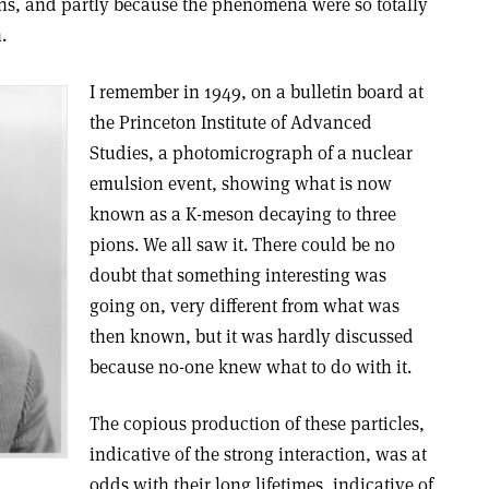
ons, and partly because the phenomena were so totally
.
I remember in 1949, on a bulletin board at
the Princeton Institute of Advanced
Studies, a photomicrograph of a nuclear
emulsion event, showing what is now
known as a K-meson decaying to three
pions. We all saw it. There could be no
doubt that something interesting was
going on, very different from what was
then known, but it was hardly discussed
because no-one knew what to do with it.
The copious production of these particles,
indicative of the strong interaction, was at
odds with their long lifetimes, indicative of