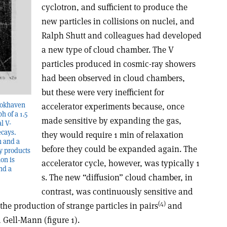
cyclotron, and sufficient to produce the
new particles in collisions on nuclei, and
Ralph Shutt and colleagues had developed
a new type of cloud chamber. The V
particles produced in cosmic-ray showers
had been observed in cloud chambers,
but these were very inefficient for
rookhaven
accelerator experiments because, once
 of a 1.5
made sensitive by expanding the gas,
l V-
ecays.
they would require 1 min of relaxation
n and a
before they could be expanded again. The
ay products
on is
accelerator cycle, however, was typically 1
nd a
s. The new “diffusion” cloud chamber, in
contrast, was continuously sensitive and
(4)
the production of strange particles in pairs
and
 Gell-Mann (figure 1).