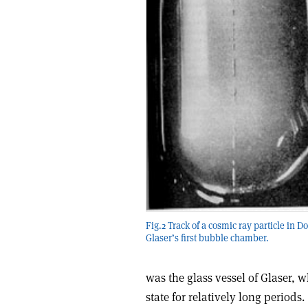
Fig.2 Track of a cosmic ray particle in D
Glaser’s first bubble chamber.
was the glass vessel of Glaser, w
state for relatively long periods.