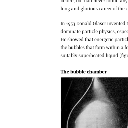
before, but had never found any
long and glorious career of the 
In 1953 Donald Glaser invented
dominate particle physics, especi
He showed that energetic partic
the bubbles that form within a f
suitably superheated liquid (figu
The bubble chamber