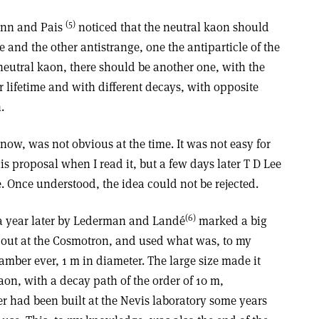
(5)
Mann and Pais
noticed that the neutral kaon should
e and the other antistrange, one the antiparticle of the
neutral kaon, there should be another one, with the
lifetime and with different decays, with opposite
.
ow, was not obvious at the time. It was not easy for
is proposal when I read it, but a few days later T D Lee
. Once understood, the idea could not be rejected.
(6)
a year later by Lederman and Landé
marked a big
d out at the Cosmotron, and used what was, to my
mber ever, 1 m in diameter. The large size made it
aon, with a decay path of the order of 10 m,
 had been built at the Nevis laboratory some years