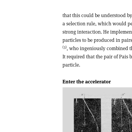
that this could be understood by 
a selection rule, which would pe
strong interaction. He implemen
particles to be produced in pai
(3)
, who ingeniously combined the
It required that the pair of Pai
particle.
Enter the accelerator