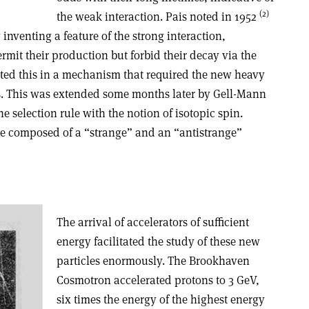
(2)
the weak interaction. Pais noted in 1952
inventing a feature of the strong interaction,
rmit their production but forbid their decay via the
ted this in a mechanism that required the new heavy
rs. This was extended some months later by Gell-Mann
 selection rule with the notion of isotopic spin.
s be composed of a “strange” and an “antistrange”
The arrival of accelerators of sufficient
energy facilitated the study of these new
particles enormously. The Brookhaven
Cosmotron accelerated protons to 3 GeV,
six times the energy of the highest energy