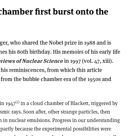
hamber first burst onto the
ger, who shared the Nobel prize in 1988 and is
es his 80th birthday. His memoirs of his early life
views of Nuclear Science
in 1997 (vol. 47, xiii).
 his reminiscences, from which this article
 from the bubble chamber era of the 1950s and
(1)
 in 1947
in a cloud chamber of Blackett, triggered by
ic rays. Soon after, other strange particles, then
en in nuclear emulsions. Progress in our understanding
 partly because the experimental possibilities were