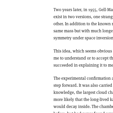
Two years later, in 1955, Gell-
exist in two versions, one strang
other. In addition to the known 
same mass but with much longer 
symmetry under space inversion
This idea, which seems obvious n
me to understand or to accept th
succeeded in explaining it to me
The experimental confirmation 
step forward. It was also carrie
knowledge, the largest cloud cha
more likely that the long-lived k
would decay inside. The chamber