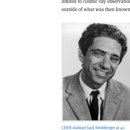
limited to cosmic-ray observati
outside of what was then known
CERN stalwart Jack Steinberger at 40.