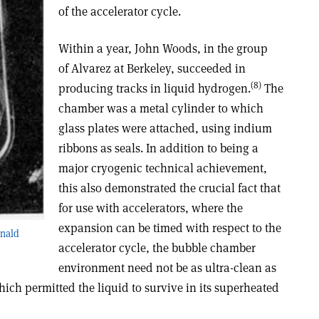
of the accelerator cycle.
Within a year, John Woods, in the group
of Alvarez at Berkeley, succeeded in
(8)
producing tracks in liquid hydrogen.
The
chamber was a metal cylinder to which
glass plates were attached, using indium
ribbons as seals. In addition to being a
major cryogenic technical achievement,
this also demonstrated the crucial fact that
for use with accelerators, where the
expansion can be timed with respect to the
onald
accelerator cycle, the bubble chamber
environment need not be as ultra-clean as
hich permitted the liquid to survive in its superheated