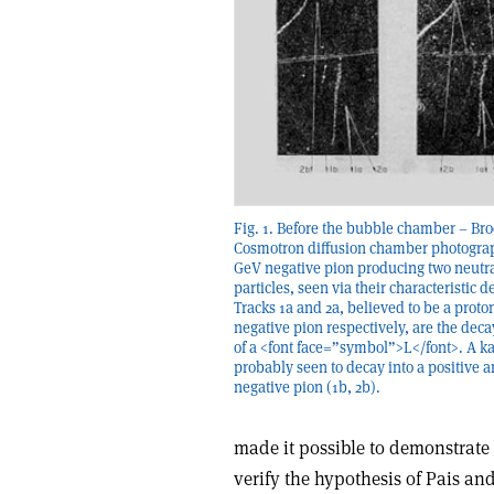
Fig. 1. Before the bubble chamber – B
Cosmotron diffusion chamber photograph
GeV negative pion producing two neutra
particles, seen via their characteristic d
Tracks 1a and 2a, believed to be a proto
negative pion respectively, are the dec
of a <font face=”symbol”>L</font>. A ka
probably seen to decay into a positive a
negative pion (1b, 2b).
made it possible to demonstrate 
verify the hypothesis of Pais and