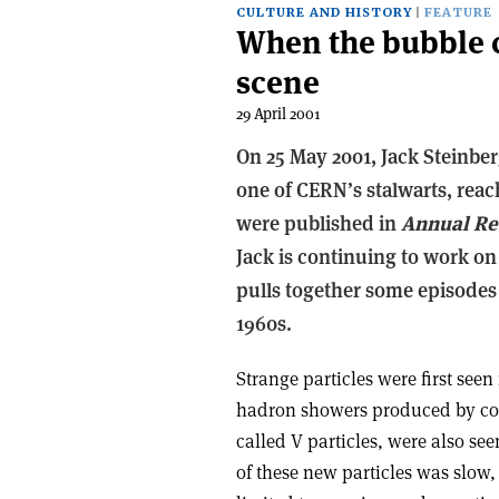
CULTURE AND HISTORY
FEATURE
When the bubble c
scene
29 April 2001
On 25 May 2001, Jack Steinber
one of CERN’s stalwarts, reach
were published in
Annual Re
Jack is continuing to work on
pulls together some episodes
1960s.
Strange particles were first seen
hadron showers produced by cosm
called V particles, were also se
of these new particles was slow,