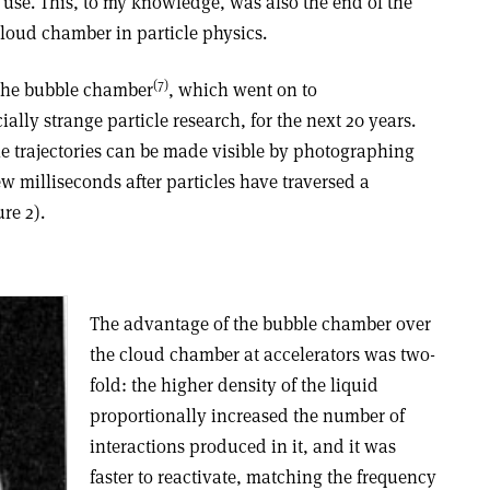
 use. This, to my knowledge, was also the end of the
cloud chamber in particle physics.
(7)
 the bubble chamber
, which went on to
ally strange particle research, for the next 20 years.
le trajectories can be made visible by photographing
ew milliseconds after particles have traversed a
re 2).
The advantage of the bubble chamber over
the cloud chamber at accelerators was two-
fold: the higher density of the liquid
proportionally increased the number of
interactions produced in it, and it was
faster to reactivate, matching the frequency