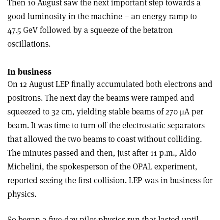
Then 10 August saw the next important step towards a
good luminosity in the machine – an energy ramp to
47.5 GeV followed by a squeeze of the betatron
oscillations.
In business
On 12 August LEP finally accumulated both electrons and
positrons. The next day the beams were ramped and
squeezed to 32 cm, yielding stable beams of 270 μA per
beam. It was time to turn off the electrostatic separators
that allowed the two beams to coast without colliding.
The minutes passed and then, just after 11 p.m., Aldo
Michelini, the spokesperson of the OPAL experiment,
reported seeing the first collision. LEP was in business for
physics.
So began a five-day pilot-physics run that lasted until