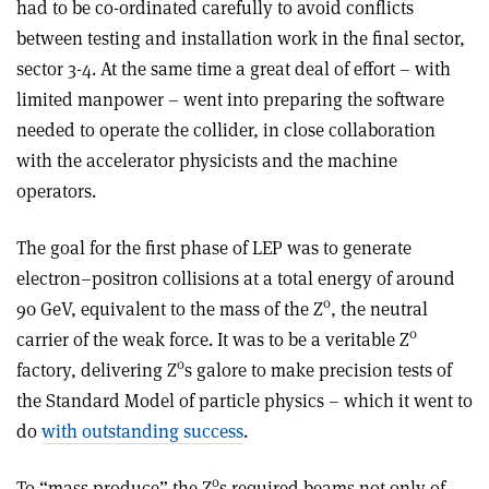
had to be co-ordinated carefully to avoid conflicts
between testing and installation work in the final sector,
sector 3-4. At the same time a great deal of effort – with
limited manpower – went into preparing the software
needed to operate the collider, in close collaboration
with the accelerator physicists and the machine
operators.
The goal for the first phase of LEP was to generate
electron–positron collisions at a total energy of around
0
90 GeV, equivalent to the mass of the Z
, the neutral
0
carrier of the weak force. It was to be a veritable Z
0
factory, delivering Z
s galore to make precision tests of
the Standard Model of particle physics – which it went to
do
with outstanding success
.
0
To “mass produce” the Z
s required beams not only of