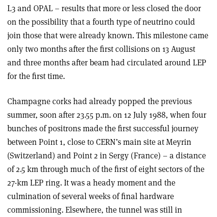
L3 and OPAL – results that more or less closed the door
on the possibility that a fourth type of neutrino could
join those that were already known. This milestone came
only two months after the first collisions on 13 August
and three months after beam had circulated around LEP
for the first time.
Champagne corks had already popped the previous
summer, soon after 23.55 p.m. on 12 July 1988, when four
bunches of positrons made the first successful journey
between Point 1, close to CERN’s main site at Meyrin
(Switzerland) and Point 2 in Sergy (France) – a distance
of 2.5 km through much of the first of eight sectors of the
27-km LEP ring. It was a heady moment and the
culmination of several weeks of final hardware
commissioning. Elsewhere, the tunnel was still in