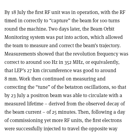
By 18 July the first RF unit was in operation, with the RF
timed in correctly to “capture” the beam for 100 turns
round the machine. Two days later, the Beam Orbit
Monitoring system was put into action, which allowed
the team to measure and correct the beam’s trajectory.
Measurements showed that the revolution frequency was
correct to around 100 Hz in 352 MHz, or equivalently,
that LEP’s 27 km circumference was good to around
8 mm. Work then continued on measuring and
correcting the “tune” of the betatron oscillations, so that
by 23 July a positron beam was able to circulate with a
measured lifetime – derived from the observed decay of
the beam current – of 25 minutes. Then, following a day
of commissioning yet more RF units, the first electrons
were successfully injected to travel the opposite way