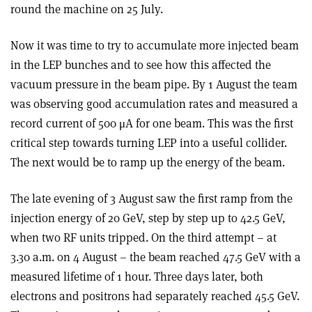
round the machine on 25 July.
Now it was time to try to accumulate more injected beam
in the LEP bunches and to see how this affected the
vacuum pressure in the beam pipe. By 1 August the team
was observing good accumulation rates and measured a
record current of 500 μA for one beam. This was the first
critical step towards turning LEP into a useful collider.
The next would be to ramp up the energy of the beam.
The late evening of 3 August saw the first ramp from the
injection energy of 20 GeV, step by step up to 42.5 GeV,
when two RF units tripped. On the third attempt – at
3.30 a.m. on 4 August – the beam reached 47.5 GeV with a
measured lifetime of 1 hour. Three days later, both
electrons and positrons had separately reached 45.5 GeV.