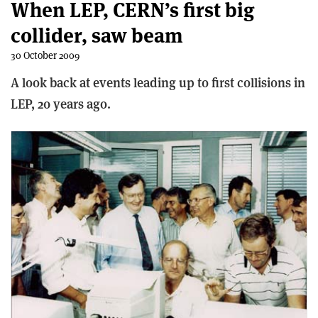
When LEP, CERN’s first big
collider, saw beam
30 October 2009
A look back at events leading up to first collisions in
LEP, 20 years ago.