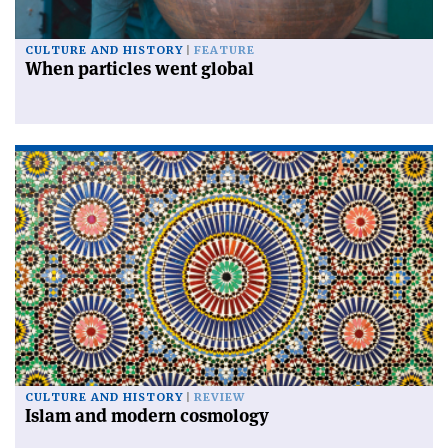
CULTURE AND HISTORY
FEATURE
When particles went global
CULTURE AND HISTORY
REVIEW
Islam and modern cosmology