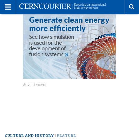
Toggle
Menu
To
se
me
CULTURE AND HISTORY
FEATURE