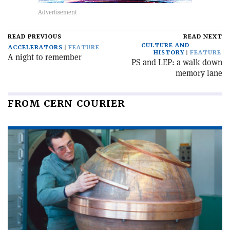
READ PREVIOUS
READ NEXT
CULTURE AND
ACCELERATORS
FEATURE
HISTORY
FEATURE
A night to remember
PS and LEP: a walk down
memory lane
FROM CERN COURIER