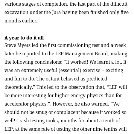
various stages of completion, the last part of the difficult
excavation under the Jura having been finished only five
months earlier.
A year to do it all
Steve Myers led the first commissioning test and a week
later he reported to the LEP Management Board, making
the following conclusions: “It worked! We learnt a lot. It
was an extremely useful (essential) exercise – exciting
and fun to do. The octant behaved as predicted
theoretically.” This led to the observation that, “LEP will
be more interesting for higher-energy physics than for
accelerator physics!”. However, he also warned, “We
should not be smug or complacent because it worked so
well! Crash testing took 4 months for about a tenth of
LEP; at the same rate of testing the other nine tenths will