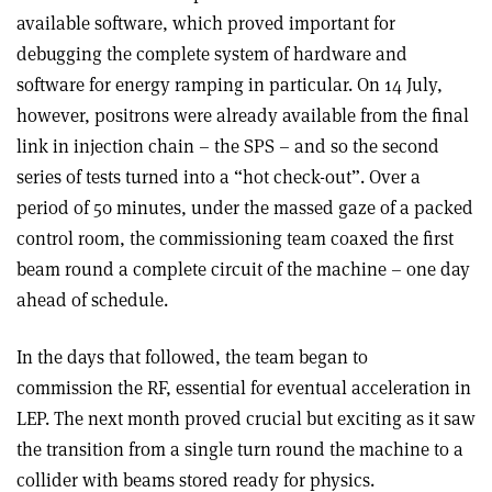
available software, which proved important for
debugging the complete system of hardware and
software for energy ramping in particular. On 14 July,
however, positrons were already available from the final
link in injection chain – the SPS – and so the second
series of tests turned into a “hot check-out”. Over a
period of 50 minutes, under the massed gaze of a packed
control room, the commissioning team coaxed the first
beam round a complete circuit of the machine – one day
ahead of schedule.
In the days that followed, the team began to
commission the RF, essential for eventual acceleration in
LEP. The next month proved crucial but exciting as it saw
the transition from a single turn round the machine to a
collider with beams stored ready for physics.