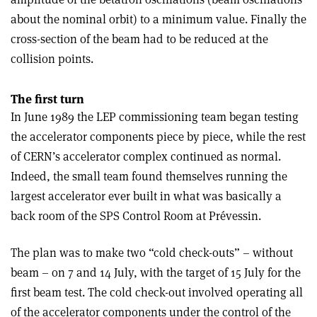
about the nominal orbit) to a minimum value. Finally the
cross-section of the beam had to be reduced at the
collision points.
The first turn
In June 1989 the LEP commissioning team began testing
the accelerator components piece by piece, while the rest
of CERN’s accelerator complex continued as normal.
Indeed, the small team found themselves running the
largest accelerator ever built in what was basically a
back room of the SPS Control Room at Prévessin.
The plan was to make two “cold check-outs” – without
beam – on 7 and 14 July, with the target of 15 July for the
first beam test. The cold check-out involved operating all
of the accelerator components under the control of the