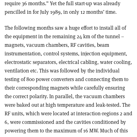
require 36 months.” Yet the full start-up was already
pencilled in for July 1989, in only 12 months’ time.
The following months saw a huge effort to install all of
the equipment in the remaining 24 km of the tunnel –
magnets, vacuum chambers, RF cavities, beam
instrumentation, control systems, injection equipment,
electrostatic separators, electrical cabling, water cooling,
ventilation etc. This was followed by the individual
testing of 800 power converters and connecting them to
their corresponding magnets while carefully ensuring
the correct polarity. In parallel, the vacuum chambers
were baked out at high temperature and leak-tested. The
RF units, which were located at interaction-regions 2 and
6, were commissioned and the cavities conditioned by
powering them to the maximum of 16 MW. Much of this