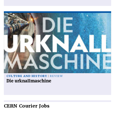
CULTURE AND HISTORY
REVIEW
Die urknallmaschine
CERN
Courier Jobs