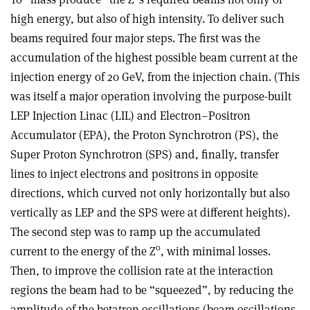
high energy, but also of high intensity. To deliver such
beams required four major steps. The first was the
accumulation of the highest possible beam current at the
injection energy of 20 GeV, from the injection chain. (This
was itself a major operation involving the purpose-built
LEP Injection Linac (LIL) and Electron–Positron
Accumulator (EPA), the Proton Synchrotron (PS), the
Super Proton Synchrotron (SPS) and, finally, transfer
lines to inject electrons and positrons in opposite
directions, which curved not only horizontally but also
vertically as LEP and the SPS were at different heights).
The second step was to ramp up the accumulated
0
current to the energy of the Z
, with minimal losses.
Then, to improve the collision rate at the interaction
regions the beam had to be “squeezed”, by reducing the
amplitude of the betatron oscillations (beam oscillations