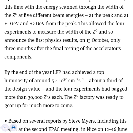
this time with the energy scanned through the width of
0
the Z
at five different beam energies – at the peak and at
±1 GeV and ±2 GeV from the peak. This allowed the four
0
experiments to measure the width of the Z
and so
announce the first physics results, on 13 October, only
three months after the final testing of the accelerator’s
components.
By the end of the year LEP had achieved a top
30
–2
–1
luminosity of around 5 × 10
cm
s
– about a third of
the design value – and the four experiments had bagged
0
0
more than 30,000 Z
s each. The Z
factory was ready to
gear up for much more to come.
• Based on several reports by Steve Myers, including his
e
Print
Share
Share
paper at the second EPAC meeting, in Nice on 12–16 June