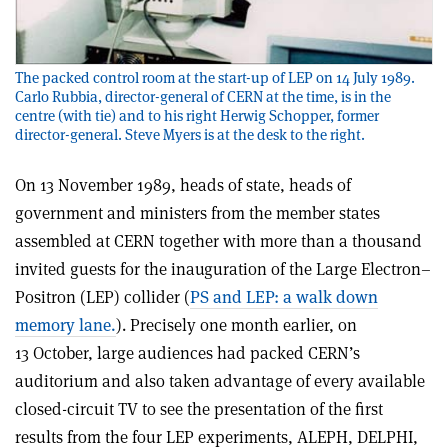
The packed control room at the start-up of LEP on 14 July 1989.
Carlo Rubbia, director-general of CERN at the time, is in the
centre (with tie) and to his right Herwig Schopper, former
director-general. Steve Myers is at the desk to the right.
On 13 November 1989, heads of state, heads of
government and ministers from the member states
assembled at CERN together with more than a thousand
invited guests for the inauguration of the Large Electron–
Positron (LEP) collider (
PS and LEP: a walk down
memory lane.
). Precisely one month earlier, on
13 October, large audiences had packed CERN’s
auditorium and also taken advantage of every available
closed-circuit TV to see the presentation of the first
results from the four LEP experiments, ALEPH, DELPHI,