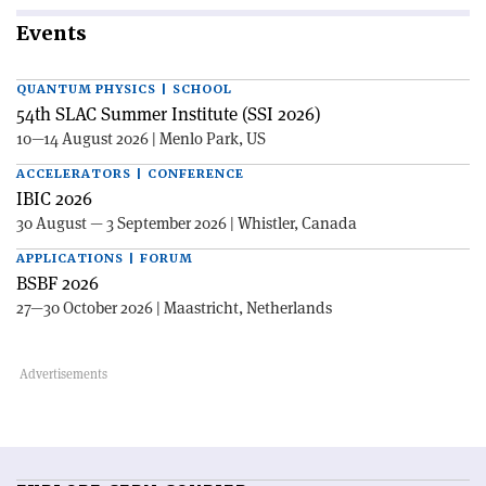
Events
QUANTUM PHYSICS | SCHOOL
54th SLAC Summer Institute (SSI 2026)
10—14 August 2026 | Menlo Park, US
ACCELERATORS | CONFERENCE
IBIC 2026
30 August — 3 September 2026 | Whistler, Canada
APPLICATIONS | FORUM
BSBF 2026
27—30 October 2026 | Maastricht, Netherlands