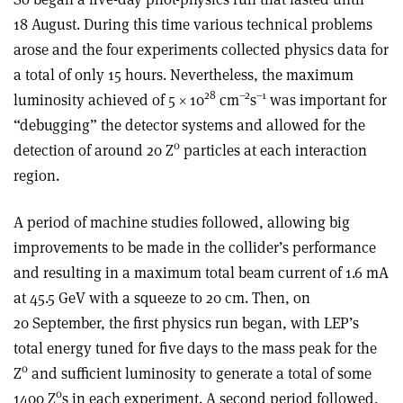
18 August. During this time various technical problems
arose and the four experiments collected physics data for
a total of only 15 hours. Nevertheless, the maximum
28
–2
–1
luminosity achieved of 5 × 10
cm
s
was important for
“debugging” the detector systems and allowed for the
0
detection of around 20 Z
particles at each interaction
region.
A period of machine studies followed, allowing big
improvements to be made in the collider’s performance
and resulting in a maximum total beam current of 1.6 mA
at 45.5 GeV with a squeeze to 20 cm. Then, on
20 September, the first physics run began, with LEP’s
total energy tuned for five days to the mass peak for the
0
Z
and sufficient luminosity to generate a total of some
0
1400 Z
s in each experiment. A second period followed,