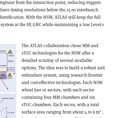
riginate from the interaction point, reducing triggers
 have timing resolutions below the 25 ns interbunch
entification. With the NSW, ATLAS will keep the full
 system at the HL-LHC while maintaining a low Level-1
The ATLAS collaboration chose MM and
sTGC technologies for the NSW after a
detailed scrutiny of several available
options. The idea was to build a robust and
redundant system, using research-frontier
and cost-effective technologies. Each NSW
wheel has 16 sectors, with each sector
containing four MM chambers and six
sTGC chambers. Each sector, with a total
2
surface area ranging from about 4 to 6 m
,