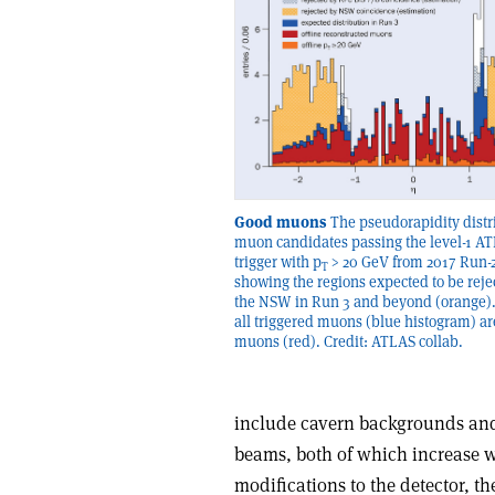
Good muons
The pseudorapidity distr
muon candidates passing the level-1 A
trigger with p
> 20 GeV from 2017 Run-2
T
showing the regions expected to be reje
the NSW in Run 3 and beyond (orange)
all triggered muons (blue histogram) a
muons (red). Credit: ATLAS collab.
include cavern backgrounds and
beams, both of which increase w
modifications to the detector, t