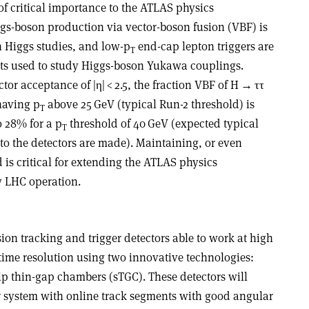
 of critical importance to the ATLAS physics
s-boson production via vector-boson fusion (VBF) is
n Higgs studies, and low-p
end-cap lepton triggers are
T
ts used to study Higgs-boson Yukawa couplings.
ctor acceptance of |
η
| < 2.5, the fraction VBF of H
→ ττ
having p
above 25 GeV (typical Run-2 threshold) is
T
o 28% for a p
threshold of 40 GeV (expected typical
T
to the detectors are made). Maintaining, or even
 is critical for extending the ATLAS physics
 LHC operation.
ion tracking and trigger detectors able to work at high
 time resolution using two innovative technologies:
p thin-gap chambers (sTGC). These detectors will
r system with online track segments with good angular