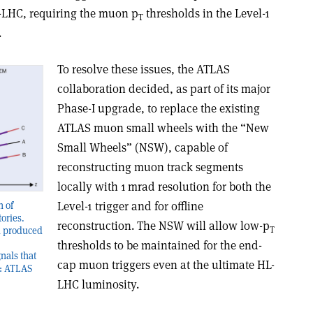
-LHC, requiring the muon p
thresholds in the Level-1
T
.
To resolve these issues, the ATLAS
collaboration decided, as part of its major
Phase-I upgrade, to replace the existing
ATLAS muon small wheels with the “New
Small Wheels” (NSW), capable of
reconstructing muon track segments
locally with 1 mrad resolution for both the
Level-1 trigger and for offline
n of
ories.
reconstruction. The NSW will allow low-p
T
n produced
thresholds to be maintained for the end-
gnals that
cap muon triggers even at the ultimate HL-
t: ATLAS
LHC luminosity.