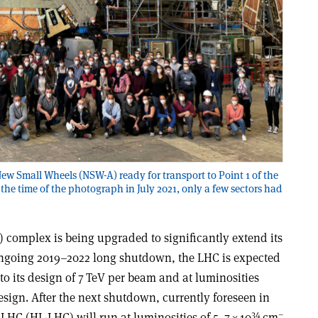
New Small Wheels (NSW-A) ready for transport to Point 1 of the
the time of the photograph in July 2021, only a few sectors had
 complex is being upgraded to significantly extend its
 ongoing 2019–2022 long shutdown, the LHC is expected
 to its design of 7 TeV per beam and at luminosities
sign. After the next shutdown, currently foreseen in
34
–
LHC (HL-LHC) will run at luminosities of 5–7
×
10
cm