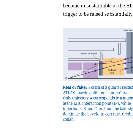
become unsustainable at the HL
trigger to be raised substantially
Real or fake?
Sketch of a quarter sectio
ATLAS showing different “muon” traject
Only trajectory A corresponds to a muo
at the LHC interaction point (IP), while
trajectories B and C are from the fake si
dominate the Level-1 trigger rate. Credi
collab.