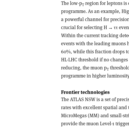
The low-p
region for leptons is
T
programme. As an example, Higg
a powerful channel for precisio
crucial for selecting H
→ ττ
even
Within the current tracking dete
events with the leading muons 
60%, while this fraction drops t
HL-LHC threshold if no changes 
reducing, the muon p
threshold
T
programme in higher luminosity
Frontier technologies
The ATLAS NSW is a set of precis
rates with excellent spatial and
MicroMegas (MM) and small-stri
provide the muon Level-1 trigge