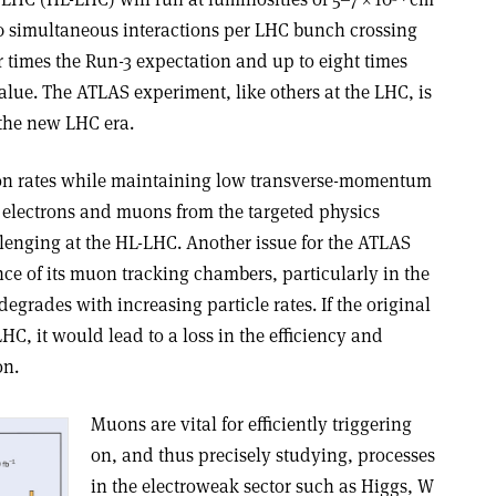
0 simultaneous interactions per LHC bunch crossing
ur times the Run-3 expectation and up to eight times
lue. The ATLAS experiment, like others at the LHC, is
the new LHC era.
ion rates while maintaining low transverse-momentum
n electrons and muons from the targeted physics
llenging at the HL-LHC. Another issue for the ATLAS
ce of its muon tracking chambers, particularly in the
degrades with increasing particle rates. If the original
C, it would lead to a loss in the efficiency and
on.
Muons are vital for efficiently triggering
on, and thus precisely studying, processes
in the electroweak sector such as Higgs, W