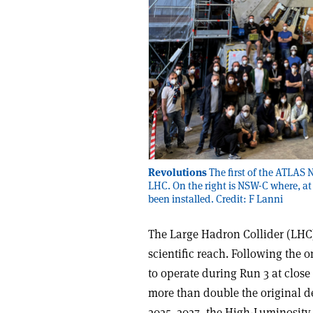
Revolutions
The first of the ATLAS 
LHC. On the right is NSW-C where, at 
been installed. Credit: F Lanni
The Large Hadron Collider (LHC)
scientific reach. Following the
to operate during Run 3 at close
more than double the original de
2025–2027, the High-Luminosity 