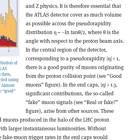
and Z physics. It is therefore essential that
the ATLAS detector cover as much volume
as possible across the pseudorapidity
distribution
η
= –ln tan
θ
/2, where
θ
is the
angle with respect to the proton beam axis.
In the central region of the detector,
corresponding to a pseudorapidity |
η
| < 1,
ibution of
there is a good purity of muons originating
TLAS
 data,
from the proton collision point (see “Good
cted using
muons” figure). In the end caps, |
η
| > 1.3,
. Almost
re “good”
significant contributions, the so-called
“fake” muon signals (see “Real or fake?”
figure), arise from other sources. These
 muons produced in the halo of the LHC proton
ith larger instantaneous luminosities. Without
he fake-muon trigger rates in the end caps would