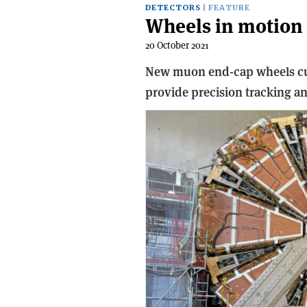
DETECTORS
FEATURE
Wheels in motion
20 October 2021
New muon end-cap wheels curr
provide precision tracking an