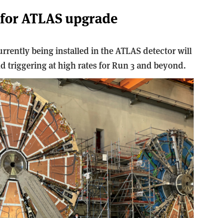
 for ATLAS upgrade
ently being installed in the ATLAS detector will
d triggering at high rates for Run 3 and beyond.