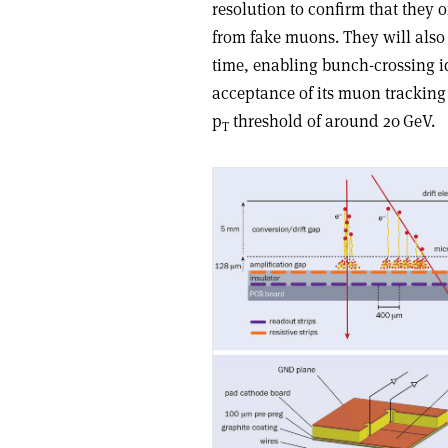
resolution to confirm that they o
from fake muons. They will also
time, enabling bunch-crossing id
acceptance of its muon tracking
p
threshold of around 20 GeV.
T