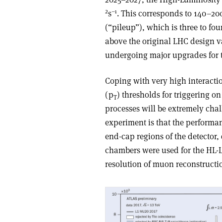
2
–1
s
. This corresponds to 140–20
(“pileup”), which is three to fo
above the original LHC design va
undergoing major upgrades for 
Coping with very high interact
(p
) thresholds for triggering o
T
processes will be extremely cha
experiment is that the performan
end-cap regions of the detector, 
chambers were used for the HL-LH
resolution of muon reconstructi