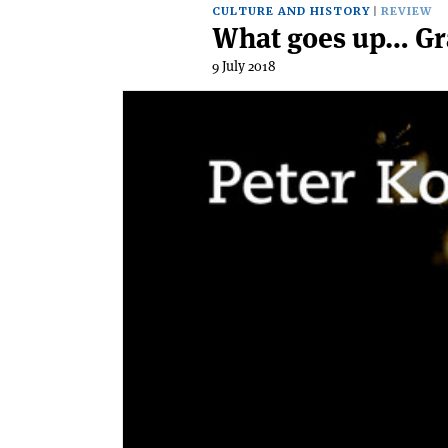
CULTURE AND HISTORY
REVIEW
What goes up… Gra
9 July 2018