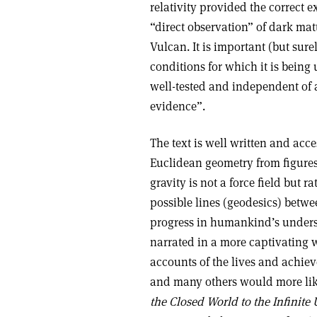
relativity provided the correct e
“direct observation” of dark mat
Vulcan. It is important (but sure
conditions for which it is being 
well-tested and independent of 
evidence”.
The text is well written and acc
Euclidean geometry from figures
gravity is not a force field but r
possible lines (geodesics) betwe
progress in humankind’s underst
narrated in a more captivating 
accounts of the lives and achie
and many others would more li
the Closed World to the Infinite