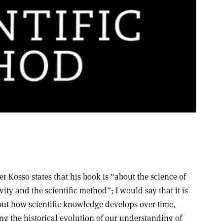
er Kosso states that his book is “about the science of
vity and the scientific method”; I would say that it is
ut how scientific knowledge develops over time,
ng the historical evolution of our understanding of