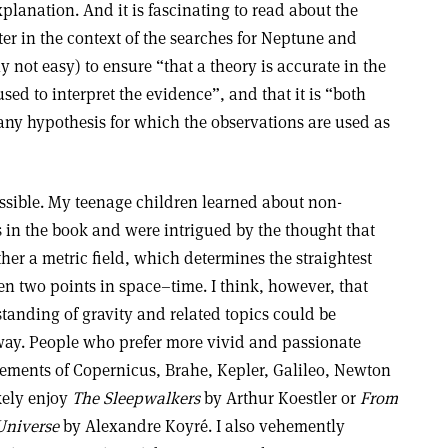
xplanation. And it is fascinating to read about the
ter in the context of the searches for Neptune and
ly not easy) to ensure “that a theory is accurate in the
used to interpret the evidence”, and that it is “both
any hypothesis for which the observations are used as
essible. My teenage children learned about non-
 in the book and were intrigued by the thought that
ather a metric field, which determines the straightest
en two points in space–time. I think, however, that
anding of gravity and related topics could be
way. People who prefer more vivid and passionate
vements of Copernicus, Brahe, Kepler, Galileo, Newton
kely enjoy
The Sleepwalkers
by Arthur Koestler or
From
 Universe
by Alexandre Koyré. I also vehemently