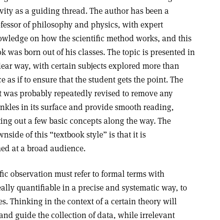
vity as a guiding thread. The author has been a
fessor of philosophy and physics, with expert
wledge on how the scientific method works, and this
k was born out of his classes. The topic is presented in
lear way, with certain subjects explored more than
e as if to ensure that the student gets the point. The
t was probably repeatedly revised to remove any
nkles in its surface and provide smooth reading,
ting out a few basic concepts along the way. The
nside of this “textbook style” is that it is
ed at a broad audience.
fic observation must refer to formal terms with
lly quantifiable in a precise and systematic way, to
es. Thinking in the context of a certain theory will
and guide the collection of data, while irrelevant