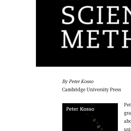
By Peter Kosso
Cambridge University Press
Pet
gra
abo
usi