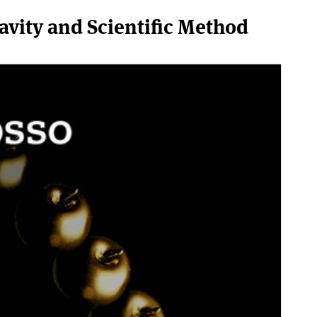
vity and Scientific Method