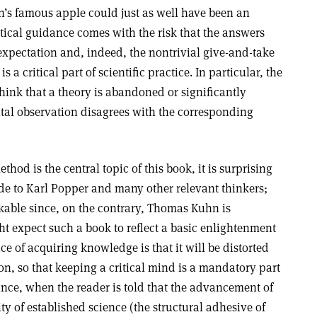
n’s famous apple could just as well have been an
tical guidance comes with the risk that the answers
expectation and, indeed, the nontrivial give-and-take
a critical part of scientific practice. In particular, the
o think that a theory is abandoned or significantly
tal observation disagrees with the corresponding
thod is the central topic of this book, it is surprising
ade to Karl Popper and many other relevant thinkers;
kable since, on the contrary, Thomas Kuhn is
t expect such a book to reflect a basic enlightenment
ice of acquiring knowledge is that it will be distorted
ion, so that keeping a critical mind is a mandatory part
tance, when the reader is told that the advancement of
ty of established science (the structural adhesive of