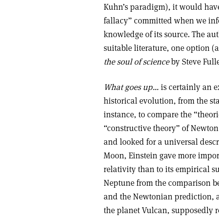
Kuhn’s paradigm), it would have
fallacy” committed when we infer
knowledge of its source. The aut
suitable literature, one option
the soul of science
by Steve Fulle
What goes up…
is certainly an e
historical evolution, from the sta
instance, to compare the “theorie
“constructive theory” of Newton
and looked for a universal descr
Moon, Einstein gave more importa
relativity than to its empirical 
Neptune from the comparison bet
and the Newtonian prediction, a
the planet Vulcan, supposedly r