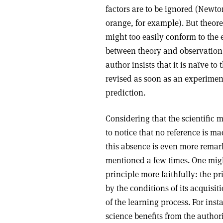
factors are to be ignored (Newto
orange, for example). But theore
might too easily conform to the 
between theory and observation is 
author insists that it is naïve t
revised as soon as an experimen
prediction.
Considering that the scientific me
to notice that no reference is m
this absence is even more remar
mentioned a few times. One migh
principle more faithfully: the pr
by the conditions of its acquisit
of the learning process. For ins
science benefits from the authori