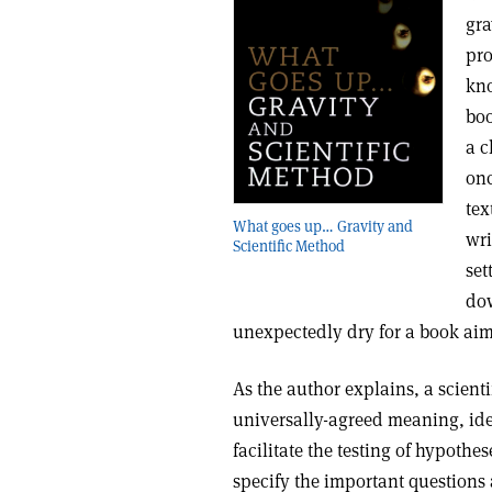
gra
pro
kno
boo
a c
onc
tex
What goes up… Gravity and
wri
Scientific Method
set
dow
unexpectedly dry for a book aim
As the author explains, a scienti
universally-agreed meaning, idea
facilitate the testing of hypothes
specify the important questions 