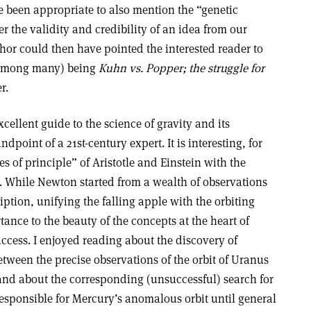
 been appropriate to also mention the “genetic
 the validity and credibility of an idea from our
hor could then have pointed the interested reader to
 (among many) being
Kuhn vs. Popper; the struggle for
r.
xcellent guide to the science of gravity and its
ndpoint of a 21st-century expert. It is interesting, for
s of principle” of Aristotle and Einstein with the
. While Newton started from a wealth of observations
iption, unifying the falling apple with the orbiting
nce to the beauty of the concepts at the heart of
success. I enjoyed reading about the discovery of
ween the precise observations of the orbit of Uranus
nd about the corresponding (unsuccessful) search for
esponsible for Mercury’s anomalous orbit until general