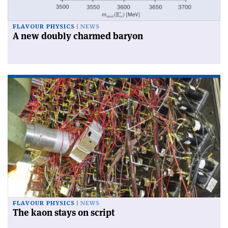
FLAVOUR PHYSICS
NEWS
A new doubly charmed baryon
FLAVOUR PHYSICS
NEWS
The kaon stays on script