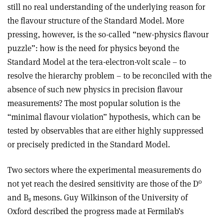
still no real understanding of the underlying reason for
the flavour structure of the Standard Model. More
pressing, however, is the so-called “new-physics flavour
puzzle”: how is the need for physics beyond the
Standard Model at the tera-electron-volt scale – to
resolve the hierarchy problem – to be reconciled with the
absence of such new physics in precision flavour
measurements? The most popular solution is the
“minimal flavour violation” hypothesis, which can be
tested by observables that are either highly suppressed
or precisely predicted in the Standard Model.
Two sectors where the experimental measurements do
0
not yet reach the desired sensitivity are those of the D
and B
mesons. Guy Wilkinson of the University of
s
Oxford described the progress made at Fermilab’s