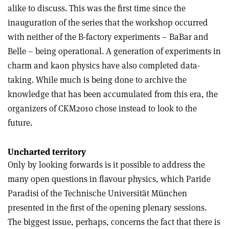
alike to discuss. This was the first time since the
inauguration of the series that the workshop occurred
with neither of the B-factory experiments – BaBar and
Belle – being operational. A generation of experiments in
charm and kaon physics have also completed data-
taking. While much is being done to archive the
knowledge that has been accumulated from this era, the
organizers of CKM2010 chose instead to look to the
future.
Uncharted territory
Only by looking forwards is it possible to address the
many open questions in flavour physics, which Paride
Paradisi of the Technische Universität München
presented in the first of the opening plenary sessions.
The biggest issue, perhaps, concerns the fact that there is