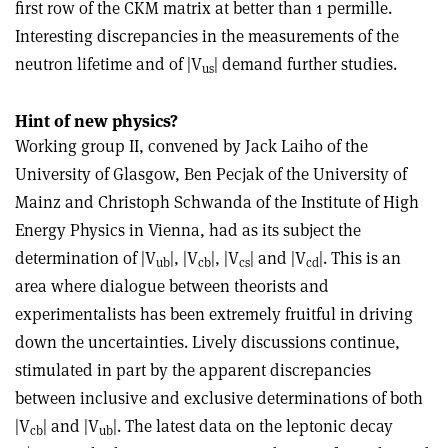
first row of the CKM matrix at better than 1 permille.
Interesting discrepancies in the measurements of the
neutron lifetime and of |V
| demand further studies.
us
Hint of new physics?
Working group II, convened by Jack Laiho of the
University of Glasgow, Ben Pecjak of the University of
Mainz and Christoph Schwanda of the Institute of High
Energy Physics in Vienna, had as its subject the
determination of |V
|, |V
|, |V
| and |V
|. This is an
ub
cb
cs
cd
area where dialogue between theorists and
experimentalists has been extremely fruitful in driving
down the uncertainties. Lively discussions continue,
stimulated in part by the apparent discrepancies
between inclusive and exclusive determinations of both
|V
| and |V
|. The latest data on the leptonic decay
cb
ub