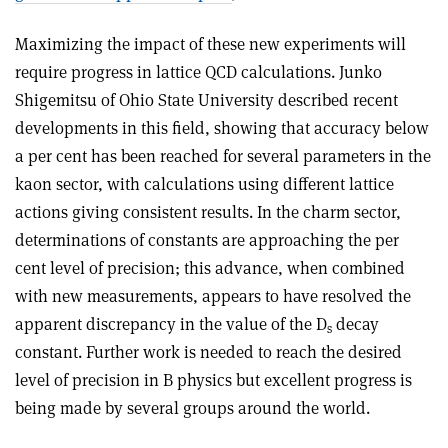
Maximizing the impact of these new experiments will
require progress in lattice QCD calculations. Junko
Shigemitsu of Ohio State University described recent
developments in this field, showing that accuracy below
a per cent has been reached for several parameters in the
kaon sector, with calculations using different lattice
actions giving consistent results. In the charm sector,
determinations of constants are approaching the per
cent level of precision; this advance, when combined
with new measurements, appears to have resolved the
apparent discrepancy in the value of the D
decay
s
constant. Further work is needed to reach the desired
level of precision in B physics but excellent progress is
being made by several groups around the world.