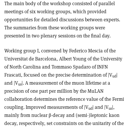
The main body of the workshop consisted of parallel
meetings of six working groups, which provided
opportunities for detailed discussions between experts.
The summaries from these working groups were
presented in two plenary sessions on the final day.
Working group I, convened by Federico Mescia of the
Universitat de Barcelona, Albert Young of the University
of North Carolina and Tommaso Spadaro of INFN
Frascati, focused on the precise determination of |V
|
ud
and |V
|. A measurement of the muon lifetime at a
us
precision of one part per million by the MuLAN
collaboration determines the reference value of the Fermi
coupling. Improved measurements of |V
| and |V
|,
ud
us
mainly from nuclear β-decay and (semi-)leptonic kaon
decay, respectively, set constraints on the unitarity of the