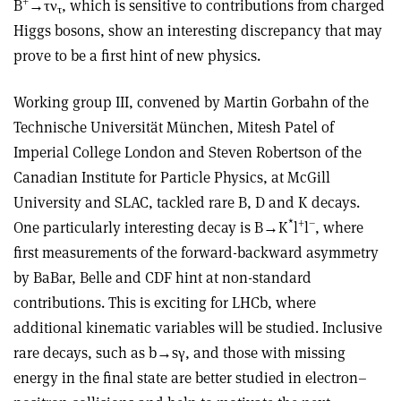
+
B
→τν
, which is sensitive to contributions from charged
τ
Higgs bosons, show an interesting discrepancy that may
prove to be a first hint of new physics.
Working group III, convened by Martin Gorbahn of the
Technische Universität München, Mitesh Patel of
Imperial College London and Steven Robertson of the
Canadian Institute for Particle Physics, at McGill
University and SLAC, tackled rare B, D and K decays.
*
+
–
One particularly interesting decay is B→K
l
l
, where
first measurements of the forward-backward asymmetry
by BaBar, Belle and CDF hint at non-standard
contributions. This is exciting for LHCb, where
additional kinematic variables will be studied. Inclusive
rare decays, such as b→sγ, and those with missing
energy in the final state are better studied in electron–