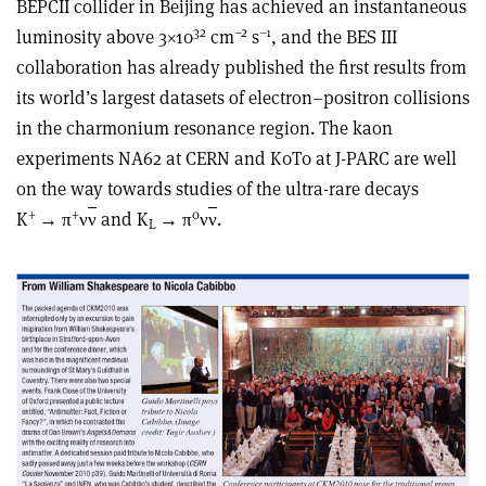
BEPCII collider in Beijing has achieved an instantaneous
32
–2
–1
luminosity above 3×10
cm
s
, and the BES III
collaboration has already published the first results from
its world’s largest datasets of electron–positron collisions
in the charmonium resonance region. The kaon
experiments NA62 at CERN and K0T0 at J-PARC are well
on the way towards studies of the ultra-rare decays
+
+
0
K
→ π
ν
ν
and K
→ π
ν
ν
.
L