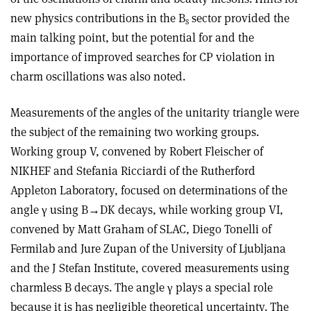
new physics contributions in the B
sector provided the
s
main talking point, but the potential for and the
importance of improved searches for CP violation in
charm oscillations was also noted.
Measurements of the angles of the unitarity triangle were
the subject of the remaining two working groups.
Working group V, convened by Robert Fleischer of
NIKHEF and Stefania Ricciardi of the Rutherford
Appleton Laboratory, focused on determinations of the
angle γ using B→DK decays, while working group VI,
convened by Matt Graham of SLAC, Diego Tonelli of
Fermilab and Jure Zupan of the University of Ljubljana
and the J Stefan Institute, covered measurements using
charmless B decays. The angle γ plays a special role
because it is has negligible theoretical uncertainty. The