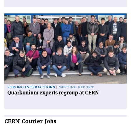
STRONG INTERACTIONS
MEETING REPORT
Quarkonium experts regroup at CERN
CERN
Courier Jobs