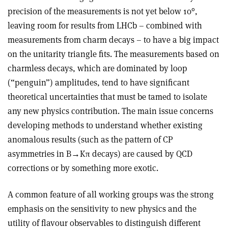
precision of the measurements is not yet below 10°,
leaving room for results from LHCb – combined with
measurements from charm decays – to have a big impact
on the unitarity triangle fits. The measurements based on
charmless decays, which are dominated by loop
(“penguin”) amplitudes, tend to have significant
theoretical uncertainties that must be tamed to isolate
any new physics contribution. The main issue concerns
developing methods to understand whether existing
anomalous results (such as the pattern of CP
asymmetries in B→Kπ decays) are caused by QCD
corrections or by something more exotic.
A common feature of all working groups was the strong
emphasis on the sensitivity to new physics and the
utility of flavour observables to distinguish different