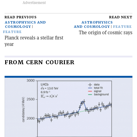
READ PREVIOUS
READ NEXT
ASTROPHYSICS AND
ASTROPHYSICS
COSMOLOGY
AND COSMOLOGY
FEATURE
The origin of cosmic rays
FEATURE
Planck reveals a stellar first
year
FROM CERN COURIER