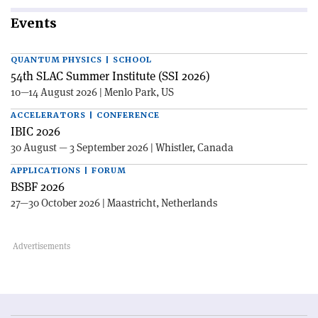
Events
QUANTUM PHYSICS | SCHOOL
54th SLAC Summer Institute (SSI 2026)
10—14 August 2026 | Menlo Park, US
ACCELERATORS | CONFERENCE
IBIC 2026
30 August — 3 September 2026 | Whistler, Canada
APPLICATIONS | FORUM
BSBF 2026
27—30 October 2026 | Maastricht, Netherlands