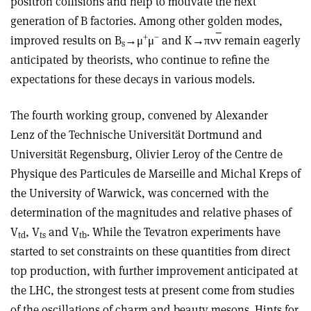
positron collisions and help to motivate the next
generation of B factories. Among other golden modes,
+
–
improved results on B
→μ
μ
and K→πν
ν
remain eagerly
s
anticipated by theorists, who continue to refine the
expectations for these decays in various models.
The fourth working group, convened by Alexander
Lenz of the Technische Universität Dortmund and
Universität Regensburg, Olivier Leroy of the Centre de
Physique des Particules de Marseille and Michal Kreps of
the University of Warwick, was concerned with the
determination of the magnitudes and relative phases of
V
, V
and V
. While the Tevatron experiments have
td
ts
tb
started to set constraints on these quantities from direct
top production, with further improvement anticipated at
the LHC, the strongest tests at present come from studies
of the oscillations of charm and beauty mesons. Hints for