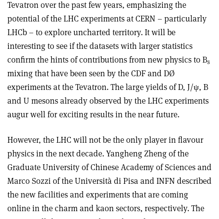
Tevatron over the past few years, emphasizing the
potential of the LHC experiments at CERN – particularly
LHCb – to explore uncharted territory. It will be
interesting to see if the datasets with larger statistics
confirm the hints of contributions from new physics to B
s
mixing that have been seen by the CDF and DØ
experiments at the Tevatron. The large yields of D, J/ψ, B
and U mesons already observed by the LHC experiments
augur well for exciting results in the near future.
However, the LHC will not be the only player in flavour
physics in the next decade. Yangheng Zheng of the
Graduate University of Chinese Academy of Sciences and
Marco Sozzi of the Università di Pisa and INFN described
the new facilities and experiments that are coming
online in the charm and kaon sectors, respectively. The