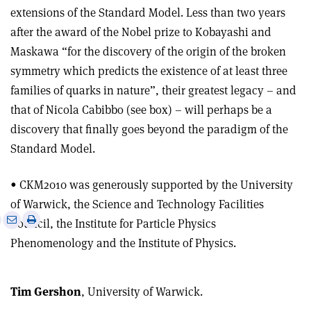
extensions of the Standard Model. Less than two years
after the award of the Nobel prize to Kobayashi and
Maskawa “for the discovery of the origin of the broken
symmetry which predicts the existence of at least three
families of quarks in nature”, their greatest legacy – and
that of Nicola Cabibbo (see box) – will perhaps be a
discovery that finally goes beyond the paradigm of the
Standard Model.
• CKM2010 was generously supported by the University
of Warwick, the Science and Technology Facilities
e
Print
Share
Share
Council, the Institute for Particle Physics
this
on
via
Phenomenology and the Institute of Physics.
article
Linkedin
email
Tim Gershon
, University of Warwick.