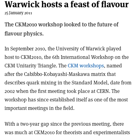
Warwick hosts a feast of flavour
25 January 2011
The CKM2010 workshop looked to the future of
flavour physics.
In September 2010, the University of Warwick played
host to CKM2010, the 6th International Workshop on the
CKM Unitarity Triangle. The
CKM workshops
, named
after the Cabibbo-Kobayashi-Maskawa matrix that
describes quark mixing in the Standard Model, date from
2002 when the first meeting took place at CERN. The
workshop has since established itself as one of the most
important meetings in the field.
With a two-year gap since the previous meeting, there
was much at CKM2010 for theorists and experimentalists