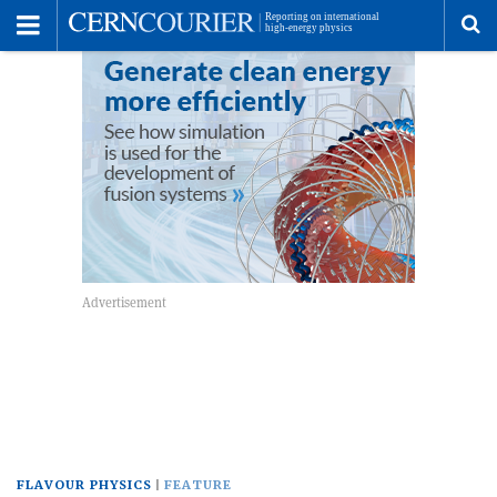
Toggle
Menu
To
se
me
FLAVOUR PHYSICS
FEATURE