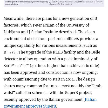
Meanwhile, there are plans for a new generation of B
factories, which Peter Križan of the University of
Ljubljana and J Stefan Institute described. The clean
environment of electron–positron colliders provides a
unique capability for various measurements, such as
+
B
→τν
. The upgrade of the KEKB facility and the Belle
τ
detector to allow operation with a peak luminosity of
35
–2
–1
8×10
cm
s
(40 times higher than achieved to date)
has been approved and construction is now ongoing,
with commissioning due to start in 2014. The design
shares many common features – most notably the “crab-
waist” collision scheme – with the SuperB project,
recently approved by the Italian government (
Italian
government approves SuperB
).