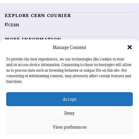
EXPLORE CERN COURIER
©CERN
MORE INFORMATION
Manage Consent
About CERN Courier
Feedback
Advertising options
Sign up for alerting
To provide the best experiences, we use technologies like cookies to store
and/or access device information. Consenting to these technologies will allow
us to process data such as browsing behavior or unique IDs on this site. Not
OUR MISSION
consenting or withdrawing consent, may adversely affect certain features and
functions.
CERN Courier
is essential reading for the international high-energy
physics community. Highlighting the latest research and project
Accept
developments from around the world,
CERN Courier
offers a unique
record of the ongoing endeavour to advance our understanding of the
basic laws of nature.
Deny
View preferences
CERN