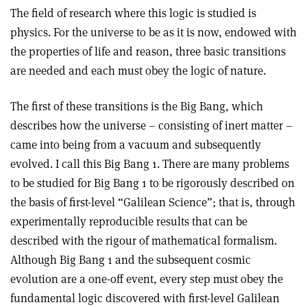
The field of research where this logic is studied is
physics. For the universe to be as it is now, endowed with
the properties of life and reason, three basic transitions
are needed and each must obey the logic of nature.
The first of these transitions is the Big Bang, which
describes how the universe – consisting of inert matter –
came into being from a vacuum and subsequently
evolved. I call this Big Bang 1. There are many problems
to be studied for Big Bang 1 to be rigorously described on
the basis of first-level “Galilean Science”; that is, through
experimentally reproducible results that can be
described with the rigour of mathematical formalism.
Although Big Bang 1 and the subsequent cosmic
evolution are a one-off event, every step must obey the
fundamental logic discovered with first-level Galilean