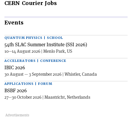
CERN
Courier Jobs
Events
QUANTUM PHYSICS | SCHOOL
54th SLAC Summer Institute (SSI 2026)
10—14 August 2026 | Menlo Park, US
ACCELERATORS | CONFERENCE
IBIC 2026
30 August — 3 September 2026 | Whistler, Canada
APPLICATIONS | FORUM
BSBF 2026
27—30 October 2026 | Maastricht, Netherlands