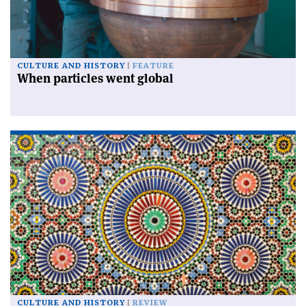
CULTURE AND HISTORY
FEATURE
When particles went global
CULTURE AND HISTORY
REVIEW