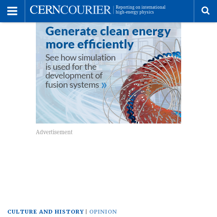
Toggle
Menu
To
se
me
CULTURE AND HISTORY
OPINION