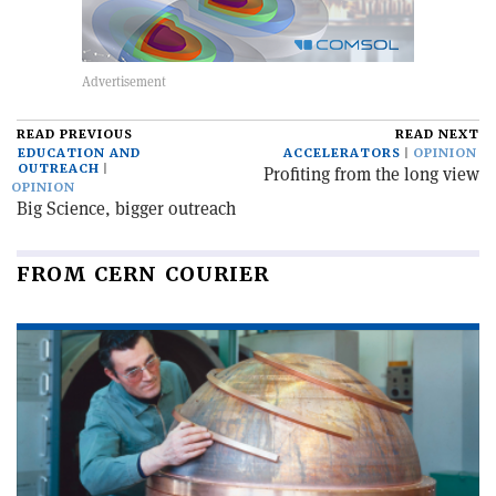
READ PREVIOUS
READ NEXT
EDUCATION AND
ACCELERATORS
OPINION
OUTREACH
Profiting from the long view
OPINION
Big Science, bigger outreach
FROM CERN COURIER