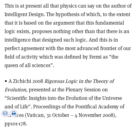
This is at present all that physics can say on the author of
Intelligent Design. The hypothesis of which, to the extent
that it is based on the argument that this fundamental
logic exists, proposes nothing other than that there is an
intelligence that designed such logic. And this is in
perfect agreement with the most advanced frontier of our
field of activity which was defined by Fermi as “the
queen of all sciences”.
• A Zichichi 2008
Rigorous Logic in the Theory of
Evolution
, presented at the Plenary Session on
“Scientific Insights into the Evolution of the Universe
and of Life”. Proceedings of the Pontifical Academy of
e
Print
Share
Share
Sciences (Vatican, 31 October – 4 November 2008),
this
on
via
pp101-178.
article
Linkedin
email