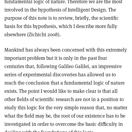
fundamental logic of nature. Therefore we are the most
involved in the hypothesis of Intelligent Design. The
purpose of this note is to review, briefly, the scientific
basis for this hypothesis, which I describe more fully
elsewhere (Zichichi 2008).
Mankind has always been concerned with this extremely
important problem but it is only in the past four
centuries that, following Galileo Galilei, an impressive
series of experimental discoveries has allowed us to
reach the conclusion that a fundamental logic of nature
exists. The point I would like to make clear is that all
other fields of scientific research are not in a position to
study this logic for the very simple reason that, no matter
what the field may be, the root of our existence has to be
investigated in order to overcome the basic difficulty in