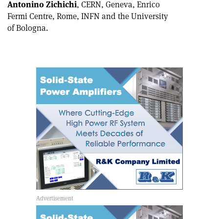
Antonino Zichichi
, CERN, Geneva, Enrico
Fermi Centre, Rome, INFN and the University
of Bologna.