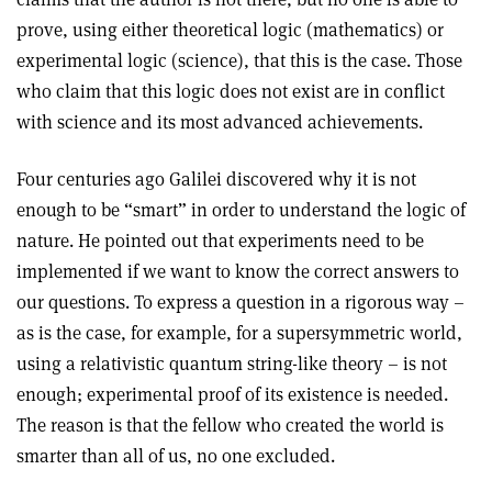
prove, using either theoretical logic (mathematics) or
experimental logic (science), that this is the case. Those
who claim that this logic does not exist are in conflict
with science and its most advanced achievements.
Four centuries ago Galilei discovered why it is not
enough to be “smart” in order to understand the logic of
nature. He pointed out that experiments need to be
implemented if we want to know the correct answers to
our questions. To express a question in a rigorous way –
as is the case, for example, for a supersymmetric world,
using a relativistic quantum string-like theory – is not
enough; experimental proof of its existence is needed.
The reason is that the fellow who created the world is
smarter than all of us, no one excluded.