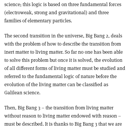
science; this logic is based on three fundamental forces
(electroweak, strong and gravitational) and three
families of elementary particles.
The second transition in the universe, Big Bang 2, deals
with the problem of how to describe the transition from
inert matter to living matter. So far no one has been able
to solve this problem but once it is solved, the evolution
of all different forms of living matter must be studied and
referred to the fundamental logic of nature before the
evolution of the living matter can be classified as
Galilean science.
Then, Big Bang 3 – the transition from living matter
without reason to living matter endowed with reason –
must be described. It is thanks to Big Bang 3 that we are