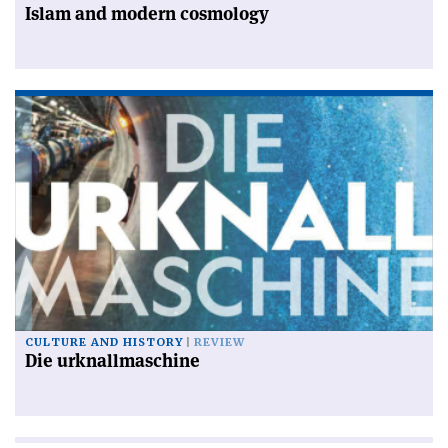
Islam and modern cosmology
CULTURE AND HISTORY
REVIEW
Die urknallmaschine