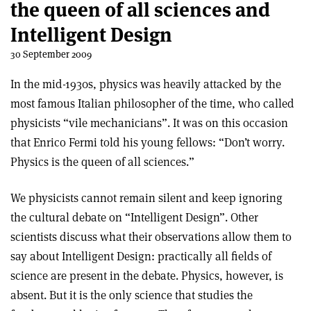
the queen of all sciences and
Intelligent Design
30 September 2009
In the mid-1930s, physics was heavily attacked by the
most famous Italian philosopher of the time, who called
physicists “vile mechanicians”. It was on this occasion
that Enrico Fermi told his young fellows: “Don’t worry.
Physics is the queen of all sciences.”
We physicists cannot remain silent and keep ignoring
the cultural debate on “Intelligent Design”. Other
scientists discuss what their observations allow them to
say about Intelligent Design: practically all fields of
science are present in the debate. Physics, however, is
absent. But it is the only science that studies the