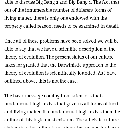
able to discuss Big Bang 2 and Big Bang 1. The fact that
out of the innumerable number of different forms of
living matter, there is only one endowed with the
property called reason, needs to be examined in detail.
Once all of these problems have been solved we will be
able to say that we have a scientific description of the
theory of evolution. The present status of our culture
takes for granted that the Darwinistic approach to the
theory of evolution is scientifically founded. As I have
outlined above, this is not the case.
The basic message coming from science is that a
fundamental logic exists that governs all forms of inert
and living matter. If a fundamental logic exists then the
author of this logic must exist too. The atheistic culture
claims that the author is not there, but no one is able to