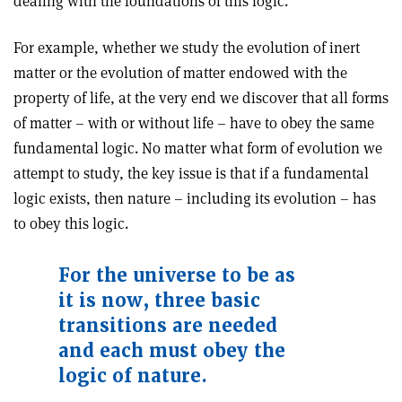
dealing with the foundations of this logic.
For example, whether we study the evolution of inert
matter or the evolution of matter endowed with the
property of life, at the very end we discover that all forms
of matter – with or without life – have to obey the same
fundamental logic. No matter what form of evolution we
attempt to study, the key issue is that if a fundamental
logic exists, then nature – including its evolution – has
to obey this logic.
For the universe to be as
it is now, three basic
transitions are needed
and each must obey the
logic of nature.