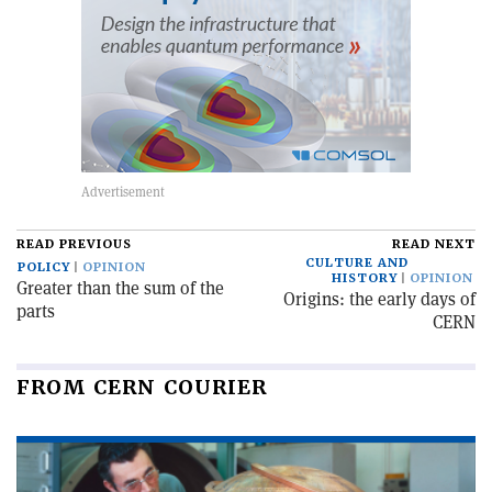
READ PREVIOUS
READ NEXT
CULTURE AND
POLICY
OPINION
HISTORY
OPINION
Greater than the sum of the
Origins: the early days of
parts
CERN
FROM CERN COURIER