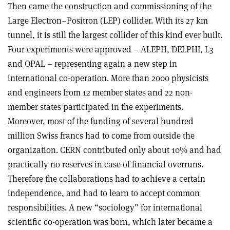
Then came the construction and commissioning of the
Large Electron–Positron (LEP) collider. With its 27 km
tunnel, it is still the largest collider of this kind ever built.
Four experiments were approved – ALEPH, DELPHI, L3
and OPAL – representing again a new step in
international co-operation. More than 2000 physicists
and engineers from 12 member states and 22 non-
member states participated in the experiments.
Moreover, most of the funding of several hundred
million Swiss francs had to come from outside the
organization. CERN contributed only about 10% and had
practically no reserves in case of financial overruns.
Therefore the collaborations had to achieve a certain
independence, and had to learn to accept common
responsibilities. A new “sociology” for international
scientific co-operation was born, which later became a