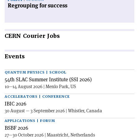
Regrouping for success
CERN
Courier Jobs
Events
QUANTUM PHYSICS | SCHOOL
54th SLAC Summer Institute (SSI 2026)
10—14 August 2026 | Menlo Park, US
ACCELERATORS | CONFERENCE
IBIC 2026
30 August — 3 September 2026 | Whistler, Canada
APPLICATIONS | FORUM
BSBF 2026
27—30 October 2026 | Maastricht, Netherlands