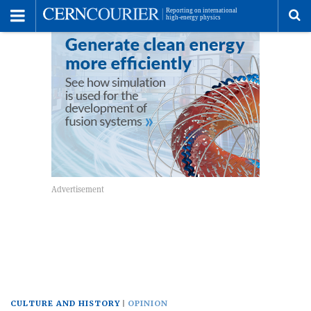
Toggle
Menu
To
se
me
CULTURE AND HISTORY
OPINION