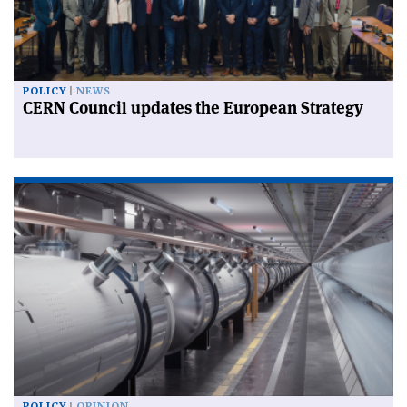
POLICY
NEWS
CERN Council updates the European Strategy
POLICY
OPINION