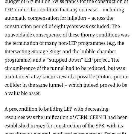
budget of 617 million Swiss francs for the construction of
LEP, under the condition that any increase – including
automatic compensation for inflation – across the
construction period of eight years was excluded. The
unavoidable consequence of these thorny conditions was
the termination of many non-LEP programmes (e.g. the
Intersecting Storage Rings and the bubble-chamber
programme) and a “stripped down” LEP project. The
circumference of the tunnel had to be reduced, but was
maintained at 27 km in view of a possible proton–proton
collider in the same tunnel – which indeed proved to be
a valuable asset.
A precondition to building LEP with decreasing
resources was the unification of CERN. CERN II had been
established in 1971 for construction of the SPS, with its