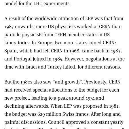
model for the LHC experiments.
A result of the worldwide attraction of LEP was that from
1987 onwards, more US physicists worked at CERN than
particle physicists from CERN member states at US
laboratories. In Europe, two more states joined CERN:
Spain, which had left CERN in 1968, came back in 1983,
and Portugal joined in 1985. However, negotiations at the
time with Israel and Turkey failed, for different reasons.
But the 1980s also saw “anti-growth”. Previously, CERN
had received special allocations to the budget for each
new project, leading to a peak around 1974 and
declining afterwards. When LEP was proposed in 1981,
the budget was 629 million Swiss francs. After long and
painful discussions, Council approved a constant yearly