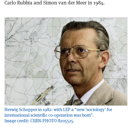
Carlo Rubbia and Simon van der Meer in 1984.
Herwig Schopper in 1982: with LEP a “new ‘sociology’ for
international scientific co-operation was born”.
Image credit: CERN-PHOTO-8205525.