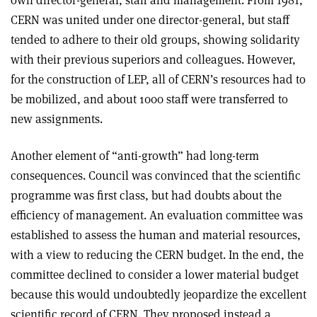
own director-general, staff and management. From 1981,
CERN was united under one director-general, but staff
tended to adhere to their old groups, showing solidarity
with their previous superiors and colleagues. However,
for the construction of LEP, all of CERN’s resources had to
be mobilized, and about 1000 staff were transferred to
new assignments.
Another element of “anti-growth” had long-term
consequences. Council was convinced that the scientific
programme was first class, but had doubts about the
efficiency of management. An evaluation committee was
established to assess the human and material resources,
with a view to reducing the CERN budget. In the end, the
committee declined to consider a lower material budget
because this would undoubtedly jeopardize the excellent
scientific record of CERN. They proposed instead a