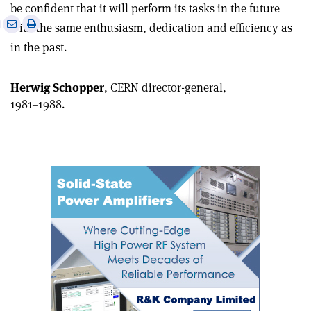
be confident that it will perform its tasks in the future
e
Print
Share
Share
with the same enthusiasm, dedication and efficiency as
this
on
via
in the past.
article
Linkedin
email
Herwig Schopper
, CERN director-general,
1981–1988.