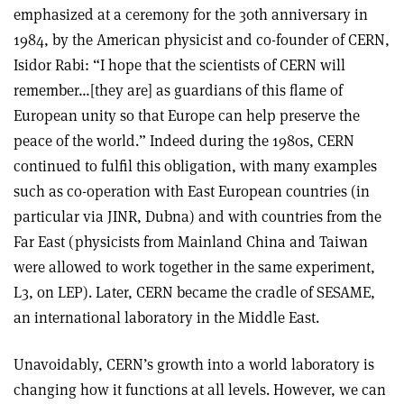
emphasized at a ceremony for the 30th anniversary in
1984, by the American physicist and co-founder of CERN,
Isidor Rabi: “I hope that the scientists of CERN will
remember…[they are] as guardians of this flame of
European unity so that Europe can help preserve the
peace of the world.” Indeed during the 1980s, CERN
continued to fulfil this obligation, with many examples
such as co-operation with East European countries (in
particular via JINR, Dubna) and with countries from the
Far East (physicists from Mainland China and Taiwan
were allowed to work together in the same experiment,
L3, on LEP). Later, CERN became the cradle of SESAME,
an international laboratory in the Middle East.
Unavoidably, CERN’s growth into a world laboratory is
changing how it functions at all levels. However, we can