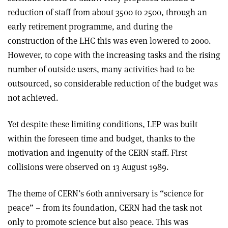
reduction of staff from about 3500 to 2500, through an
early retirement programme, and during the
construction of the LHC this was even lowered to 2000.
However, to cope with the increasing tasks and the rising
number of outside users, many activities had to be
outsourced, so considerable reduction of the budget was
not achieved.
Yet despite these limiting conditions, LEP was built
within the foreseen time and budget, thanks to the
motivation and ingenuity of the CERN staff. First
collisions were observed on 13 August 1989.
The theme of CERN’s 60th anniversary is “science for
peace” – from its foundation, CERN had the task not
only to promote science but also peace. This was