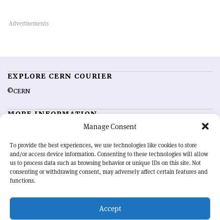
EXPLORE CERN COURIER
©CERN
MORE INFORMATION
Manage Consent
About CERN Courier
Feedback
Advertising options
Sign up for alerting
To provide the best experiences, we use technologies like cookies to store
and/or access device information. Consenting to these technologies will allow
us to process data such as browsing behavior or unique IDs on this site. Not
OUR MISSION
consenting or withdrawing consent, may adversely affect certain features and
functions.
CERN Courier
is essential reading for the international high-energy
physics community. Highlighting the latest research and project
Accept
developments from around the world,
CERN Courier
offers a unique
record of the ongoing endeavour to advance our understanding of the