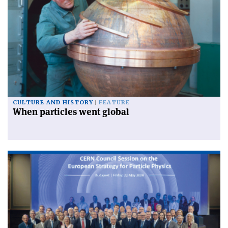
CULTURE AND HISTORY
FEATURE
When particles went global