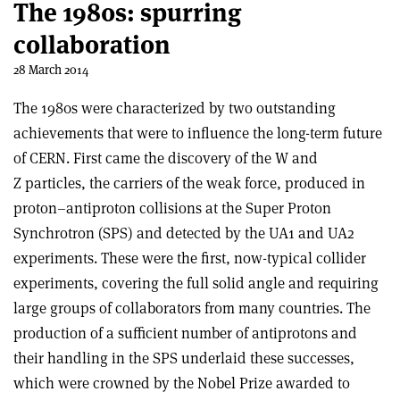
The 1980s: spurring
collaboration
28 March 2014
The 1980s were characterized by two outstanding
achievements that were to influence the long-term future
of CERN. First came the discovery of the W and
Z particles, the carriers of the weak force, produced in
proton–antiproton collisions at the Super Proton
Synchrotron (SPS) and detected by the UA1 and UA2
experiments. These were the first, now-typical collider
experiments, covering the full solid angle and requiring
large groups of collaborators from many countries. The
production of a sufficient number of antiprotons and
their handling in the SPS underlaid these successes,
which were crowned by the Nobel Prize awarded to