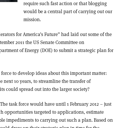
require such fast action or that blogging
would be a central part of carrying out our
mission.
rators for America’s Future” had laid out some of the
ptember 2011 the US Senate Committee on
artment of Energy (DOE) to submit a strategic plan for
force to develop ideas about this important matter:
 next 10 years, to streamline the transfer of
its could spread out into the larger society?
The task force would have until 1 February 2012 – just
ch opportunities targeted to applications, estimate
ible impediments to carrying out such a plan. Based on