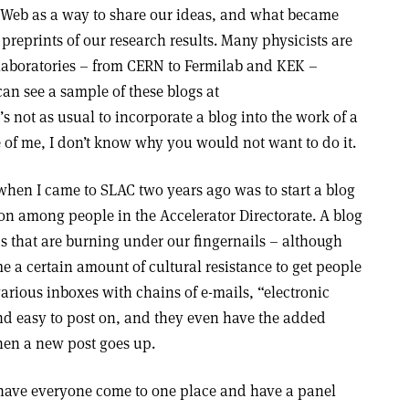
de Web as a way to share our ideas, and what became
preprints of our research results. Many physicists are
laboratories – from CERN to Fermilab and KEK –
can see a sample of these blogs at
it’s not as usual to incorporate a blog into the work of a
fe of me, I don’t know why you would not want to do it.
d when I came to SLAC two years ago was to start a blog
n among people in the Accelerator Directorate. A blog
ics that are burning under our fingernails – although
 a certain amount of cultural resistance to get people
g various inboxes with chains of e-mails, “electronic
nd easy to post on, and they even have the added
hen a new post goes up.
 have everyone come to one place and have a panel