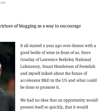
ION
virtues of blogging as a way to encourage
.
It all started a year ago over dinner with a
good bottle of wine in front of us. Steve
Gourlay of Lawrence Berkeley National
Laboratory, Stuart Henderson of Fermilab
and myself talked about the future of
accelerator R&D in the US and what could
be done to promote it.
We had no idea that an opportunity would
present itself so quickly, that it would