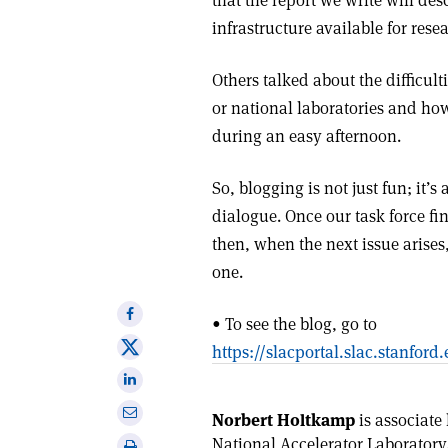
that the report we write will des
infrastructure available for res
Others talked about the difficul
or national laboratories and ho
during an easy afternoon.
So, blogging is not just fun; it
dialogue. Once our task force fina
then, when the next issue arises
one.
Share
• To see the blog, go to
on
Share
https://slacportal.slac.stanfo
Facebook
on
Share
X
on
Share
Norbert Holtkamp
is associate 
Linkedin
via
National Accelerator Laboratory
Print