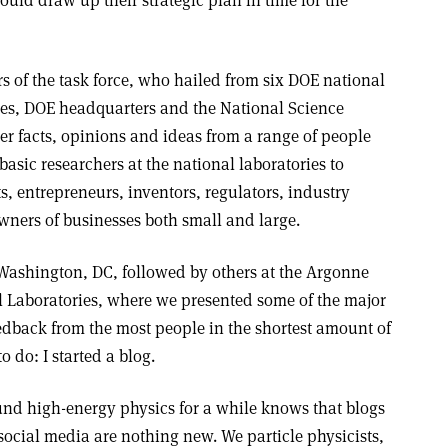
ould draw up their strategic plan in time for the
s of the task force, who hailed from six DOE national
ties, DOE headquarters and the National Science
r facts, opinions and ideas from a range of people
 basic researchers at the national laboratories to
s, entrepreneurs, inventors, regulators, industry
wners of businesses both small and large.
Washington, DC, followed by others at the Argonne
 Laboratories, where we presented some of the major
eedback from the most people in the shortest amount of
o do: I started a blog.
d high-energy physics for a while knows that blogs
social media are nothing new. We particle physicists,