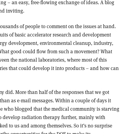
ng – an easy, free-flowing exchange of ideas. A blog
nd inviting.
 thousands of people to comment on the issues at hand.
uits of basic accelerator research and development
ergy development, environmental cleanup, industry,
 What good could flow from such a movement? What
ween the national laboratories, where most of this
ries that could develop it into products – and how can
 did. More than half of the responses that we got
than as e-mail messages. Within a couple of days it
le who blogged that the medical community is starving
 to develop radiation therapy further, mainly with
ked to us and among themselves. So it’s no surprise