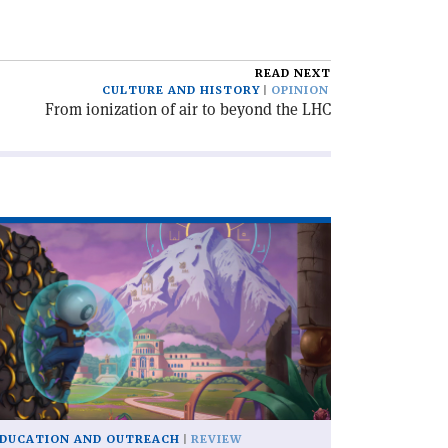
READ NEXT
CULTURE AND HISTORY
OPINION
From ionization of air to beyond the LHC
ad
icle
xographer'
DUCATION AND OUTREACH
REVIEW