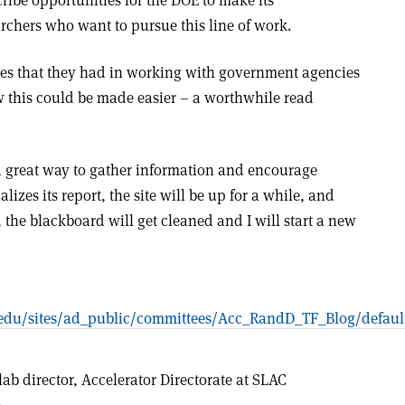
cribe opportunities for the DOE to make its
earchers who want to pursue this line of work.
ties that they had in working with government agencies
w this could be made easier – a worthwhile read
’s a great way to gather information and encourage
lizes its report, the site will be up for a while, and
, the blackboard will get cleaned and I will start a new
rd.edu/sites/ad_public/committees/Acc_RandD_TF_Blog/defaul
lab director, Accelerator Directorate at SLAC
.