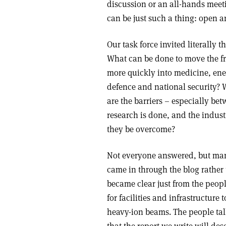
discussion or an all-hands meeti
can be just such a thing: open a
Our task force invited literally
What can be done to move the fr
more quickly into medicine, en
defence and national security?
are the barriers – especially bet
research is done, and the indust
they be overcome?
Not everyone answered, but many
came in through the blog rather 
became clear just from the peop
for facilities and infrastructure
heavy-ion beams. The people tal