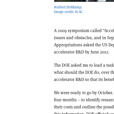
Norbert Holtkamp.
Image credit: SLAC.
A 2009 symposium called “Accele
issues and obstacles, and in Se
Appropriations asked the US Dep
accelerator R&D by June 2012.
The DOE asked me to lead a task 
what should the DOE do, over the
accelerator R&D so that its benef
We were ready to go by October. 
four months – to identify resear
their costs and outline the poss