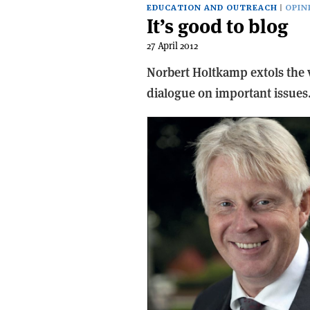
EDUCATION AND OUTREACH
OPIN
It’s good to blog
27 April 2012
Norbert Holtkamp extols the 
dialogue on important issues