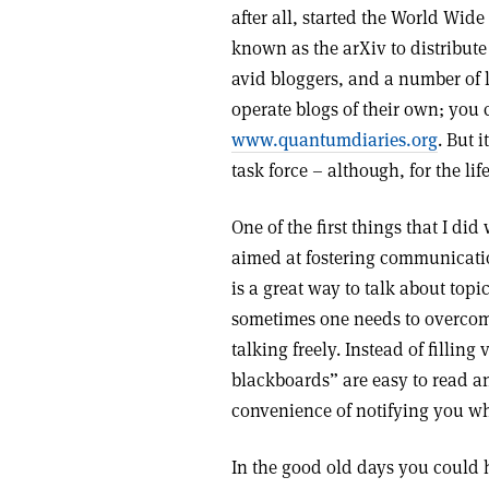
after all, started the World Wi
known as the arXiv to distribute 
avid bloggers, and a number of 
operate blogs of their own; you 
www.quantumdiaries.org
. But 
task force – although, for the li
One of the first things that I di
aimed at fostering communicatio
is a great way to talk about top
sometimes one needs to overcome
talking freely. Instead of fillin
blackboards” are easy to read a
convenience of notifying you w
In the good old days you could