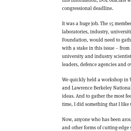
this information, DOE officials w
congressional deadline.
It was a huge job. The 15 member
laboratories, industry, universi
Foundation, would need to gathe
with a stake in this issue – from
university and industry scientist
leaders, defence agencies and o
We quickly held a workshop in 
and Lawrence Berkeley National
ideas. And to gather the most f
time, I did something that I like t
Now, anyone who has been aroun
and other forms of cutting-edge 