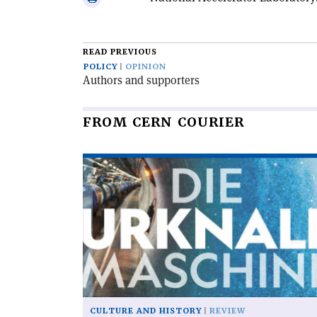
email
this
article
READ PREVIOUS
POLICY
OPINION
Authors and supporters
FROM CERN COURIER
Read
article
'Die
urknallmaschine'
CULTURE AND HISTORY
REVIEW