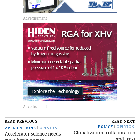
READ PREVIOUS
READ NEXT
POLICY
OPINION
APPLICATIONS
OPINION
Globalization, collaboration
Accelerator science needs
and trust