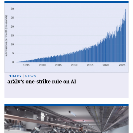
POLICY
NEWS
arXiv’s one-strike rule on AI