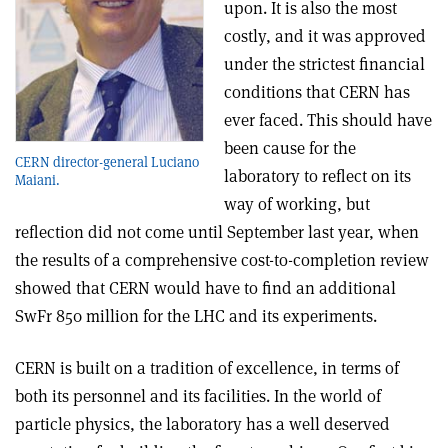
upon. It is also the most
costly, and it was approved
under the strictest financial
conditions that CERN has
ever faced. This should have
been cause for the
CERN director-general Luciano
laboratory to reflect on its
Maiani.
way of working, but
reflection did not come until September last year, when
the results of a comprehensive cost-to-completion review
showed that CERN would have to find an additional
SwFr 850 million for the LHC and its experiments.
CERN is built on a tradition of excellence, in terms of
both its personnel and its facilities. In the world of
particle physics, the laboratory has a well deserved