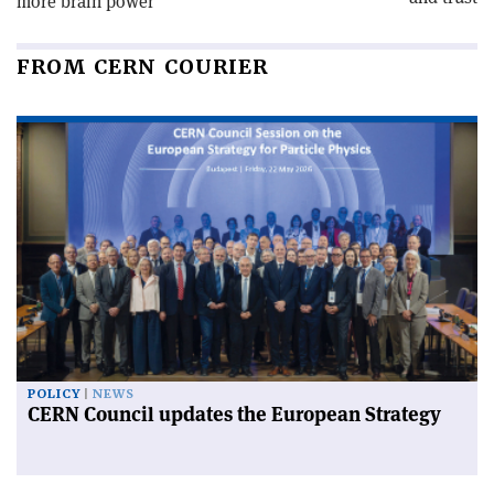
more brain power
FROM CERN COURIER
POLICY
NEWS
CERN Council updates the European Strategy