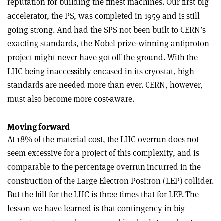
reputation for building the finest machines. Our first big
accelerator, the PS, was completed in 1959 and is still
going strong. And had the SPS not been built to CERN’s
exacting standards, the Nobel prize-winning antiproton
project might never have got off the ground. With the
LHC being inaccessibly encased in its cryostat, high
standards are needed more than ever. CERN, however,
must also become more cost-aware.
Moving forward
At 18% of the material cost, the LHC overrun does not
seem excessive for a project of this complexity, and is
comparable to the percentage overrun incurred in the
construction of the Large Electron Positron (LEP) collider.
But the bill for the LHC is three times that for LEP. The
lesson we have learned is that contingency in big