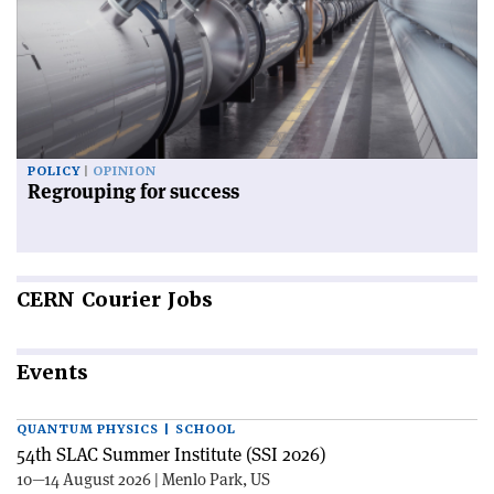
POLICY
OPINION
Regrouping for success
CERN
Courier Jobs
Events
QUANTUM PHYSICS | SCHOOL
54th SLAC Summer Institute (SSI 2026)
10—14 August 2026 | Menlo Park, US