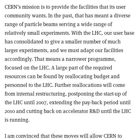
CERN’s mission is to provide the facilities that its user
community wants. In the past, that has meant a diverse
range of particle beams serving a wide range of
relatively small experiments. With the LHC, our user base
has consolidated to give a smaller number of much
larger experiments, and we must adapt our facilities
accordingly. That means a narrower programme,
focused on the LHC. A large part of the required
resources can be found by reallocating budget and
personnel to the LHC. Further reallocations will come
from internal restructuring, postponing the start-up of
the LHC until 2007, extending the pay-back period until
2010 and cutting back on accelerator R&D until the LHC
is running.
I am convinced that these moves will allow CERN to