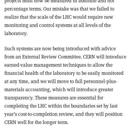
projects must now be measured in absolute and not
percentage terms. Our mistake was that we failed to
realize that the scale of the LHC would require new
monitoring and control systems at all levels of the
laboratory.
Such systems are now being introduced with advice
from an External Review Committee. CERN will introduce
earned-value management techniques to allow the
financial health of the laboratory to be easily monitored
at any time, and we will move to full personnel-plus-
materials accounting, which will introduce greater
transparency. These measures are essential for
completing the LHC within the boundaries set by last
year’s cost-to-completion review, and they will position
CERN well for the longer term.