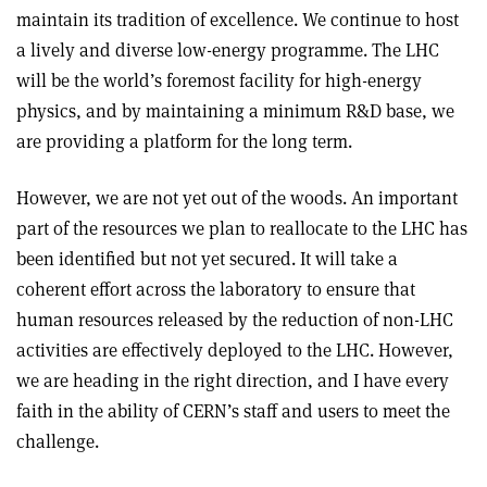
maintain its tradition of excellence. We continue to host
a lively and diverse low-energy programme. The LHC
will be the world’s foremost facility for high-energy
physics, and by maintaining a minimum R&D base, we
are providing a platform for the long term.
However, we are not yet out of the woods. An important
part of the resources we plan to reallocate to the LHC has
been identified but not yet secured. It will take a
coherent effort across the laboratory to ensure that
human resources released by the reduction of non-LHC
activities are effectively deployed to the LHC. However,
we are heading in the right direction, and I have every
faith in the ability of CERN’s staff and users to meet the
challenge.