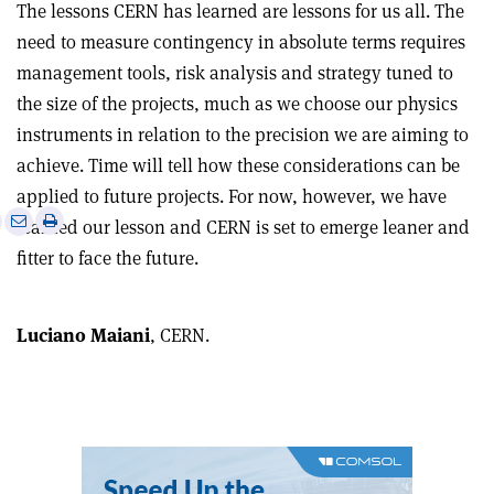
The lessons CERN has learned are lessons for us all. The
need to measure contingency in absolute terms requires
management tools, risk analysis and strategy tuned to
the size of the projects, much as we choose our physics
instruments in relation to the precision we are aiming to
achieve. Time will tell how these considerations can be
applied to future projects. For now, however, we have
e
Print
Share
Share
learned our lesson and CERN is set to emerge leaner and
this
on
via
fitter to face the future.
article
Linkedin
email
Luciano Maiani
, CERN.