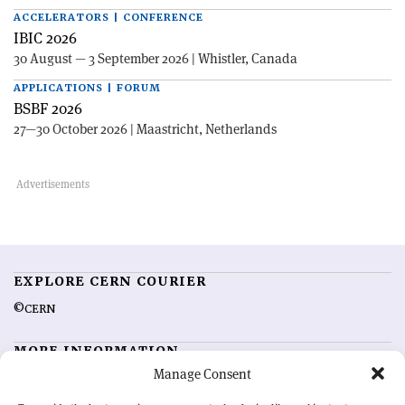
ACCELERATORS | CONFERENCE
IBIC 2026
30 August — 3 September 2026 | Whistler, Canada
APPLICATIONS | FORUM
BSBF 2026
27—30 October 2026 | Maastricht, Netherlands
EXPLORE CERN COURIER
©CERN
MORE INFORMATION
Manage Consent
About CERN Courier
Feedback
Advertising options
Sign up for alerting