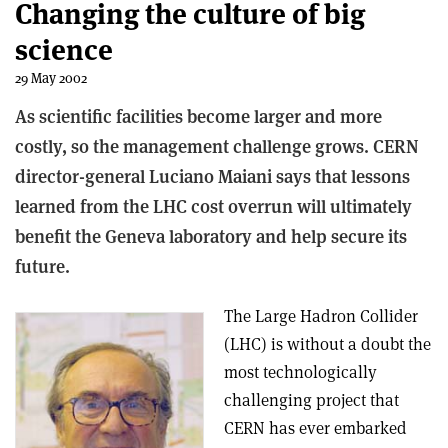
Changing the culture of big
science
29 May 2002
As scientific facilities become larger and more
costly, so the management challenge grows. CERN
director-general Luciano Maiani says that lessons
learned from the LHC cost overrun will ultimately
benefit the Geneva laboratory and help secure its
future.
The Large Hadron Collider
(LHC) is without a doubt the
most technologically
challenging project that
CERN has ever embarked