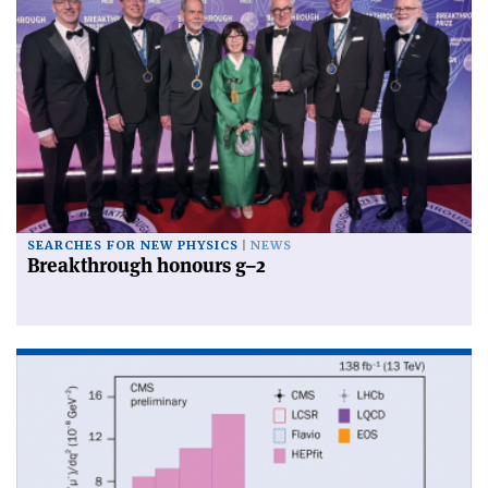
SEARCHES FOR NEW PHYSICS
NEWS
Breakthrough honours g–2