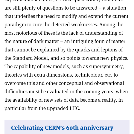
are still plenty of questions to be answered – a situation
that underlies the need to modify and extend the current
paradigm to cure the detected weaknesses. Among the
most notorious of these is the lack of understanding of
the nature of dark matter – an intriguing form of matter
that cannot be explained by the quarks and leptons of
the Standard Model, and so points towards new physics.
The capability of new models, such as supersymmetry,
theories with extra dimensions, technicolour, etc, to
overcome this and other conceptual and observational
difficulties must be evaluated in the coming years, when
the availability of new sets of data become a reality, in
particular from the upgraded LHC.
Celebrating CERN’s 60th anniversary