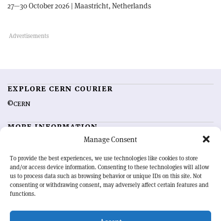
27—30 October 2026 | Maastricht, Netherlands
EXPLORE CERN COURIER
©CERN
MORE INFORMATION
Manage Consent
About CERN Courier
Feedback
Advertising options
Sign up for alerting
To provide the best experiences, we use technologies like cookies to store
and/or access device information. Consenting to these technologies will allow
us to process data such as browsing behavior or unique IDs on this site. Not
OUR MISSION
consenting or withdrawing consent, may adversely affect certain features and
functions.
CERN Courier
is essential reading for the international high-energy
physics community. Highlighting the latest research and project