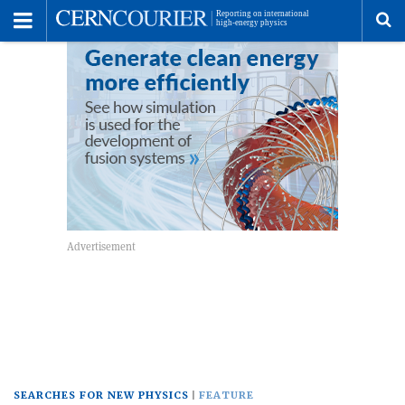
Toggle
Menu
To
se
me
SEARCHES FOR NEW PHYSICS
FEATURE