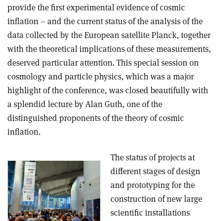
provide the first experimental evidence of cosmic
inflation – and the current status of the analysis of the
data collected by the European satellite Planck, together
with the theoretical implications of these measurements,
deserved particular attention. This special session on
cosmology and particle physics, which was a major
highlight of the conference, was closed beautifully with
a splendid lecture by Alan Guth, one of the
distinguished proponents of the theory of cosmic
inflation.
The status of projects at
different stages of design
and prototyping for the
construction of new large
scientific installations