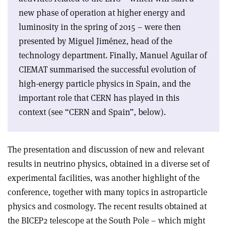
new phase of operation at higher energy and
luminosity in the spring of 2015 – were then
presented by Miguel Jiménez, head of the
technology department. Finally, Manuel Aguilar of
CIEMAT summarised the successful evolution of
high-energy particle physics in Spain, and the
important role that CERN has played in this
context (see “CERN and Spain”, below).
The presentation and discussion of new and relevant
results in neutrino physics, obtained in a diverse set of
experimental facilities, was another highlight of the
conference, together with many topics in astroparticle
physics and cosmology. The recent results obtained at
the BICEP2 telescope at the South Pole – which might