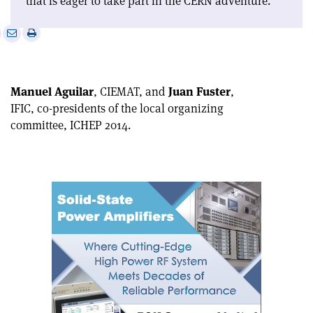
that is eager to take part in the CERN adventure.
e
Print
Share
Share
this
on
via
article
Linkedin
email
Manuel Aguilar
, CIEMAT, and
Juan Fuster
,
IFIC, co-presidents of the local organizing
committee, ICHEP 2014.