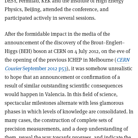
DESY, Fermilab, KEK and the Institute of High Energy
Physics, Beijing, attended the conference, and
participated actively in several sessions.
After the formidable impact in the media of the
announcement of the discovery of the Brout–Englert–
Higgs (BEH) boson at CERN on 4 July 2012, on the eve of
the opening of the previous ICHEP in Melbourne (
CERN
Courier
September 2012 p53
), it was somehow unrealistic
to hope that an announcement or confirmation of a
result of similar outstanding scientific consequences
would happen in Valencia. In this field of science,
spectacular milestones alternate with less glamorous
phases in which levels of knowledge are consolidated. In
many cases, the construction of complete sets of
precision measurements, and a deep understanding of
them, reveal the way towards progress, and indicate the