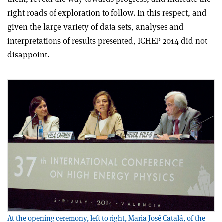
right roads of exploration to follow. In this respect, and
given the large variety of data sets, analyses and
interpretations of results presented, ICHEP 2014 did not
disappoint.
At the opening ceremony, left to right, Maria José Catalá, of the