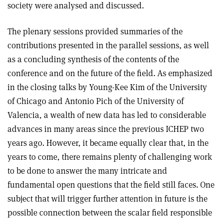
society were analysed and discussed.
The plenary sessions provided summaries of the
contributions presented in the parallel sessions, as well
as a concluding synthesis of the contents of the
conference and on the future of the field. As emphasized
in the closing talks by Young-Kee Kim of the University
of Chicago and Antonio Pich of the University of
Valencia, a wealth of new data has led to considerable
advances in many areas since the previous ICHEP two
years ago. However, it became equally clear that, in the
years to come, there remains plenty of challenging work
to be done to answer the many intricate and
fundamental open questions that the field still faces. One
subject that will trigger further attention in future is the
possible connection between the scalar field responsible