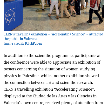
CERN’s travelling exhibition – “Accelerating Science” – attracted
the public in Valencia.
Image credit: ICHEP2014
In addition to the scientific programme, participants at
the conference were able to appreciate an exhibition of
posters concerning the situation of women studying
physics in Palestine, while another exhibition showed
the connection between art and scientific research.
CERN’s travelling exhibition “Accelerating Science”,
displayed at the Ciudad de las Artes y las Ciencias in
Valencia’s town centre, received plenty of attention from