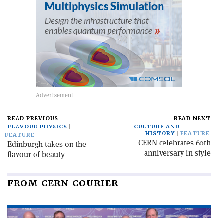
READ PREVIOUS
READ NEXT
FLAVOUR PHYSICS
CULTURE AND
HISTORY
FEATURE
FEATURE
CERN celebrates 60th
Edinburgh takes on the
anniversary in style
flavour of beauty
FROM CERN COURIER