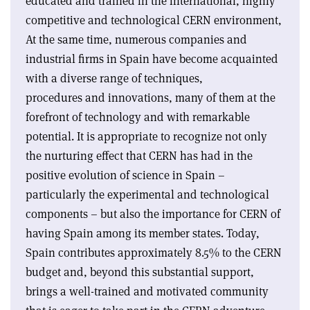
educated and trained in the international, highly
competitive and technological CERN environment,
At the same time, numerous companies and
industrial firms in Spain have become acquainted
with a diverse range of techniques,
procedures and innovations, many of them at the
forefront of technology and with remarkable
potential. It is appropriate to recognize not only
the nurturing effect that CERN has had in the
positive evolution of science in Spain –
particularly the experimental and technological
components – but also the importance for CERN of
having Spain among its member states. Today,
Spain contributes approximately 8.5% to the CERN
budget and, beyond this substantial support,
brings a well-trained and motivated community