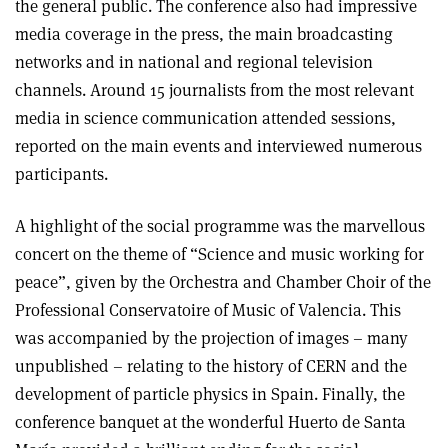
the general public. The conference also had impressive
media coverage in the press, the main broadcasting
networks and in national and regional television
channels. Around 15 journalists from the most relevant
media in science communication attended sessions,
reported on the main events and interviewed numerous
participants.
A highlight of the social programme was the marvellous
concert on the theme of “Science and music working for
peace”, given by the Orchestra and Chamber Choir of the
Professional Conservatoire of Music of Valencia. This
was accompanied by the projection of images – many
unpublished – relating to the history of CERN and the
development of particle physics in Spain. Finally, the
conference banquet at the wonderful Huerto de Santa