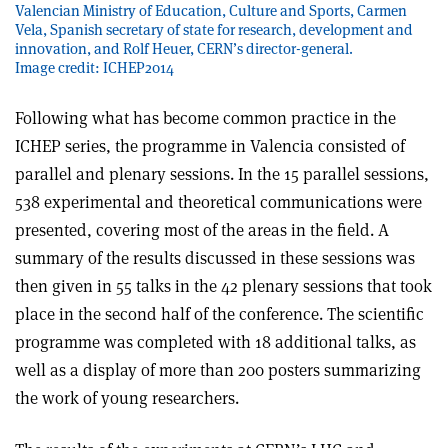
Valencian Ministry of Education, Culture and Sports, Carmen
Vela, Spanish secretary of state for research, development and
innovation, and Rolf Heuer, CERN’s director-general.
Image credit: ICHEP2014
Following what has become common practice in the
ICHEP series, the programme in Valencia consisted of
parallel and plenary sessions. In the 15 parallel sessions,
538 experimental and theoretical communications were
presented, covering most of the areas in the field. A
summary of the results discussed in these sessions was
then given in 55 talks in the 42 plenary sessions that took
place in the second half of the conference. The scientific
programme was completed with 18 additional talks, as
well as a display of more than 200 posters summarizing
the work of young researchers.