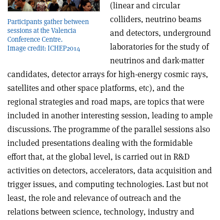
(linear and circular
colliders, neutrino beams
Participants gather between
sessions at the Valencia
and detectors, underground
Conference Centre.
laboratories for the study of
Image credit: ICHEP2014
neutrinos and dark-matter
candidates, detector arrays for high-energy cosmic rays,
satellites and other space platforms, etc), and the
regional strategies and road maps, are topics that were
included in another interesting session, leading to ample
discussions. The programme of the parallel sessions also
included presentations dealing with the formidable
effort that, at the global level, is carried out in R&D
activities on detectors, accelerators, data acquisition and
trigger issues, and computing technologies. Last but not
least, the role and relevance of outreach and the
relations between science, technology, industry and