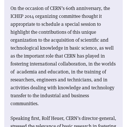
On the occasion of CERN’s 60th anniversary, the
ICHEP 2014 organizing committee thought it
appropriate to schedule a special session to
highlight the contributions of this unique
organization to the acquisition of scientific and
technological knowledge in basic science, as well
as the important role that CERN has played in
fostering international collaboration, in the worlds
of academia and education, in the training of
researchers, engineers and technicians, and in
activities dealing with knowledge and technology
transfer to the industrial and business
communities.
Speaking first, Rolf Heuer, CERN’s director-general,
stressed the relevance of basic research in fostering