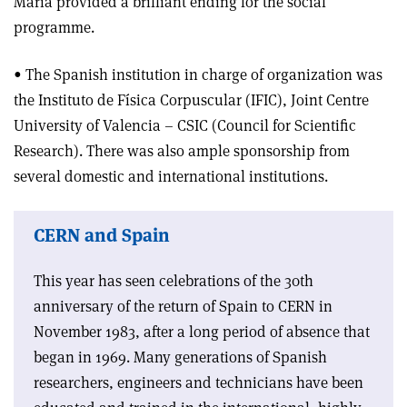
María provided a brilliant ending for the social
programme.
• The Spanish institution in charge of organization was
the Instituto de Física Corpuscular (IFIC), Joint Centre
University of Valencia – CSIC (Council for Scientific
Research). There was also ample sponsorship from
several domestic and international institutions.
CERN and Spain
This year has seen celebrations of the 30th
anniversary of the return of Spain to CERN in
November 1983, after a long period of absence that
began in 1969. Many generations of Spanish
researchers, engineers and technicians have been