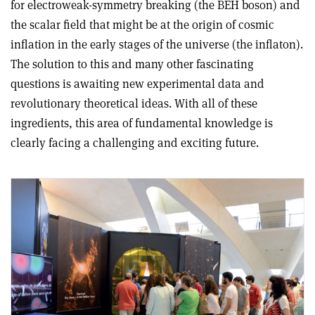
for electroweak-symmetry breaking (the BEH boson) and
the scalar field that might be at the origin of cosmic
inflation in the early stages of the universe (the inflaton).
The solution to this and many other fascinating
questions is awaiting new experimental data and
revolutionary theoretical ideas. With all of these
ingredients, this area of fundamental knowledge is
clearly facing a challenging and exciting future.