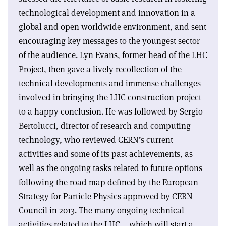
technological development and innovation in a
global and open worldwide environment, and sent
encouraging key messages to the youngest sector
of the audience. Lyn Evans, former head of the LHC
Project, then gave a lively recollection of the
technical developments and immense challenges
involved in bringing the LHC construction project
to a happy conclusion. He was followed by Sergio
Bertolucci, director of research and computing
technology, who reviewed CERN’s current
activities and some of its past achievements, as
well as the ongoing tasks related to future options
following the road map defined by the European
Strategy for Particle Physics approved by CERN
Council in 2013. The many ongoing technical
activities related to the LHC – which will start a