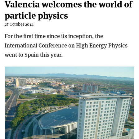
Valencia welcomes the world of
particle physics
27 October 2014
For the first time since its inception, the
International Conference on High Energy Physics
went to Spain this year.