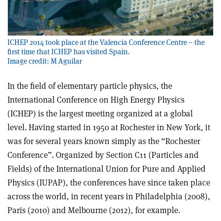
ICHEP 2014 took place at the Valencia Conference Centre – the
first time that ICHEP has visited Spain.
Image credit: M Aguilar
In the field of elementary particle physics, the
International Conference on High Energy Physics
(ICHEP) is the largest meeting organized at a global
level. Having started in 1950 at Rochester in New York, it
was for several years known simply as the “Rochester
Conference”. Organized by Section C11 (Particles and
Fields) of the International Union for Pure and Applied
Physics (IUPAP), the conferences have since taken place
across the world, in recent years in Philadelphia (2008),
Paris (2010) and Melbourne (2012), for example.