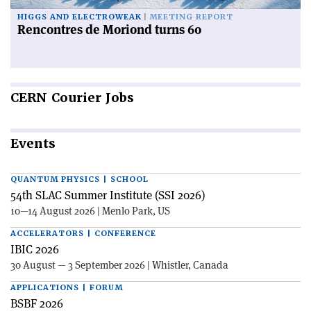
HIGGS AND ELECTROWEAK
MEETING REPORT
Rencontres de Moriond turns 60
CERN
Courier Jobs
Events
QUANTUM PHYSICS | SCHOOL
54th SLAC Summer Institute (SSI 2026)
10—14 August 2026 | Menlo Park, US
ACCELERATORS | CONFERENCE
IBIC 2026
30 August — 3 September 2026 | Whistler, Canada
APPLICATIONS | FORUM
BSBF 2026