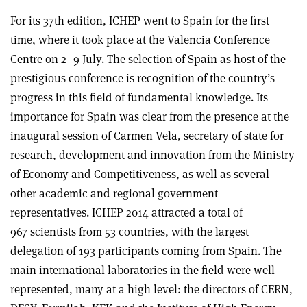
For its 37th edition, ICHEP went to Spain for the first
time, where it took place at the Valencia Conference
Centre on 2–9 July. The selection of Spain as host of the
prestigious conference is recognition of the country’s
progress in this field of fundamental knowledge. Its
importance for Spain was clear from the presence at the
inaugural session of Carmen Vela, secretary of state for
research, development and innovation from the Ministry
of Economy and Competitiveness, as well as several
other academic and regional government
representatives. ICHEP 2014 attracted a total of
967 scientists from 53 countries, with the largest
delegation of 193 participants coming from Spain. The
main international laboratories in the field were well
represented, many at a high level: the directors of CERN,