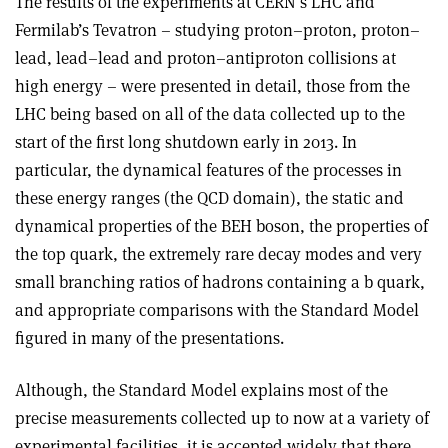
The results of the experiments at CERN’s LHC and
Fermilab’s Tevatron – studying proton–proton, proton–
lead, lead–lead and proton–antiproton collisions at
high energy – were presented in detail, those from the
LHC being based on all of the data collected up to the
start of the first long shutdown early in 2013. In
particular, the dynamical features of the processes in
these energy ranges (the QCD domain), the static and
dynamical properties of the BEH boson, the properties of
the top quark, the extremely rare decay modes and very
small branching ratios of hadrons containing a b quark,
and appropriate comparisons with the Standard Model
figured in many of the presentations.
Although, the Standard Model explains most of the
precise measurements collected up to now at a variety of
experimental facilities, it is accepted widely that there