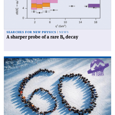
SEARCHES FOR NEW PHYSICS
NEWS
A sharper probe of a rare B
decay
s