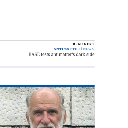
READ NEXT
ANTIMATTER
NEWS
BASE tests antimatter’s dark side
ad
icle
he
C,
lf
ntury