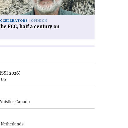
'
CCELERATORS
OPINION
he FCC, half a century on
(SSI 2026)
, US
E
Whistler, Canada
, Netherlands