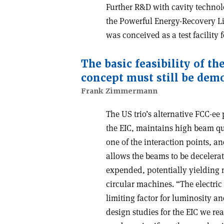
Further R&D with cavity technol
the Powerful Energy-Recovery Li
was conceived as a test facility f
The basic feasibility of t
concept must still be dem
Frank Zimmermann
The US trio’s alternative FCC-ee
the EIC, maintains high beam qua
one of the interaction points, a
allows the beams to be decelera
expended, potentially yielding
circular machines. “The electric
limiting factor for luminosity a
design studies for the EIC we rea