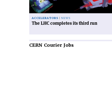
run'
ACCELERATORS
NEWS
The LHC completes its third run
CERN
Courier Jobs