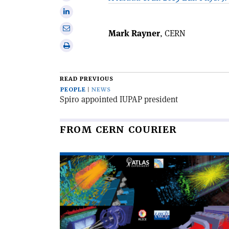
Facebook
on
Share
X
on
Share
Mark Rayner
, CERN
Linkedin
via
Print
email
this
article
READ PREVIOUS
PEOPLE
NEWS
Spiro appointed IUPAP president
FROM CERN COURIER
Read
article
'The
LHC
completes
its
third