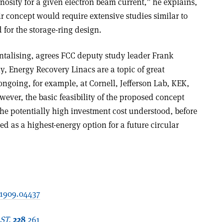
osity for a given electron beam current,” he explains,
r concept would require extensive studies similar to
for the storage-ring design.
antalising, agrees FCC deputy study leader Frank
 Energy Recovery Linacs are a topic of great
 ongoing, for example, at Cornell, Jefferson Lab, KEK,
ever, the basic feasibility of the proposed concept
he potentially high investment cost understood, before
d as a highest-energy option for a future circular
:1909.04437
 ST.
228
261