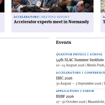
on
ACCELERATORS
MEETING REPORT
A
Accelerator experts meet in Normandy
T
Events
QUANTUM PHYSICS | SCHOOL
54th SLAC Summer Institute 
10—14 August 2026 | Menlo Park
ACCELERATORS | CONFERENC
IBIC 2026
30 August — 3 September 2026 | 
APPLICATIONS | FORUM
BSBF 2026
27—30 October 2026 | Maastricht