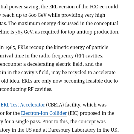
ntial power saving, the ERL version of the FCC-ee could
y reach up to 600 GeV while providing very high
atas. The maximum energy discussed in the conceptual
line is 365 GeV, as required for top-antitop production.
n 1965, ERLs recoup the kinetic energy of particle
rival time in the radio-frequency (RF) cavities.
ncounter a decelerating electric field, and the
n in the cavity’s field, may be recycled to accelerate
old idea, ERLs are only now becoming feasible due to
rconducting RF cavities.
ERL Test Accelerator
(CBETA) facility, which was
or for the
Electron-Ion Collider
(EIC) proposed in the
 for a single pass. Prior to this, the concept was
atory in the US and at Daresbury Laboratory in the UK.