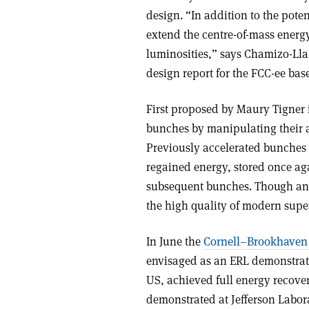
design. “In addition to the pote
extend the centre-of-mass energ
luminosities,” says Chamizo-Ll
design report for the FCC-ee base
First proposed by Maury Tigner i
bunches by manipulating their ar
Previously accelerated bunches e
regained energy, stored once agai
subsequent bunches. Though an 
the high quality of modern supe
In June the
Cornell–Brookhaven 
envisaged as an ERL demonstrat
US, achieved full energy recovery
demonstrated at Jefferson Labor