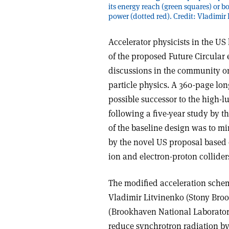
its energy reach (green squares) or 
power (dotted red). Credit: Vladimir
Accelerator physicists in the U
of the proposed Future Circular 
discussions in the community on
particle physics. A 360-page lo
possible successor to the high-
following a five-year study by t
of the baseline design was to 
by the novel US proposal based o
ion and electron-proton collider
The modified acceleration scheme
Vladimir Litvinenko (Stony Bro
(Brookhaven National Laborator
reduce synchrotron radiation by