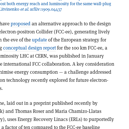
boost both energy reach and luminosity for the same wall-plug
 Litvinenko
et al.
arXiv:1909.04437
S have
proposed
an alternative approach to the design
electron-positron Collider (FCC-ee), generating lively
 the eve of the
update
of the European strategy for
ng
conceptual design report
for the 100 km FCC-ee, a
luminosity LHC at CERN, was published in January
he international FCC collaboration. A key consideration
minimise energy consumption — a challenge addressed
n technology recently explored for future electron-
s.
, laid out in a preprint published recently by
ok) and Thomas Roser and Maria Chamizo-Llatas
y), uses Energy Recovery Linacs (ERLs) to purportedly
 a factor of ten compared to the FCC-ee baseline