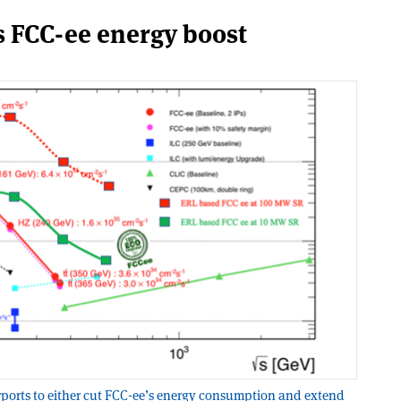
s FCC-ee energy boost
ports to either cut FCC-ee’s energy consumption and extend