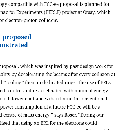
ogy compatible with FCC-ee proposal is planned for
nac for Experiments (PERLE) project at Orsay, which
or electron-proton colliders.
he proposed
onstrated
 proposal, which was inspired by past design work for
lity by decelerating the beams after every collision at
nd “cooling” them in dedicated rings. The use of ERLs
ted, cooled and re-accelerated with minimal energy
 much lower emittances than found in conventional
 power consumption of a future FCC-ee will be a
nd centre-of-mass energy,” says Roser. “During our
lised that using an ERL for the electrons could