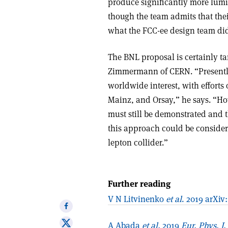
produce significantly more lumin
though the team admits that thei
what the FCC-ee design team did 
The BNL proposal is certainly t
Zimmermann of CERN. “Presently,
worldwide interest, with efforts
Mainz, and Orsay,” he says. “How
must still be demonstrated and t
this approach could be considere
lepton collider.”
Further reading
V N Litvinenko
et al
. 2019 arXiv
Share
on
Share
A Abada
et al.
2019
Eur. Phys. J.