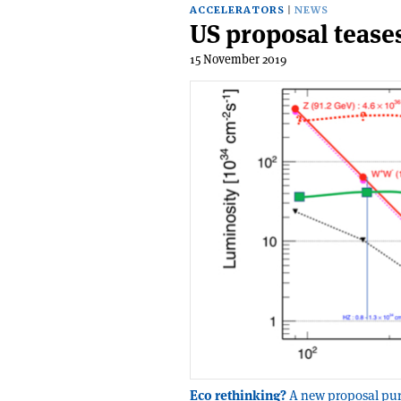
ACCELERATORS
NEWS
US proposal tease
15 November 2019
Eco rethinking?
A new proposal pur