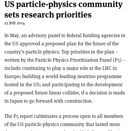
US particle-physics community
sets research priorities
23 July 2014
In May, an advisory panel to federal funding agencies in
the US approved a proposed plan for the future of the
country’s particle physics. Top priorities in the plan –
written by the Particle Physics Prioritization Panel (P5) –
include continuing to play a major role at the LHC in
Europe; building a world-leading neutrino programme
hosted in the US; and participating in the development
of a proposed future linear collider, if a decision is made
in Japan to go forward with construction.
The P5 report culminates a process open to all members
of the US particle-physics community that lasted more