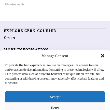
EXPLORE CERN COURIER
©CERN
MORE INFORMATION
Manage Consent
About CERN Courier
Feedback
Advertising options
Sign up for alerting
To provide the best experiences, we use technologies like cookies to store
and/or access device information. Consenting to these technologies will allow
us to process data such as browsing behavior or unique IDs on this site. Not
OUR MISSION
consenting or withdrawing consent, may adversely affect certain features and
functions.
CERN Courier
is essential reading for the international high-energy
physics community. Highlighting the latest research and project
Accept
developments from around the world,
CERN Courier
offers a unique
record of the ongoing endeavour to advance our understanding of the
basic laws of nature.
Deny