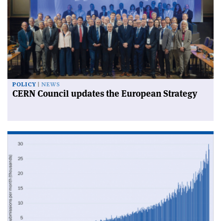
POLICY
NEWS
CERN Council updates the European Strategy