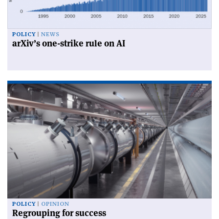
POLICY
NEWS
arXiv’s one-strike rule on AI
POLICY
OPINION
Regrouping for success