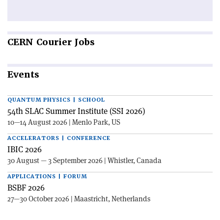
CERN
Courier Jobs
Events
QUANTUM PHYSICS | SCHOOL
54th SLAC Summer Institute (SSI 2026)
10—14 August 2026 | Menlo Park, US
ACCELERATORS | CONFERENCE
IBIC 2026
30 August — 3 September 2026 | Whistler, Canada
APPLICATIONS | FORUM
BSBF 2026
27—30 October 2026 | Maastricht, Netherlands