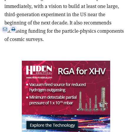
immediately, with a vision to build at least one large,
third-generation experiment in the US near the
beginning of the next decade. It also recommends
e
Print
Share
Share
increasing funding for the particle-physics components
this
on
via
of cosmic surveys.
article
Linkedin
email