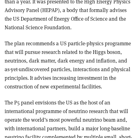
than a year. It was presented to the High Energy Physics
Advisory Panel (HEPAP), a body that formally advises
the US Department of Energy Office of Science and the
National Science Foundation.
The plan recommends a US particle-physics programme
that will pursue research related to the Higgs boson,
neutrinos, dark matter, dark energy and inflation, and
as-yet-undiscovered particles, interactions and physical
principles. It advises increasing investment in the
construction of new experimental facilities.
The P5 panel envisions the US as the host of an
international programme of neutrino research that will
operate the world’s most powerful neutrino beam and,
with international partners, build a major long-baseline
neutrino facility complemented by multiple small, short-