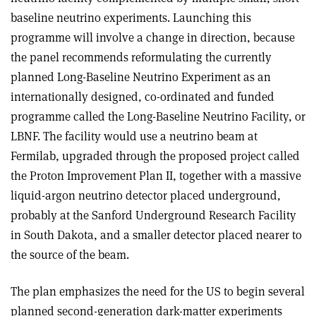
baseline neutrino experiments. Launching this
programme will involve a change in direction, because
the panel recommends reformulating the currently
planned Long-Baseline Neutrino Experiment as an
internationally designed, co-ordinated and funded
programme called the Long-Baseline Neutrino Facility, or
LBNF. The facility would use a neutrino beam at
Fermilab, upgraded through the proposed project called
the Proton Improvement Plan II, together with a massive
liquid-argon neutrino detector placed underground,
probably at the Sanford Underground Research Facility
in South Dakota, and a smaller detector placed nearer to
the source of the beam.
The plan emphasizes the need for the US to begin several
planned second-generation dark-matter experiments