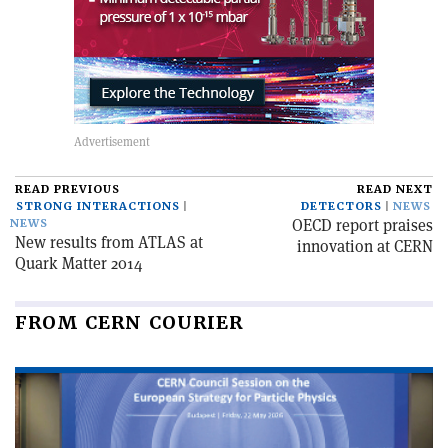
READ PREVIOUS
READ NEXT
STRONG INTERACTIONS
DETECTORS
NEWS
OECD report praises
NEWS
New results from ATLAS at
innovation at CERN
Quark Matter 2014
FROM CERN COURIER