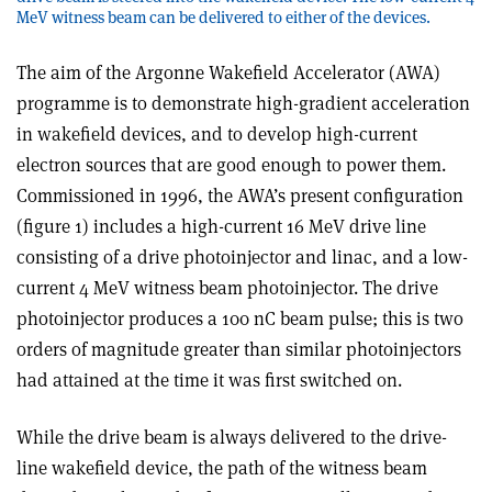
MeV witness beam can be delivered to either of the devices.
The aim of the Argonne Wakefield Accelerator (AWA)
programme is to demonstrate high-gradient acceleration
in wakefield devices, and to develop high-current
electron sources that are good enough to power them.
Commissioned in 1996, the AWA’s present configuration
(figure 1) includes a high-current 16 MeV drive line
consisting of a drive photoinjector and linac, and a low-
current 4 MeV witness beam photoinjector. The drive
photoinjector produces a 100 nC beam pulse; this is two
orders of magnitude greater than similar photoinjectors
had attained at the time it was first switched on.
While the drive beam is always delivered to the drive-
line wakefield device, the path of the witness beam