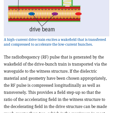
A high-current drive train excites a wakefield that is transferred
and compressed to accelerate the low-current bunches.
The radiofrequency (RF) pulse that is generated by the
wakefield of the drive-bunch train is transported via the
waveguide to the witness structure. If the dielectric
material and geometry have been chosen appropriately,
the RF pulse is compressed longitudinally as well as
transversely. This provides a field step-up so that the
ratio of the accelerating field in the witness structure to
the decelerating field in the drive structure can be made