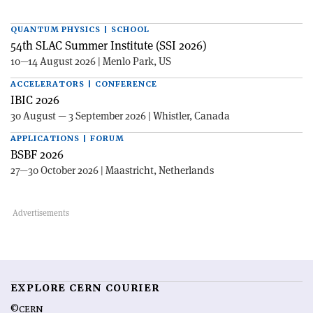
QUANTUM PHYSICS | SCHOOL
54th SLAC Summer Institute (SSI 2026)
10—14 August 2026 | Menlo Park, US
ACCELERATORS | CONFERENCE
IBIC 2026
30 August — 3 September 2026 | Whistler, Canada
APPLICATIONS | FORUM
BSBF 2026
27—30 October 2026 | Maastricht, Netherlands
EXPLORE CERN COURIER
©CERN