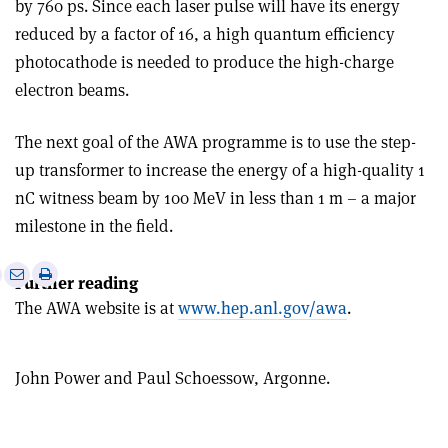
by 760 ps. Since each laser pulse will have its energy
reduced by a factor of 16, a high quantum efficiency
photocathode is needed to produce the high-charge
electron beams.
The next goal of the AWA programme is to use the step-
up transformer to increase the energy of a high-quality 1
nC witness beam by 100 MeV in less than 1 m – a major
milestone in the field.
e
Print
Share
Share
Further reading
this
on
via
The AWA website is at
www.hep.anl.gov/awa
.
article
Linkedin
email
John Power and Paul Schoessow, Argonne.