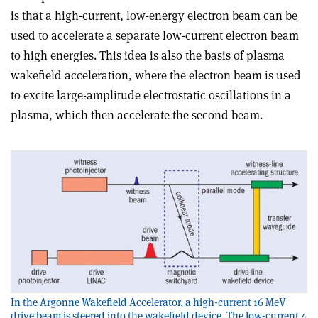
is that a high-current, low-energy electron beam can be
used to accelerate a separate low-current electron beam
to high energies. This idea is also the basis of plasma
wakefield acceleration, where the electron beam is used
to excite large-amplitude electrostatic oscillations in a
plasma, which then accelerate the second beam.
In the Argonne Wakefield Accelerator, a high-current 16 MeV
drive beam is steered into the wakefield device. The low-current 4