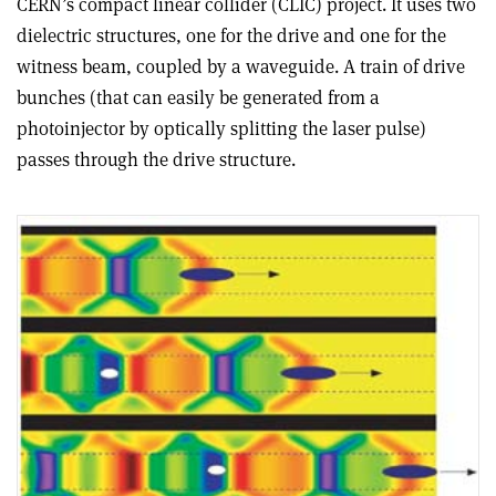
CERN’s compact linear collider (CLIC) project. It uses two
dielectric structures, one for the drive and one for the
witness beam, coupled by a waveguide. A train of drive
bunches (that can easily be generated from a
photoinjector by optically splitting the laser pulse)
passes through the drive structure.