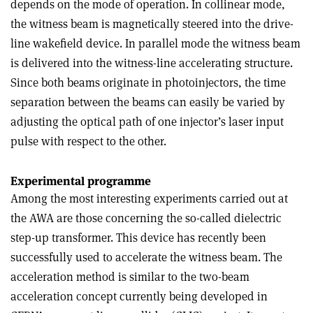
depends on the mode of operation. In collinear mode,
the witness beam is magnetically steered into the drive-
line wakefield device. In parallel mode the witness beam
is delivered into the witness-line accelerating structure.
Since both beams originate in photoinjectors, the time
separation between the beams can easily be varied by
adjusting the optical path of one injector’s laser input
pulse with respect to the other.
Experimental programme
Among the most interesting experiments carried out at
the AWA are those concerning the so-called dielectric
step-up transformer. This device has recently been
successfully used to accelerate the witness beam. The
acceleration method is similar to the two-beam
acceleration concept currently being developed in