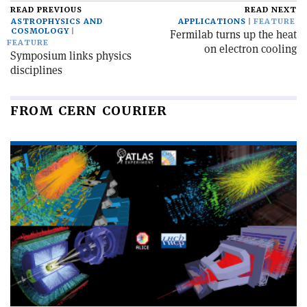
READ PREVIOUS
READ NEXT
ASTROPHYSICS AND
APPLICATIONS
FEATURE
COSMOLOGY
Fermilab turns up the heat
FEATURE
on electron cooling
Symposium links physics
disciplines
FROM CERN COURIER