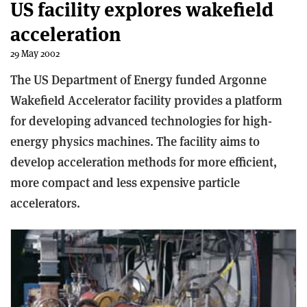
US facility explores wakefield
acceleration
29 May 2002
The US Department of Energy funded Argonne
Wakefield Accelerator facility provides a platform
for developing advanced technologies for high-
energy physics machines. The facility aims to
develop acceleration methods for more efficient,
more compact and less expensive particle
accelerators.