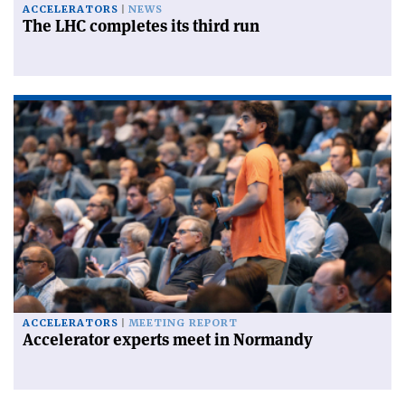
ACCELERATORS
NEWS
The LHC completes its third run
ACCELERATORS
MEETING REPORT
Accelerator experts meet in Normandy