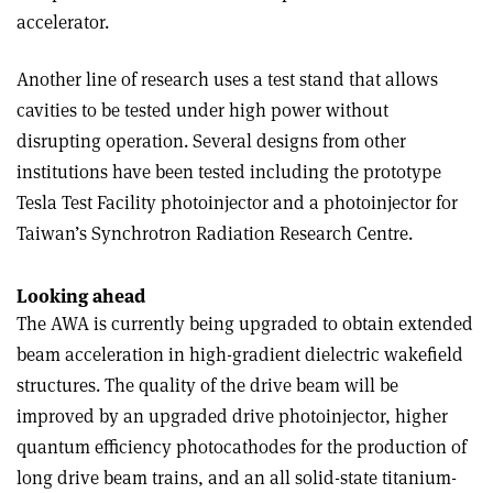
accelerator.
Another line of research uses a test stand that allows
cavities to be tested under high power without
disrupting operation. Several designs from other
institutions have been tested including the prototype
Tesla Test Facility photoinjector and a photoinjector for
Taiwan’s Synchrotron Radiation Research Centre.
Looking ahead
The AWA is currently being upgraded to obtain extended
beam acceleration in high-gradient dielectric wakefield
structures. The quality of the drive beam will be
improved by an upgraded drive photoinjector, higher
quantum efficiency photocathodes for the production of
long drive beam trains, and an all solid-state titanium-