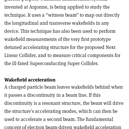
invented at Argonne, is being applied to study the
technique. It uses a “witness beam” to map out directly
the longitudinal and transverse wakefields in any
device. This technique has also been used to perform
wakefield measurements of the very first prototype
detuned accelerating structure for the proposed Next
Linear Collider, and to measure critical components for
the ill-fated Superconducting Super Collider.
Wakefield acceleration
A charged particle beam leaves wakefields behind when
it passes a discontinuity in a beam line. If this
discontinuity is a resonant structure, the beam will drive
the structure’s accelerating modes, which can then be
used to accelerate a second beam. The fundamental
concept of electron beam-driven wakefield acceleration