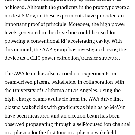
achieved. Although the gradients in the prototype were a
modest 8 MeV/m, these experiments have provided an
important proof of principle. Moreover, the high power
levels generated in the drive line could be used for
powering a conventional RF accelerating cavity. With
this in mind, the AWA group has investigated using this
device as a CLIC power extraction/transfer structure.
The AWA team has also carried out experiments on
beam-driven plasma wakefields, in collaboration with
the University of California at Los Angeles. Using the
high-charge beams available from the AWA drive line,
plasma wakefields with gradients as high as 30 MeV/m
have been measured and an electron beam has been
observed propagating through a self-focused ion channel
in a plasma for the first time in a plasma wakefield