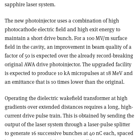
sapphire laser system.
The new photoinjector uses a combination of high
photocathode electric field and high exit energy to
maintain a short drive bunch. For a 100 MV/m surface
field in the cavity, an improvement in beam quality of a
factor of 50 is expected over the already record-breaking
original AWA drive photoinjector. The upgraded facility
is expected to produce 10 kA micropulses at 18 MeV and
an emittance that is 10 times lower than the original.
Operating the dielectric wakefield transformer at high
gradients over extended distances requires a long, high-
current drive pulse train. This is obtained by sending the
output of the laser system through a laser-pulse splitter
to generate 16 successive bunches at 40 nC each, spaced