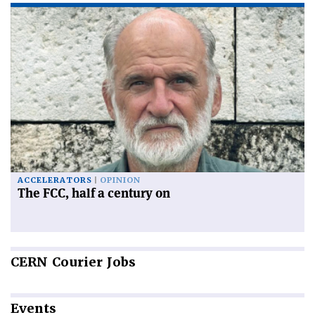
ACCELERATORS
OPINION
The FCC, half a century on
CERN
Courier Jobs
Events