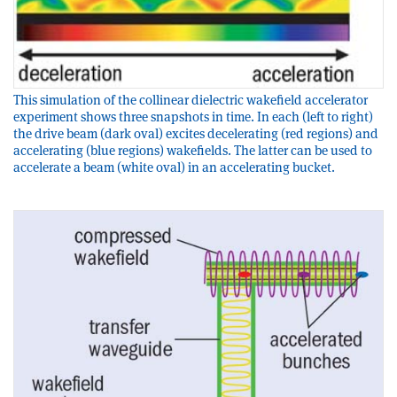
This simulation of the collinear dielectric wakefield accelerator
experiment shows three snapshots in time. In each (left to right)
the drive beam (dark oval) excites decelerating (red regions) and
accelerating (blue regions) wakefields. The latter can be used to
accelerate a beam (white oval) in an accelerating bucket.