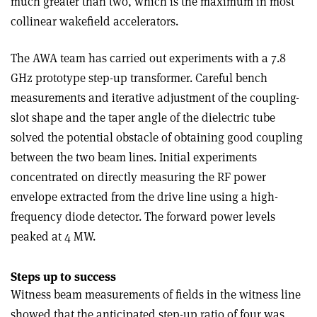
much greater than two, which is the maximum in most
collinear wakefield accelerators.
The AWA team has carried out experiments with a 7.8
GHz prototype step-up transformer. Careful bench
measurements and iterative adjustment of the coupling-
slot shape and the taper angle of the dielectric tube
solved the potential obstacle of obtaining good coupling
between the two beam lines. Initial experiments
concentrated on directly measuring the RF power
envelope extracted from the drive line using a high-
frequency diode detector. The forward power levels
peaked at 4 MW.
Steps up to success
Witness beam measurements of fields in the witness line
showed that the anticipated step-up ratio of four was