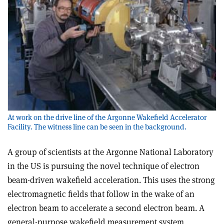
At work on the drive line of the Argonne Wakefield Accelerator
Facility. The witness line can be seen in the background.
A group of scientists at the Argonne National Laboratory
in the US is pursuing the novel technique of electron
beam-driven wakefield acceleration. This uses the strong
electromagnetic fields that follow in the wake of an
electron beam to accelerate a second electron beam. A
general-purpose wakefield measurement system,