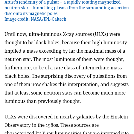
Artist’s rendering of a pulsar – a rapidly rotating magnetized
neutron star – funnelling plasma from the surrounding accretion
disc onto its magnetic poles.
Image credit: NASA/JPL-Caltech.
Until now, ultra-luminous X-ray sources (ULXs) were
thought to be black holes, because their high luminosity
implied a mass exceeding by far the maximal mass of a
neutron star. The most luminous of them were thought,
furthermore, to be of a rare class of intermediate-mass
black holes. The surprising discovery of pulsations from
one of them now shakes this interpretation, and suggests
that at least some neutron stars can become much more
luminous than previously thought.
ULXs were discovered in nearby galaxies by the Einstein
Observatory in the 1980s. These sources are
characterized by X-ray luminosities that are intermediate