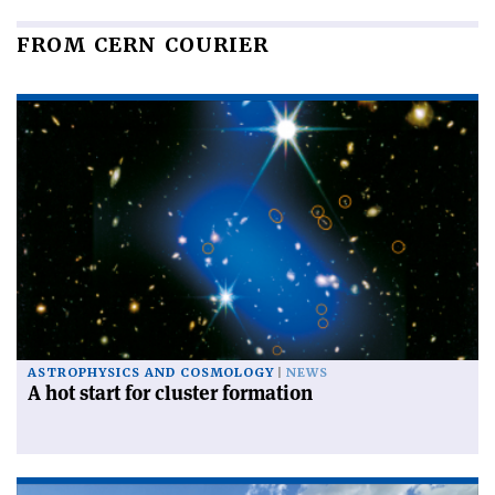
FROM CERN COURIER
ASTROPHYSICS AND COSMOLOGY
NEWS
A hot start for cluster formation