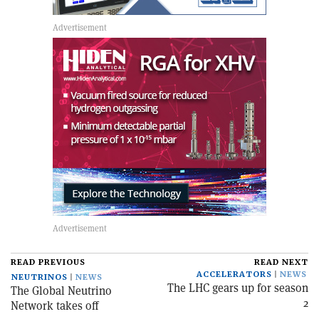
READ PREVIOUS
READ NEXT
ACCELERATORS
NEWS
NEUTRINOS
NEWS
The LHC gears up for season
The Global Neutrino
2
Network takes off