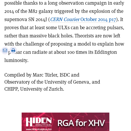
possible thanks to a long observation campaign in early
2014 of the M82 galaxy triggered by the explosion of the
supernova SN 2014J (
CERN Courier
October 2014 p17
). It
proves that at least some ULXs can be accreting pulsars,
rather than massive black holes. Theorists are now left
with the challenge of proposing a model to explain how
e
Print
Share
Share
a pulsar can radiate at about 100 times its Eddington
this
on
via
luminosity.
article
Linkedin
email
Compiled by Marc Türler, ISDC and
Observatory of the University of Geneva, and
CHIPP, University of Zurich.