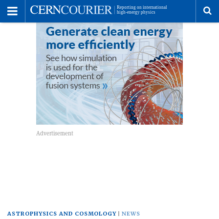
Toggle
Menu
To
se
me
ASTROPHYSICS AND COSMOLOGY
NEWS