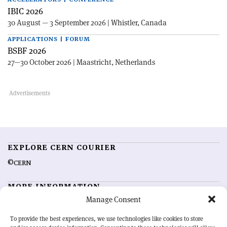
IBIC 2026
30 August — 3 September 2026 | Whistler, Canada
APPLICATIONS | FORUM
BSBF 2026
27—30 October 2026 | Maastricht, Netherlands
EXPLORE CERN COURIER
©CERN
MORE INFORMATION
Manage Consent
About CERN Courier
Feedback
Advertising options
Sign up for alerting
To provide the best experiences, we use technologies like cookies to store