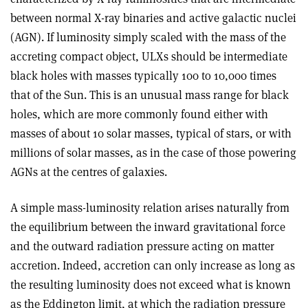
between normal X-ray binaries and active galactic nuclei
(AGN). If luminosity simply scaled with the mass of the
accreting compact object, ULXs should be intermediate
black holes with masses typically 100 to 10,000 times
that of the Sun. This is an unusual mass range for black
holes, which are more commonly found either with
masses of about 10 solar masses, typical of stars, or with
millions of solar masses, as in the case of those powering
AGNs at the centres of galaxies.
A simple mass-luminosity relation arises naturally from
the equilibrium between the inward gravitational force
and the outward radiation pressure acting on matter
accretion. Indeed, accretion can only increase as long as
the resulting luminosity does not exceed what is known
as the Eddington limit, at which the radiation pressure