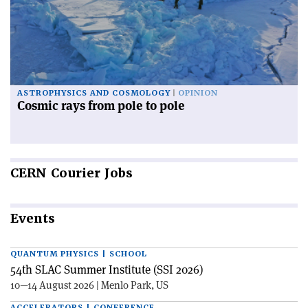
ASTROPHYSICS AND COSMOLOGY
OPINION
Cosmic rays from pole to pole
CERN
Courier Jobs
Events
QUANTUM PHYSICS | SCHOOL
54th SLAC Summer Institute (SSI 2026)
10—14 August 2026 | Menlo Park, US
ACCELERATORS | CONFERENCE