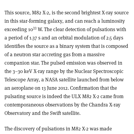
This source, M82 X-2, is the second brightest X-ray source
in this star-forming galaxy, and can reach a luminosity
33
exceeding 10
W. The clear detection of pulsations with
a period of 1.37 s and an orbital modulation of 2.5 days
identifies the source as a binary system that is composed
of a neutron star accreting gas from a massive
companion star. The pulsed emission was observed in
the 3–30 keV X-ray range by the Nuclear Spectroscopic
Telescope Array, a NASA satellite launched from below
an aeroplane on 13 June 2012. Confirmation that the
pulsating source is indeed the ULX M82 X-2 came from
contemporaneous observations by the Chandra X-ray
Observatory and the Swift satellite.
The discovery of pulsations in M82 X-2 was made