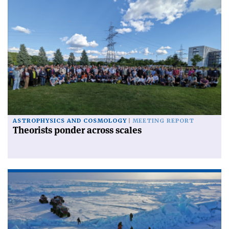
ASTROPHYSICS AND COSMOLOGY
MEETING REPORT
Theorists ponder across scales