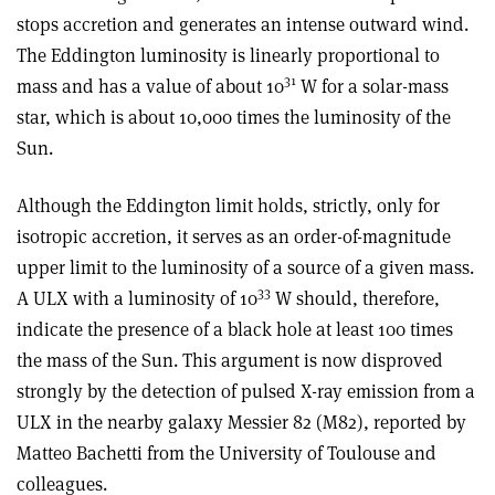
stops accretion and generates an intense outward wind.
The Eddington luminosity is linearly proportional to
31
mass and has a value of about 10
W for a solar-mass
star, which is about 10,000 times the luminosity of the
Sun.
Although the Eddington limit holds, strictly, only for
isotropic accretion, it serves as an order-of-magnitude
upper limit to the luminosity of a source of a given mass.
33
A ULX with a luminosity of 10
W should, therefore,
indicate the presence of a black hole at least 100 times
the mass of the Sun. This argument is now disproved
strongly by the detection of pulsed X-ray emission from a
ULX in the nearby galaxy Messier 82 (M82), reported by
Matteo Bachetti from the University of Toulouse and
colleagues.