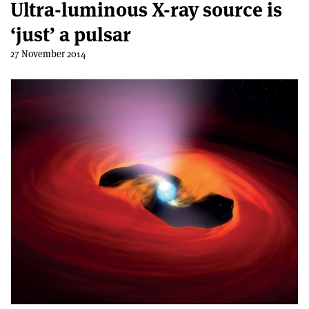
Ultra-luminous X-ray source is
‘just’ a pulsar
27 November 2014