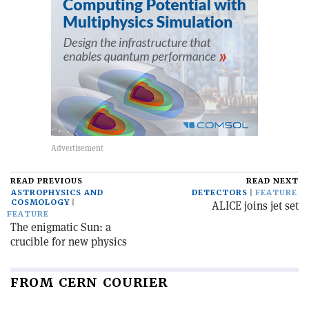
READ PREVIOUS
READ NEXT
ASTROPHYSICS AND
DETECTORS
FEATURE
COSMOLOGY
ALICE joins jet set
FEATURE
The enigmatic Sun: a
crucible for new physics
FROM CERN COURIER