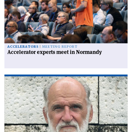
ACCELERATORS
MEETING REPORT
Accelerator experts meet in Normandy