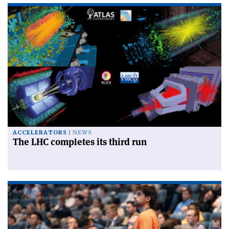
ACCELERATORS
NEWS
The LHC completes its third run