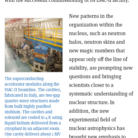
with the successful commissioning of its ISAC-II facility.
New patterns in the
organization within the
nucleus, such as neutron
halos, neutron skins and
new magic numbers that
appear only off the line of
stability, are prompting new
questions and bringing
The superconducting-
accelerator modules along the
scientists closer to a
ISAC-II beamline. The cavities,
systematic understanding of
fabricated in Italy, are two-gap
quarter-wave structures made
nuclear structure. In
from bulk highly purified
addition, the new
niobium. The cavities and
solenoid are cooled to 4 K using
experimental field of
liquid helium delivered from a
nuclear astrophysics has
cryoplant in an adjacent room.
One cavity delivers about 1 MV
brought new emphasis to