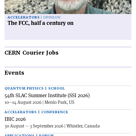
ACCELERATORS
OPINION
The FCC, half a century on
CERN
Courier Jobs
Events
QUANTUM PHYSICS | SCHOOL
54th SLAC Summer Institute (SSI 2026)
10—14 August 2026 | Menlo Park, US
ACCELERATORS | CONFERENCE
IBIC 2026
30 August — 3 September 2026 | Whistler, Canada
APPLICATIONS | FORUM