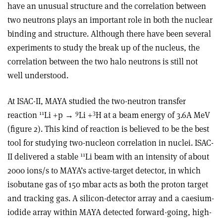
have an unusual structure and the correlation between
two neutrons plays an important role in both the nuclear
binding and structure. Although there have been several
experiments to study the break up of the nucleus, the
correlation between the two halo neutrons is still not
well understood.
At ISAC-II, MAYA studied the two-neutron transfer
11
9
3
reaction
Li +p →
Li +
H at a beam energy of 3.6A MeV
(figure 2). This kind of reaction is believed to be the best
tool for studying two-nucleon correlation in nuclei. ISAC-
11
II delivered a stable
Li beam with an intensity of about
2000 ions/s to MAYA’s active-target detector, in which
isobutane gas of 150 mbar acts as both the proton target
and tracking gas. A silicon-detector array and a caesium-
iodide array within MAYA detected forward-going, high-