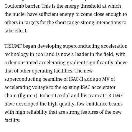
Coulomb barrier. This is the energy threshold at which
the nuclei have sufficient energy to come close enough to
others in targets for the short-range strong interactions to
take effect.
TRIUMF began developing superconducting acceleration
technology in 2001 and is now a leader in the field, with
a demonstrated accelerating gradient significantly above
that of other operating facilities. The new
superconducting beamline of ISAC-II adds 20 MV of
accelerating voltage to the existing ISAC accelerator
chain (figure 1). Robert Laxdal and his team at TRIUMF
have developed the high-quality, low-emittance beams
with high reliability that are strong features of the new
facility.