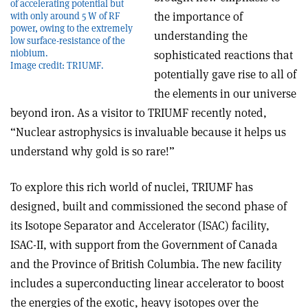
of accelerating potential but
the importance of
with only around 5 W of RF
power, owing to the extremely
understanding the
low surface-resistance of the
niobium.
sophisticated reactions that
Image credit: TRIUMF.
potentially gave rise to all of
the elements in our universe
beyond iron. As a visitor to TRIUMF recently noted,
“Nuclear astrophysics is invaluable because it helps us
understand why gold is so rare!”
To explore this rich world of nuclei, TRIUMF has
designed, built and commissioned the second phase of
its Isotope Separator and Accelerator (ISAC) facility,
ISAC-II, with support from the Government of Canada
and the Province of British Columbia. The new facility
includes a superconducting linear accelerator to boost
the energies of the exotic, heavy isotopes over the