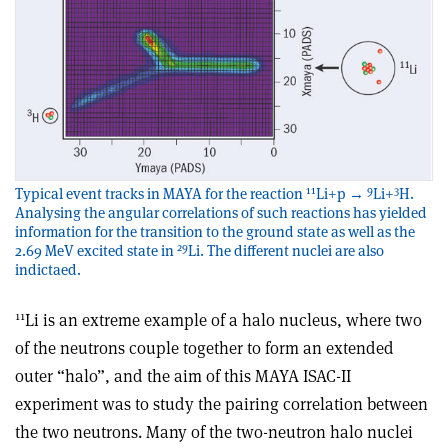
11
9
3
Typical event tracks in MAYA for the reaction
Li+p →
Li+
H.
Analysing the angular correlations of such reactions has yielded
information for the transition to the ground state as well as the
29
2.69 MeV excited state in
Li. The different nuclei are also
indictaed.
11
Li is an extreme example of a halo nucleus, where two
of the neutrons couple together to form an extended
outer “halo”, and the aim of this MAYA ISAC-II
experiment was to study the pairing correlation between
the two neutrons. Many of the two-neutron halo nuclei