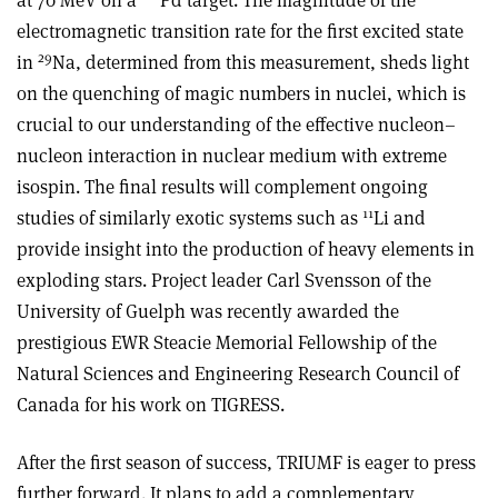
at 70 MeV on a
Pd target. The magnitude of the
electromagnetic transition rate for the first excited state
29
in
Na, determined from this measurement, sheds light
on the quenching of magic numbers in nuclei, which is
crucial to our understanding of the effective nucleon–
nucleon interaction in nuclear medium with extreme
isospin. The final results will complement ongoing
11
studies of similarly exotic systems such as
Li and
provide insight into the production of heavy elements in
exploding stars. Project leader Carl Svensson of the
University of Guelph was recently awarded the
prestigious EWR Steacie Memorial Fellowship of the
Natural Sciences and Engineering Research Council of
Canada for his work on TIGRESS.
After the first season of success, TRIUMF is eager to press
further forward. It plans to add a complementary