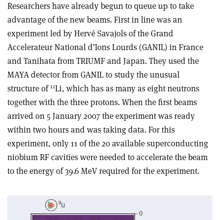
Researchers have already begun to queue up to take
advantage of the new beams. First in line was an
experiment led by Hervé Savajols of the Grand
Accelerateur National d’Ions Lourds (GANIL) in France
and Tanihata from TRIUMF and Japan. They used the
MAYA detector from GANIL to study the unusual
11
structure of
Li, which has as many as eight neutrons
together with the three protons. When the first beams
arrived on 5 January 2007 the experiment was ready
within two hours and was taking data. For this
experiment, only 11 of the 20 available superconducting
niobium RF cavities were needed to accelerate the beam
to the energy of 39.6 MeV required for the experiment.