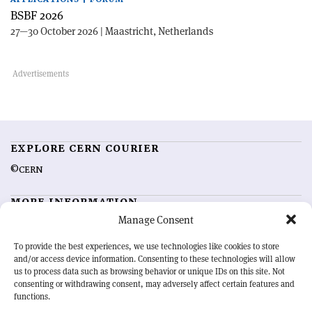
BSBF 2026
27—30 October 2026 | Maastricht, Netherlands
EXPLORE CERN COURIER
©CERN
MORE INFORMATION
Manage Consent
About CERN Courier
Feedback
Advertising options
Sign up for alerting
To provide the best experiences, we use technologies like cookies to store
and/or access device information. Consenting to these technologies will allow
us to process data such as browsing behavior or unique IDs on this site. Not
OUR MISSION
consenting or withdrawing consent, may adversely affect certain features and
functions.
CERN Courier
is essential reading for the international high-energy