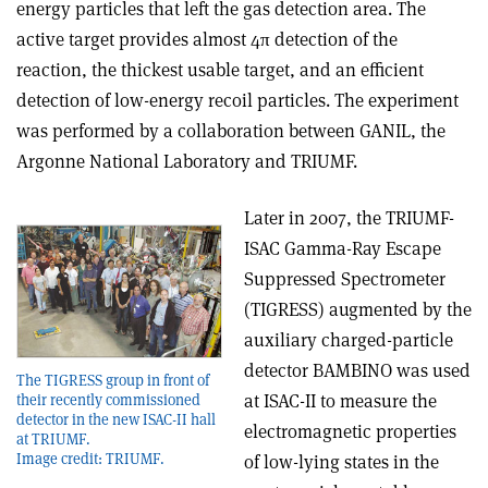
energy particles that left the gas detection area. The
active target provides almost 4π detection of the
reaction, the thickest usable target, and an efficient
detection of low-energy recoil particles. The experiment
was performed by a collaboration between GANIL, the
Argonne National Laboratory and TRIUMF.
Later in 2007, the TRIUMF-
ISAC Gamma-Ray Escape
Suppressed Spectrometer
(TIGRESS) augmented by the
auxiliary charged-particle
detector BAMBINO was used
The TIGRESS group in front of
at ISAC-II to measure the
their recently commissioned
detector in the new ISAC-II hall
electromagnetic properties
at TRIUMF.
Image credit: TRIUMF.
of low-lying states in the