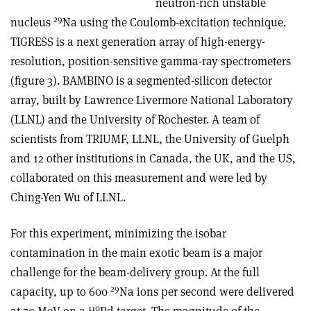
neutron-rich unstable
29
nucleus
Na using the Coulomb-excitation technique.
TIGRESS is a next generation array of high-energy-
resolution, position-sensitive gamma-ray spectrometers
(figure 3). BAMBINO is a segmented-silicon detector
array, built by Lawrence Livermore National Laboratory
(LLNL) and the University of Rochester. A team of
scientists from TRIUMF, LLNL, the University of Guelph
and 12 other institutions in Canada, the UK, and the US,
collaborated on this measurement and were led by
Ching-Yen Wu of LLNL.
For this experiment, minimizing the isobar
contamination in the main exotic beam is a major
challenge for the beam-delivery group. At the full
29
capacity, up to 600
Na ions per second were delivered
110