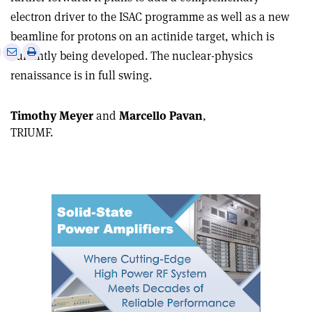
electron driver to the ISAC programme as well as a new
beamline for protons on an actinide target, which is
e
Print
Share
Share
currently being developed. The nuclear-physics
this
on
via
renaissance is in full swing.
article
Linkedin
email
Timothy Meyer
and
Marcello Pavan
,
TRIUMF.