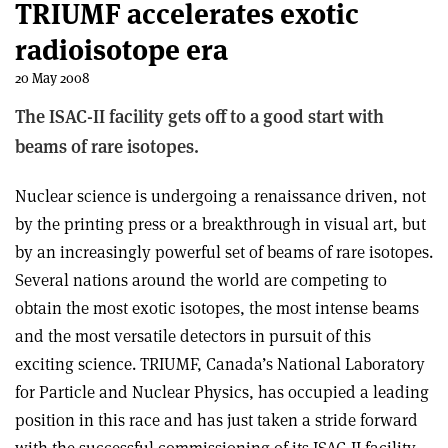
TRIUMF accelerates exotic
radioisotope era
20 May 2008
The ISAC-II facility gets off to a good start with
beams of rare isotopes.
Nuclear science is undergoing a renaissance driven, not
by the printing press or a breakthrough in visual art, but
by an increasingly powerful set of beams of rare isotopes.
Several nations around the world are competing to
obtain the most exotic isotopes, the most intense beams
and the most versatile detectors in pursuit of this
exciting science. TRIUMF, Canada’s National Laboratory
for Particle and Nuclear Physics, has occupied a leading
position in this race and has just taken a stride forward