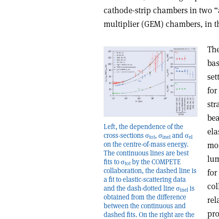
cathode-strip chambers in two “
multiplier (GEM) chambers, in th
The
bas
set
for
str
bea
Left, the dependence of the
ela
cross-sections σ
, σ
and σ
tot
inel
el
on the centre-of-mass energy.
mom
The continuous lines are best
lum
fits to σ
by the COMPETE
tot
collaboration, the dashed line is
for
a fit to elastic-scattering data
col
and the dash-dotted line σ
is
inel
obtained from the difference
rel
between the continuous and
pro
dashed fits. On the right are the