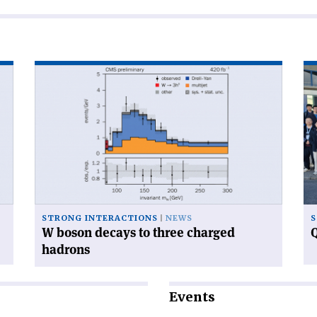
Read
Re
article
art
'W
'Q
boson
ca
decays
ga
to
at
three
CE
charged
hadrons'
STRONG INTERACTIONS
NEWS
S
W boson decays to three charged
Q
hadrons
Events