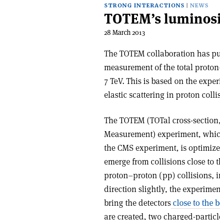
STRONG INTERACTIONS
NEWS
TOTEM’s luminosi
28 March 2013
The TOTEM collaboration has pu
measurement of the total proton–
7 TeV. This is based on the expe
elastic scattering in proton colli
The TOTEM (TOTal cross-section, 
Measurement) experiment, which 
the CMS experiment, is optimize
emerge from collisions close to 
proton–proton (pp) collisions, 
direction slightly, the experime
bring the detectors
close to the 
are created, two charged-particl