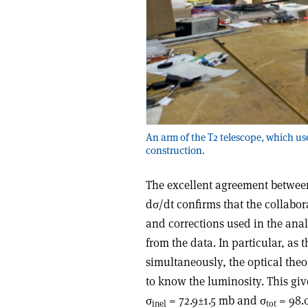
An arm of the T2 telescope, which us
construction.
The excellent agreement between
dσ/dt confirms that the collabor
and corrections used in the anal
from the data. In particular, as 
simultaneously, the optical the
to know the luminosity. This gi
σ
= 72.9±1.5 mb and σ
= 98.0
inel
tot