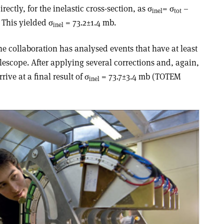
irectly, for the inelastic cross-section, as σ
= σ
–
inel
tot
. This yielded σ
= 73.2±1.4 mb.
inel
he collaboration has analysed events that have at least
elescope. After applying several corrections and, again,
ive at a final result of σ
= 73.7±3.4 mb (TOTEM
inel