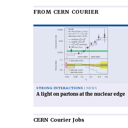
FROM CERN COURIER
Read
article
'A
light
on
partons
at
the
nuclear
edge'
STRONG INTERACTIONS
NEWS
A light on partons at the nuclear edge
CERN
Courier Jobs