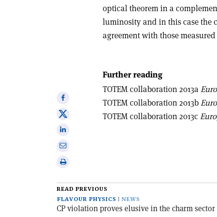
optical theorem in a complemen
luminosity and in this case the c
agreement with those measured
Further reading
TOTEM collaboration 2013a
Euro
Share
TOTEM collaboration 2013b
Euro
on
Share
TOTEM collaboration 2013c
Euro
Facebook
on
Share
X
on
Share
Linkedin
via
Print
email
this
article
READ PREVIOUS
FLAVOUR PHYSICS
NEWS
CP violation proves elusive in the charm sector