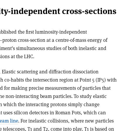
ty-independent cross-sections
blished the first luminosity-independent
proton cross-section at a centre-of-mass energy of
riment’s simultaneous studies of both inelastic and
sions at the LHC.
Elastic scattering and diffraction dissociation
co-habits the intersection region at Point 5 (IP5) with
d for making precise measurements of particles that
the non-interacting beam particles. To study elastic
in which the interacting protons simply change
nt uses silicon detectors in Roman Pots, which can
beam line
. For inelastic collisions, where new particles
e telescopes, T1 and T2, come into play. T1 is based on