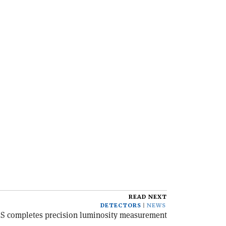
READ NEXT
DETECTORS
NEWS
S completes precision luminosity measurement