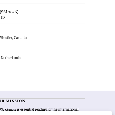
(SSI 2026)
, US
E
Whistler, Canada
, Netherlands
UR MISSION
RN Courier
is essential reading for the international
h-energy physics community. Highlighting the latest