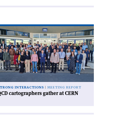
ad
icle
CD
rtographers
ther
RN'
TRONG INTERACTIONS
MEETING REPORT
CD cartographers gather at CERN