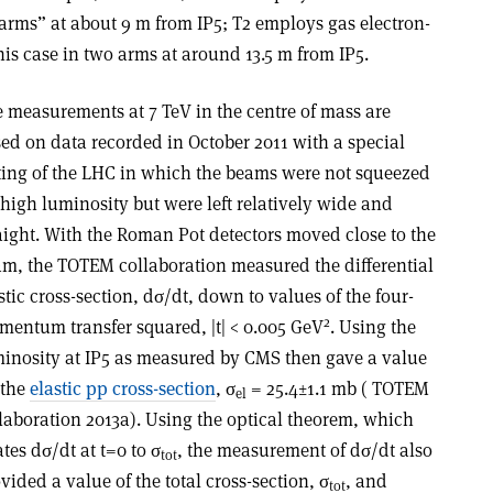
arms” at about 9 m from IP5; T2 employs gas electron-
is case in two arms at around 13.5 m from IP5.
 measurements at 7 TeV in the centre of mass are
ed on data recorded in October 2011 with a special
ting of the LHC in which the beams were not squeezed
 high luminosity but were left relatively wide and
aight. With the Roman Pot detectors moved close to the
m, the TOTEM collaboration measured the differential
stic cross-section, dσ/dt, down to values of the four-
2
entum transfer squared, |t| < 0.005 GeV
. Using the
inosity at IP5 as measured by CMS then gave a value
 the
elastic pp cross-section
, σ
= 25.4±1.1 mb ( TOTEM
el
laboration 2013a). Using the optical theorem, which
ates dσ/dt at t=0 to σ
, the measurement of dσ/dt also
tot
vided a value of the total cross-section, σ
, and
tot