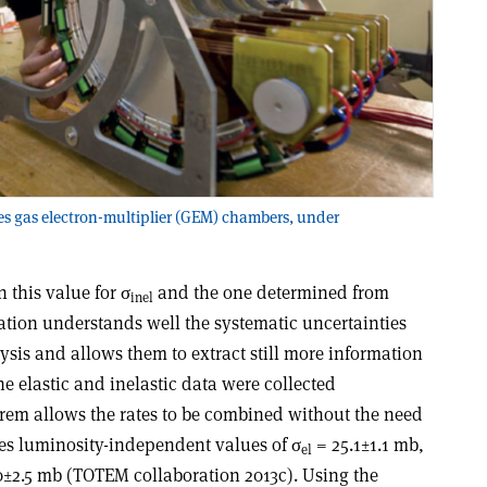
es gas electron-multiplier (GEM) chambers, under
 this value for σ
and the one determined from
inel
ation understands well the systematic uncertainties
ysis and allows them to extract still more information
the elastic and inelastic data were collected
orem allows the rates to be combined without the need
ves luminosity-independent values of σ
= 25.1±1.1 mb,
el
±2.5 mb (TOTEM collaboration 2013c). Using the