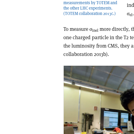
measurements by TOTEM and
ind
the other LHC experiments.
σ
(TOTEM collaboration 2013c.)
el
To measure σ
more directly, t
inel
one charged particle in the T2 t
the luminosity from CMS, they arr
collaboration 2013b).