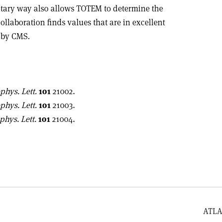
tary way also allows TOTEM to determine the
ollaboration finds values that are in excellent
 by CMS.
phys. Lett.
101
21002.
phys. Lett.
101
21003.
phys. Lett.
101
21004.
ATLA