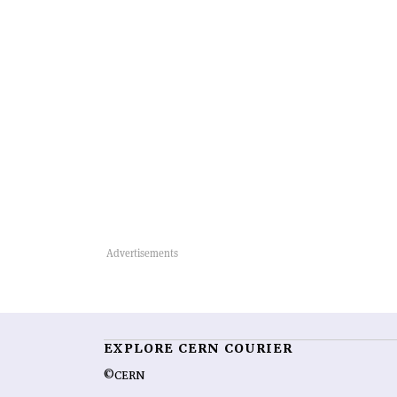
EXPLORE CERN COURIER
©CERN