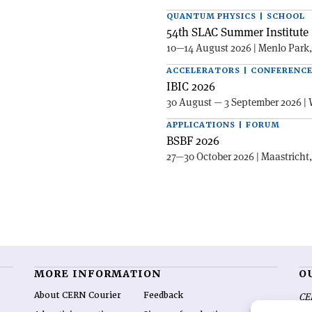
QUANTUM PHYSICS | SCHOOL
54th SLAC Summer Institute 
10—14 August 2026 | Menlo Park
ACCELERATORS | CONFERENC
IBIC 2026
30 August — 3 September 2026 | 
APPLICATIONS | FORUM
BSBF 2026
27—30 October 2026 | Maastricht
MORE INFORMATION
O
About CERN Courier
Feedback
CE
hig