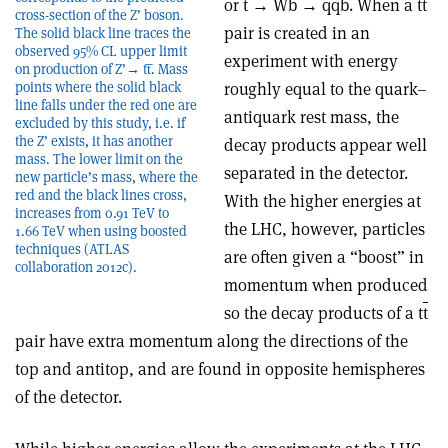
or t → Wb → qqb. When a t
t
cross-section of the Z’ boson.
pair is created in an
The solid black line traces the
observed 95% CL upper limit
experiment with energy
on production of Z’→ tt̅. Mass
points where the solid black
roughly equal to the quark–
line falls under the red one are
antiquark rest mass, the
excluded by this study, i.e. if
the Z’ exists, it has another
decay products appear well
mass. The lower limit on the
separated in the detector.
new particle’s mass, where the
red and the black lines cross,
With the higher energies at
increases from 0.91 TeV to
the LHC, however, particles
1.66 TeV when using boosted
techniques (ATLAS
are often given a “boost” in
collaboration 2012c).
momentum when produced
so the decay products of a t
t
pair have extra momentum along the directions of the
top and antitop, and are found in opposite hemispheres
of the detector.