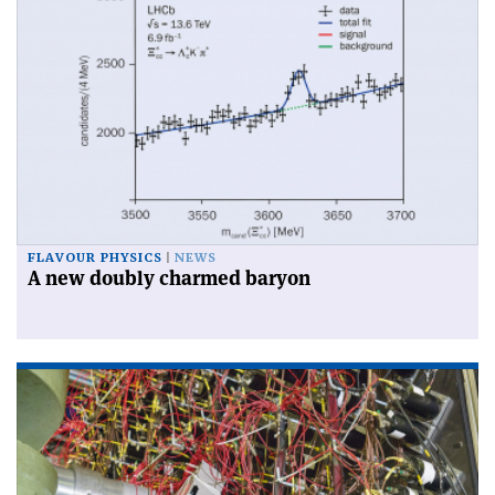
FLAVOUR PHYSICS
NEWS
A new doubly charmed baryon