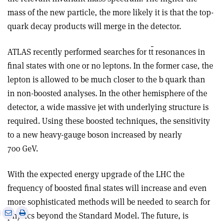
mass of the new particle, the more likely it is that the top-
quark decay products will merge in the detector.
ATLAS recently performed searches for t
t
resonances in
final states with one or no leptons. In the former case, the
lepton is allowed to be much closer to the b quark than
in non-boosted analyses. In the other hemisphere of the
detector, a wide massive jet with underlying structure is
required. Using these boosted techniques, the sensitivity
to a new heavy-gauge boson increased by nearly
700 GeV.
With the expected energy upgrade of the LHC the
frequency of boosted final states will increase and even
more sophisticated methods will be needed to search for
e
Print
Share
Share
physics beyond the Standard Model. The future, is