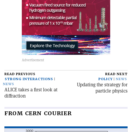
READ PREVIOUS
READ NEXT
STRONG INTERACTIONS
POLICY
NEWS
Updating the strategy for
NEWS
ALICE takes a first look at
particle physics
diffraction
FROM CERN COURIER