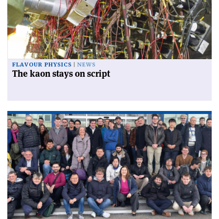
FLAVOUR PHYSICS
NEWS
The kaon stays on script