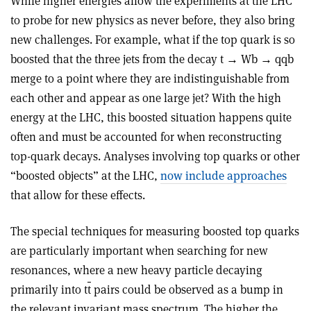
While higher energies allow the experiments at the LHC
to probe for new physics as never before, they also bring
new challenges. For example, what if the top quark is so
boosted that the three jets from the decay t → Wb → qqb
merge to a point where they are indistinguishable from
each other and appear as one large jet? With the high
energy at the LHC, this boosted situation happens quite
often and must be accounted for when reconstructing
top-quark decays. Analyses involving top quarks or other
“boosted objects” at the LHC,
now include approaches
that allow for these effects.
The special techniques for measuring boosted top quarks
are particularly important when searching for new
resonances, where a new heavy particle decaying
primarily into t
t
pairs could be observed as a bump in
the relevant invariant mass spectrum. The higher the