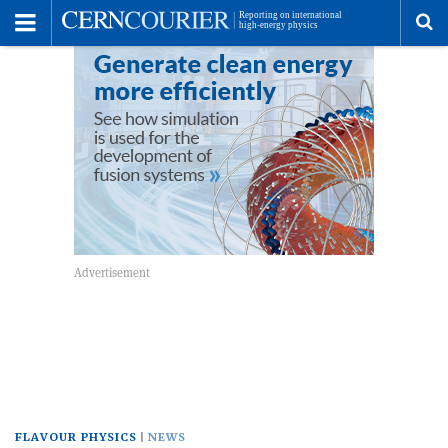
Toggle
Menu
To
se
me
FLAVOUR PHYSICS
NEWS