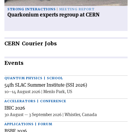
STRONG INTERACTIONS
MEETING REPORT
Quarkonium experts regroup at CERN
CERN
Courier Jobs
Events
QUANTUM PHYSICS | SCHOOL
54th SLAC Summer Institute (SSI 2026)
10—14 August 2026 | Menlo Park, US
ACCELERATORS | CONFERENCE
IBIC 2026
30 August — 3 September 2026 | Whistler, Canada
APPLICATIONS | FORUM
BSBF 2026