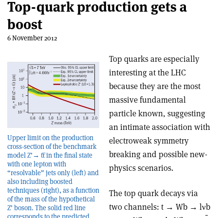
Top-quark production gets a
boost
6 November 2012
Top quarks are especially
interesting at the LHC
because they are the most
massive fundamental
particle known, suggesting
an intimate association with
Upper limit on the production
electroweak symmetry
cross-section of the benchmark
breaking and possible new-
model Z’→ tt̅ in the final state
with one lepton with
physics scenarios.
“resolvable” jets only (left) and
also including boosted
techniques (right), as a function
The top quark decays via
of the mass of the hypothetical
two channels: t → Wb → lνb
Z’ boson. The solid red line
corresponds to the predicted