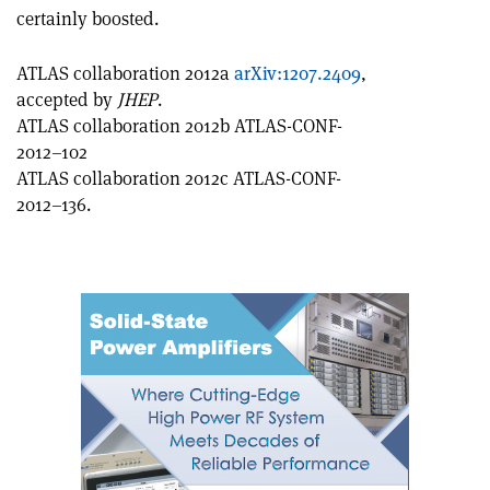
this
on
via
certainly boosted.
article
Linkedin
email
ATLAS collaboration 2012a
arXiv:1207.2409
,
accepted by
JHEP
.
ATLAS collaboration 2012b ATLAS-CONF-
2012–102
ATLAS collaboration 2012c ATLAS-CONF-
2012–136.