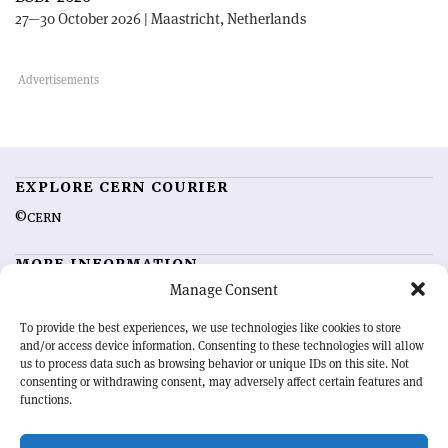
27—30 October 2026 | Maastricht, Netherlands
EXPLORE CERN COURIER
©CERN
MORE INFORMATION
Manage Consent
About CERN Courier
Feedback
Advertising options
Sign up for alerting
To provide the best experiences, we use technologies like cookies to store
and/or access device information. Consenting to these technologies will allow
us to process data such as browsing behavior or unique IDs on this site. Not
OUR MISSION
consenting or withdrawing consent, may adversely affect certain features and
functions.
CERN Courier
is essential reading for the international high-energy
physics community. Highlighting the latest research and project