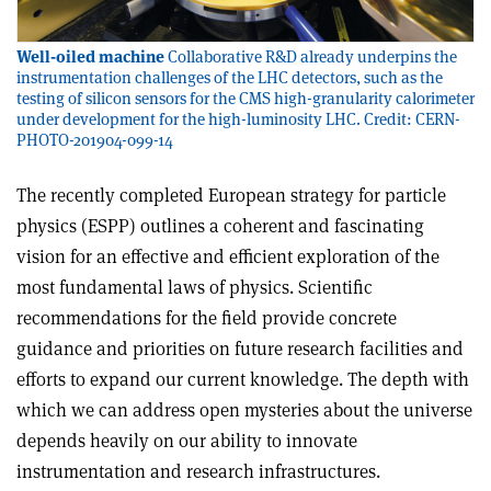
Well-oiled machine
Collaborative R&D already underpins the
instrumentation challenges of the LHC detectors, such as the
testing of silicon sensors for the CMS high-granularity calorimeter
under development for the high-luminosity LHC. Credit: CERN-
PHOTO-201904-099-14
The recently completed European strategy for particle
physics (ESPP) outlines a coherent and fascinating
vision for an effective and efficient exploration of the
most fundamental laws of physics. Scientific
recommendations for the field provide concrete
guidance and priorities on future research facilities and
efforts to expand our current knowledge. The depth with
which we can address open mysteries about the universe
depends heavily on our ability to innovate
instrumentation and research infrastructures.