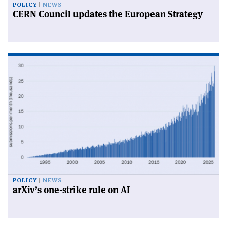
POLICY
NEWS
CERN Council updates the European Strategy
POLICY
NEWS
arXiv’s one-strike rule on AI