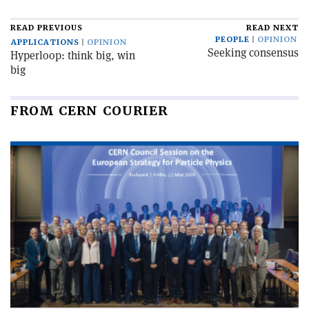
READ PREVIOUS
READ NEXT
PEOPLE
OPINION
APPLICATIONS
OPINION
Seeking consensus
Hyperloop: think big, win
big
FROM CERN COURIER