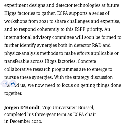
experiment designs and detector technologies at future
Higgs factories to gather, ECFA supports a series of
workshops from 2021 to share challenges and expertise,
and to respond coherently to this ESPP priority. An
international advisory committee will soon be formed to
further identify synergies both in detector R&D and
physics-analysis methods to make efforts applicable or
transferable across Higgs factories. Concrete
collaborative research programmes are to emerge to
pursue these synergies. With the strategy discussion
e
Print
Share
Share
behind us, we now need to focus on getting things done
this
on
via
together.
article
Linkedin
email
Jorgen D
’
Hondt
, Vrije Universiteit Brussel,
completed his three-year term as ECFA chair
in December 2020.