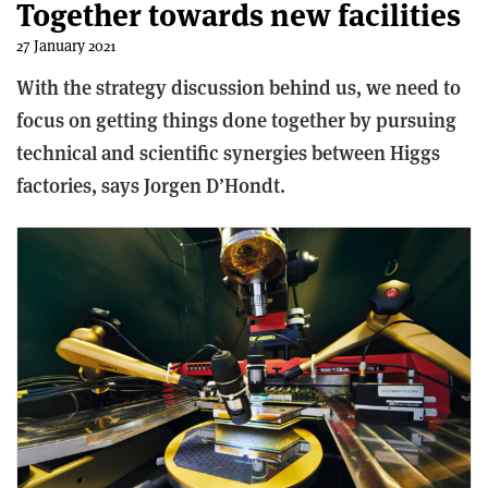
Together towards new facilities
27 January 2021
With the strategy discussion behind us, we need to
focus on getting things done together by pursuing
technical and scientific synergies between Higgs
factories, says Jorgen D’Hondt.