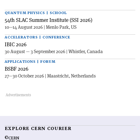
QUANTUM PHYSICS | SCHOOL
54th SLAC Summer Institute (SSI 2026)
10—14 August 2026 | Menlo Park, US
ACCELERATORS | CONFERENCE
IBIC 2026
30 August — 3 September 2026 | Whistler, Canada
APPLICATIONS | FORUM
BSBF 2026
27—30 October 2026 | Maastricht, Netherlands
EXPLORE CERN COURIER
©CERN