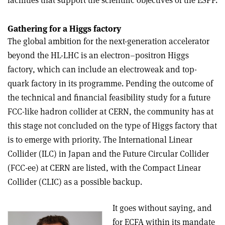
facilities that support the scientific objectives of the ESPP.
Gathering for a Higgs factory
The global ambition for the next-generation accelerator
beyond the HL-LHC is an electron–positron Higgs
factory, which can include an electroweak and top-
quark factory in its programme. Pending the outcome of
the technical and financial feasibility study for a future
FCC-like hadron collider at CERN, the community has at
this stage not concluded on the type of Higgs factory that
is to emerge with priority. The International Linear
Collider (ILC) in Japan and the Future Circular Collider
(FCC-ee) at CERN are listed, with the Compact Linear
Collider (CLIC) as a possible backup.
It goes without saying, and
for ECFA within its mandate