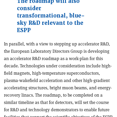
The roadmap will also
consider
transformational, blue-
sky R&D relevant to the
ESPP
In parallel, with a view to stepping up accelerator R&D,
the European Laboratory Directors Group is developing
an accelerator R&D roadmap as a work-plan for this
decade. Technologies under consideration include high-
field magnets, high-temperature superconductors,
plasma-wakefield acceleration and other high-gradient
accelerating structures, bright muon beams, and energy-
recovery linacs. The roadmap, to be completed on a
similar timeline as that for detectors, will set the course
for R&D and technology demonstrators to enable future