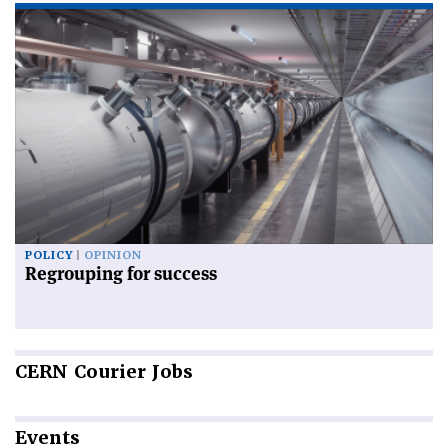
POLICY
OPINION
Regrouping for success
CERN
Courier Jobs
Events