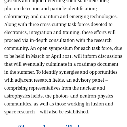
gaseous and liquid detectors; solid-state detectors;
photon detection and particle-identification;
calorimetry; and quantum and emerging technologies.
Along with three cross-cutting task forces devoted to
electronics, integration and training, these efforts will
proceed via in-depth consultation with the research
community. An open symposium for each task force, due
to be held in March or April 2021, will inform discussions
that will eventually culminate in a roadmap document
in the summer. To identify synergies and opportunities
with adjacent research fields, an advisory panel –
comprising representatives from the nuclear and
astrophysics fields, the photon- and neutron-physics
communities, as well as those working in fusion and
space research – will also be established.