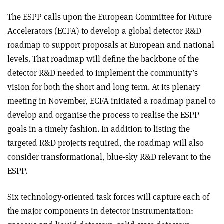
The ESPP calls upon the European Committee for Future
Accelerators (ECFA) to develop a global detector R&D
roadmap to support proposals at European and national
levels. That roadmap will define the backbone of the
detector R&D needed to implement the community’s
vision for both the short and long term. At its plenary
meeting in November, ECFA initiated a roadmap panel to
develop and organise the process to realise the ESPP
goals in a timely fashion. In addition to listing the
targeted R&D projects required, the roadmap will also
consider transformational, blue-sky R&D relevant to the
ESPP.
Six technology-oriented task forces will capture each of
the major components in detector instrumentation: