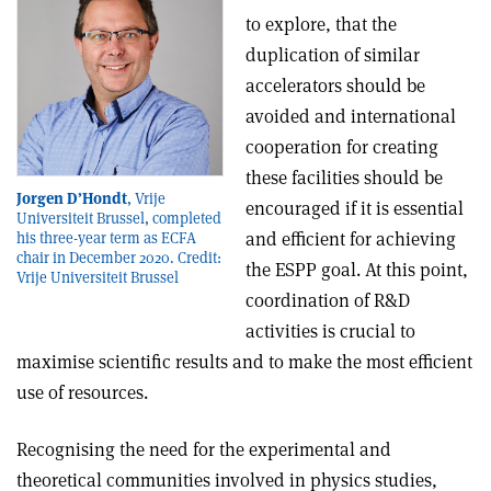
to explore, that the
duplication of similar
accelerators should be
avoided and international
cooperation for creating
these facilities should be
Jorgen D’Hondt
, Vrije
encouraged if it is essential
Universiteit Brussel, completed
and efficient for achieving
his three-year term as ECFA
chair in December 2020. Credit:
the ESPP goal. At this point,
Vrije Universiteit Brussel
coordination of R&D
activities is crucial to
maximise scientific results and to make the most efficient
use of resources.
Recognising the need for the experimental and
theoretical communities involved in physics studies,