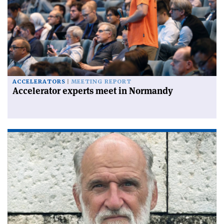
ACCELERATORS
MEETING REPORT
Accelerator experts meet in Normandy