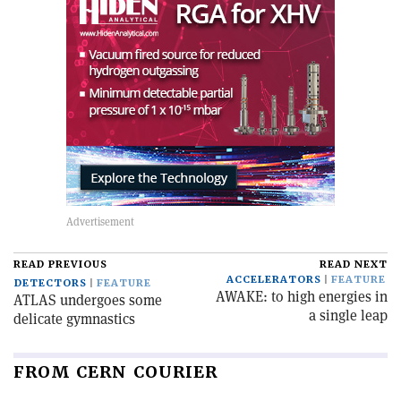
READ PREVIOUS
READ NEXT
ACCELERATORS
FEATURE
DETECTORS
FEATURE
AWAKE: to high energies in
ATLAS undergoes some
a single leap
delicate gymnastics
FROM CERN COURIER