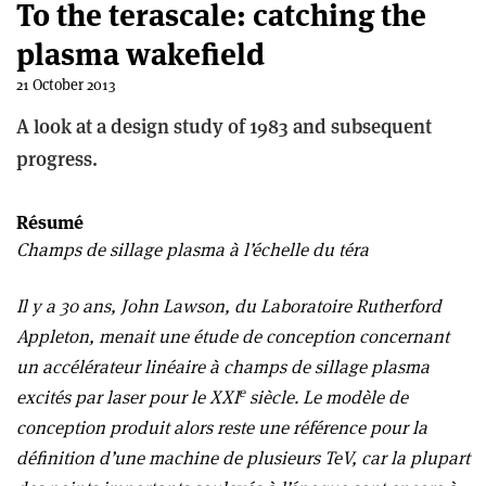
To the terascale: catching the
plasma wakefield
21 October 2013
A look at a design study of 1983 and subsequent
progress.
Résumé
Champs de sillage plasma à l’échelle du téra
Il y a 30 ans, John Lawson, du Laboratoire Rutherford
Appleton, menait une étude de conception concernant
un accélérateur linéaire à champs de sillage plasma
e
excités par laser pour le XXI
siècle. Le modèle de
conception produit alors reste une référence pour la
définition d’une machine de plusieurs TeV, car la plupart