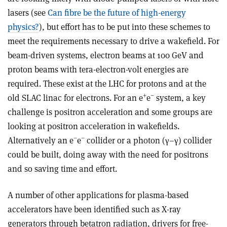
lasers (see
Can fibre be the future of high-energy
physics?
), but effort has to be put into these schemes to
meet the requirements necessary to drive a wakefield. For
beam-driven systems, electron beams at 100 GeV and
proton beams with tera-electron-volt energies are
required. These exist at the LHC for protons and at the
+
–
old SLAC linac for electrons. For an e
e
system, a key
challenge is positron acceleration and some groups are
looking at positron acceleration in wakefields.
–
–
Alternatively an e
e
collider or a photon (γ–γ) collider
could be built, doing away with the need for positrons
and so saving time and effort.
A number of other applications for plasma-based
accelerators have been identified such as X-ray
generators through betatron radiation, drivers for free-