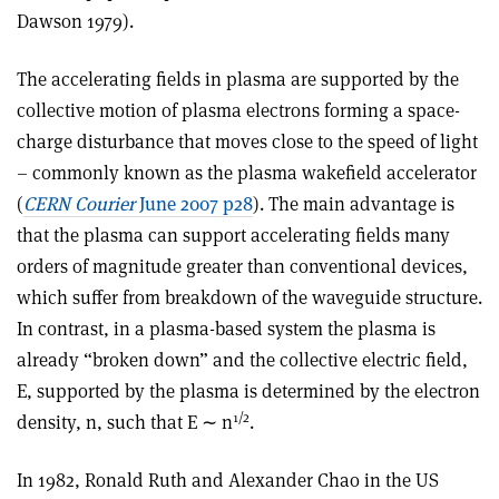
Dawson 1979).
The accelerating fields in plasma are supported by the
collective motion of plasma electrons forming a space-
charge disturbance that moves close to the speed of light
– commonly known as the plasma wakefield accelerator
(
CERN Courier
June 2007 p28
). The main advantage is
that the plasma can support accelerating fields many
orders of magnitude greater than conventional devices,
which suffer from breakdown of the waveguide structure.
In contrast, in a plasma-based system the plasma is
already “broken down” and the collective electric field,
E, supported by the plasma is determined by the electron
1/2
density, n, such that E ∼ n
.
In 1982, Ronald Ruth and Alexander Chao in the US