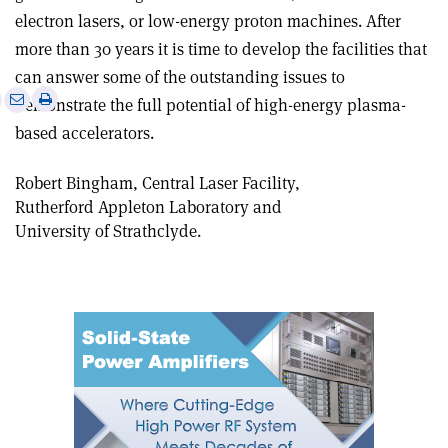
electron lasers, or low-energy proton machines. After
more than 30 years it is time to develop the facilities that
can answer some of the outstanding issues to
e
Print
Share
Share
demonstrate the full potential of high-energy plasma-
this
on
via
based accelerators.
article
Linkedin
email
Robert Bingham, Central Laser Facility,
Rutherford Appleton Laboratory and
University of Strathclyde.