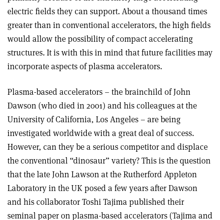
electric fields they can support. About a thousand times
greater than in conventional accelerators, the high fields
would allow the possibility of compact accelerating
structures. It is with this in mind that future facilities may
incorporate aspects of plasma accelerators.
Plasma-based accelerators – the brainchild of John
Dawson (who died in 2001) and his colleagues at the
University of California, Los Angeles – are being
investigated worldwide with a great deal of success.
However, can they be a serious competitor and displace
the conventional “dinosaur” variety? This is the question
that the late John Lawson at the Rutherford Appleton
Laboratory in the UK posed a few years after Dawson
and his collaborator Toshi Tajima published their
seminal paper on plasma-based accelerators (Tajima and