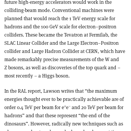
future high-energy accelerators would work in the
colliding-beam mode. Conventional machines were
planned that would reach the 1 TeV energy scale for
hadrons and the 100 GeV scale for electron–positron
colliders. These became the Tevatron at Fermilab, the
SLAC Linear Collider and the Large Electron–Positron
collider and Large Hadron Collider at CERN, which have
made remarkably precise measurements of the W and
Z bosons, as well as discoveries of the top quark and –
most recently – a Higgs boson.
In the RAL report, Lawson writes that “the maximum
energies thought ever to be practically achievable are of
+
–
order 0.4 TeV per beam for e
e
and 20 TeV per beam for
hadrons” and that these represent “the end of the
dinosaurs”. However, radically new techniques such as