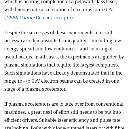
which is nearing completion of a petawatt-class laser,
will demonstrate acceleration of electrons to 10 GeV
(
CERN Courier
October 2012 p10
).
Despite the successes of these experiments, it is still
necessary to demonstrate beam quality – including low-
energy spread and low emittance – and focusing of
useful beams. In all cases, the experiments are guided by
plasma simulations that require the largest computers.
Such simulations have already demonstrated that in the
range 10–50 GeV electron beams can be created in one
stage of a plasma accelerator.
If plasma accelerators are to take over from conventional
machines, a great deal of effort still needs to be put into
efficient drivers. Suitable laser efficiency and pulse rate
are looking likely with diode-pumped lasers or with fibre