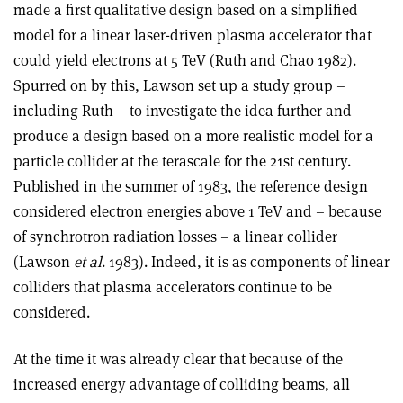
made a first qualitative design based on a simplified
model for a linear laser-driven plasma accelerator that
could yield electrons at 5 TeV (Ruth and Chao 1982).
Spurred on by this, Lawson set up a study group –
including Ruth – to investigate the idea further and
produce a design based on a more realistic model for a
particle collider at the terascale for the 21st century.
Published in the summer of 1983, the reference design
considered electron energies above 1 TeV and – because
of synchrotron radiation losses – a linear collider
(Lawson
et al
. 1983). Indeed, it is as components of linear
colliders that plasma accelerators continue to be
considered.
At the time it was already clear that because of the
increased energy advantage of colliding beams, all