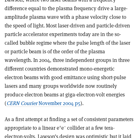
difference equal to the plasma frequency drive a large-
amplitude plasma wave with a phase velocity close to
the speed of light. Most laser-driven and particle-driven
particle accelerator experiments today are in the so-
called bubble regime where the pulse length of the laser
or particle beam is of the order of the plasma
wavelength. In 2004, three independent groups in three
different countries demonstrated mono-energetic
electron beams with good emittance using short-pulse
lasers and many groups worldwide now routinely
produce electron beams at giga-electron-volt energies
(
CERN Courier
November 2004 p5
).
As a first attempt at finding a set of consistent parameters
+
–
appropriate to a linear e
e
collider at a few tera-
electron-volts, Lawson’s design was optimistic but it laid