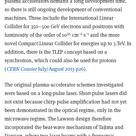
plasma accelerators demand a long development time,
so there is still ongoing development of conventional
machines. These include the International Linear
Collider for 350–500 GeV electrons and positrons with
34
–2
–1
luminosity of the order of 10
cm
s
and the more
novel Compact Linear Collider for energies up to 3 TeV. In
addition, there is the TLEP concept based on a
synchrotron, which could also be used for protons
(
CERN Courier
July/August 2013 p26
).
The original plasma-accelerator schemes investigated
were based on a long-pulse laser. Short-pulse lasers did
not exist because chirp pulse amplification had not yet
been demonstrated in the optical regime, only in the
microwave regime. The Lawson design therefore
incorporated the beat-wave mechanism of Tajima and
Dawson, where two laser beams with a frequency