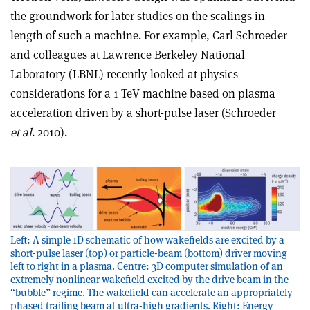
the groundwork for later studies on the scalings in
length of such a machine. For example, Carl Schroeder
and colleagues at Lawrence Berkeley National
Laboratory (LBNL) recently looked at physics
considerations for a 1 TeV machine based on plasma
acceleration driven by a short-pulse laser (Schroeder
et al
. 2010).
Left: A simple 1D schematic of how wakefields are excited by a
short-pulse laser (top) or particle-beam (bottom) driver moving
left to right in a plasma. Centre: 3D computer simulation of an
extremely nonlinear wakefield excited by the drive beam in the
“bubble” regime. The wakefield can accelerate an appropriately
phased trailing beam at ultra-high gradients. Right: Energy