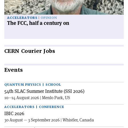
ACCELERATORS
OPINION
The FCC, half a century on
CERN
Courier Jobs
Events
QUANTUM PHYSICS | SCHOOL
54th SLAC Summer Institute (SSI 2026)
10—14 August 2026 | Menlo Park, US
ACCELERATORS | CONFERENCE
IBIC 2026
30 August — 3 September 2026 | Whistler, Canada