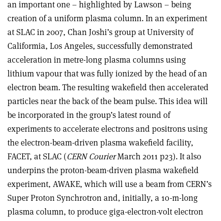
an important one – highlighted by Lawson – being
creation of a uniform plasma column. In an experiment
at SLAC in 2007, Chan Joshi’s group at University of
Califormia, Los Angeles, successfully demonstrated
acceleration in metre-long plasma columns using
lithium vapour that was fully ionized by the head of an
electron beam. The resulting wakefield then accelerated
particles near the back of the beam pulse. This idea will
be incorporated in the group’s latest round of
experiments to accelerate electrons and positrons using
the electron-beam-driven plasma wakefield facility,
FACET, at SLAC (
CERN Courier
March 2011 p23). It also
underpins the proton-beam-driven plasma wakefield
experiment, AWAKE, which will use a beam from CERN’s
Super Proton Synchrotron and, initially, a 10-m-long
plasma column, to produce giga-electron-volt electron