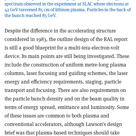
spectrum observed in the experiment at SLAC where electrons at
42 GeV traversed 85 cm of lithium plasma. Particles in the back of
the bunch reached 85 GeV.
Despite the difference in the accelerating structure
considered in 1983, the outline design of the RAL report
is still a good blueprint for a multi-tera-electron-volt
device. Its main points are still being investigated. These
include the construction of uniform metre-long plasma
columns, laser focusing and guiding schemes, the laser
energy and efficiency requirements, staging, particle
transport and focusing. There are also requirements on
the particle bunch-density and on the beam quality in
terms of energy spread, emittance and luminosity. Some
of these issues are common to both plasma and
conventional accelerators, although Lawson’s design
brief was that plasma-based techniques should take