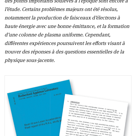
des points importants soulevés à l’époque sont encore à
l’étude. Certains problèmes majeurs ont été résolus,
notamment la production de faisceaux d’électrons à
haute énergie avec une bonne émittance, et la formation
d’une colonne de plasma uniforme. Cependant,
différentes expériences poursuivent les efforts visant à
trouver des réponses à des questions essentielles de la
physique sous-jacente.