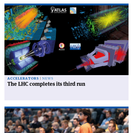
ACCELERATORS
NEWS
The LHC completes its third run