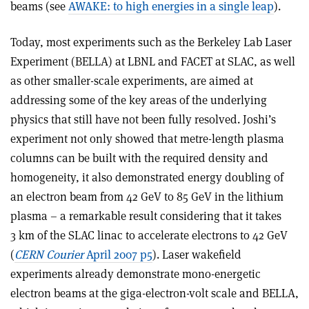
beams (see
AWAKE: to high energies in a single leap
).
Today, most experiments such as the Berkeley Lab Laser
Experiment (BELLA) at LBNL and FACET at SLAC, as well
as other smaller-scale experiments, are aimed at
addressing some of the key areas of the underlying
physics that still have not been fully resolved. Joshi’s
experiment not only showed that metre-length plasma
columns can be built with the required density and
homogeneity, it also demonstrated energy doubling of
an electron beam from 42 GeV to 85 GeV in the lithium
plasma – a remarkable result considering that it takes
3 km of the SLAC linac to accelerate electrons to 42 GeV
(
CERN Courier
April 2007 p5
). Laser wakefield
experiments already demonstrate mono-energetic
electron beams at the giga-electron-volt scale and BELLA,