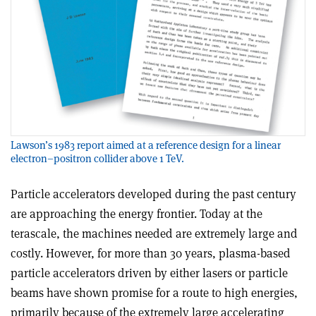
Lawson’s 1983 report aimed at a reference design for a linear
electron–positron collider above 1 TeV.
Particle accelerators developed during the past century
are approaching the energy frontier. Today at the
terascale, the machines needed are extremely large and
costly. However, for more than 30 years, plasma-based
particle accelerators driven by either lasers or particle
beams have shown promise for a route to high energies,
primarily because of the extremely large accelerating