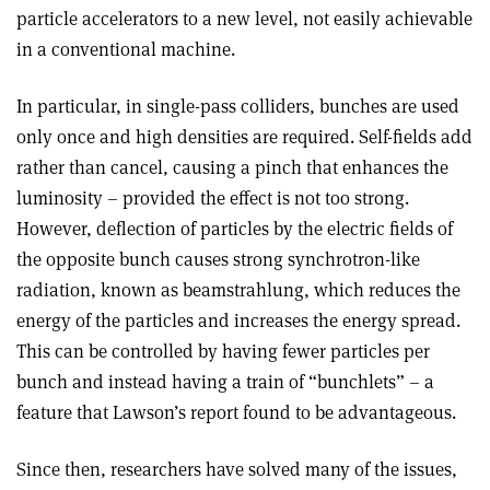
particle accelerators to a new level, not easily achievable
in a conventional machine.
In particular, in single-pass colliders, bunches are used
only once and high densities are required. Self-fields add
rather than cancel, causing a pinch that enhances the
luminosity – provided the effect is not too strong.
However, deflection of particles by the electric fields of
the opposite bunch causes strong synchrotron-like
radiation, known as beamstrahlung, which reduces the
energy of the particles and increases the energy spread.
This can be controlled by having fewer particles per
bunch and instead having a train of “bunchlets” – a
feature that Lawson’s report found to be advantageous.
Since then, researchers have solved many of the issues,