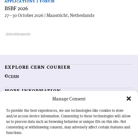
APPLICATIONS | FORUM
BSBF 2026
27—30 October 2026 | Maastricht, Netherlands
EXPLORE CERN COURIER
©CERN
MORE INFORMATION
Manage Consent
About CERN Courier
Feedback
Advertising options
Sign up for alerting
To provide the best experiences, we use technologies like cookies to store
and/or access device information. Consenting to these technologies will allow
us to process data such as browsing behavior or unique IDs on this site. Not
OUR MISSION
consenting or withdrawing consent, may adversely affect certain features and
functions.
CERN Courier
is essential reading for the international high-energy