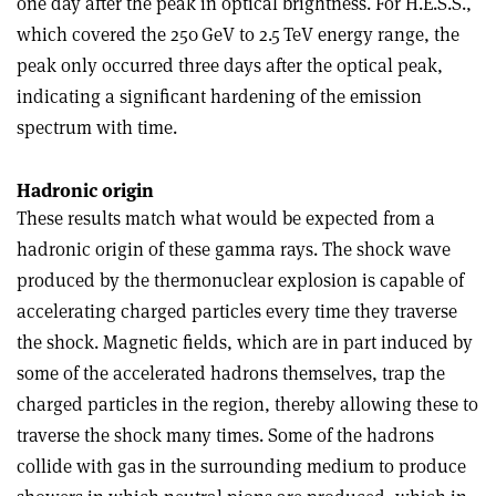
one day after the peak in optical brightness. For H.E.S.S.,
which covered the 250 GeV to 2.5 TeV energy range, the
peak only occurred three days after the optical peak,
indicating a significant hardening of the emission
spectrum with time.
Hadronic origin
These results match what would be expected from a
hadronic origin of these gamma rays. The shock wave
produced by the thermonuclear explosion is capable of
accelerating charged particles every time they traverse
the shock. Magnetic fields, which are in part induced by
some of the accelerated hadrons themselves, trap the
charged particles in the region, thereby allowing these to
traverse the shock many times. Some of the hadrons
collide with gas in the surrounding medium to produce