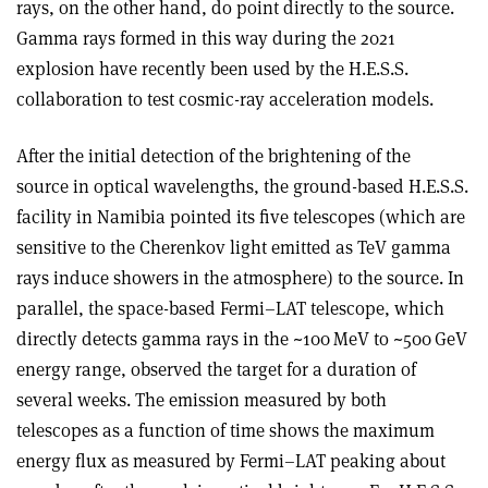
rays, on the other hand, do point directly to the source.
Gamma rays formed in this way during the 2021
explosion have recently been used by the H.E.S.S.
collaboration to test cosmic-ray acceleration models.
After the initial detection of the brightening of the
source in optical wavelengths, the ground-based H.E.S.S.
facility in Namibia pointed its five telescopes (which are
sensitive to the Cherenkov light emitted as TeV gamma
rays induce showers in the atmosphere) to the source. In
parallel, the space-based Fermi–LAT telescope, which
directly detects gamma rays in the ~100 MeV to ~500 GeV
energy range, observed the target for a duration of
several weeks. The emission measured by both
telescopes as a function of time shows the maximum
energy flux as measured by Fermi–LAT peaking about