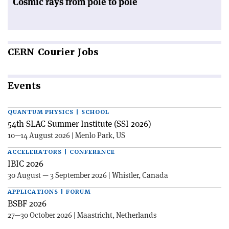
Cosmic rays from pole to pole
CERN
Courier Jobs
Events
QUANTUM PHYSICS | SCHOOL
54th SLAC Summer Institute (SSI 2026)
10—14 August 2026 | Menlo Park, US
ACCELERATORS | CONFERENCE
IBIC 2026
30 August — 3 September 2026 | Whistler, Canada
APPLICATIONS | FORUM
BSBF 2026
27—30 October 2026 | Maastricht, Netherlands