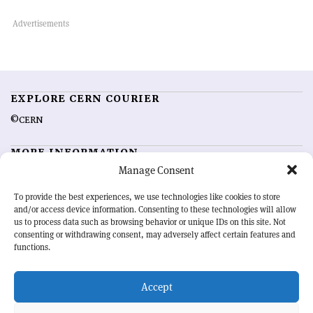
EXPLORE CERN COURIER
©CERN
MORE INFORMATION
Manage Consent
About CERN Courier
Feedback
Advertising options
Sign up for alerting
To provide the best experiences, we use technologies like cookies to store
and/or access device information. Consenting to these technologies will allow
us to process data such as browsing behavior or unique IDs on this site. Not
OUR MISSION
consenting or withdrawing consent, may adversely affect certain features and
functions.
CERN Courier
is essential reading for the international high-energy
physics community. Highlighting the latest research and project
Accept
developments from around the world,
CERN Courier
offers a unique
record of the ongoing endeavour to advance our understanding of the