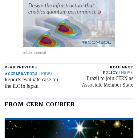
READ PREVIOUS
READ NEXT
POLICY
NEWS
ACCELERATORS
NEWS
Brazil to join CERN as
Reports evaluate case for
Associate Member State
the ILC in Japan
FROM CERN COURIER