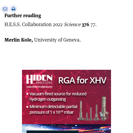
e
Print
Share
Share
Further reading
this
on
via
article
Linkedin
email
H.E.S.S. Collaboration 2022
Science
376
77.
Merlin Kole,
University of Geneva.