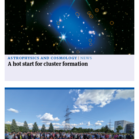
ASTROPHYSICS AND COSMOLOGY
NEWS
A hot start for cluster formation