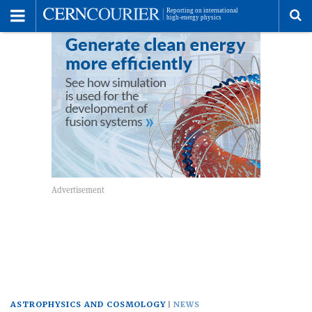
Toggle
Menu
To
se
me
ASTROPHYSICS AND COSMOLOGY
NEWS