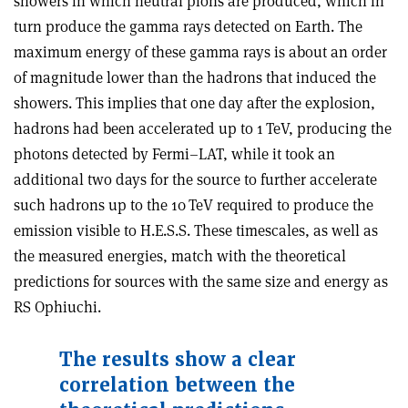
showers in which neutral pions are produced, which in
turn produce the gamma rays detected on Earth. The
maximum energy of these gamma rays is about an order
of magnitude lower than the hadrons that induced the
showers. This implies that one day after the explosion,
hadrons had been accelerated up to 1 TeV, producing the
photons detected by Fermi–LAT, while it took an
additional two days for the source to further accelerate
such hadrons up to the 10 TeV required to produce the
emission visible to H.E.S.S. These timescales, as well as
the measured energies, match with the theoretical
predictions for sources with the same size and energy as
RS Ophiuchi.
The results show a clear
correlation between the