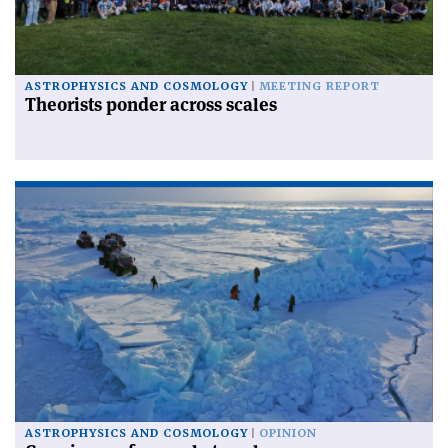
ASTROPHYSICS AND COSMOLOGY
MEETING REPORT
Theorists ponder across scales
ASTROPHYSICS AND COSMOLOGY
OPINION