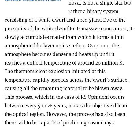
nova, is not a single star but
rather a binary system
consisting of a white dwarf and a red giant. Due to the
proximity of the white dwarf to its massive companion, it
slowly accumulates matter from which it forms a thin
atmospheric-like layer on its surface. Over time, this
atmosphere becomes denser and heats up until it
reaches a critical temperature of around 20 million K.
The thermonuclear explosion initiated at this
temperature rapidly spreads across the dwarf’s surface,
causing all the remaining material to be blown away.
This process, which in the case of RS Ophiuchi occurs
between every 9 to 26 years, makes the object visible in
the optical region. However, the process has also been
theorised to be capable of producing cosmic rays.