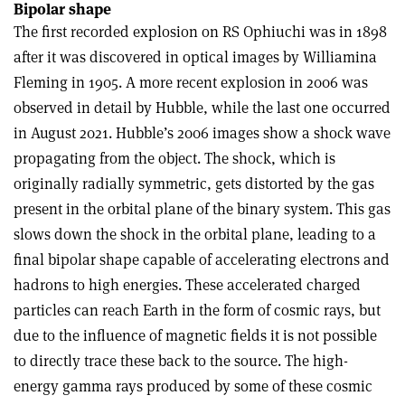
Bipolar shape
The first recorded explosion on RS Ophiuchi was in 1898
after it was discovered in optical images by Williamina
Fleming in 1905. A more recent explosion in 2006 was
observed in detail by Hubble, while the last one occurred
in August 2021. Hubble’s 2006 images show a shock wave
propagating from the object. The shock, which is
originally radially symmetric, gets distorted by the gas
present in the orbital plane of the binary system. This gas
slows down the shock in the orbital plane, leading to a
final bipolar shape capable of accelerating electrons and
hadrons to high energies. These accelerated charged
particles can reach Earth in the form of cosmic rays, but
due to the influence of magnetic fields it is not possible
to directly trace these back to the source. The high-
energy gamma rays produced by some of these cosmic