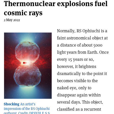
Thermonuclear explosions fuel
cosmic rays
2 May 2022
Normally, RS Ophiuchi is a
faint astronomical object at
a distance of about 5000
light years from Earth. Once
every 15 years or so,
however, it brightens
dramatically to the point it
becomes visible to the
naked eye, only to
disappear again within
several days. This object,
Shocking
An artist’s
classified as a recurrent
impression of the RS Ophiuchi
outburst. Credit: DESY/H.E.S.S.