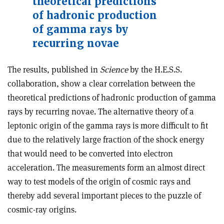
theoretical predictions
of hadronic production
of gamma rays by
recurring novae
The results, published in
Science
by the H.E.S.S.
collaboration, show a clear correlation between the
theoretical predictions of hadronic production of gamma
rays by recurring novae. The alternative theory of a
leptonic origin of the gamma rays is more difficult to fit
due to the relatively large fraction of the shock energy
that would need to be converted into electron
acceleration. The measurements form an almost direct
way to test models of the origin of cosmic rays and
thereby add several important pieces to the puzzle of
cosmic-ray origins.