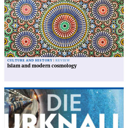
CULTURE AND HISTORY
REVIEW
Islam and modern cosmology