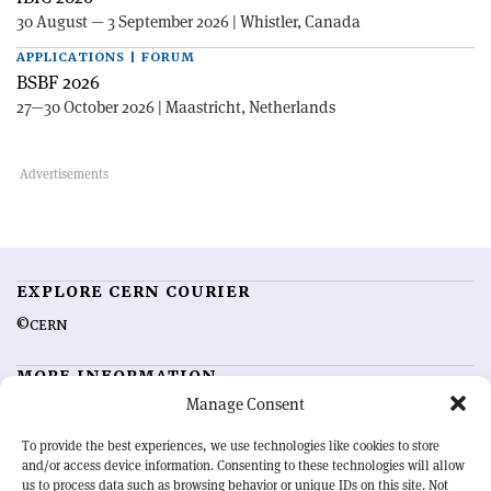
30 August — 3 September 2026 | Whistler, Canada
APPLICATIONS | FORUM
BSBF 2026
27—30 October 2026 | Maastricht, Netherlands
EXPLORE CERN COURIER
©CERN
MORE INFORMATION
Manage Consent
About CERN Courier
Feedback
Advertising options
Sign up for alerting
To provide the best experiences, we use technologies like cookies to store
and/or access device information. Consenting to these technologies will allow
us to process data such as browsing behavior or unique IDs on this site. Not