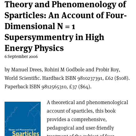
Theory and Phenomenology of
Sparticles: An Account of Four-
Dimensional N = 1
Supersymmentry in High
Energy Physics
6 September 2006
by Manuel Drees, Rohini M Godbole and Probir Roy,
World Scientific. Hardback ISBN 9810237391, £62 ($108).
Paperback ISBN 9812565310, £37 ($64).
A theoretical and phenomenological
account of sparticles, this book
provides a comprehensive,
pedagogical and user-friendly