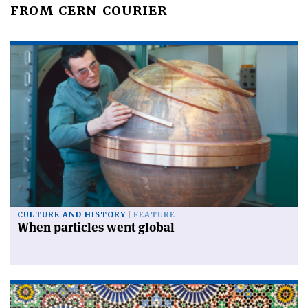
FROM CERN COURIER
CULTURE AND HISTORY
FEATURE
When particles went global