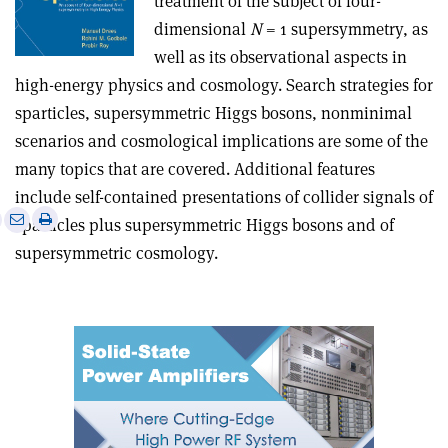
treatment of the subject of four-
dimensional
N
= 1 supersymmetry, as
well as its observational aspects in
high-energy physics and cosmology. Search strategies for
sparticles, supersymmetric Higgs bosons, nonminimal
scenarios and cosmological implications are some of the
many topics that are covered. Additional features
include self-contained presentations of collider signals of
e
Print
Share
Share
sparticles plus supersymmetric Higgs bosons and of
this
on
via
supersymmetric cosmology.
article
Linkedin
email