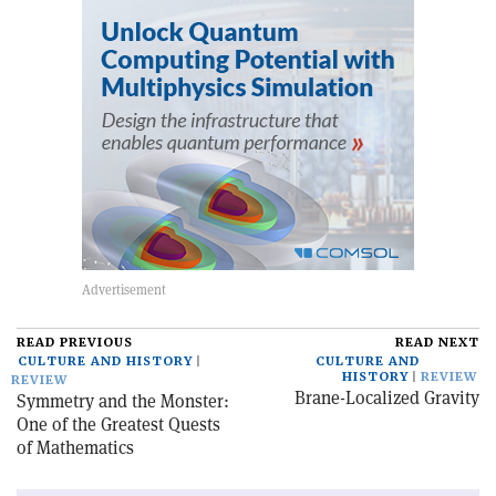
READ PREVIOUS
READ NEXT
CULTURE AND HISTORY
CULTURE AND
HISTORY
REVIEW
REVIEW
Brane-Localized Gravity
Symmetry and the Monster:
One of the Greatest Quests
of Mathematics