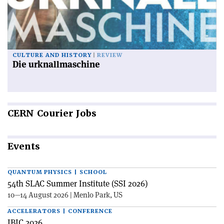
CULTURE AND HISTORY
REVIEW
Die urknallmaschine
CERN
Courier Jobs
Events
QUANTUM PHYSICS | SCHOOL
54th SLAC Summer Institute (SSI 2026)
10—14 August 2026 | Menlo Park, US
ACCELERATORS | CONFERENCE
IBIC 2026