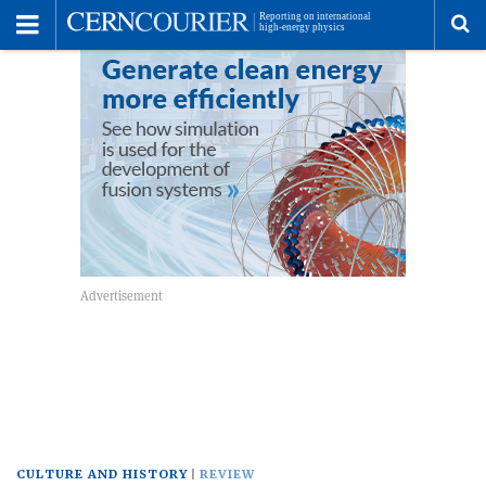
Toggle
Menu
To
se
me
CULTURE AND HISTORY
REVIEW