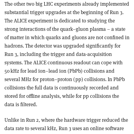
The other two big LHC experiments already implemented
substantial trigger upgrades at the beginning of Run 3.
The ALICE experiment is dedicated to studying the
strong interactions of the quark–gluon plasma – a state
of matter in which quarks and gluons are not confined in
hadrons. The detector was upgraded significantly for
Run 3, including the trigger and data-acquisition
systems. The ALICE continuous readout can cope with
50 kHz for lead ion–lead ion (PbPb) collisions and
several MHz for proton–proton (pp) collisions. In PbPb
collisions the full data is continuously recorded and
stored for offline analysis, while for pp collisions the
data is filtered.
Unlike in Run 2, where the hardware trigger reduced the
data rate to several kHz, Run 3 uses an online software