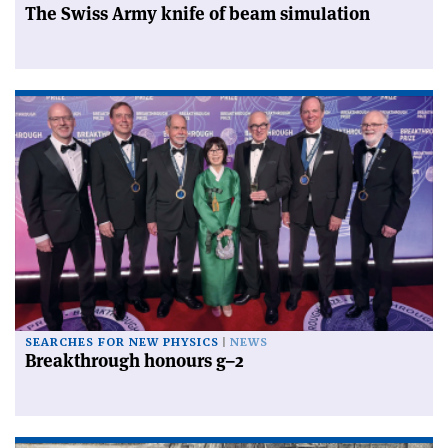
The Swiss Army knife of beam simulation
SEARCHES FOR NEW PHYSICS
NEWS
Breakthrough honours g–2