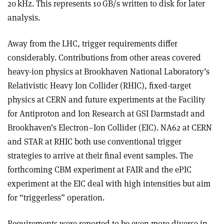
20 kHz. This represents 10 GB/s written to disk for later
analysis.
Away from the LHC, trigger requirements differ
considerably. Contributions from other areas covered
heavy-ion physics at Brookhaven National Laboratory’s
Relativistic Heavy Ion Collider (RHIC), fixed-target
physics at CERN and future experiments at the Facility
for Antiproton and Ion Research at GSI Darmstadt and
Brookhaven’s Electron–Ion Collider (EIC). NA62 at CERN
and STAR at RHIC both use conventional trigger
strategies to arrive at their final event samples. The
forthcoming CBM experiment at FAIR and the ePIC
experiment at the EIC deal with high intensities but aim
for “triggerless” operation.
Requirements were reported to be even more diverse in