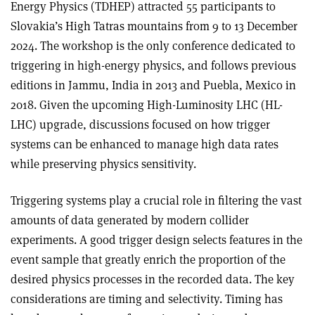
Energy Physics (TDHEP) attracted 55 participants to
Slovakia’s High Tatras mountains from 9 to 13 December
2024. The workshop is the only conference dedicated to
triggering in high-energy physics, and follows previous
editions in Jammu, India in 2013 and Puebla, Mexico in
2018. Given the upcoming High-Luminosity LHC (HL-
LHC) upgrade, discussions focused on how trigger
systems can be enhanced to manage high data rates
while preserving physics sensitivity.
Triggering systems play a crucial role in filtering the vast
amounts of data generated by modern collider
experiments. A good trigger design selects features in the
event sample that greatly enrich the proportion of the
desired physics processes in the recorded data. The key
considerations are timing and selectivity. Timing has