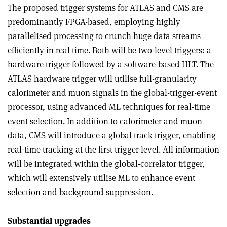
The proposed trigger systems for ATLAS and CMS are
predominantly FPGA-based, employing highly
parallelised processing to crunch huge data streams
efficiently in real time. Both will be two-level triggers: a
hardware trigger followed by a software-based HLT. The
ATLAS hardware trigger will utilise full-granularity
calorimeter and muon signals in the global-trigger-event
processor, using advanced ML techniques for real-time
event selection. In addition to calorimeter and muon
data, CMS will introduce a global track trigger, enabling
real-time tracking at the first trigger level. All information
will be integrated within the global-correlator trigger,
which will extensively utilise ML to enhance event
selection and background suppression.
Substantial upgrades