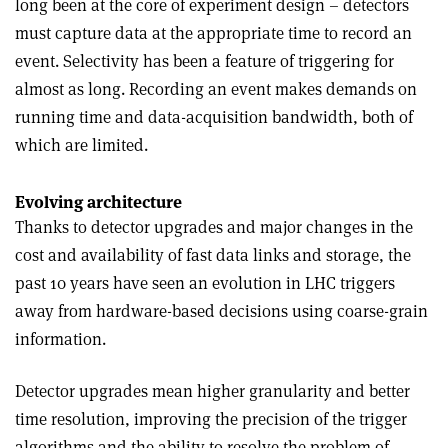
long been at the core of experiment design – detectors
must capture data at the appropriate time to record an
event. Selectivity has been a feature of triggering for
almost as long. Recording an event makes demands on
running time and data-acquisition bandwidth, both of
which are limited.
Evolving architecture
Thanks to detector upgrades and major changes in the
cost and availability of fast data links and storage, the
past 10 years have seen an evolution in LHC triggers
away from hardware-based decisions using coarse-grain
information.
Detector upgrades mean higher granularity and better
time resolution, improving the precision of the trigger
algorithms and the ability to resolve the problem of