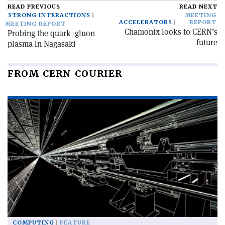
READ PREVIOUS
READ NEXT
STRONG INTERACTIONS
MEETING
ACCELERATORS
REPORT
MEETING REPORT
Chamonix looks to CERN’s
Probing the quark–gluon
future
plasma in Nagasaki
FROM CERN COURIER
COMPUTING
FEATURE