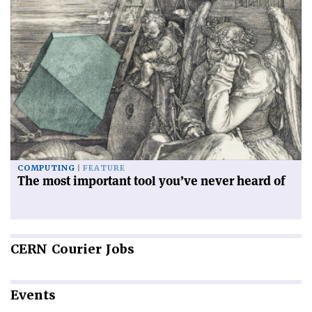
COMPUTING
FEATURE
The most important tool you’ve never heard of
CERN
Courier Jobs
Events