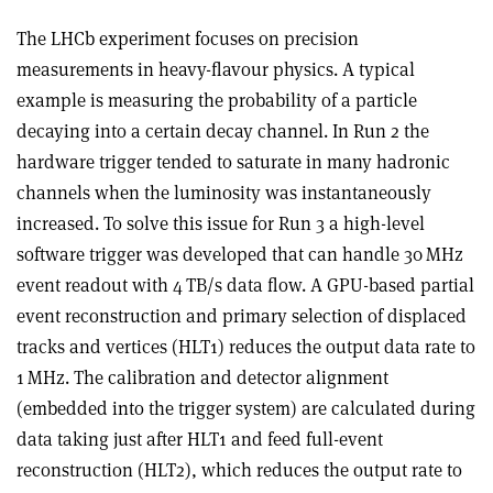
The LHCb experiment focuses on precision
measurements in heavy-flavour physics. A typical
example is measuring the probability of a particle
decaying into a certain decay channel. In Run 2 the
hardware trigger tended to saturate in many hadronic
channels when the luminosity was instantaneously
increased. To solve this issue for Run 3 a high-level
software trigger was developed that can handle 30 MHz
event readout with 4 TB/s data flow. A GPU-based partial
event reconstruction and primary selection of displaced
tracks and vertices (HLT1) reduces the output data rate to
1 MHz. The calibration and detector alignment
(embedded into the trigger system) are calculated during
data taking just after HLT1 and feed full-event
reconstruction (HLT2), which reduces the output rate to