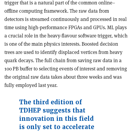
trigger that is a natural part of the common online–
offline computing framework. The raw data from
detectors is streamed continuously and processed in real
time using high-performance FPGAs and GPUs. ML plays
a crucial role in the heavy-flavour software trigger, which
is one of the main physics interests. Boosted decision
trees are used to identify displaced vertices from heavy
quark decays. The full chain from saving raw data in a
100 PB buffer to selecting events of interest and removing
the original raw data takes about three weeks and was
fully employed last year.
The third edition of
TDHEP suggests that
innovation in this field
is only set to accelerate