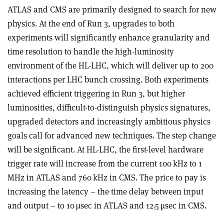
ATLAS and CMS are primarily designed to search for new
physics. At the end of Run 3, upgrades to both
experiments will significantly enhance granularity and
time resolution to handle the high-luminosity
environment of the HL-LHC, which will deliver up to 200
interactions per LHC bunch crossing. Both experiments
achieved efficient triggering in Run 3, but higher
luminosities, difficult-to-distinguish physics signatures,
upgraded detectors and increasingly ambitious physics
goals call for advanced new techniques. The step change
will be significant. At HL-LHC, the first-level hardware
trigger rate will increase from the current 100 kHz to 1
MHz in ATLAS and 760 kHz in CMS. The price to pay is
increasing the latency – the time delay between input
and output – to 10 µsec in ATLAS and 12.5 µsec in CMS.