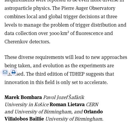
astroparticle physics. The Pierre Auger Observatory
combines local and global trigger decisions at three
levels to manage the problem of trigger distribution and
2
data collection over 3000 km
of fluorescence and
Cherenkov detectors.
These diverse requirements will lead to new approaches
being taken, and evolution as the experiments are
e
Print
Share
Share
finalised. The third edition of TDHEP suggests that
this
on
via
innovation in this field is only set to accelerate.
article
Linkedin
email
Marek Bombara
Pavol Jozef Šafárik
University in Košice
Roman Lietava
CERN
and University of Birmingham, and
Orlando
Villalobos Baillie
University of Birmingham.