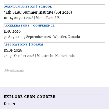
QUANTUM PHYSICS | SCHOOL
54th SLAC Summer Institute (SSI 2026)
10—14 August 2026 | Menlo Park, US
ACCELERATORS | CONFERENCE
IBIC 2026
30 August — 3 September 2026 | Whistler, Canada
APPLICATIONS | FORUM
BSBF 2026
27—30 October 2026 | Maastricht, Netherlands
EXPLORE CERN COURIER
©CERN