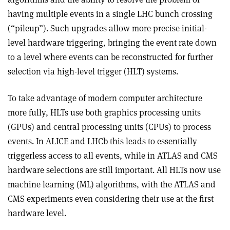
having multiple events in a single LHC bunch crossing
(“pileup”). Such upgrades allow more precise initial-
level hardware triggering, bringing the event rate down
to a level where events can be reconstructed for further
selection via high-level trigger (HLT) systems.
To take advantage of modern computer architecture
more fully, HLTs use both graphics processing units
(GPUs) and central processing units (CPUs) to process
events. In ALICE and LHCb this leads to essentially
triggerless access to all events, while in ATLAS and CMS
hardware selections are still important. All HLTs now use
machine learning (ML) algorithms, with the ATLAS and
CMS experiments even considering their use at the first
hardware level.