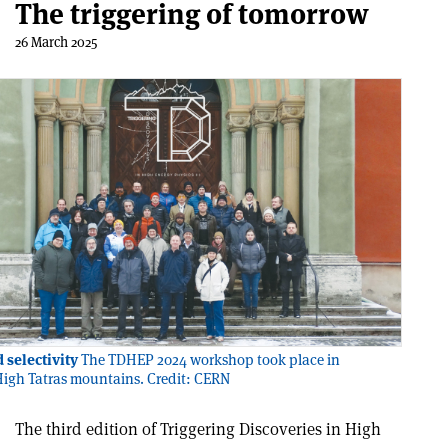
The triggering of tomorrow
26 March 2025
 selectivity
The TDHEP 2024 workshop took place in
High Tatras mountains. Credit: CERN
The third edition of Triggering Discoveries in High