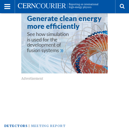
Toggle
Menu
To
se
me
DETECTORS
MEETING REPORT