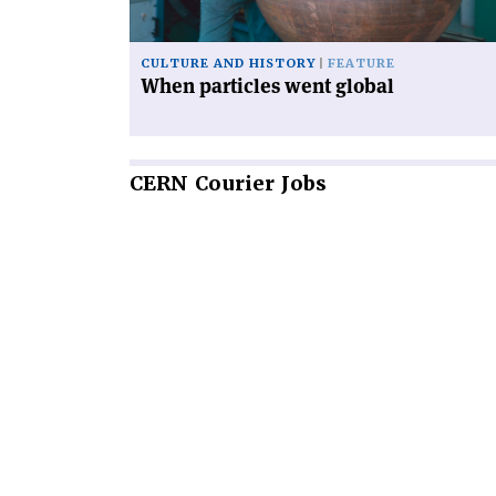
CULTURE AND HISTORY
FEATURE
When particles went global
CERN
Courier Jobs