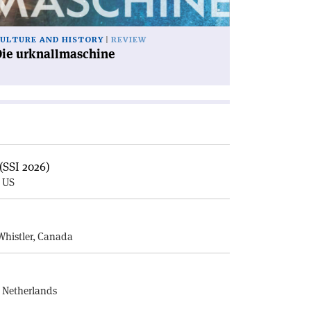
ULTURE AND HISTORY
REVIEW
Die urknallmaschine
(SSI 2026)
, US
E
Whistler, Canada
, Netherlands