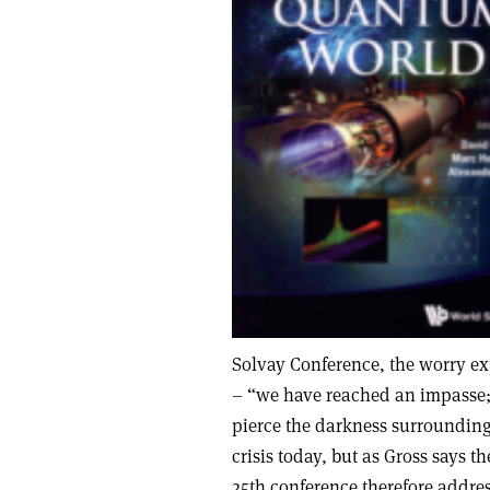
Solvay Conference, the worry ex
– “we have reached an impasse; 
pierce the darkness surrounding 
crisis today, but as Gross says t
25th conference therefore addre