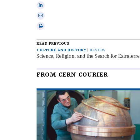
on
Share
X
on
Share
Linkedin
via
Print
email
this
article
READ PREVIOUS
CULTURE AND HISTORY
REVIEW
Science, Religion, and the Search for Extraterres
FROM CERN COURIER
Read
article
'When
particles
went
global'