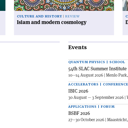
CULTURE AND HISTORY
REVIEW
C
Islam and modern cosmology
Events
QUANTUM PHYSICS | SCHOOL
54th SLAC Summer Institute 
10—14 August 2026 | Menlo Park
ACCELERATORS | CONFERENC
IBIC 2026
30 August — 3 September 2026 | 
APPLICATIONS | FORUM
BSBF 2026
27—30 October 2026 | Maastricht