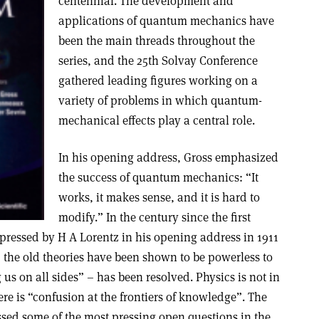
centennial. The development and
applications of quantum mechanics have
been the main threads throughout the
series, and the 25th Solvay Conference
gathered leading figures working on a
variety of problems in which quantum-
mechanical effects play a central role.
In his opening address, Gross emphasized
the success of quantum mechanics: “It
works, it makes sense, and it is hard to
modify.” In the century since the first
pressed by H A Lorentz in his opening address in 1911
the old theories have been shown to be powerless to
us on all sides” – has been resolved. Physics is not in
here is “confusion at the frontiers of knowledge”. The
ssed some of the most pressing open questions in the