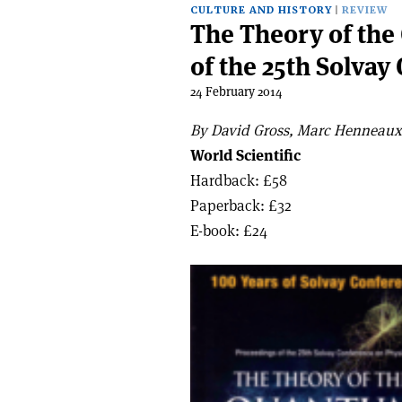
CULTURE AND HISTORY
REVIEW
The Theory of th
of the 25th Solvay
24 February 2014
By David Gross, Marc Henneaux 
World Scientific
Hardback: £58
Paperback: £32
E-book: £24