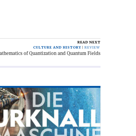
READ NEXT
CULTURE AND HISTORY
REVIEW
athematics of Quantization and Quantum Fields
ad
icle
ie
knallmaschine'