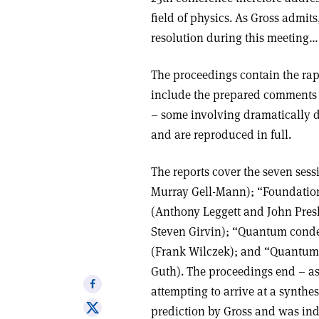
field of physics. As Gross admits
resolution during this meeting….[
The proceedings contain the rapp
include the prepared comments t
– some involving dramatically d
and are reproduced in full.
The reports cover the seven sess
Murray Gell-Mann); “Foundati
(Anthony Leggett and John Presk
Steven Girvin); “Quantum conden
(Frank Wilczek); and “Quantum 
Guth). The proceedings end – as
Share
attempting to arrive at a synthesi
on
Share
prediction by Gross and was inde
Facebook