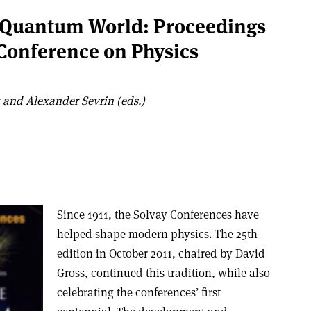
e Quantum World: Proceedings
 Conference on Physics
and Alexander Sevrin (eds.)
Since 1911, the Solvay Conferences have
helped shape modern physics. The 25th
edition in October 2011, chaired by David
Gross, continued this tradition, while also
celebrating the conferences’ first