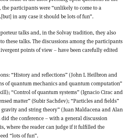
, the participants were “unlikely to come to a
but] in any case it should be lots of fun”.
orteur talks and, in the Solvay tradition, they also
o these talks. The discussions among the participants
ivergent points of view – have been carefully edited
ions: “History and reflections” (John L Heilbron and
ons of quantum mechanics and quantum computation”
ill); “Control of quantum systems” (Ignacio Cirac and
sed matter” (Subir Sachdev); “Particles and fields”
gravity and string theory” (Juan Maldacena and Alan
 did the conference – with a general discussion
s, where the reader can judge if it fulfilled the
ed “lots of fun”.