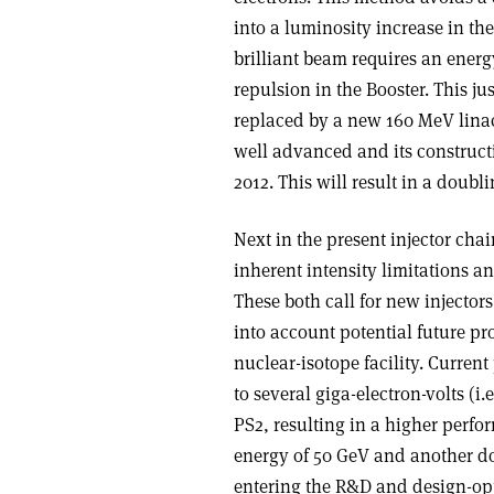
into a luminosity increase in t
brilliant beam requires an energ
repulsion in the Booster. This ju
replaced by a new 160 MeV lina
well advanced and its construct
2012. This will result in a doub
Next in the present injector cha
inherent intensity limitations an
These both call for new injector
into account potential future pro
nuclear-isotope facility. Curren
to several giga-electron-volts (
PS2, resulting in a higher perfo
energy of 50 GeV and another do
entering the R&D and design-opt