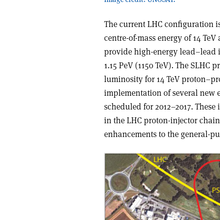
The current LHC configuration is
centre-of-mass energy of 14 TeV 
provide high-energy lead–lead io
1.15 PeV (1150 TeV). The SLHC pr
luminosity for 14 TeV proton–pr
implementation of several new 
scheduled for 2012–2017. These 
in the LHC proton-injector chai
enhancements to the general-p