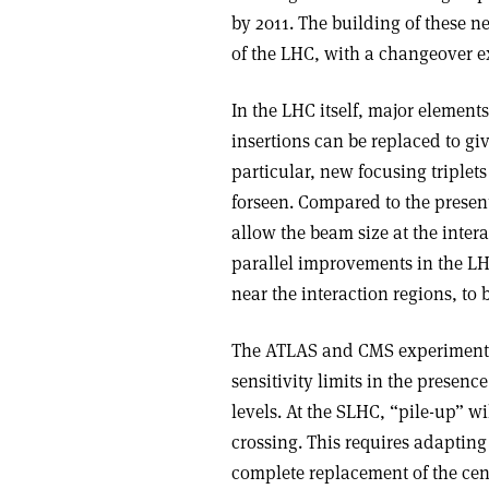
by 2011. The building of these n
of the LHC, with a changeover e
In the LHC itself, major elements
insertions can be replaced to giv
particular, new focusing triple
forseen. Compared to the present
allow the beam size at the intera
parallel improvements in the LH
near the interaction regions, to
The ATLAS and CMS experiments w
sensitivity limits in the presenc
levels. At the SLHC, “pile-up” 
crossing. This requires adapting
complete replacement of the cent