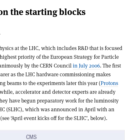
n the starting blocks
.
 physics at the LHC, which includes R&D that is focused
highest priority of the European Strategy for Particle
animously by the CERN Council
in July 2006
. The first
earer as the LHC hardware commissioning makes
g beams to the experiments later this year (
Protons
while, accelerator and detector experts are already
 They have begun preparatory work for the luminosity
HC (SLHC), which was announced in April with an
see ‘April event kicks off for the SLHC’, below).