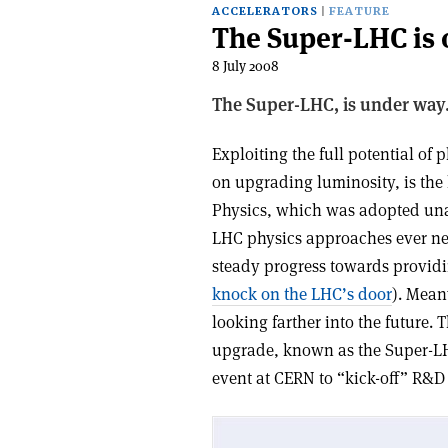
ACCELERATORS
FEATURE
The Super-LHC is o
8 July 2008
The Super-LHC, is under way
Exploiting the full potential of
on upgrading luminosity, is the 
Physics, which was adopted un
LHC physics approaches ever n
steady progress towards providin
knock on the LHC’s door
). Mean
looking farther into the future.
upgrade, known as the Super-L
event at CERN to “kick-off” R&D (