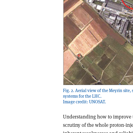
Fig. 2. Aerial view of the Meyrin sit
systems for the LHC.
Image credit: UNOSAT.
Understanding how to improve th
scrutiny of the whole proton-inj