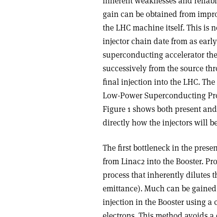
inherent weaknesses and reliabi
gain can be obtained from impro
the LHC machine itself. This is 
injector chain date from as ear
superconducting accelerator the 
successively from the source thr
final injection into the LHC. Th
Low-Power Superconducting Pro
Figure 1 shows both present and
directly how the injectors will b
The first bottleneck in the prese
from Linac2 into the Booster. Pr
process that inherently dilutes 
emittance). Much can be gained
injection in the Booster using 
electrons. This method avoids a 