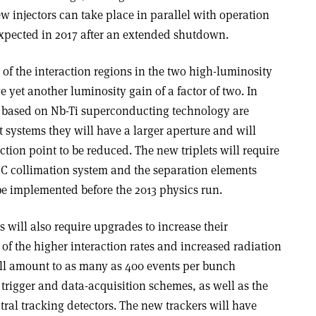
ew injectors can take place in parallel with operation
xpected in 2017 after an extended shutdown.
 of the interaction regions in the two high-luminosity
e yet another luminosity gain of a factor of two. In
ts based on Nb-Ti superconducting technology are
 systems they will have a larger aperture and will
ction point to be reduced. The new triplets will require
C collimation system and the separation elements
 be implemented before the 2013 physics run.
ill also require upgrades to increase their
e of the higher interaction rates and increased radiation
will amount to as many as 400 events per bunch
 trigger and data-acquisition schemes, as well as the
ral tracking detectors. The new trackers will have