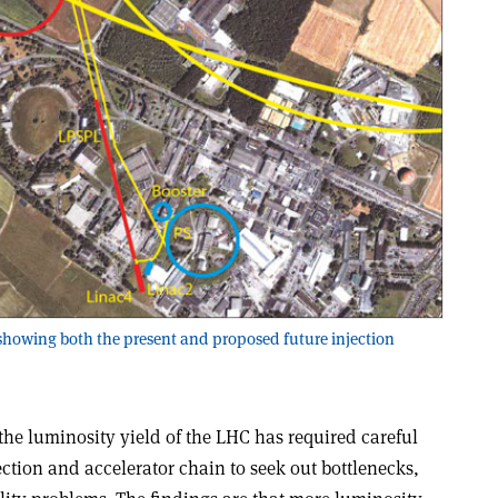
e, showing both the present and proposed future injection
e luminosity yield of the LHC has required careful
ection and accelerator chain to seek out bottlenecks,