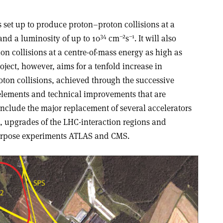
 set up to produce proton–proton collisions at a
34
–2
–1
and a luminosity of up to 10
cm
s
. It will also
n collisions at a centre-of-mass energy as high as
oject, however, aims for a tenfold increase in
oton collisions, achieved through the successive
elements and technical improvements that are
include the major replacement of several accelerators
n, upgrades of the LHC-interaction regions and
urpose experiments ATLAS and CMS.