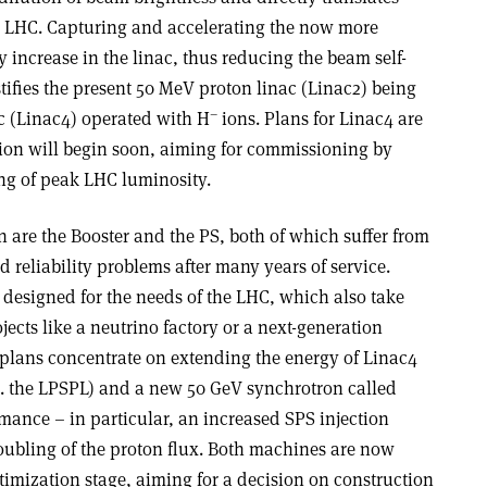
he LHC. Capturing and accelerating the now more
y increase in the linac, thus reducing the beam self-
stifies the present 50 MeV proton linac (Linac2) being
–
c (Linac4) operated with H
ions. Plans for Linac4 are
ion will begin soon, aiming for commissioning by
ling of peak LHC luminosity.
in are the Booster and the PS, both of which suffer from
d reliability problems after many years of service.
s designed for the needs of the LHC, which also take
jects like a neutrino factory or a next-generation
t plans concentrate on extending the energy of Linac4
i.e. the LPSPL) and a new 50 GeV synchrotron called
rmance – in particular, an increased SPS injection
ubling of the proton flux. Both machines are now
imization stage, aiming for a decision on construction