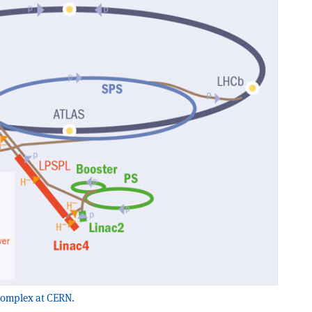
 complex at CERN.