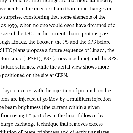
lity problems. The findings are that more luminosity
vements to the injector chain than from changes in
no surprise, considering that some elements of the
ly as 1959, when no one would even have dreamed of a
size of the LHC. In the current chain, protons pass
ough Linac2, the Booster, the PS and the SPS before
e SLHC plans propose a future sequence of Linac4, the
ton Linac (LPSPL), PS2 (a new machine) and the SPS.
 future schemes, while the aerial view shows more
e positioned on the site at CERN.
nt layout occurs with the injection of proton bunches
otons are injected at 50 MeV by a multiturn injection
the beam brightness (the current within a given
–
 from using H
particles in the linac followed by
a charge-exchange technique that removes excess
dilution of beam brightness and directly translates