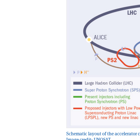
Schematic layout of the accelerator
Image credit: UNOSAT.