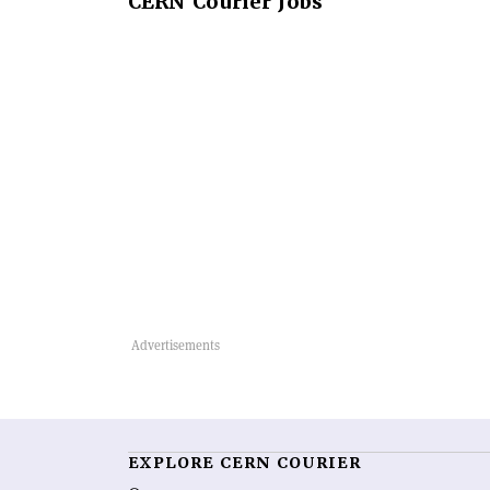
CERN
Courier Jobs
EXPLORE CERN COURIER