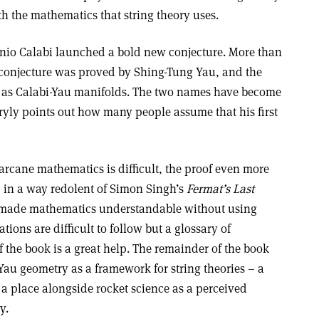
th the mathematics that string theory uses.
nio Calabi launched a bold new conjecture. More than
is conjecture was proved by Shing-Tung Yau, and the
 as Calabi-Yau manifolds. The two names have become
ryly points out how many people assume that his first
arcane mathematics is difficult, the proof even more
e, in a way redolent of Simon Singh’s
Fermat’s Last
made mathematics understandable without using
ions are difficult to follow but a glossary of
 the book is a great help. The remainder of the book
-Yau geometry as a framework for string theories – a
 a place alongside rocket science as a perceived
y.