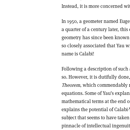
Instead, it is more concerned wi
In 1950, a geometer named Euge
a quarter of a century later, th
geometry has since been known
so closely associated that Yau w
name is Calabi!
Following a description of such 
so. However, it is dutifully don
Theorem
, which commendably 
equations. Some of Yau’s explanat
mathematical terms at the end of
explains the potential of Calabi
subject that seems to have taken
pinnacle of intellectual ingenuit