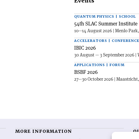
Events
QUANTUM PHYSICS | SCHOOL
54th SLAC Summer Institute 
10—14 August 2026 | Menlo Park
ACCELERATORS | CONFERENC
IBIC 2026
30 August — 3 September 2026 | 
APPLICATIONS | FORUM
BSBF 2026
27—30 October 2026 | Maastricht
MORE INFORMATION
O