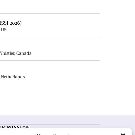
(SSI 2026)
, US
E
Whistler, Canada
, Netherlands
UR MISSION