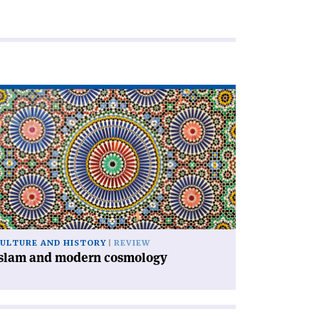
ad
icle
slam
d
dern
smology'
ULTURE AND HISTORY
REVIEW
Islam and modern cosmology