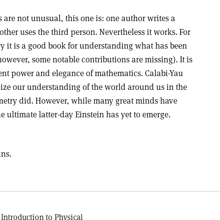
are not unusual, this one is: one author writes a
 other uses the third person. Nevertheless it works. For
ry it is a good book for understanding what has been
owever, some notable contributions are missing). It is
atent power and elegance of mathematics. Calabi-Yau
ize our understanding of the world around us in the
etry did. However, while many great minds have
 ultimate latter-day Einstein has yet to emerge.
ins.
 Introduction to Physical