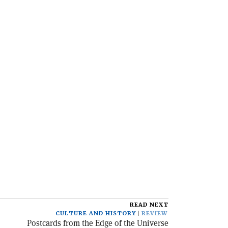
READ NEXT
CULTURE AND HISTORY
REVIEW
Postcards from the Edge of the Universe