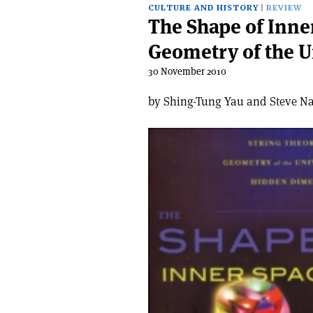
CULTURE AND HISTORY
REVIEW
The Shape of Inne
Geometry of the 
30 November 2010
by Shing-Tung Yau and Steve Na