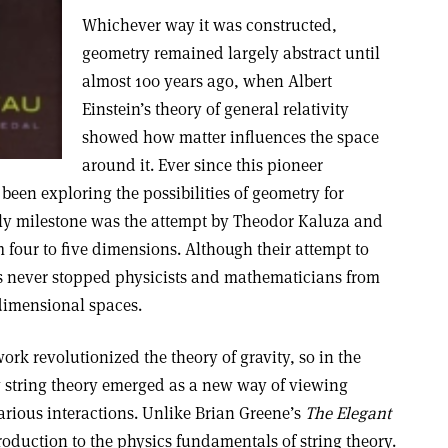
Whichever way it was constructed,
geometry remained largely abstract until
almost 100 years ago, when Albert
Einstein’s theory of general relativity
showed how matter influences the space
around it. Ever since this pioneer
een exploring the possibilities of geometry for
rly milestone was the attempt by Theodor Kaluza and
 four to five dimensions. Although their attempt to
has never stopped physicists and mathematicians from
idimensional spaces.
ork revolutionized the theory of gravity, so in the
ry string theory emerged as a new way of viewing
arious interactions. Unlike Brian Greene’s
The Elegant
troduction to the physics fundamentals of string theory.