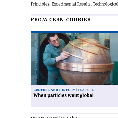
Principles, Experimental Results, Technologica
FROM CERN COURIER
Read
article
'When
particles
went
global'
CULTURE AND HISTORY
FEATURE
When particles went global