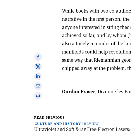
While books with two co-authors 
narrative in the first person, the
anyone interested in string theo
achieved so far, and by whom (h
also a timely reminder of the l
manifolds could help revolution
Share
same way that Riemannian geom
on
Share
chipped away at the problem, the
Facebook
on
Share
X
on
Share
Linkedin
Gordon Fraser
, Divonne-les-Ba
via
Print
email
this
article
READ PREVIOUS
CULTURE AND HISTORY
REVIEW
Ultraviolet and Soft X-ray Free-Electron Lasers: