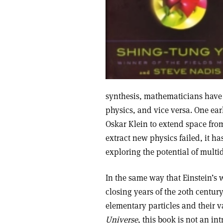
synthesis, mathematicians have b
physics, and vice versa. One ea
Oskar Klein to extend space from
extract new physics failed, it 
exploring the potential of mult
In the same way that Einstein’s w
closing years of the 20th centu
elementary particles and their v
Universe
, this book is not an in