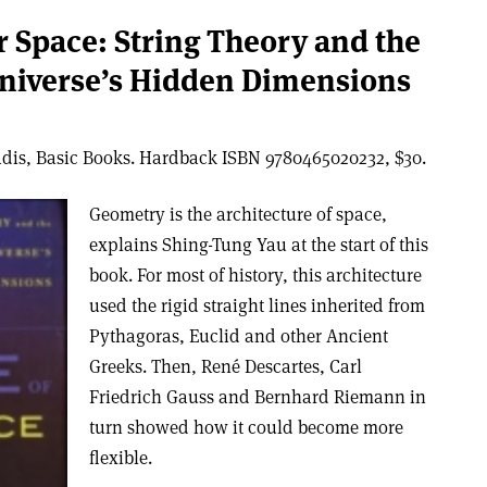
r Space: String Theory and the
Universe’s Hidden Dimensions
dis, Basic Books. Hardback ISBN 9780465020232, $30.
Geometry is the architecture of space,
explains Shing-Tung Yau at the start of this
book. For most of history, this architecture
used the rigid straight lines inherited from
Pythagoras, Euclid and other Ancient
Greeks. Then, René Descartes, Carl
Friedrich Gauss and Bernhard Riemann in
turn showed how it could become more
flexible.