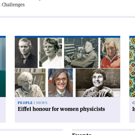
l Challenges
Read
Re
article
art
'Eiffel
'I
honour
an
for
mo
women
co
physicists'
PEOPLE
NEWS
C
Eiffel honour for women physicists