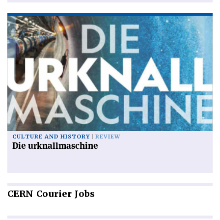
CULTURE AND HISTORY
REVIEW
Die urknallmaschine
CERN
Courier Jobs