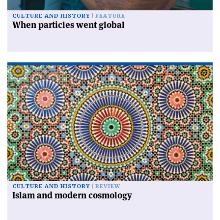
CULTURE AND HISTORY
FEATURE
When particles went global
CULTURE AND HISTORY
REVIEW
Islam and modern cosmology