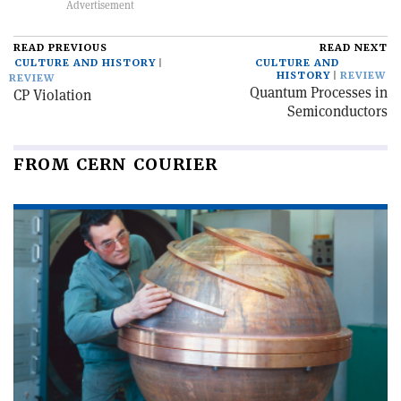
READ PREVIOUS
READ NEXT
CULTURE AND HISTORY
CULTURE AND
HISTORY
REVIEW
REVIEW
Quantum Processes in
CP Violation
Semiconductors
FROM CERN COURIER