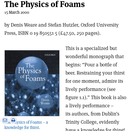
The Physics of Foams
15 March 2000
by Denis Weare and Stefan Hutzler, Oxford University
Press, ISBN 0 19 850551 5 (£47.50, 250 pages).
This is a specialized but
wonderful monograph that
begins: “Pour a bottle of
beer. Restraining your thirst
for one moment, admire its
lively performance (see
figure 1.1).” This book is also
a lively performance –
its authors, from Dublin’s
e
Print
Share
Share
Trinity College, evidently
The Physics of Foams – a
this
on
via
knowledge for thirst.
have a knowledge for thirst!