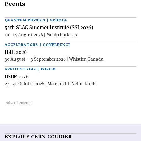
Events
QUANTUM PHYSICS | SCHOOL
54th SLAC Summer Institute (SSI 2026)
10—14 August 2026 | Menlo Park, US
ACCELERATORS | CONFERENCE
IBIC 2026
30 August — 3 September 2026 | Whistler, Canada
APPLICATIONS | FORUM
BSBF 2026
27—30 October 2026 | Maastricht, Netherlands
EXPLORE CERN COURIER