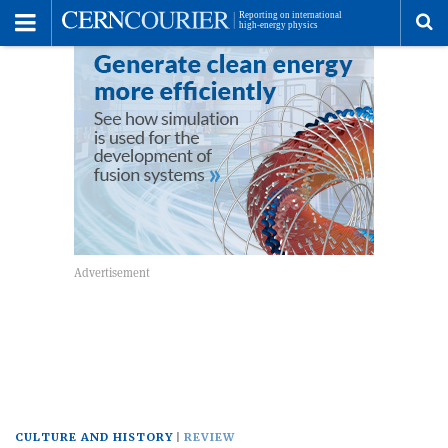
Toggle
Menu
To
se
me
CULTURE AND HISTORY
REVIEW