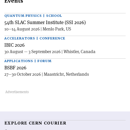
Events
QUANTUM PHYSICS | SCHOOL
54th SLAC Summer Institute (SSI 2026)
10—14 August 2026 | Menlo Park, US
ACCELERATORS | CONFERENCE
IBIC 2026
30 August — 3 September 2026 | Whistler, Canada
APPLICATIONS | FORUM
BSBF 2026
27—30 October 2026 | Maastricht, Netherlands
EXPLORE CERN COURIER