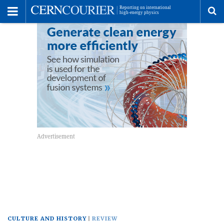
Toggle
Menu
To
se
me
CULTURE AND HISTORY
REVIEW