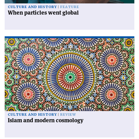
CULTURE AND HISTORY
FEATURE
When particles went global
CULTURE AND HISTORY
REVIEW
Islam and modern cosmology