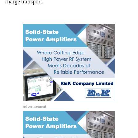
charge transport.
article
Linkedin
email