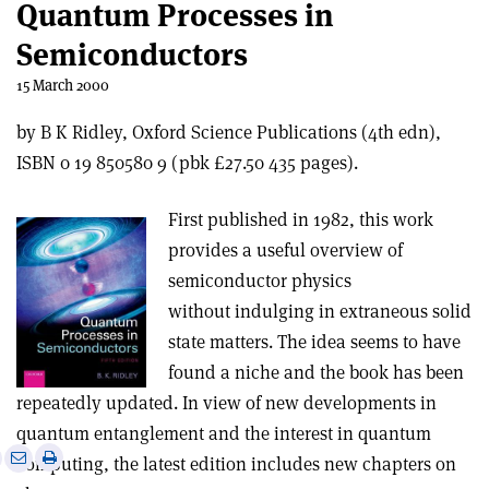
Quantum Processes in
Semiconductors
15 March 2000
by B K Ridley, Oxford Science Publications (4th edn),
ISBN 0 19 850580 9 (pbk £27.50 435 pages).
First published in 1982, this work
provides a useful overview of
semiconductor physics
without indulging in extraneous solid
state matters. The idea seems to have
found a niche and the book has been
repeatedly updated. In view of new developments in
quantum entanglement and the interest in quantum
e
Print
Share
Share
computing, the latest edition includes new chapters on
this
on
via