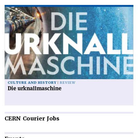
CULTURE AND HISTORY
REVIEW
Die urknallmaschine
CERN
Courier Jobs