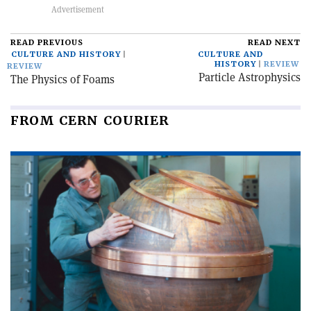
READ PREVIOUS
READ NEXT
CULTURE AND HISTORY
CULTURE AND
HISTORY
REVIEW
REVIEW
Particle Astrophysics
The Physics of Foams
FROM CERN COURIER