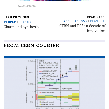
READ PREVIOUS
READ NEXT
APPLICATIONS
FEATURE
PEOPLE
FEATURE
CERN and ESA: a decade of
Charm and synthesis
innovation
FROM CERN COURIER