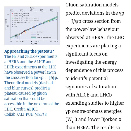
Gluon saturation models
predict deviations in the
γ
p
→
J/
ψ
p cross section from
the power-law behaviour
observed at HERA. The LHC
experiments are placing a
Approaching the plateau?
significant focus on
The H1 and ZEUS experiments
investigating the energy
at HERA and the ALICE and
LHCb experiments at the LHC
dependence of this process
have observed a power law in
the cross section for γp → J/ψp.
to identify potential
Theoretical models (dashed
signatures of saturation,
and blue curves) predict a
plateau caused by gluon
with ALICE and LHCb
saturation that could be
extending studies to higher
accessible in the next run of the
LHC. Credit: ALICE
γ
p centre-of-mass energies
Collab./ALI-PUB-568478
(W
) and lower Bjorken x
γ
p
than HERA. The results so