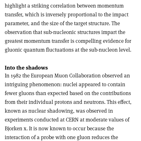
highlight a striking correlation between momentum
transfer, which is inversely proportional to the impact
parameter, and the size of the target structure. The
observation that sub-nucleonic structures impart the
greatest momentum transfer is compelling evidence for
gluonic quantum fluctuations at the sub-nucleon level.
Into the shadows
In 1982 the European Muon Collaboration observed an
intriguing phenomenon: nuclei appeared to contain
fewer gluons than expected based on the contributions
from their individual protons and neutrons. This effect,
known as nuclear shadowing, was observed in
experiments conducted at CERN at moderate values of
Bjorken x. It is now known to occur because the
interaction of a probe with one gluon reduces the