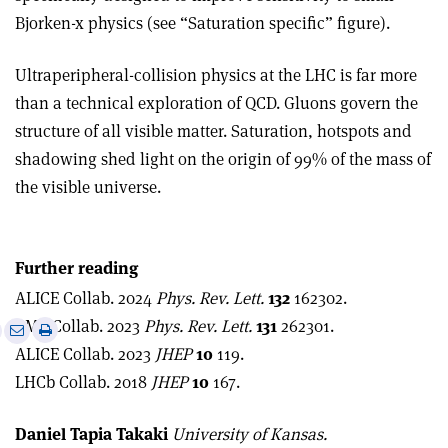
Bjorken-x physics (see “Saturation specific” figure).
Ultraperipheral-collision physics at the LHC is far more
than a technical exploration of QCD. Gluons govern the
structure of all visible matter. Saturation, hotspots and
shadowing shed light on the origin of 99% of the mass of
the visible universe.
Further reading
ALICE Collab. 2024
Phys. Rev. Lett.
132
162302.
CMS Collab. 2023
Phys. Rev. Lett.
131
262301.
e
Print
Share
Share
ALICE Collab. 2023
JHEP
10
119.
this
on
via
article
Linkedin
email
LHCb Collab. 2018
JHEP
10
167.
Daniel Tapia Takaki
University of Kansas.