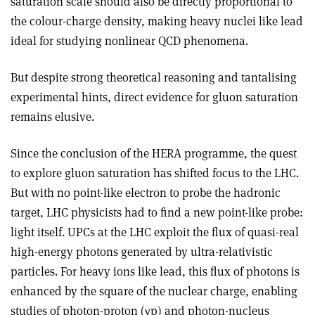
saturation scale should also be directly proportional to
the colour-charge density, making heavy nuclei like lead
ideal for studying nonlinear QCD phenomena.
But despite strong theoretical reasoning and tantalising
experimental hints, direct evidence for gluon saturation
remains elusive.
Since the conclusion of the HERA programme, the quest
to explore gluon saturation has shifted focus to the LHC.
But with no point-like electron to probe the hadronic
target, LHC physicists had to find a new point-like probe:
light itself. UPCs at the LHC exploit the flux of quasi-real
high-energy photons generated by ultra-relativistic
particles. For heavy ions like lead, this flux of photons is
enhanced by the square of the nuclear charge, enabling
studies of photon-proton (
γ
p) and photon-nucleus