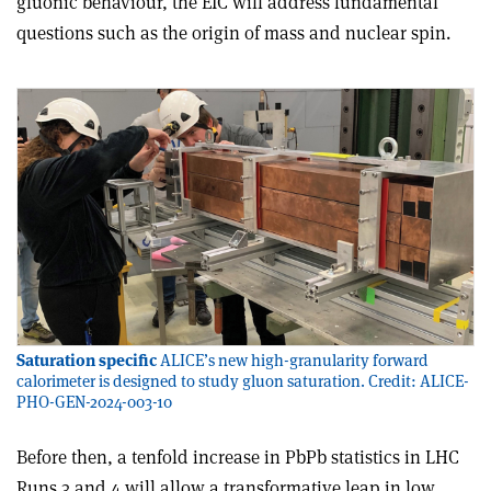
gluonic behaviour, the EIC will address funda­mental
questions such as the origin of mass and nuclear spin.
Saturation specific
ALICE’s new high-granularity forward
calorimeter is designed to study gluon saturation. Credit: ALICE-
PHO-GEN-2024-003-10
Before then, a tenfold increase in PbPb statistics in LHC
Runs 3 and 4 will allow a transformative leap in low