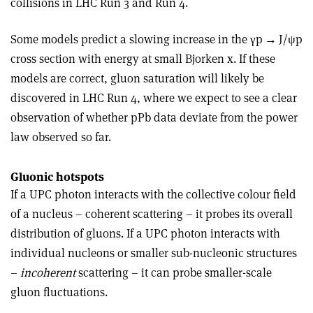
collisions in LHC Run 3 and Run 4.
Some models predict a slowing increase in the
γ
p
→
J/
ψ
p
cross section with energy at small Bjorken x. If these
models are correct, gluon saturation will likely be
discovered in LHC Run 4, where we expect to see a clear
observation of whether pPb data deviate from the power
law observed so far.
Gluonic hotspots
If a UPC photon interacts with the collective colour field
of a nucleus – coherent scattering – it probes its overall
distribution of gluons. If a UPC photon interacts with
individual nucleons or smaller sub-nucleonic structures
–
incoherent
scattering – it can probe smaller-scale
gluon fluctuations.