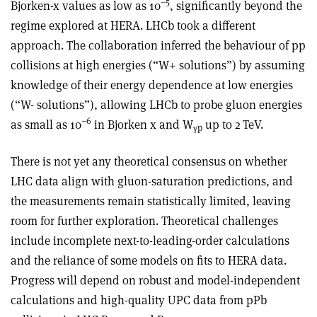
–5
Bjorken-x values as low as 10
, significantly beyond the
regime explored at HERA. LHCb took a different
approach. The collaboration inferred the behaviour of pp
collisions at high energies (“W+ solutions”) by assuming
knowledge of their energy dependence at low energies
(“W- solutions”), allowing LHCb to probe gluon energies
–6
as small as 10
in Bjorken x and W
up to 2 TeV.
γ
p
There is not yet any theoretical consensus on whether
LHC data align with gluon-saturation predictions, and
the measurements remain statistically limited, leaving
room for further exploration. Theoretical challenges
include incomplete next-to-leading-order calculations
and the reliance of some models on fits to HERA data.
Progress will depend on robust and model-independent
calculations and high-quality UPC data from pPb