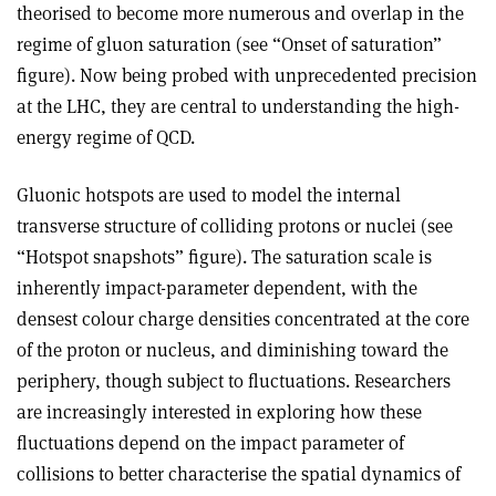
theorised to become more numerous and overlap in the
regime of gluon saturation (see “Onset of saturation”
figure). Now being probed with unprecedented precision
at the LHC, they are central to understanding the high-
energy regime of QCD.
Gluonic hotspots are used to model the internal
transverse structure of colliding protons or nuclei (see
“Hotspot snapshots” figure). The saturation scale is
inherently impact-parameter dependent, with the
densest colour charge densities concentrated at the core
of the proton or nucleus, and diminishing toward the
periphery, though subject to fluctuations. Researchers
are increasingly interested in exploring how these
fluctuations depend on the impact parameter of
collisions to better characterise the spatial dynamics of