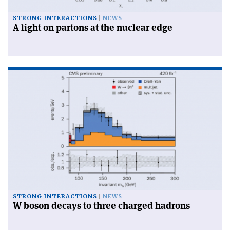
STRONG INTERACTIONS
NEWS
A light on partons at the nuclear edge
STRONG INTERACTIONS
NEWS
W boson decays to three charged hadrons