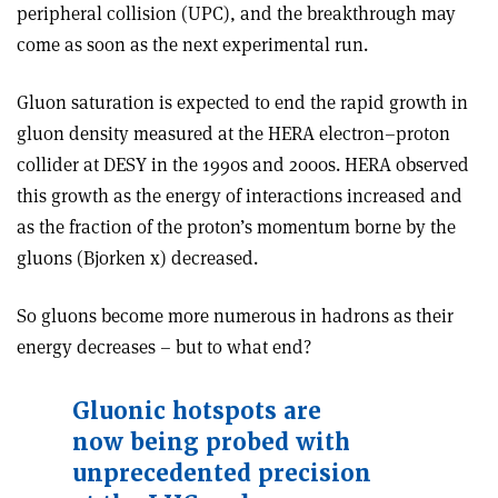
peripheral collision (UPC), and the breakthrough may
come as soon as the next experimental run.
Gluon saturation is expected to end the rapid growth in
gluon density measured at the HERA electron–proton
collider at DESY in the 1990s and 2000s. HERA observed
this growth as the energy of interactions increased and
as the fraction of the proton’s momentum borne by the
gluons (Bjorken x) decreased.
So gluons become more numerous in hadrons as their
energy decreases – but to what end?
Gluonic hotspots are
now being probed with
unprecedented precision