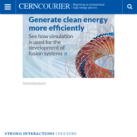
Toggle
Menu
To
se
me
STRONG INTERACTIONS
FEATURE