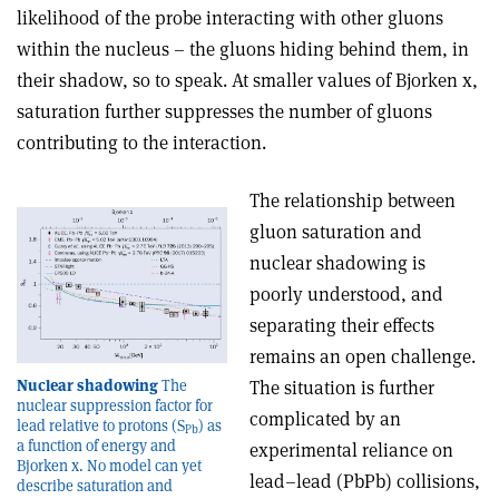
likelihood of the probe interacting with other gluons
within the nucleus – the gluons hiding behind them, in
their shadow, so to speak. At smaller values of Bjorken x,
saturation further suppresses the number of gluons
contributing to the interaction.
The relationship between
gluon saturation and
nuclear shadowing is
poorly understood, and
separating their effects
remains an open challenge.
Nuclear shadowing
The
The situation is further
nuclear suppression factor for
complicated by an
lead relative to protons (S
) as
Pb
a function of energy and
experimental reliance on
Bjorken x. No model can yet
lead–lead (PbPb) collisions,
describe saturation and