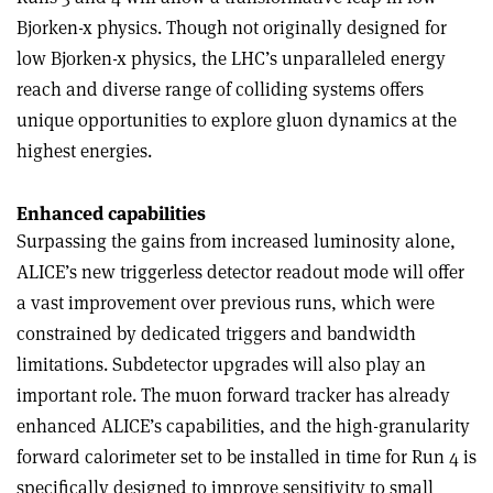
Bjorken-x physics. Though not originally designed for
low Bjorken-x physics, the LHC’s unparalleled energy
reach and diverse range of colliding systems offers
unique opportunities to explore gluon dynamics at the
highest energies.
Enhanced capabilities
Surpassing the gains from increased luminosity alone,
ALICE’s new triggerless detector readout mode will offer
a vast improvement over previous runs, which were
constrained by dedicated triggers and bandwidth
limitations. Subdetector upgrades will also play an
important role. The muon forward tracker has already
enhanced ALICE’s capabilities, and the high-granularity
forward calorimeter set to be installed in time for Run 4 is
specifically designed to improve sensitivity to small