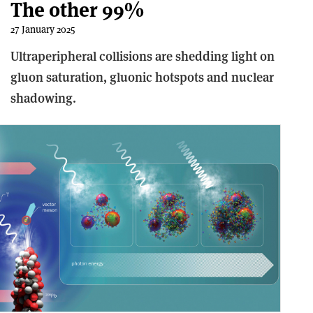
The other 99%
27 January 2025
Ultraperipheral collisions are shedding light on
gluon saturation, gluonic hotspots and nuclear
shadowing.