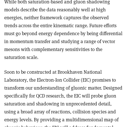
While both saturation-based and gluon shadowing
models describe the data reasonably well at high
energies, neither framework captures the observed
trends across the entire kinematic range. Future efforts
must go beyond energy dependence by being differential
in momentum transfer and studying a range of vector
mesons with complementary sensitivities to the
saturation scale.
Soon to be constructed at Brookhaven National
Laboratory, the Electron-Ion Collider (EIC) promises to
transform our understanding of gluonic matter. Designed
specifically for QCD research, the EIC will probe gluon
saturation and shadowing in unprecedented detail,
using a broad array of reactions, collision species and
energy levels. By providing a multidimensional map of