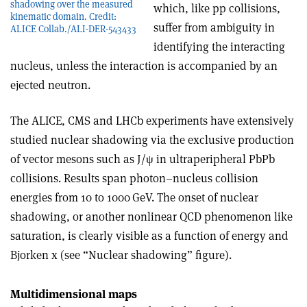
shadowing over the measured
which, like pp collisions,
kinematic domain. Credit:
suffer from ambiguity in
ALICE Collab./ALI-DER-543433
identifying the interacting
nucleus, unless the interaction is accompanied by an
ejected neutron.
The ALICE, CMS and LHCb experiments have extensively
studied nuclear shadowing via the exclusive production
of vector mesons such as J/
ψ
in ultraperipheral PbPb
collisions. Results span photon–nucleus collision
energies from 10 to 1000 GeV. The onset of nuclear
shadowing, or another nonlinear QCD phenomenon like
saturation, is clearly visible as a function of energy and
Bjorken x (see “Nuclear shadowing” figure).
Multidimensional maps