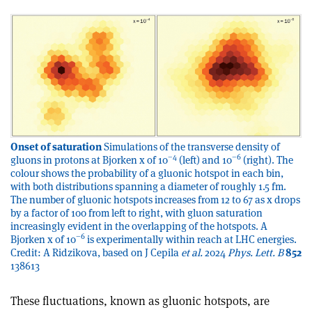
Onset of saturation
Simulations of the transverse density of
–4
–6
gluons in protons at Bjorken x of 10
(left) and 10
(right). The
colour shows the probability of a gluonic hotspot in each bin,
with both distributions spanning a diameter of roughly 1.5 fm.
The number of gluonic hotspots increases from 12 to 67 as x drops
by a factor of 100 from left to right, with gluon saturation
increasingly evident in the overlapping of the hotspots. A
–6
Bjorken x of 10
is experimentally within reach at LHC energies.
Credit: A Ridzikova, based on J Cepila
et al.
2024
Phys. Lett. B
852
138613
These fluctuations, known as gluonic hotspots, are