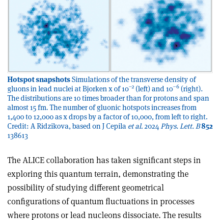
Hotspot snapshots
Simulations of the transverse density of
–2
–6
gluons in lead nuclei at Bjorken x of 10
(left) and 10
(right).
The distributions are 10 times broader than for protons and span
almost 15 fm. The number of gluonic hotspots increases from
1,400 to 12,000 as x drops by a factor of 10,000, from left to right.
Credit: A Ridzikova, based on J Cepila
et al.
2024
Phys. Lett. B
852
138613
The ALICE collaboration has taken significant steps in
exploring this quantum terrain, demonstrating the
possibility of studying different geometrical
configurations of quantum fluctuations in processes
where protons or lead nucleons dissociate. The results