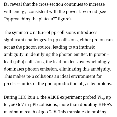
far reveal that the cross-section continues to increase
with energy, consistent with the power-law trend (see
“Approaching the plateau?” figure).
The symmetric nature of pp collisions introduces
significant challenges. In pp collisions, either proton can
act as the photon source, leading to an intrinsic
ambiguity in identifying the photon emitter. In proton–
lead (pPb) collisions, the lead nucleus overwhelmingly
dominates photon emission, eliminating this ambiguity.
This makes pPb collisions an ideal environment for
precise studies of the photoproduction of J/
ψ
by protons.
During LHC Run 1, the ALICE experiment probed W
up
γ
p
to 706 GeV in pPb collisions, more than doubling HERA’s
maximum reach of 300 GeV. This translates to probing