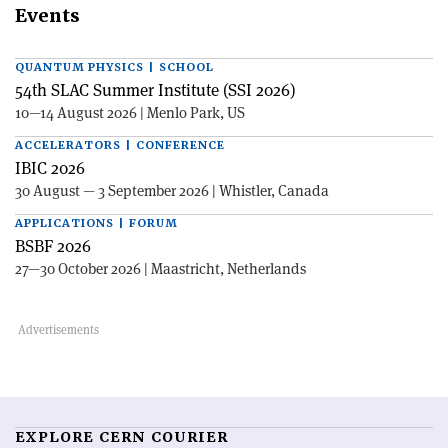
Events
QUANTUM PHYSICS | SCHOOL
54th SLAC Summer Institute (SSI 2026)
10—14 August 2026 | Menlo Park, US
ACCELERATORS | CONFERENCE
IBIC 2026
30 August — 3 September 2026 | Whistler, Canada
APPLICATIONS | FORUM
BSBF 2026
27—30 October 2026 | Maastricht, Netherlands
EXPLORE CERN COURIER