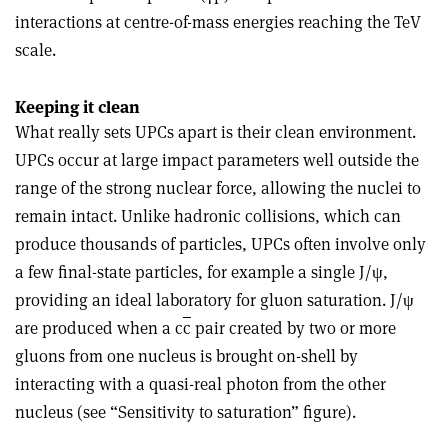
interactions at centre-of-mass energies reaching the TeV
scale.
Keeping it clean
What really sets UPCs apart is their clean environment.
UPCs occur at large impact parameters well outside the
range of the strong nuclear force, allowing the nuclei to
remain intact. Unlike hadronic collisions, which can
produce thousands of particles, UPCs often involve only
a few final-state particles, for example a single J/
ψ
,
providing an ideal laboratory for gluon saturation. J/
ψ
are produced when a c
c
pair created by two or more
gluons from one nucleus is brought on-shell by
interacting with a quasi-real photon from the other
nucleus (see “Sensitivity to saturation” figure).