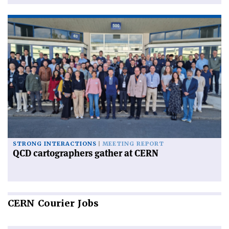
STRONG INTERACTIONS
MEETING REPORT
QCD cartographers gather at CERN
CERN
Courier Jobs