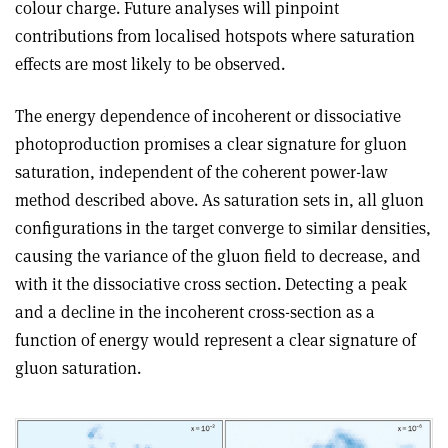
colour charge. Future analyses will pinpoint
contributions from localised hotspots where saturation
effects are most likely to be observed.
The energy dependence of incoherent or dissociative
photoproduction promises a clear signature for gluon
saturation, independent of the coherent power-law
method described above. As saturation sets in, all gluon
configurations in the target converge to similar densities,
causing the variance of the gluon field to decrease, and
with it the dissociative cross section. Detecting a peak
and a decline in the incoherent cross-section as a
function of energy would represent a clear signature of
gluon saturation.