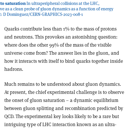
 to saturation
In ultraperipheral collisions at the LHC,
ve as a clean probe of gluon dynamics as a function of energy
dit: D Dominguez/CERN-GRAPHICS-2023-008-1
Q
uarks contribute less than 1% to the mass of protons
and neutrons. This provokes an astonishing question:
where does the other 99% of the mass of the visible
universe come from? The answer lies in the gluon, and
how it interacts with itself to bind quarks together inside
hadrons.
Much remains to be understood about gluon dynamics.
At present, the chief experimental challenge is to observe
the onset of gluon saturation – a dynamic equilibrium
between gluon splitting and recombination predicted by
QCD. The experimental key looks likely to be a rare but
intriguing type of LHC interaction known as an ultra­