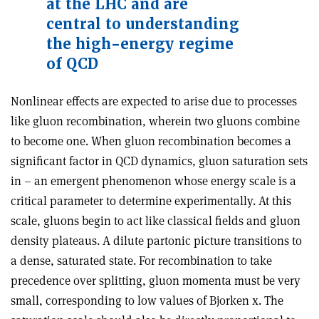
at the LHC and are
central to understanding
the high-energy regime
of QCD
Nonlinear effects are expected to arise due to processes
like gluon recombination, wherein two gluons combine
to become one. When gluon recombination becomes a
significant factor in QCD dynamics, gluon saturation sets
in – an emergent phenomenon whose energy scale is a
critical parameter to determine experimentally. At this
scale, gluons begin to act like classical fields and gluon
density plateaus. A dilute partonic picture transitions to
a dense, saturated state. For recombination to take
precedence over splitting, gluon momenta must be very
small, corresponding to low values of Bjorken x. The