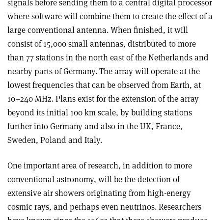
signals before sending them to a central digital processor
where software will combine them to create the effect of a
large conventional antenna. When finished, it will
consist of 15,000 small antennas, distributed to more
than 77 stations in the north east of the Netherlands and
nearby parts of Germany. The array will operate at the
lowest frequencies that can be observed from Earth, at
10–240 MHz. Plans exist for the extension of the array
beyond its initial 100 km scale, by building stations
further into Germany and also in the UK, France,
Sweden, Poland and Italy.
One important area of research, in addition to more
conventional astronomy, will be the detection of
extensive air showers originating from high-energy
cosmic rays, and perhaps even neutrinos. Researchers