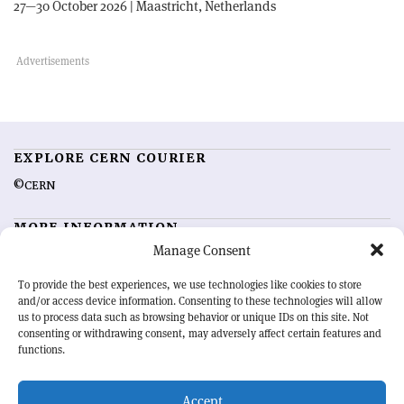
27—30 October 2026 | Maastricht, Netherlands
EXPLORE CERN COURIER
©CERN
MORE INFORMATION
Manage Consent
About CERN Courier
Feedback
Advertising options
Sign up for alerting
To provide the best experiences, we use technologies like cookies to store
and/or access device information. Consenting to these technologies will allow
us to process data such as browsing behavior or unique IDs on this site. Not
OUR MISSION
consenting or withdrawing consent, may adversely affect certain features and
functions.
CERN Courier
is essential reading for the international high-energy
physics community. Highlighting the latest research and project
Accept
developments from around the world,
CERN Courier
offers a unique