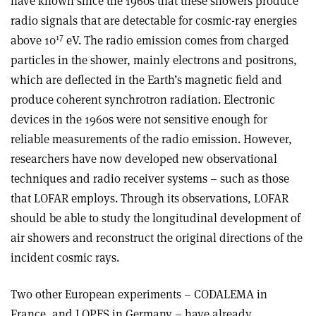
have known since the 1960s that these showers produce
radio signals that are detectable for cosmic-ray energies
17
above 10
eV. The radio emission comes from charged
particles in the shower, mainly electrons and positrons,
which are deflected in the Earth’s magnetic field and
produce coherent synchrotron radiation. Electronic
devices in the 1960s were not sensitive enough for
reliable measurements of the radio emission. However,
researchers have now developed new observational
techniques and radio receiver systems – such as those
that LOFAR employs. Through its observations, LOFAR
should be able to study the longitudinal development of
air showers and reconstruct the original directions of the
incident cosmic rays.
Two other European experiments – CODALEMA in
France, and LOPES in Germany – have already