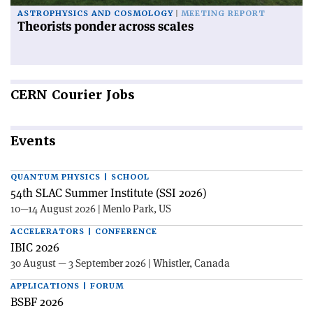
ASTROPHYSICS AND COSMOLOGY
MEETING REPORT
Theorists ponder across scales
CERN
Courier Jobs
Events
QUANTUM PHYSICS | SCHOOL
54th SLAC Summer Institute (SSI 2026)
10—14 August 2026 | Menlo Park, US
ACCELERATORS | CONFERENCE
IBIC 2026
30 August — 3 September 2026 | Whistler, Canada
APPLICATIONS | FORUM
BSBF 2026