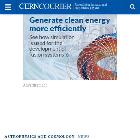
Toggle
Menu
To
se
me
ASTROPHYSICS AND COSMOLOGY
NEWS