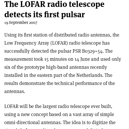
The LOFAR radio telescope
detects its first pulsar
19 September 2007
Using its first station of distributed radio antennas, the
Low Frequency Array (LOFAR) radio telescope has
successfully detected the pulsar PSR B0329+54. The
measurement took 15 minutes on 14 June and used only
six of the prototype high-band antennas recently
installed in the eastern part of the Netherlands. The
results demonstrate the technical performance of the
antennas.
LOFAR will be the largest radio telescope ever built,
using a new concept based on a vast array of simple
omni-directional antennas. The idea is to digitize the