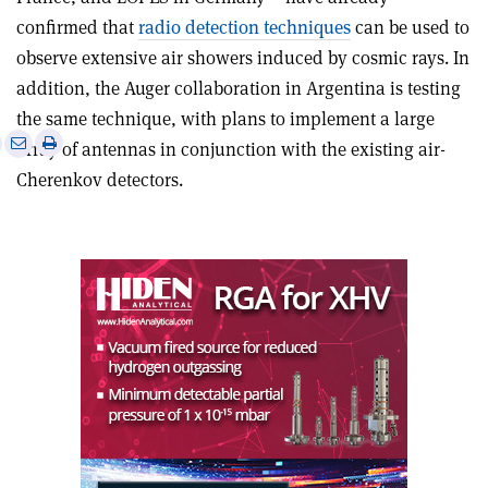
confirmed that
radio detection techniques
can be used to
observe extensive air showers induced by cosmic rays. In
addition, the Auger collaboration in Argentina is testing
the same technique, with plans to implement a large
e
Print
Share
Share
array of antennas in conjunction with the existing air-
this
on
via
Cherenkov detectors.
article
Linkedin
email