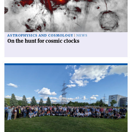
ASTROPHYSICS AND COSMOLOGY
NEWS
On the hunt for cosmic clocks