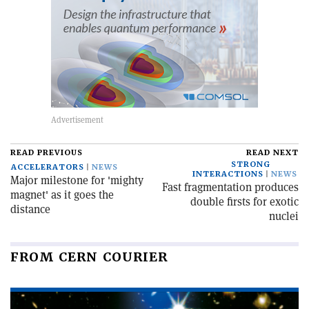
READ PREVIOUS
READ NEXT
STRONG
ACCELERATORS
NEWS
INTERACTIONS
NEWS
Major milestone for 'mighty
Fast fragmentation produces
magnet' as it goes the
double firsts for exotic
distance
nuclei
FROM CERN COURIER