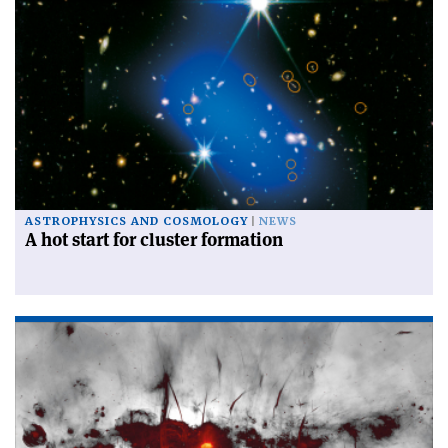
ASTROPHYSICS AND COSMOLOGY
NEWS
A hot start for cluster formation