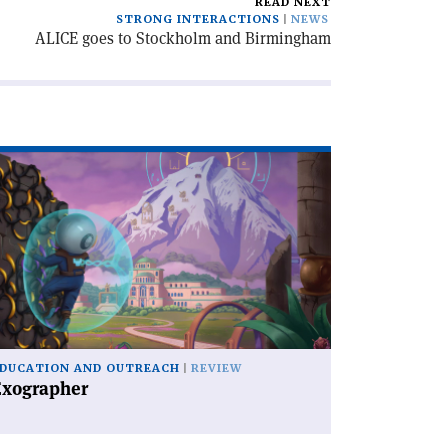
READ NEXT
STRONG INTERACTIONS
NEWS
ALICE goes to Stockholm and Birmingham
ad
icle
xographer'
DUCATION AND OUTREACH
REVIEW
Exographer