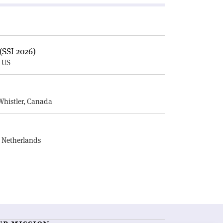
(SSI 2026)
, US
E
Whistler, Canada
, Netherlands