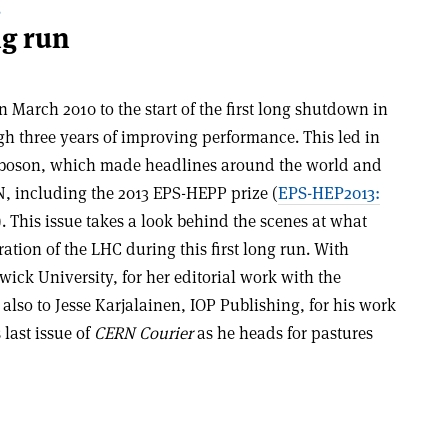
S
ng run
in March 2010 to the start of the first long shutdown in
h three years of improving performance. This led in
gs boson, which made headlines around the world and
, including the 2013 EPS-HEPP prize (
EPS-HEP2013:
). This issue takes a look behind the scenes at what
tion of the LHC during this first long run. With
ick University, for her editorial work with the
 also to Jesse Karjalainen, IOP Publishing, for his work
 last issue of
CERN Courier
as he heads for pastures