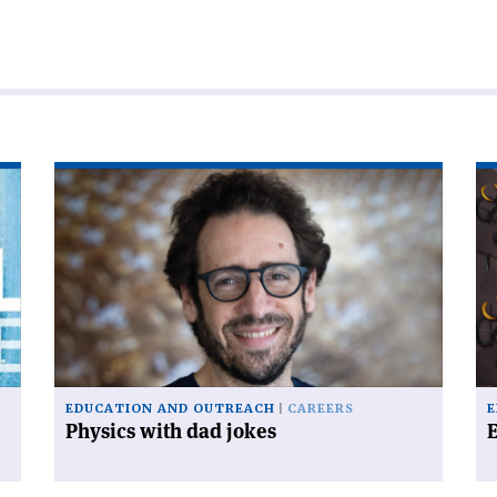
Read
Re
article
art
'Physics
'E
with
dad
jokes'
EDUCATION AND OUTREACH
CAREERS
E
Physics with dad jokes