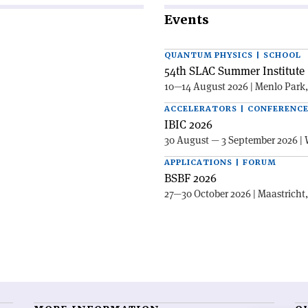
Events
QUANTUM PHYSICS | SCHOOL
54th SLAC Summer Institute 
10—14 August 2026 | Menlo Park
ACCELERATORS | CONFERENC
IBIC 2026
30 August — 3 September 2026 | 
APPLICATIONS | FORUM
BSBF 2026
27—30 October 2026 | Maastricht