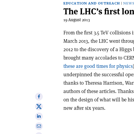
EDUCATION AND OUTREACH
NEW
The LHC’s first lo
19 August 2013
From the first 3.5 TeV collisions 
March 2013, the LHC went throug
2012 to the discovery of a Hig
brought many accolades to CERN
these are good times for physics
underpinned the successful opera
thanks to Theresa Harrison, Warw
authors of these articles. Thanks
Share
on the design of what will be his
on
Share
new after six years.
Facebook
on
Share
X
on
Share
Linkedin
via