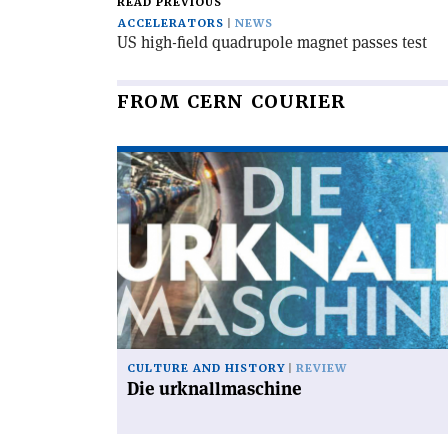
READ PREVIOUS
ACCELERATORS
NEWS
US high-field quadrupole magnet passes test
FROM CERN COURIER
Read
article
'Die
urknallmaschine'
CULTURE AND HISTORY
REVIEW
Die urknallmaschine