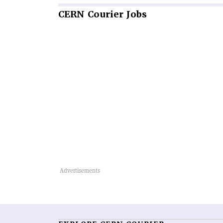
CERN
Courier Jobs