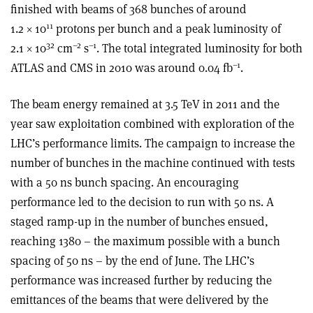
finished with beams of 368 bunches of around
11
1.2 × 10
protons per bunch and a peak luminosity of
32
–2
–1
2.1 × 10
cm
s
. The total integrated luminosity for both
–1
ATLAS and CMS in 2010 was around 0.04 fb
.
The beam energy remained at 3.5 TeV in 2011 and the
year saw exploitation combined with exploration of the
LHC’s performance limits. The campaign to increase the
number of bunches in the machine continued with tests
with a 50 ns bunch spacing. An encouraging
performance led to the decision to run with 50 ns. A
staged ramp-up in the number of bunches ensued,
reaching 1380 – the maximum possible with a bunch
spacing of 50 ns – by the end of June. The LHC’s
performance was increased further by reducing the
emittances of the beams that were delivered by the