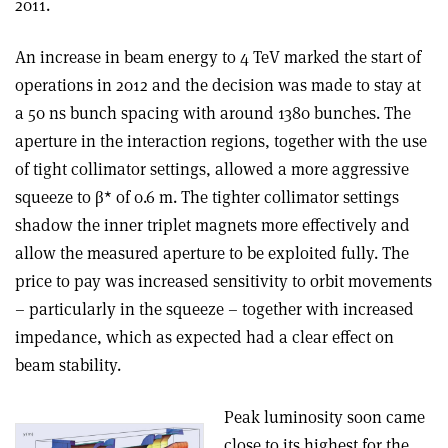
2011.
An increase in beam energy to 4 TeV marked the start of
operations in 2012 and the decision was made to stay at
a 50 ns bunch spacing with around 1380 bunches. The
aperture in the interaction regions, together with the use
of tight collimator settings, allowed a more aggressive
squeeze to β* of 0.6 m. The tighter collimator settings
shadow the inner triplet magnets more effectively and
allow the measured aperture to be exploited fully. The
price to pay was increased sensitivity to orbit movements
– particularly in the squeeze – together with increased
impedance, which as expected had a clear effect on
beam stability.
Peak luminosity soon came
close to its highest for the