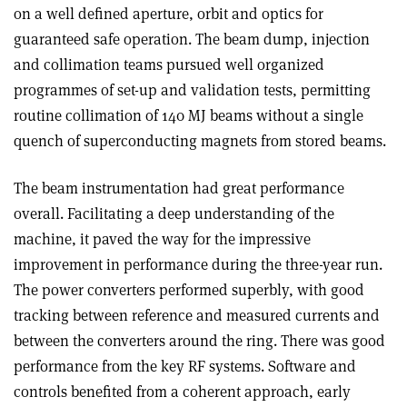
on a well defined aperture, orbit and optics for
guaranteed safe operation. The beam dump, injection
and collimation teams pursued well organized
programmes of set-up and validation tests, permitting
routine collimation of 140 MJ beams without a single
quench of superconducting magnets from stored beams.
The beam instrumentation had great performance
overall. Facilitating a deep understanding of the
machine, it paved the way for the impressive
improvement in performance during the three-year run.
The power converters performed superbly, with good
tracking between reference and measured currents and
between the converters around the ring. There was good
performance from the key RF systems. Software and
controls benefited from a coherent approach, early