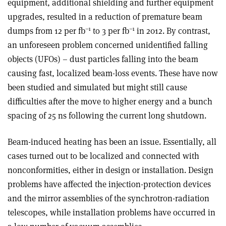
equipment, additional shielding and further equipment
upgrades, resulted in a reduction of premature beam
–1
–1
dumps from 12 per fb
to 3 per fb
in 2012. By contrast,
an unforeseen problem concerned unidentified falling
objects (UFOs) – dust particles falling into the beam
causing fast, localized beam-loss events. These have now
been studied and simulated but might still cause
difficulties after the move to higher energy and a bunch
spacing of 25 ns following the current long shutdown.
Beam-induced heating has been an issue. Essentially, all
cases turned out to be localized and connected with
nonconformities, either in design or installation. Design
problems have affected the injection-protection devices
and the mirror assemblies of the synchrotron-radiation
telescopes, while installation problems have occurred in