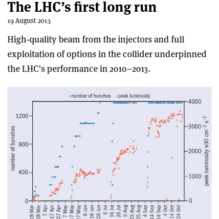
The LHC’s first long run
19 August 2013
High-quality beam from the injectors and full
exploitation of options in the collider underpinned
the LHC’s performance in 2010–2013.