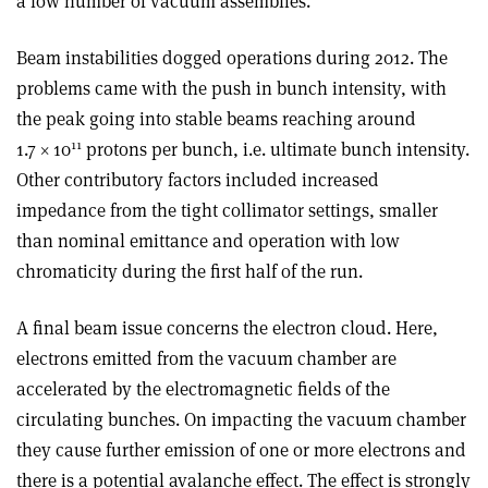
a low number of vacuum assemblies.
Beam instabilities dogged operations during 2012. The
problems came with the push in bunch intensity, with
the peak going into stable beams reaching around
11
1.7 × 10
protons per bunch, i.e. ultimate bunch intensity.
Other contributory factors included increased
impedance from the tight collimator settings, smaller
than nominal emittance and operation with low
chromaticity during the first half of the run.
A final beam issue concerns the electron cloud. Here,
electrons emitted from the vacuum chamber are
accelerated by the electromagnetic fields of the
circulating bunches. On impacting the vacuum chamber
they cause further emission of one or more electrons and
there is a potential avalanche effect. The effect is strongly