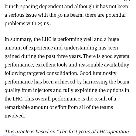
bunch-spacing dependent and although it has not been
a serious issue with the 50 ns beam, there are potential
problems with 25 ns .
In summary, the LHC is performing well and a huge
amount of experience and understanding has been
gained during the past three years. There is good system
performance, excellent tools and reasonable availability
following targeted consolidation. Good luminosity
performance has been achieved by harnessing the beam
quality from injectors and fully exploiting the options in
the LHC. This overall performance is the result of a
remarkable amount of effort from all of the teams
involved.
This article is based on “The first years of LHC operation