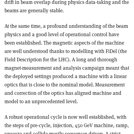
drift in beam overlap during physics data-taking and the
beams are generally stable.
At the same time, a profound understanding of the beam
physics and a good level of operational control have
been established. The magnetic aspects of the machine
are well understood thanks to modelling with FiDel (the
Field Description for the LHC). A long and thorough
magnet-measurement and analysis campaign meant that
the deployed settings produced a machine with a linear
optics that is close to the nominal model. Measurement
and correction of the optics has aligned machine and
model to an unprecedented level.
A robust operational cycle is now well established, with
the steps of pre-cycle, injection, 450 GeV machine, ramp,
squeeze and collide mostly sequencer-driven. A strict