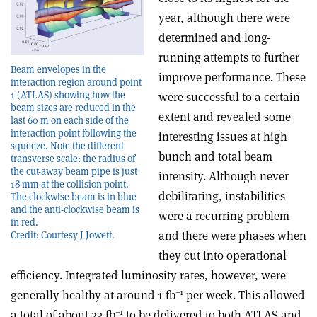
year, although there were
determined and long-
running attempts to further
Beam envelopes in the
improve performance. These
interaction region around point
1 (ATLAS) showing how the
were successful to a certain
beam sizes are reduced in the
extent and revealed some
last 60 m on each side of the
interaction point following the
interesting issues at high
squeeze. Note the different
bunch and total beam
transverse scale: the radius of
the cut-away beam pipe is just
intensity. Although never
18 mm at the collision point.
debilitating, instabilities
The clockwise beam is in blue
and the anti-clockwise beam is
were a recurring problem
in red.
and there were phases when
Credit: Courtesy J Jowett.
they cut into operational
efficiency. Integrated luminosity rates, however, were
–1
generally healthy at around 1 fb
per week. This allowed
–1
a total of about 23 fb
to be delivered to both ATLAS and