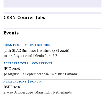
CERN
Courier Jobs
Events
QUANTUM PHYSICS | SCHOOL
54th SLAC Summer Institute (SSI 2026)
10—14 August 2026 | Menlo Park, US
ACCELERATORS | CONFERENCE
IBIC 2026
30 August — 3 September 2026 | Whistler, Canada
APPLICATIONS | FORUM
BSBF 2026
27—30 October 2026 | Maastricht, Netherlands