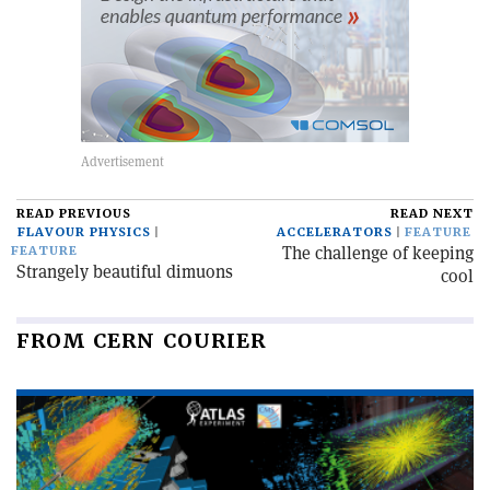
READ PREVIOUS
READ NEXT
FLAVOUR PHYSICS
ACCELERATORS
FEATURE
The challenge of keeping
FEATURE
Strangely beautiful dimuons
cool
FROM CERN COURIER