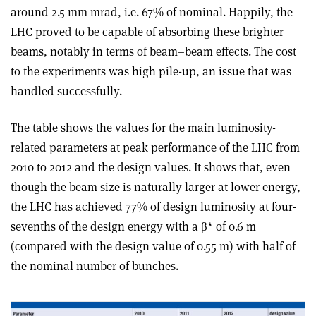
around 2.5 mm mrad, i.e. 67% of nominal. Happily, the
LHC proved to be capable of absorbing these brighter
beams, notably in terms of beam–beam effects. The cost
to the experiments was high pile-up, an issue that was
handled successfully.
The table shows the values for the main luminosity-
related parameters at peak performance of the LHC from
2010 to 2012 and the design values. It shows that, even
though the beam size is naturally larger at lower energy,
the LHC has achieved 77% of design luminosity at four-
sevenths of the design energy with a β* of 0.6 m
(compared with the design value of 0.55 m) with half of
the nominal number of bunches.