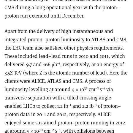
CMS during a long operational year with the proton–
proton run extended until December.
Apart from the delivery of high instantaneous and
integrated proton–proton luminosity to ATLAS and CMS,
the LHC team also satisfied other physics requirements.
These included lead–lead runs in 2010 and 2011, which
–1
delivered 9.7 and 166 μb
, respectively, at an energy of
3.5Z TeV (where Z is the atomic number of lead). Here the
clients were ALICE, ATLAS and CMS. A process of
32
–2
–1
luminosity levelling at around 4 × 10
cm
s
via
transverse separation with a tilted crossing angle
–1
–1
enabled LHCb to collect 1.2 fb
and 2.2 fb
of proton–
proton data in 2011 and 2012, respectively. ALICE
enjoyed some sustained proton–proton running in 2012
30
–2
–1
at around 5 × 10
cm
s
, with collisions between