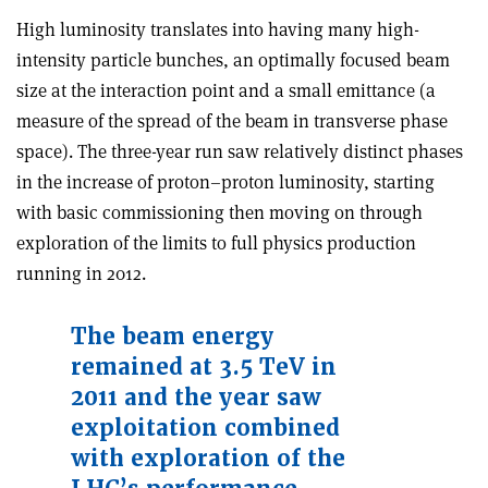
High luminosity translates into having many high-
intensity particle bunches, an optimally focused beam
size at the interaction point and a small emittance (a
measure of the spread of the beam in transverse phase
space). The three-year run saw relatively distinct phases
in the increase of proton–proton luminosity, starting
with basic commissioning then moving on through
exploration of the limits to full physics production
running in 2012.
The beam energy
remained at 3.5 TeV in
2011 and the year saw
exploitation combined
with exploration of the