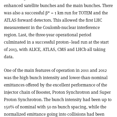
enhanced satellite bunches and the main bunches. There
was also a successful β* = 1 km run for TOTEM and the
ATLAS forward detectors. This allowed the first LHC
measurement in the Coulomb-nuclear interference
region. Last, the three-year operational period
culminated in a successful proton–lead run at the start
of 2013, with ALICE, ATLAS, CMS and LHCb all taking
data.
One of the main features of operation in 2011 and 2012
was the high bunch intensity and lower-than-nominal
emittances offered by the excellent performance of the
injector chain of Booster, Proton Synchrotron and Super
Proton Synchrotron. The bunch intensity had been up to
150% of nominal with 50 ns bunch spacing, while the
normalized emittance going into collisions had been