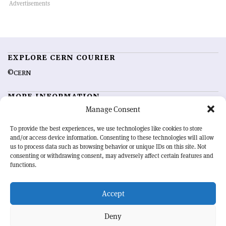
EXPLORE CERN COURIER
©CERN
MORE INFORMATION
Manage Consent
About CERN Courier
Feedback
Advertising options
Sign up for alerting
To provide the best experiences, we use technologies like cookies to store
and/or access device information. Consenting to these technologies will allow
us to process data such as browsing behavior or unique IDs on this site. Not
OUR MISSION
consenting or withdrawing consent, may adversely affect certain features and
functions.
CERN Courier
is essential reading for the international high-energy
physics community. Highlighting the latest research and project
Accept
developments from around the world,
CERN Courier
offers a unique
record of the ongoing endeavour to advance our understanding of the
basic laws of nature.
Deny