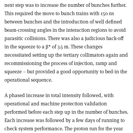
next step was to increase the number of bunches further.
This required the move to bunch trains with 150 ns
between bunches and the introduction of well defined
beam-crossing angles in the interaction regions to avoid
parasitic collisions. There was also a judicious back-off
in the squeeze to a β* of 3.5 m. These changes
necessitated setting up the tertiary collimators again and
recommissioning the process of injection, ramp and
squeeze – but provided a good opportunity to bed-in the
operational sequence.
A phased increase in total intensity followed, with
operational and machine protection validation
performed before each step up in the number of bunches.
Each increase was followed by a few days of running to
check system performance. The proton run for the year