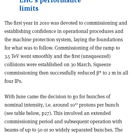
LHC’s performance
limits
The first year in 2010 was devoted to commissioning and
establishing confidence in operational procedures and
the machine protection system, laying the foundations
for what was to follow. Commissioning of the ramp to
3.5 TeV went smoothly and the first (unsqueezed)
collisions were established on 30 March. Squeeze
commissioning then successfully reduced β* to 2 m in all
four IPs.
With June came the decision to go for bunches of
11
nominal intensity, i.e. around 10
protons per bunch
(see table below, p27). This involved an extended
commissioning period and subsequent operation with
beams of up to 50 or so widely separated bunches. The