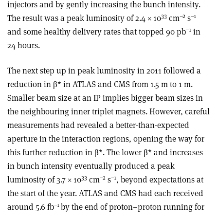
injectors and by gently increasing the bunch intensity.
33
–2
–1
The result was a peak luminosity of 2.4 × 10
cm
s
–1
and some healthy delivery rates that topped 90 pb
in
24 hours.
The next step up in peak luminosity in 2011 followed a
reduction in β* in ATLAS and CMS from 1.5 m to 1 m.
Smaller beam size at an IP implies bigger beam sizes in
the neighbouring inner triplet magnets. However, careful
measurements had revealed a better-than-expected
aperture in the interaction regions, opening the way for
this further reduction in β*. The lower β* and increases
in bunch intensity eventually produced a peak
33
–2
–1
luminosity of 3.7 × 10
cm
s
, beyond expectations at
the start of the year. ATLAS and CMS had each received
–1
around 5.6 fb
by the end of proton–proton running for