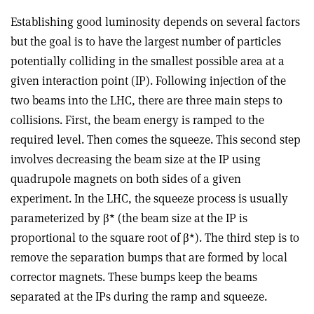
Establishing good luminosity depends on several factors
but the goal is to have the largest number of particles
potentially colliding in the smallest possible area at a
given interaction point (IP). Following injection of the
two beams into the LHC, there are three main steps to
collisions. First, the beam energy is ramped to the
required level. Then comes the squeeze. This second step
involves decreasing the beam size at the IP using
quadrupole magnets on both sides of a given
experiment. In the LHC, the squeeze process is usually
parameterized by β* (the beam size at the IP is
proportional to the square root of β*). The third step is to
remove the separation bumps that are formed by local
corrector magnets. These bumps keep the beams
separated at the IPs during the ramp and squeeze.