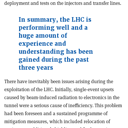
deployment and tests on the injectors and transfer lines.
In summary, the LHC is
performing well and a
huge amount of
experience and
understanding has been
gained during the past
three years
There have inevitably been issues arising during the
exploitation of the LHC. Initially, single-event upsets
caused by beam-induced radiation to electronics in the
tunnel were a serious cause of inefficiency. This problem
had been foreseen and a sustained programme of
mitigation measures, which included relocation of