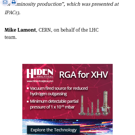
e
Print
Share
Share
for luminosity production”, which was presented at
this
on
via
IPAC13.
article
Linkedin
email
Mike Lamont
, CERN, on behalf of the LHC
team.