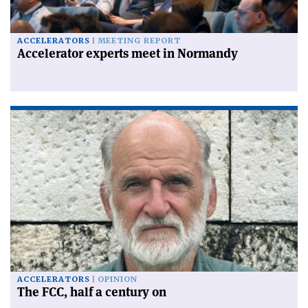
ACCELERATORS
MEETING REPORT
Accelerator experts meet in Normandy
ACCELERATORS
OPINION
The FCC, half a century on