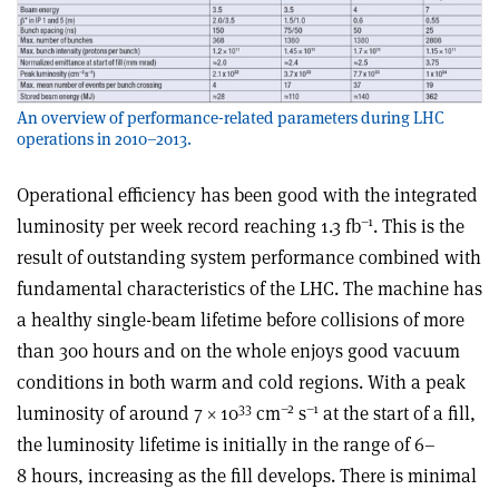
An overview of performance-related parameters during LHC
operations in 2010–2013.
Operational efficiency has been good with the integrated
–1
luminosity per week record reaching 1.3 fb
. This is the
result of outstanding system performance combined with
fundamental characteristics of the LHC. The machine has
a healthy single-beam lifetime before collisions of more
than 300 hours and on the whole enjoys good vacuum
conditions in both warm and cold regions. With a peak
33
–2
–1
luminosity of around 7 × 10
cm
s
at the start of a fill,
the luminosity lifetime is initially in the range of 6–
8 hours, increasing as the fill develops. There is minimal