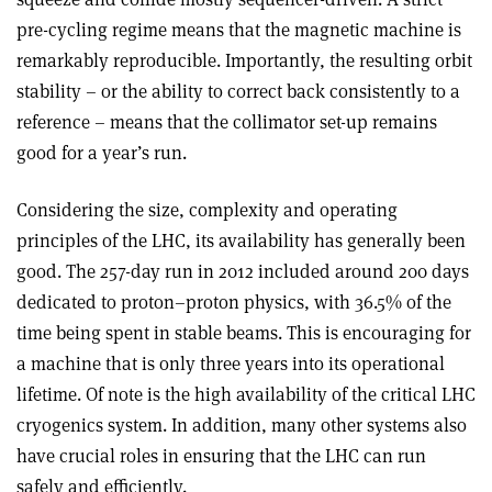
pre-cycling regime means that the magnetic machine is
remarkably reproducible. Importantly, the resulting orbit
stability – or the ability to correct back consistently to a
reference – means that the collimator set-up remains
good for a year’s run.
Considering the size, complexity and operating
principles of the LHC, its availability has generally been
good. The 257-day run in 2012 included around 200 days
dedicated to proton–proton physics, with 36.5% of the
time being spent in stable beams. This is encouraging for
a machine that is only three years into its operational
lifetime. Of note is the high availability of the critical LHC
cryogenics system. In addition, many other systems also
have crucial roles in ensuring that the LHC can run
safely and efficiently.