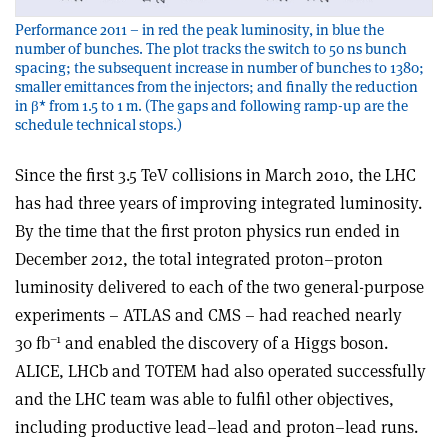
Performance 2011 – in red the peak luminosity, in blue the
number of bunches. The plot tracks the switch to 50 ns bunch
spacing; the subsequent increase in number of bunches to 1380;
smaller emittances from the injectors; and finally the reduction
in β* from 1.5 to 1 m. (The gaps and following ramp-up are the
schedule technical stops.)
Since the first 3.5 TeV collisions in March 2010, the LHC
has had three years of improving integrated luminosity.
By the time that the first proton physics run ended in
December 2012, the total integrated proton–proton
luminosity delivered to each of the two general-purpose
experiments – ATLAS and CMS – had reached nearly
–1
30 fb
and enabled the discovery of a Higgs boson.
ALICE, LHCb and TOTEM had also operated successfully
and the LHC team was able to fulfil other objectives,
including productive lead–lead and proton–lead runs.