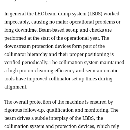
In general the LHC beam-dump system (LBDS) worked
impeccably, causing no major operational problems or
long downtime. Beam-based set-up and checks are
performed at the start of the operational year. The
downstream protection devices form part of the
collimator hierarchy and their proper positioning is
verified periodically. The collimation system maintained
a high proton-cleaning efficiency and semi-automatic
tools have improved collimator set-up times during
alignment.
The overall protection of the machine is ensured by
rigorous follow-up, qualification and monitoring. The
beam drives a subtle interplay of the LBDS, the
collimation system and protection devices, which rely