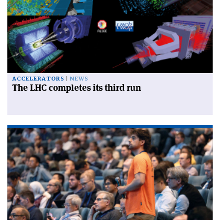
ACCELERATORS
NEWS
The LHC completes its third run