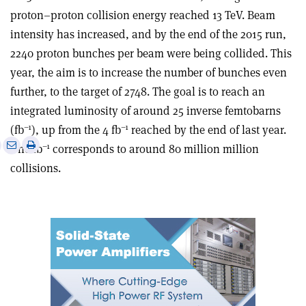
proton–proton collision energy reached 13 TeV. Beam
intensity has increased, and by the end of the 2015 run,
2240 proton bunches per beam were being collided. This
year, the aim is to increase the number of bunches even
further, to the target of 2748. The goal is to reach an
integrated luminosity of around 25 inverse femtobarns
–1
–1
(fb
), up from the 4 fb
reached by the end of last year.
e
Print
Share
Share
–1
One fb
corresponds to around 80 million million
this
on
via
collisions.
article
Linkedin
email