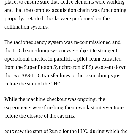
place, to ensure sure that active elements were working
and that the complex acquisition chain was functioning
properly. Detailed checks were performed on the
collimation systems.
The radiofrequency system was re-commissioned and
the LHC beam-dump system was subject to stringent
operational checks. In parallel, a pilot beam extracted
from the Super Proton Synchrotron (SPS) was sent down
the two SPS-LHC transfer lines to the beam dumps just
before the start of the LHC.
While the machine checkout was ongoing, the
experiments were finishing their own last interventions
before the closure of the caverns.
2015 saw the start of Run 2 for the LHC, during which the