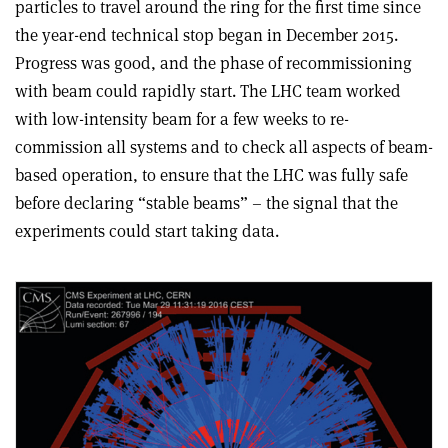
particles to travel around the ring for the first time since
the year-end technical stop began in December 2015.
Progress was good, and the phase of recommissioning
with beam could rapidly start. The LHC team worked
with low-intensity beam for a few weeks to re-
commission all systems and to check all aspects of beam-
based operation, to ensure that the LHC was fully safe
before declaring “stable beams” – the signal that the
experiments could start taking data.