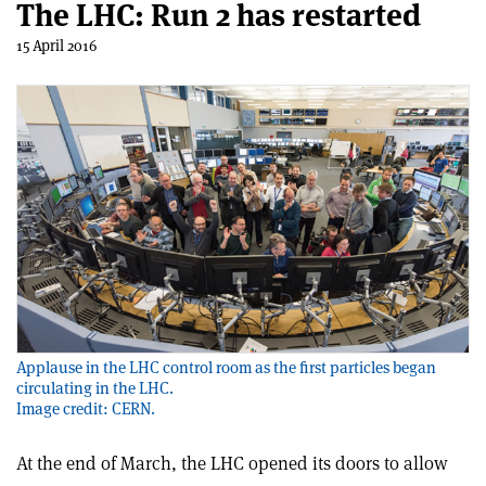
The LHC: Run 2 has restarted
15 April 2016
Applause in the LHC control room as the first particles began
circulating in the LHC.
Image credit: CERN.
At the end of March, the LHC opened its doors to allow