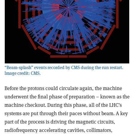
“Beam-splash” events recorded by CMS during the run restart.
Image credit: CMS.
Before the protons could circulate again, the machine
underwent the final phase of preparation – known as the
machine checkout. During this phase, all of the LHC’s
systems are put through their paces without beam. A key
part of the process is driving the magnetic circuits,
radiofrequency accelerating cavities, collimators,