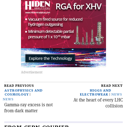
READ PREVIOUS
READ NEXT
ASTROPHYSICS AND
HIGGS AND
COSMOLOGY
ELECTROWEAK
NEWS
At the heart of every LHC
NEWS
Gamma-ray excess is not
collision
from dark matter