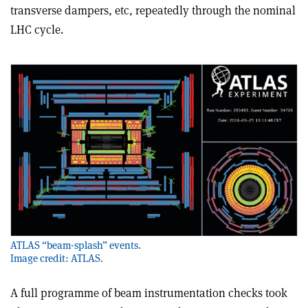
transverse dampers, etc, repeatedly through the nominal
LHC cycle.
ATLAS “beam-splash” events.
Image credit: ATLAS.
A full programme of beam instrumentation checks took