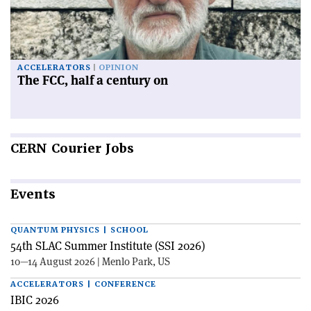
ACCELERATORS
OPINION
The FCC, half a century on
CERN
Courier Jobs
Events
QUANTUM PHYSICS | SCHOOL
54th SLAC Summer Institute (SSI 2026)
10—14 August 2026 | Menlo Park, US
ACCELERATORS | CONFERENCE
IBIC 2026