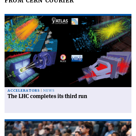
FROM CERN COURIER
ACCELERATORS
NEWS
The LHC completes its third run