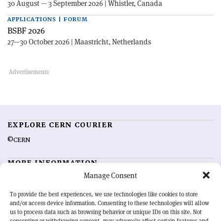
30 August — 3 September 2026 | Whistler, Canada
APPLICATIONS | FORUM
BSBF 2026
27—30 October 2026 | Maastricht, Netherlands
EXPLORE CERN COURIER
©CERN
MORE INFORMATION
Manage Consent
About CERN Courier
Feedback
Advertising options
Sign up for alerting
To provide the best experiences, we use technologies like cookies to store
and/or access device information. Consenting to these technologies will allow
us to process data such as browsing behavior or unique IDs on this site. Not
OUR MISSION
consenting or withdrawing consent, may adversely affect certain features and