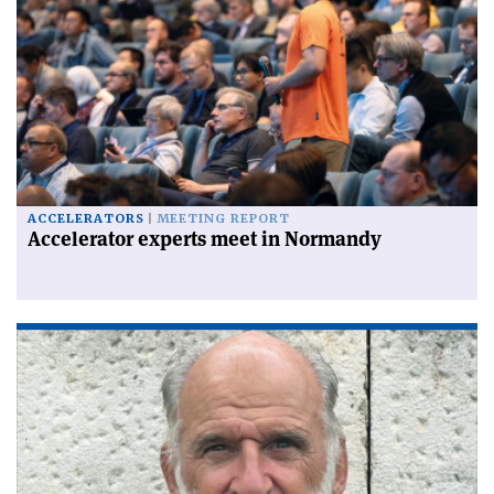
ACCELERATORS
MEETING REPORT
Accelerator experts meet in Normandy