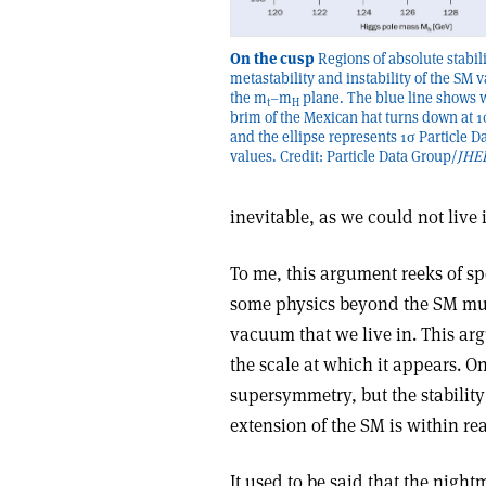
On the cusp
Regions of absolute stabili
metastability and instability of the SM
the m
–m
plane. The blue line shows 
t
H
brim of the Mexican hat turns down at 1
and the ellipse represents 1σ Particle D
values. Credit: Particle Data Group/
JHE
inevitable, as we could not live
To me, this argument reeks of spe
some physics beyond the SM mus
vacuum that we live in. This arg
the scale at which it appears. One
supersymmetry, but the stability
extension of the SM is within re
It used to be said that the nigh