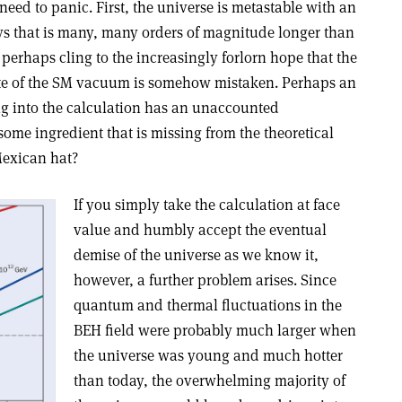
eed to panic. First, the universe is metastable with an
ays that is many, many orders of magnitude longer than
 perhaps cling to the increasingly forlorn hope that the
tate of the SM vacuum is somehow mistaken. Perhaps an
 into the calculation has an unaccounted
 some ingredient that is missing from the theoretical
Mexican hat?
If you simply take the calculation at face
value and humbly accept the eventual
demise of the universe as we know it,
however, a further problem arises. Since
quantum and thermal fluctuations in the
BEH field were probably much larger when
the universe was young and much hotter
than today, the overwhelming majority of