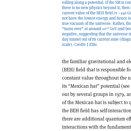
rolling along a potential. If the SM is co
there is no new physics beyond it, then 
current value of the BEH field (v ~246 
not have the lowest energy and hence is
true vacuum of the universe. Rather, the
12
“turns over” at around 10
GeV and be
negative, suggesting that the universe 
day tunnel out of its current state (diag
scale). Credit: J Ellis
the familiar gravitational and e
(BEH) field that is responsible f
constant value throughout the un
its “Mexican hat” potential (see
out by several groups in 1979, a
of the Mexican hat is subject to
the BEH field has self-interactio
there are additional quantum eff
interactions with the fundamenta