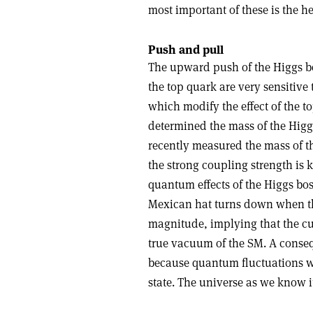
most important of these is the he
Push and pull
The upward push of the Higgs bo
the top quark are very sensitive 
which modify the effect of the 
determined the mass of the Hig
recently measured the mass of t
the strong coupling strength is k
quantum effects of the Higgs bos
Mexican hat turns down when the
magnitude, implying that the cu
true vacuum of the SM. A consequ
because quantum fluctuations wo
state. The universe as we know 