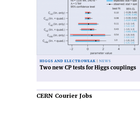
article
'Two
new
CP
tests
for
Higgs
couplings'
HIGGS AND ELECTROWEAK
NEWS
Two new CP tests for Higgs couplings
CERN
Courier Jobs