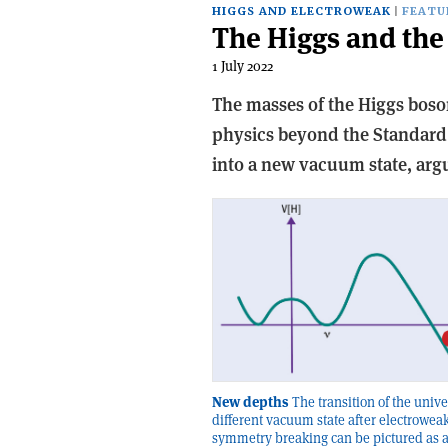
HIGGS AND ELECTROWEAK
FEATU
The Higgs and the 
1 July 2022
The masses of the Higgs boso
physics beyond the Standard
into a new vacuum state, argu
New depths
The transition of the unive
different vacuum state after electrowea
symmetry breaking can be pictured as a