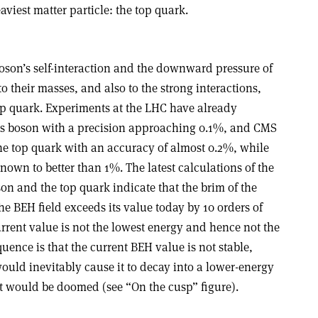
aviest matter particle: the top quark.
son’s self-interaction and the downward pressure of
to their masses, and also to the strong interactions,
top quark. Experiments at the LHC have already
gs boson with a precision approaching 0.1%, and CMS
he top quark with an accuracy of almost 0.2%, while
nown to better than 1%. The latest calculations of the
on and the top quark indicate that the brim of the
 BEH field exceeds its value today by 10 orders of
rrent value is not the lowest energy and hence not the
ence is that the current BEH value is not stable,
uld inevitably cause it to decay into a lower-energy
it would be doomed (see “On the cusp” figure).