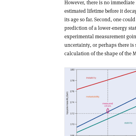
However, there is no immediate n
estimated lifetime before it dec
its age so far. Second, one could
prediction of a lower-energy s
experimental measurement going
uncertainty, or perhaps there is
calculation of the shape of the 