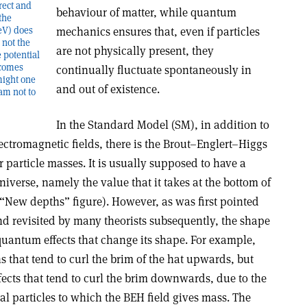
rrect and
behaviour of matter, while quantum
the
GeV) does
mechanics ensures that, even if particles
 not the
are not physically present, they
 potential
comes
continually fluctuate spontaneously in
might one
and out of existence.
ram not to
In the Standard Model (SM), in addition to
lectromagnetic fields, there is the Brout–Englert–Higgs
or particle masses. It is usually supposed to have a
iverse, namely the value that it takes at the bottom of
 “New depths” figure). However, as was first pointed
nd revisited by many theorists subsequently, the shape
 quantum effects that change its shape. For example,
ns that tend to curl the brim of the hat upwards, but
ects that tend to curl the brim downwards, due to the
l particles to which the BEH field gives mass. The