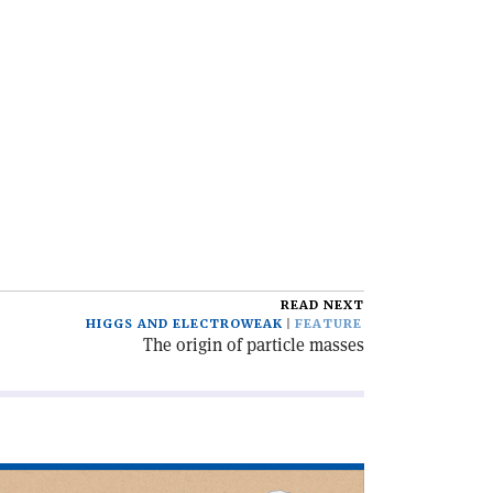
READ NEXT
HIGGS AND ELECTROWEAK
FEATURE
The origin of particle masses
ad