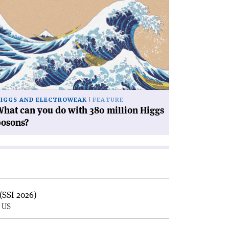
icle
hat
n
u
th
0
llion
ggs
IGGS AND ELECTROWEAK
FEATURE
sons?'
hat can you do with 380 million Higgs
bosons?
(SSI 2026)
, US
E