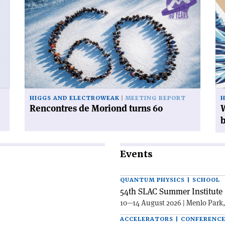
article
art
'Rencontres
'W
de
ca
Moriond
yo
turns
do
60'
wi
38
mi
Hi
HIGGS AND ELECTROWEAK
MEETING REPORT
H
bo
Rencontres de Moriond turns 60
W
Events
QUANTUM PHYSICS | SCHOOL
54th SLAC Summer Institute 
10—14 August 2026 | Menlo Park
ACCELERATORS | CONFERENC