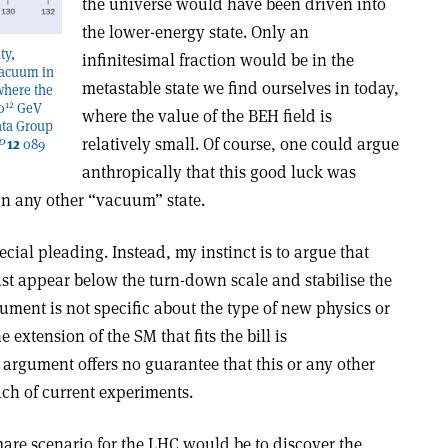
the universe would have been driven into
the lower-energy state. Only an
ty,
infinitesimal fraction would be in the
 vacuum in
metastable state we find ourselves in today,
where the
12
0
GeV
where the value of the BEH field is
ata Group
relatively small. Of course, one could argue
P
12
089
anthropically that this good luck was
 in any other “vacuum” state.
cial pleading. Instead, my instinct is to argue that
t appear below the turn-down scale and stabilise the
ument is not specific about the type of new physics or
 extension of the SM that fits the bill is
 argument offers no guarantee that this or any other
ach of current experiments.
tmare scenario for the LHC would be to discover the