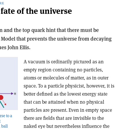
RE
fate of the universe
n and the top quark hint that there must be
 Model that prevents the universe from decaying
es John Ellis.
A
vacuum is ordinarily pictured as an
empty region containing no particles,
atoms or molecules of matter, as in outer
space. To a particle physicist, however, it is
better defined as the lowest energy state
that can be attained when no physical
particles are present. Even in empty space
rse to a
there are fields that are invisible to the
k
naked eye but nevertheless influence the
 ball