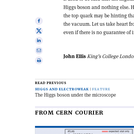
Higgs boson and nothing else. 
the top quark may be hinting tha
Share
the vacuum. Let us take heart f
on
Share
even if there is no guarantee of
Facebook
on
Share
X
on
Share
Linkedin
John Ellis
King’s College Lond
via
Print
email
this
article
READ PREVIOUS
HIGGS AND ELECTROWEAK
FEATURE
The Higgs boson under the microscope
FROM CERN COURIER
Read