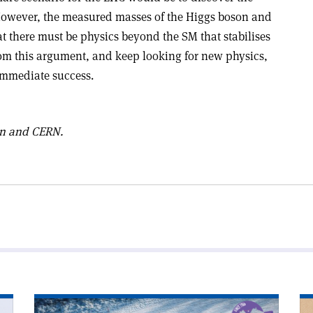
However, the measured masses of the Higgs boson and
t there must be physics beyond the SM that stabilises
rom this argument, and keep looking for new physics,
 immediate success.
on and CERN.
Read
Re