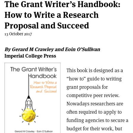
The Grant Writer’s Handbook:
How to Write a Research
Proposal and Succeed
13 October 2017
By Gerard M Crawley and Eoin O’Sullivan
Imperial College Press
This book is designed as a
“how to” guide to writing
grant proposals for
competitive peer review.
Nowadays researchers are
often required to apply to
funding agencies to secure a
budget for their work, but