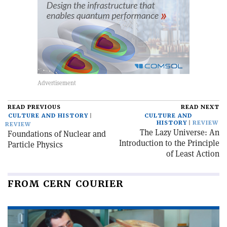
READ PREVIOUS
READ NEXT
CULTURE AND HISTORY
CULTURE AND
HISTORY
REVIEW
REVIEW
The Lazy Universe: An
Foundations of Nuclear and
Introduction to the Principle
Particle Physics
of Least Action
FROM CERN COURIER