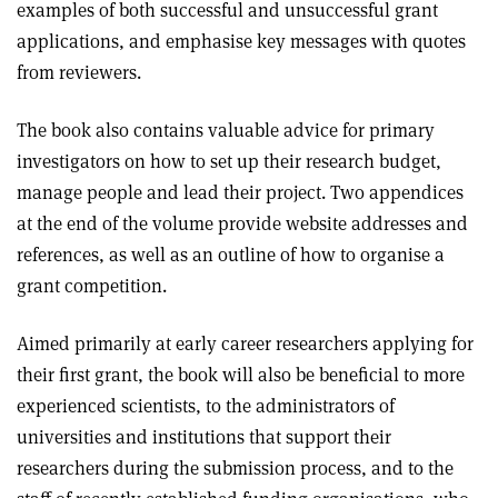
examples of both successful and unsuccessful grant
applications, and emphasise key messages with quotes
from reviewers.
The book also contains valuable advice for primary
investigators on how to set up their research budget,
manage people and lead their project. Two appendices
at the end of the volume provide website addresses and
references, as well as an outline of how to organise a
grant competition.
Aimed primarily at early career researchers applying for
their first grant, the book will also be beneficial to more
experienced scientists, to the administrators of
universities and institutions that support their
researchers during the submission process, and to the