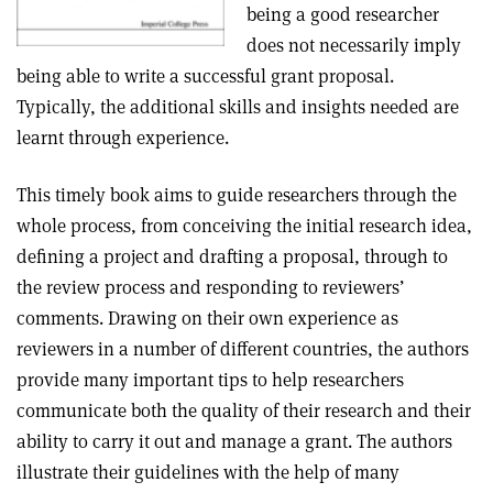
being a good researcher
does not necessarily imply
being able to write a successful grant proposal.
Typically, the additional skills and insights needed are
learnt through experience.
This timely book aims to guide researchers through the
whole process, from conceiving the initial research idea,
defining a project and drafting a proposal, through to
the review process and responding to reviewers’
comments. Drawing on their own experience as
reviewers in a number of different countries, the authors
provide many important tips to help researchers
communicate both the quality of their research and their
ability to carry it out and manage a grant. The authors
illustrate their guidelines with the help of many