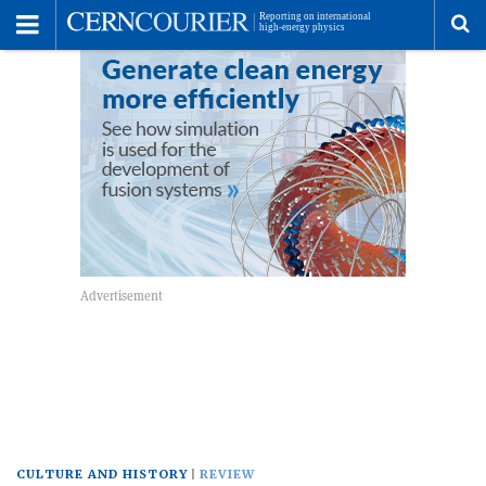
Toggle
Menu
To
se
me
CULTURE AND HISTORY
REVIEW