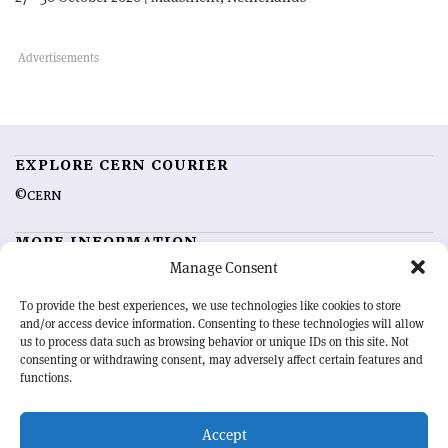
EXPLORE CERN COURIER
©CERN
MORE INFORMATION
Manage Consent
About CERN Courier
Feedback
Advertising options
Sign up for alerting
To provide the best experiences, we use technologies like cookies to store
and/or access device information. Consenting to these technologies will allow
us to process data such as browsing behavior or unique IDs on this site. Not
OUR MISSION
consenting or withdrawing consent, may adversely affect certain features and
functions.
CERN Courier
is essential reading for the international high-energy
physics community. Highlighting the latest research and project
Accept
developments from around the world,
CERN Courier
offers a unique