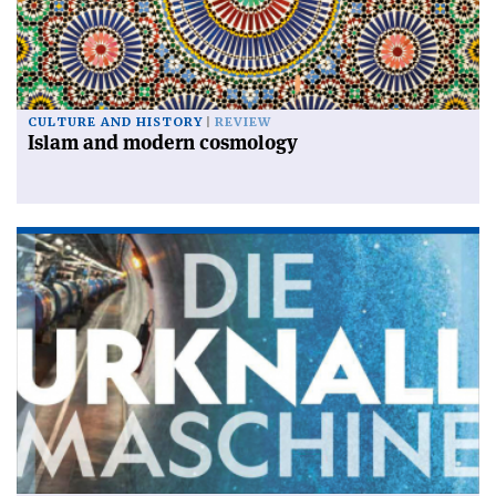
CULTURE AND HISTORY
REVIEW
Islam and modern cosmology