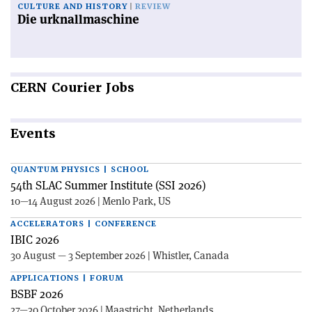
CULTURE AND HISTORY
REVIEW
Die urknallmaschine
CERN
Courier Jobs
Events
QUANTUM PHYSICS | SCHOOL
54th SLAC Summer Institute (SSI 2026)
10—14 August 2026 | Menlo Park, US
ACCELERATORS | CONFERENCE
IBIC 2026
30 August — 3 September 2026 | Whistler, Canada
APPLICATIONS | FORUM
BSBF 2026
27—30 October 2026 | Maastricht, Netherlands