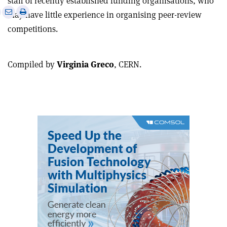
staff of recently established funding organisations, who
e
Print
Share
Share
may have little experience in organising peer-review
this
on
via
competitions.
article
Linkedin
email
Compiled by
Virginia Greco
, CERN.