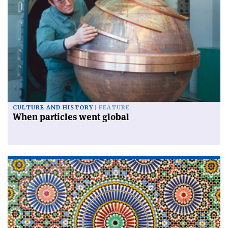
CULTURE AND HISTORY
FEATURE
When particles went global