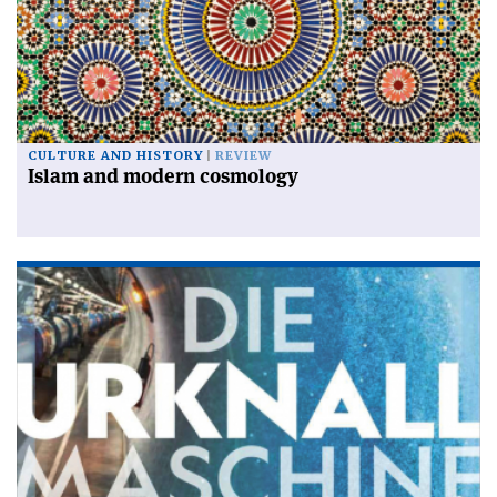
CULTURE AND HISTORY
REVIEW
Islam and modern cosmology