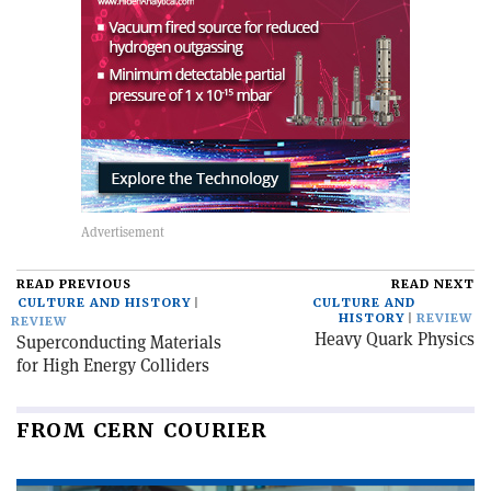
READ PREVIOUS
READ NEXT
CULTURE AND HISTORY
CULTURE AND
HISTORY
REVIEW
REVIEW
Heavy Quark Physics
Superconducting Materials
for High Energy Colliders
FROM CERN COURIER