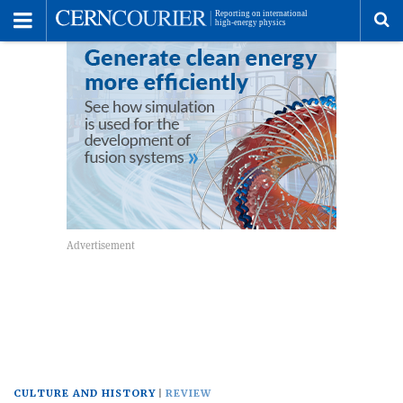
Toggle
Menu
To
se
me
CULTURE AND HISTORY
REVIEW