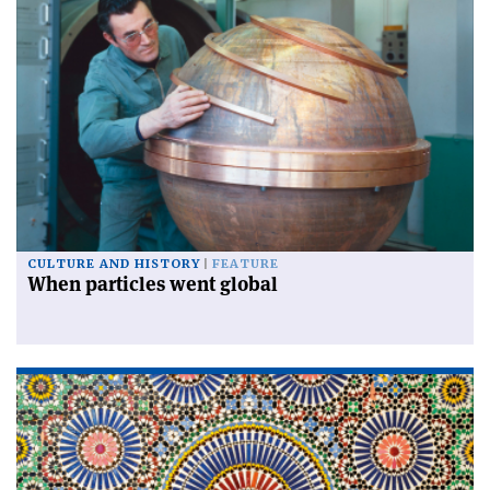
CULTURE AND HISTORY
FEATURE
When particles went global