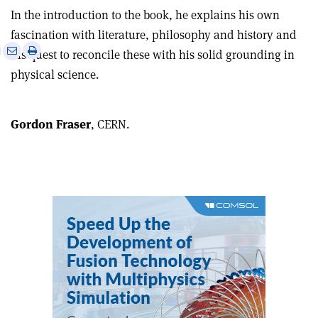
In the introduction to the book, he explains his own
fascination with literature, philosophy and history and
e
Print
Share
Share
his quest to reconcile these with his solid grounding in
this
on
via
physical science.
article
Linkedin
email
Gordon Fraser
, CERN.