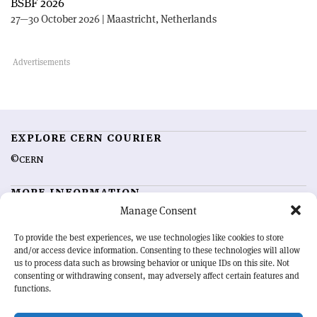
BSBF 2026
27—30 October 2026 | Maastricht, Netherlands
EXPLORE CERN COURIER
©CERN
MORE INFORMATION
Manage Consent
About CERN Courier
Feedback
Advertising options
Sign up for alerting
To provide the best experiences, we use technologies like cookies to store
and/or access device information. Consenting to these technologies will allow
us to process data such as browsing behavior or unique IDs on this site. Not
OUR MISSION
consenting or withdrawing consent, may adversely affect certain features and
functions.
CERN Courier
is essential reading for the international high-energy
physics community. Highlighting the latest research and project