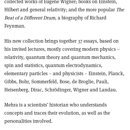
collected works of Eugene Wigner; books on Einstein,
Hilbert and general relativity; and the more popular
The
Beat of a Different Drum
, a biography of Richard
Feynman.
His new collection brings together 37 essays, based on
his invited lectures, mostly covering modern physics –
relativity, quantum theory and quantum mechanics,
spin and statistics, quantum electrodynamics,
elementary particles – and physicists – Einstein, Planck,
Gibbs, Bohr, Sommerfeld, Bose, de Broglie, Pauli,
Heisenberg, Dirac, Schrödinger, Wigner and Landau.
Mehra is a scientists’ historian who understands
concepts and traces their evolution, as well as the
personalities involved.