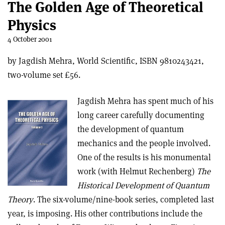
The Golden Age of Theoretical
Physics
4 October 2001
by Jagdish Mehra, World Scientific, ISBN 9810243421,
two-volume set £56.
Jagdish Mehra has spent much of his
long career carefully documenting
the development of quantum
mechanics and the people involved.
One of the results is his monumental
work (with Helmut Rechenberg)
The
Historical Development of Quantum
Theory
. The six-volume/nine-book series, completed last
year, is imposing. His other contributions include the