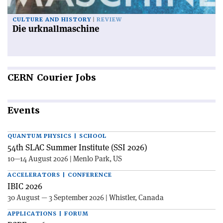
CULTURE AND HISTORY
REVIEW
Die urknallmaschine
CERN
Courier Jobs
Events
QUANTUM PHYSICS | SCHOOL
54th SLAC Summer Institute (SSI 2026)
10—14 August 2026 | Menlo Park, US
ACCELERATORS | CONFERENCE
IBIC 2026
30 August — 3 September 2026 | Whistler, Canada
APPLICATIONS | FORUM