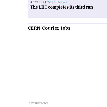
ACCELERATORS
NEWS
The LHC completes its third run
CERN
Courier Jobs