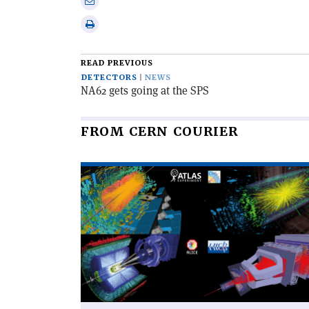
Share
Linkedin
via
Print
email
this
article
READ PREVIOUS
DETECTORS
NEWS
NA62 gets going at the SPS
FROM CERN COURIER
Read
article
'The
LHC
completes
its
third
run'