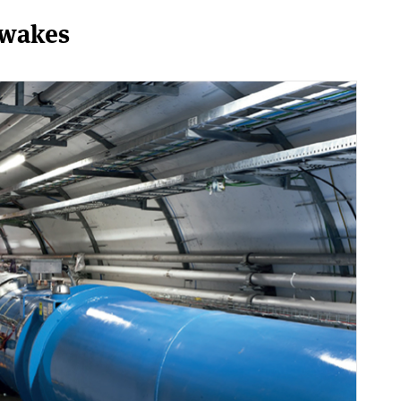
awakes