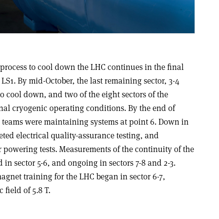
process to cool down the LHC continues in the final
 LS1. By mid-October, the last remaining sector, 3-4
o cool down, and two of the eight sectors of the
nal cryogenic operating conditions. By the end of
n teams were maintaining systems at point 6. Down in
eted electrical quality-assurance testing, and
 powering tests. Measurements of the continuity of the
 in sector 5-6, and ongoing in sectors 7-8 and 2-3.
 magnet training for the LHC began in sector 6-7,
field of 5.8 T.