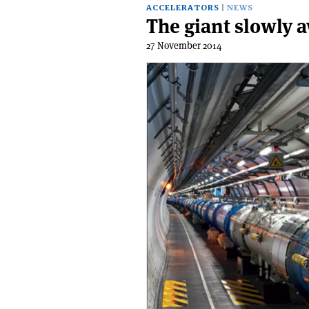
ACCELERATORS
NEWS
The giant slowly 
27 November 2014