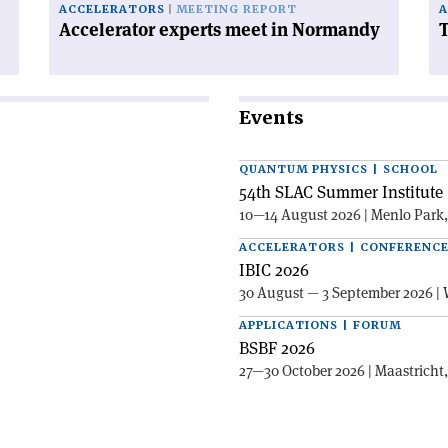
ACCELERATORS
MEETING REPORT
A
Accelerator experts meet in Normandy
T
Events
QUANTUM PHYSICS | SCHOOL
54th SLAC Summer Institute 
10—14 August 2026 | Menlo Park
ACCELERATORS | CONFERENC
IBIC 2026
30 August — 3 September 2026 | 
APPLICATIONS | FORUM
BSBF 2026
27—30 October 2026 | Maastricht