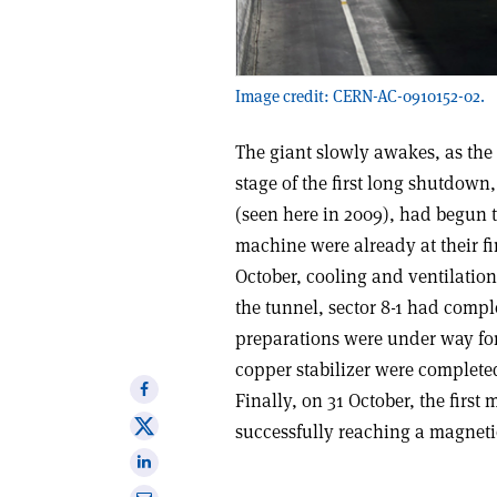
Image credit: CERN-AC-0910152-02.
The giant slowly awakes, as the 
stage of the first long shutdown,
(seen here in 2009), had begun t
machine were already at their fi
October, cooling and ventilatio
the tunnel, sector 8-1 had compl
preparations were under way for
copper stabilizer were completed
Share
Finally, on 31 October, the first
on
Share
successfully reaching a magnetic 
Facebook
on
Share
X
on