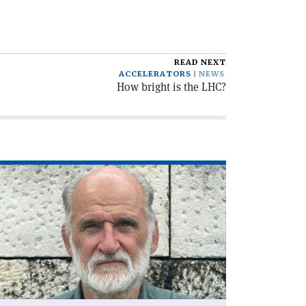
READ NEXT
ACCELERATORS
NEWS
How bright is the LHC?
ad
icle
he
C,
lf
ntury
'