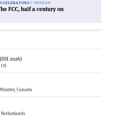
CCELERATORS
OPINION
he FCC, half a century on
(SSI 2026)
, US
E
Whistler, Canada
, Netherlands