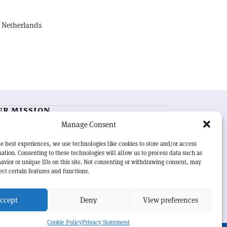
, Netherlands
UR MISSION
Manage Consent
RN Courier
is essential reading for the international
h-energy physics community. Highlighting the latest
e best experiences, we use technologies like cookies to store and/or access
search and project developments from around the
ation. Consenting to these technologies will allow us to process data such as
rld,
CERN Courier
offers a unique record of the ongoing
avior or unique IDs on this site. Not consenting or withdrawing consent, may
eavour to advance our understanding of the basic laws
ect certain features and functions.
nature.
ccept
Deny
View preferences
Cookie Policy
Privacy Statement