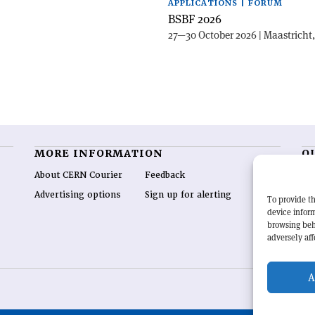
APPLICATIONS | FORUM
BSBF 2026
27—30 October 2026 | Maastricht
MORE INFORMATION
O
About CERN Courier
Feedback
CE
hig
Advertising options
Sign up for alerting
To provide th
re
device inform
wo
browsing beh
end
adversely aff
of 
A