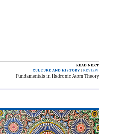
READ NEXT
CULTURE AND HISTORY
REVIEW
Fundamentals in Hadronic Atom Theory
ad
icle
slam
d