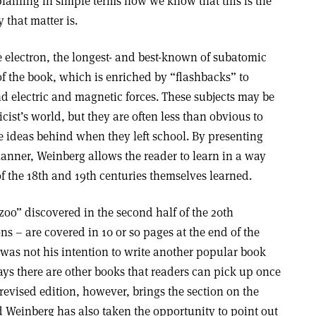
laining in simple terms how we know that this is the
 that matter is.
 electron, the longest- and best-known of subatomic
f of the book, which is enriched by “flashbacks” to
d electric and magnetic forces. These subjects may be
cist’s world, but they are often less than obvious to
e ideas behind when they left school. By presenting
manner, Weinberg allows the reader to learn in a way
of the 18th and 19th centuries themselves learned.
oo” discovered in the second half of the 20th
ns – are covered in 10 or so pages at the end of the
 was not his intention to write another popular book
s there are other books that readers can pick up once
revised edition, however, brings the section on the
d Weinberg has also taken the opportunity to point out