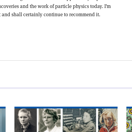
scoveries and the work of particle physics today. I’m
t and shall certainly continue to recommend it.
Read
Re
article
art
'Eiffel
'I
honour
an