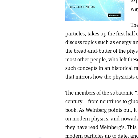
exp
way
The
particles, takes up the first hal
discuss topics such as energy an
the bread-and-butter of the physi
most other people, who left thes
such concepts in an historical 
that mirrors how the physicists 
The members of the subatomic “z
century – from neutrinos to gluo
book. As Weinberg points out, it
on modern physics, and nowaday
they have read Weinberg’s. This 
modern particles up to date, an