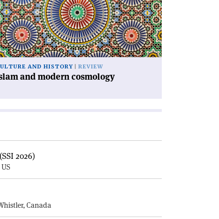
dern
smology'
ULTURE AND HISTORY
REVIEW
Islam and modern cosmology
(SSI 2026)
, US
E
Whistler, Canada