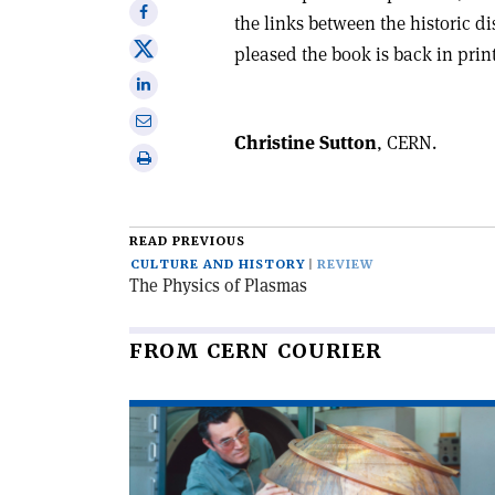
Share
the links between the historic di
on
Share
pleased the book is back in prin
Facebook
on
Share
X
on
Share
Linkedin
Christine Sutton
, CERN.
via
Print
email
this
article
READ PREVIOUS
CULTURE AND HISTORY
REVIEW
The Physics of Plasmas
FROM CERN COURIER
Read
article
'When
particles