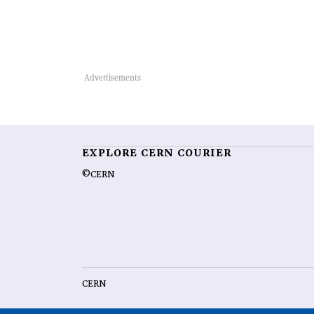
EXPLORE CERN COURIER
©CERN
CERN