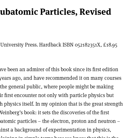
Subatomic Particles, Revised
University Press. Hardback ISBN 052182351X, £18.95
ave been an admirer of this book since its first edition
years ago, and have recommended it on many courses
 the general public, where people might be making
ir first encounter not only with particle physics but
h physics itself. In my opinion that is the great strength
Weinberg’s book: it sets the discoveries of the first
atomic particles – the electron, proton and neutron –
inst a background of experimentation in physics,