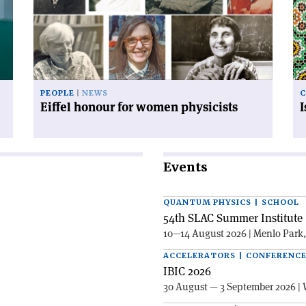
for
mo
women
co
physicists'
PEOPLE
NEWS
C
Eiffel honour for women physicists
Events
QUANTUM PHYSICS | SCHOOL
54th SLAC Summer Institute 
10—14 August 2026 | Menlo Park
ACCELERATORS | CONFERENC
IBIC 2026
30 August — 3 September 2026 | 