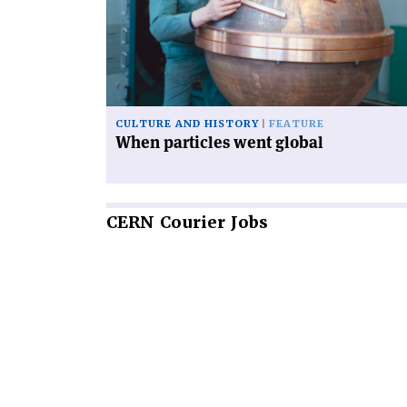
went
global'
CULTURE AND HISTORY
FEATURE
When particles went global
CERN
Courier Jobs