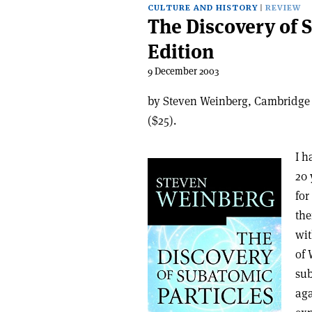
CULTURE AND HISTORY
REVIEW
The Discovery of 
Edition
9 December 2003
by Steven Weinberg, Cambridge 
($25).
I h
20 
for
the
wit
of 
sub
aga