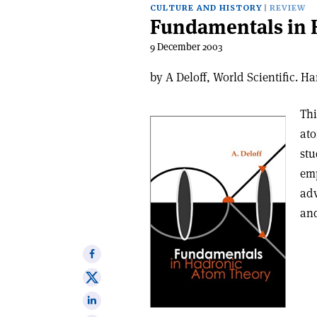
CULTURE AND HISTORY
REVIEW
Fundamentals in 
9 December 2003
by A Deloff, World Scientific. 
Thi
ato
stu
emp
adv
and
Share
on
Share
Facebook
on
Share
X