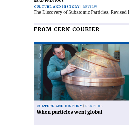
READ PREVIOUS
CULTURE AND HISTORY
REVIEW
The Discovery of Subatomic Particles, Revised 
FROM CERN COURIER
Read
article
'When
particles
went
global'
CULTURE AND HISTORY
FEATURE
When particles went global