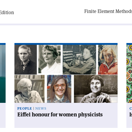
Finite Element Methods 
Edition
Read
Re
article
art
'Eiffel
'I
honour
an
for
mo
women
co
physicists'
PEOPLE
NEWS
C
Eiffel honour for women physicists