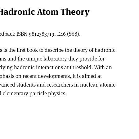
Hadronic Atom Theory
Hardback ISBN 9812383719, £46 ($68).
s is the first book to describe the theory of hadronic
ms and the unique laboratory they provide for
dying hadronic interactions at threshold. With an
hasis on recent developments, it is aimed at
anced students and researchers in nuclear, atomic
 elementary particle physics.