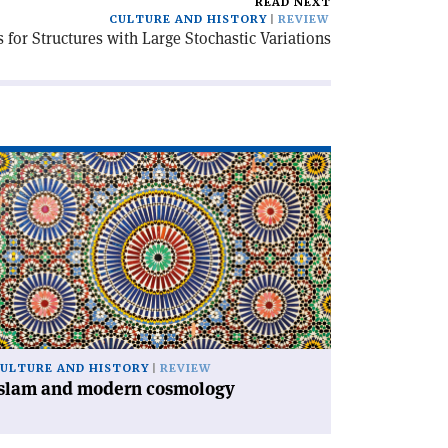
READ NEXT
CULTURE AND HISTORY
REVIEW
for Structures with Large Stochastic Variations
ad
icle
slam
d
dern
smology'
ULTURE AND HISTORY
REVIEW
Islam and modern cosmology