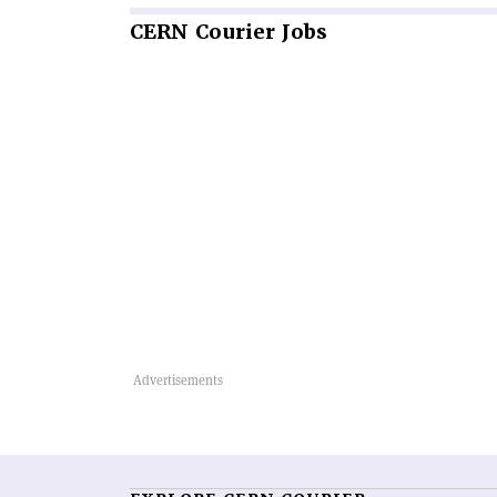
CERN
Courier Jobs