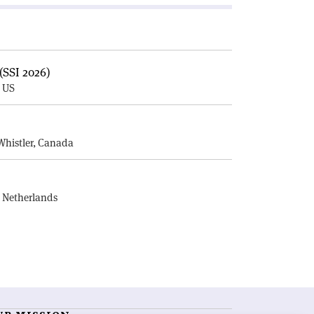
(SSI 2026)
, US
E
Whistler, Canada
, Netherlands