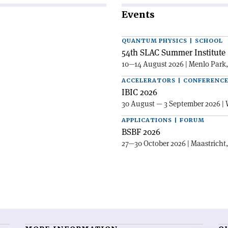
Events
QUANTUM PHYSICS | SCHOOL
54th SLAC Summer Institute 
10—14 August 2026 | Menlo Park
ACCELERATORS | CONFERENC
IBIC 2026
30 August — 3 September 2026 | 
APPLICATIONS | FORUM
BSBF 2026
27—30 October 2026 | Maastricht