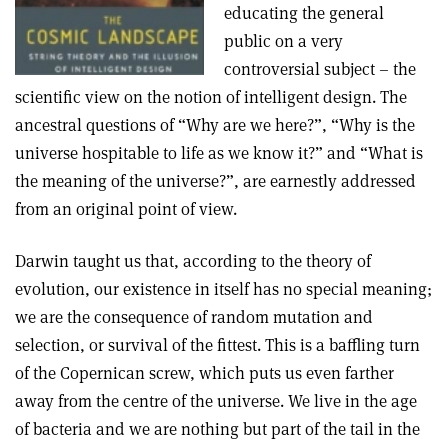
educating the general
public on a very
controversial subject – the
scientific view on the notion of intelligent design. The
ancestral questions of “Why are we here?”, “Why is the
universe hospitable to life as we know it?” and “What is
the meaning of the universe?”, are earnestly addressed
from an original point of view.
Darwin taught us that, according to the theory of
evolution, our existence in itself has no special meaning;
we are the consequence of random mutation and
selection, or survival of the fittest. This is a baffling turn
of the Copernican screw, which puts us even farther
away from the centre of the universe. We live in the age
of bacteria and we are nothing but part of the tail in the