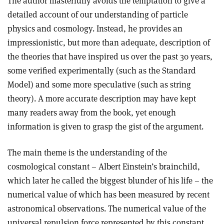
The author masterfully avoids the temptation to give a
detailed account of our understanding of particle
physics and cosmology. Instead, he provides an
impressionistic, but more than adequate, description of
the theories that have inspired us over the past 30 years,
some verified experimentally (such as the Standard
Model) and some more speculative (such as string
theory). A more accurate description may have kept
many readers away from the book, yet enough
information is given to grasp the gist of the argument.
The main theme is the understanding of the
cosmological constant – Albert Einstein’s brainchild,
which later he called the biggest blunder of his life – the
numerical value of which has been measured by recent
astronomical observations. The numerical value of the
universal repulsion force represented by this constant