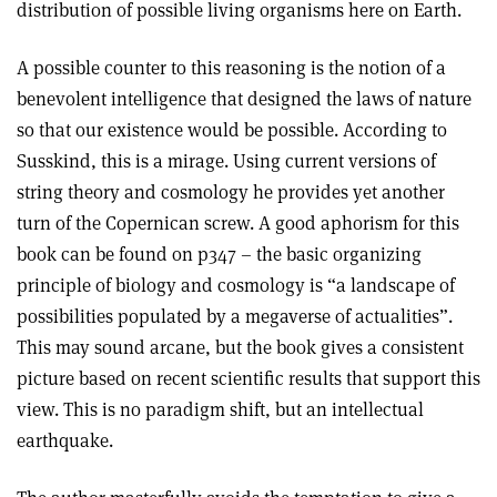
distribution of possible living organisms here on Earth.
A possible counter to this reasoning is the notion of a
benevolent intelligence that designed the laws of nature
so that our existence would be possible. According to
Susskind, this is a mirage. Using current versions of
string theory and cosmology he provides yet another
turn of the Copernican screw. A good aphorism for this
book can be found on p347 – the basic organizing
principle of biology and cosmology is “a landscape of
possibilities populated by a megaverse of actualities”.
This may sound arcane, but the book gives a consistent
picture based on recent scientific results that support this
view. This is no paradigm shift, but an intellectual
earthquake.