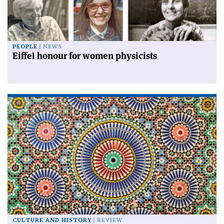
PEOPLE
NEWS
Eiffel honour for women physicists
CULTURE AND HISTORY
REVIEW