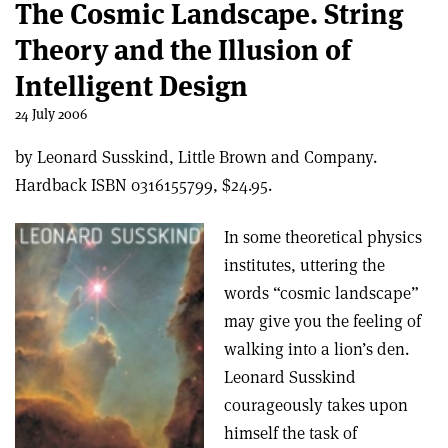
The Cosmic Landscape. String
Theory and the Illusion of
Intelligent Design
24 July 2006
by Leonard Susskind, Little Brown and Company.
Hardback ISBN 0316155799, $24.95.
In some theoretical physics
institutes, uttering the
words “cosmic landscape”
may give you the feeling of
walking into a lion’s den.
Leonard Susskind
courageously takes upon
himself the task of