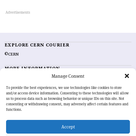
EXPLORE CERN COURIER
©CERN
MORE INFORMATION
Manage Consent
About CERN Courier
Feedback
Advertising options
Sign up for alerting
To provide the best experiences, we use technologies like cookies to store
and/or access device information. Consenting to these technologies will allow
us to process data such as browsing behavior or unique IDs on this site. Not
OUR MISSION
consenting or withdrawing consent, may adversely affect certain features and
functions.
CERN Courier
is essential reading for the international high-energy
physics community. Highlighting the latest research and project
Accept
developments from around the world,
CERN Courier
offers a unique
record of the ongoing endeavour to advance our understanding of the