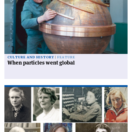
CULTURE AND HISTORY
FEATURE
When particles went global