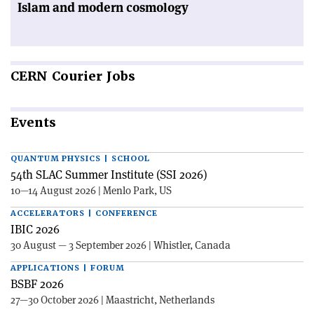
Islam and modern cosmology
CERN
Courier Jobs
Events
QUANTUM PHYSICS | SCHOOL
54th SLAC Summer Institute (SSI 2026)
10—14 August 2026 | Menlo Park, US
ACCELERATORS | CONFERENCE
IBIC 2026
30 August — 3 September 2026 | Whistler, Canada
APPLICATIONS | FORUM
BSBF 2026
27—30 October 2026 | Maastricht, Netherlands