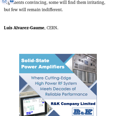
Print
Share
Share
arguments convincing, some will find them irritating,
this
on
via
but few will remain indifferent.
article
Linkedin
email
Luis Alvarez-Gaume
, CERN.