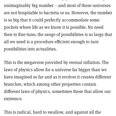
unimaginably big number – and most of these universes
are not hospitable to bacteria or us. However, the number
is so big that it could perfectly accommodate some
pockets where life as we know it is possible. No need
then to fine-tune; the range of possibilities is so large that
all we need is a procedure efficient enough to turn
possibilities into actualities.
This is the megaverse provided by eternal inflation. The
laws of physics allow for a universe far bigger than we
have imagined so far and as it evolves it creates different
branches, which among other properties contain
different laws of physics, sometimes those that allow our
existence.
This is radical, hard to swallow, and against all the