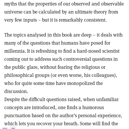
myths that the properties of our observed and observable
universe can be calculated by an ultimate theory from
very few inputs – but it is remarkably consistent.
The topics analysed in this book are deep – it deals with
many of the questions that humans have posed for
millennia. It is refreshing to find a hard-nosed scientist
coming out to address such controversial questions in
the public glare, without fearing the religious or
philosophical groups (or even worse, his colleagues),
who for quite some time have monopolized the
discussion.
Despite the difficult questions raised, when unfamiliar
concepts are introduced, one finds a humorous
punctuation based on the author’s personal experience,
which lets you recover your breath. Some will find the
e