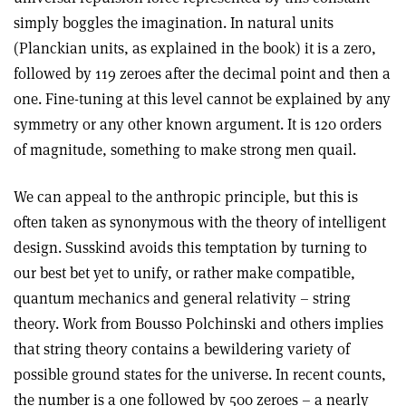
simply boggles the imagination. In natural units
(Planckian units, as explained in the book) it is a zero,
followed by 119 zeroes after the decimal point and then a
one. Fine-tuning at this level cannot be explained by any
symmetry or any other known argument. It is 120 orders
of magnitude, something to make strong men quail.
We can appeal to the anthropic principle, but this is
often taken as synonymous with the theory of intelligent
design. Susskind avoids this temptation by turning to
our best bet yet to unify, or rather make compatible,
quantum mechanics and general relativity – string
theory. Work from Bousso Polchinski and others implies
that string theory contains a bewildering variety of
possible ground states for the universe. In recent counts,
the number is a one followed by 500 zeroes – a nearly