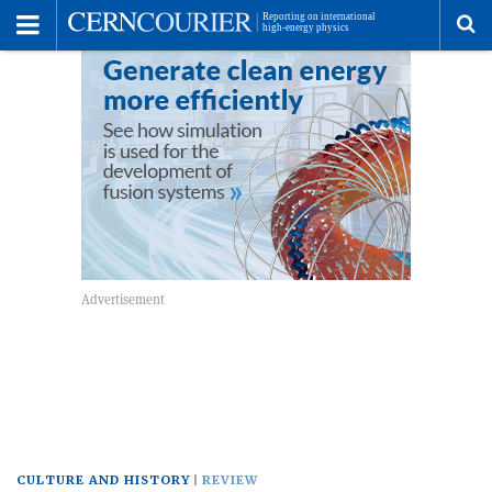
Toggle
Menu
To
se
me
CULTURE AND HISTORY
REVIEW