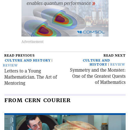
READ PREVIOUS
READ NEXT
CULTURE AND HISTORY
CULTURE AND
HISTORY
REVIEW
REVIEW
Symmetry and the Monster:
Letters to a Young
One of the Greatest Quests
Mathematician. The Art of
of Mathematics
Mentoring
FROM CERN COURIER